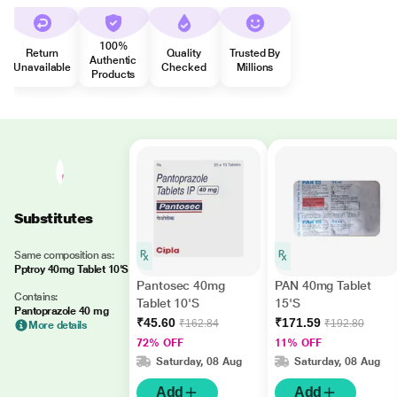
100%
Return
Quality
Trusted By
Authentic
Unavailable
Checked
Millions
Products
Substitutes
Same composition as:
Pptroy 40mg Tablet 10'S
Pantosec 40mg
PAN 40mg Tablet
Contains:
Tablet 10'S
15'S
Pantoprazole 40 mg
₹45.60
₹171.59
₹162.84
₹192.80
More details
72% OFF
11% OFF
Saturday, 08 Aug
Saturday, 08 Aug
Add
Add