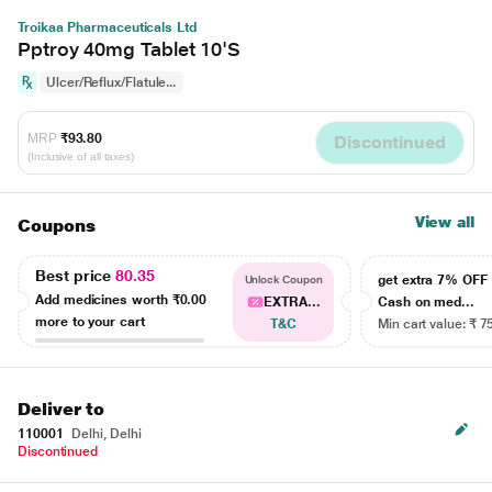
Troikaa Pharmaceuticals Ltd
Pptroy 40mg Tablet 10'S
Ulcer/Reflux/Flatule...
MRP
₹93.80
Discontinued
(Inclusive of all taxes)
View all
Coupons
Best price
80.35
get extra 7% OF
Unlock Coupon
Add medicines worth
₹0.00
EXTRA...
Cash on med...
more to your cart
T&C
Min cart value: ₹ 7
Deliver to
110001
Delhi, Delhi
Discontinued