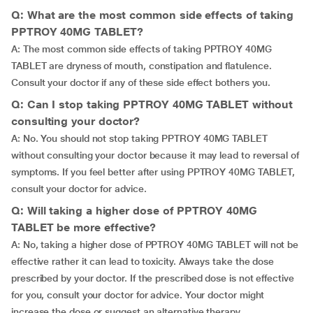
Q: What are the most common side effects of taking
PPTROY 40MG TABLET?
A: The most common side effects of taking PPTROY 40MG
TABLET are dryness of mouth, constipation and flatulence.
Consult your doctor if any of these side effect bothers you.
Q: Can I stop taking PPTROY 40MG TABLET without
consulting your doctor?
A: No. You should not stop taking PPTROY 40MG TABLET
without consulting your doctor because it may lead to reversal of
symptoms. If you feel better after using PPTROY 40MG TABLET,
consult your doctor for advice.
Q: Will taking a higher dose of PPTROY 40MG
TABLET be more effective?
A: No, taking a higher dose of PPTROY 40MG TABLET will not be
effective rather it can lead to toxicity. Always take the dose
prescribed by your doctor. If the prescribed dose is not effective
for you, consult your doctor for advice. Your doctor might
increase the dose or suggest an alternative therapy.