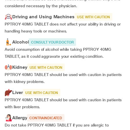
considered necessary by the physician.
Driving and Using Machines
USE WITH CAUTION
PPTROY 40MG TABLET does not affect your ability in driving or
handling heavy tools or machines.
Alcohol
CONSULT YOUR DOCTOR
Avoid consumption of alcohol while taking PPTROY 40MG
TABLET, as it could aggravate your existing condition.
Kidney
USE WITH CAUTION
PPTROY 40MG TABLET should be used with caution in patients
with kidney problems.
Liver
USE WITH CAUTION
PPTROY 40MG TABLET should be used with caution in patients
with liver problems.
Allergy
CONTRAINDICATED
Do not take PPTROY 40MG TABLET if you are allergic to