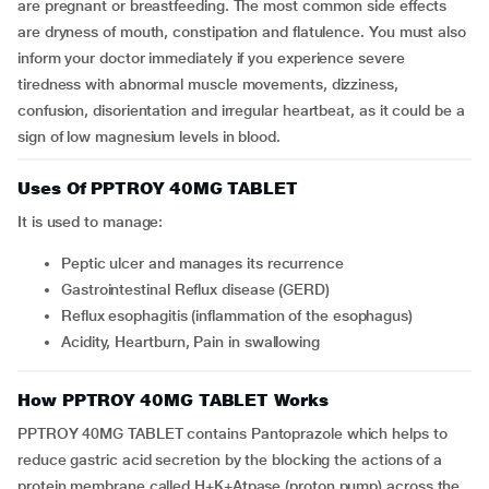
are pregnant or breastfeeding. The most common side effects
are dryness of mouth, constipation and flatulence. You must also
inform your doctor immediately if you experience severe
tiredness with abnormal muscle movements, dizziness,
confusion, disorientation and irregular heartbeat, as it could be a
sign of low magnesium levels in blood.
Uses Of PPTROY 40MG TABLET
It is used to manage:
Peptic ulcer and manages its recurrence
Gastrointestinal Reflux disease (GERD)
Reflux esophagitis (inflammation of the esophagus)
Acidity, Heartburn, Pain in swallowing
How PPTROY 40MG TABLET Works
PPTROY 40MG TABLET contains Pantoprazole which helps to
reduce gastric acid secretion by the blocking the actions of a
protein membrane called H+K+Atpase (proton pump) across the