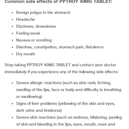
Common side effects of PPTROY 40MG TABLET:
benign polyps in the stomach
headache
dizziness, drowsiness
feeling weak
nausea or vomiting
diarrhea, constipation, stomach pain, flatulence
dry mouth
Stop taking PPTROY 40MG TABLET and contact your doctor
immediately if you experience any of the following side effects:
severe allergic reactions (such as skin rash, itching,
swelling of the lips, face or body and difficulty in breathing
or swallowing)
signs of liver problems (yellowing of the skin and eyes,
dark urine and tiredness)
severe skin reactions (such as redness, blistering, peeling
of skin and bleeding in the lips, eyes, mouth, nose and