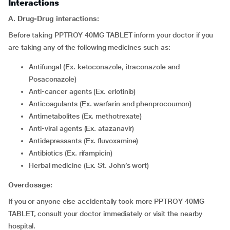
Interactions
A. Drug-Drug interactions:
Before taking PPTROY 40MG TABLET inform your doctor if you
are taking any of the following medicines such as:
Antifungal (Ex. ketoconazole, itraconazole and
Posaconazole)
Anti-cancer agents (Ex. erlotinib)
Anticoagulants (Ex. warfarin and phenprocoumon)
Antimetabolites (Ex. methotrexate)
Anti-viral agents (Ex. atazanavir)
Antidepressants (Ex. fluvoxamine)
Antibiotics (Ex. rifampicin)
Herbal medicine (Ex. St. John’s wort)
Overdosage:
If you or anyone else accidentally took more PPTROY 40MG
TABLET, consult your doctor immediately or visit the nearby
hospital.