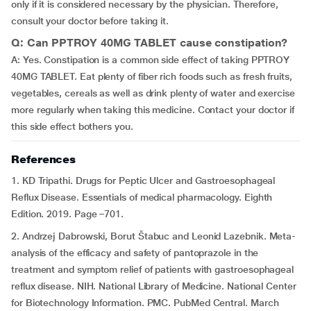
only if it is considered necessary by the physician. Therefore,
consult your doctor before taking it.
Q: Can PPTROY 40MG TABLET cause constipation?
A: Yes. Constipation is a common side effect of taking PPTROY
40MG TABLET. Eat plenty of fiber rich foods such as fresh fruits,
vegetables, cereals as well as drink plenty of water and exercise
more regularly when taking this medicine. Contact your doctor if
this side effect bothers you.
References
1. KD Tripathi. Drugs for Peptic Ulcer and Gastroesophageal
Reflux Disease. Essentials of medical pharmacology. Eighth
Edition. 2019. Page –701.
2. Andrzej Dabrowski, Borut Štabuc and Leonid Lazebnik. Meta-
analysis of the efficacy and safety of pantoprazole in the
treatment and symptom relief of patients with gastroesophageal
reflux disease. NIH. National Library of Medicine. National Center
for Biotechnology Information. PMC. PubMed Central. March