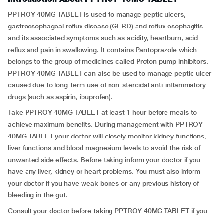
PPTROY 40MG TABLET is used to manage peptic ulcers,
gastroesophageal reflux disease (GERD) and reflux esophagitis
and its associated symptoms such as acidity, heartburn, acid
reflux and pain in swallowing. It contains Pantoprazole which
belongs to the group of medicines called Proton pump inhibitors.
PPTROY 40MG TABLET can also be used to manage peptic ulcer
caused due to long-term use of non-steroidal anti-inflammatory
drugs (such as aspirin, ibuprofen).
Take PPTROY 40MG TABLET at least 1 hour before meals to
achieve maximum benefits. During management with PPTROY
40MG TABLET your doctor will closely monitor kidney functions,
liver functions and blood magnesium levels to avoid the risk of
unwanted side effects. Before taking inform your doctor if you
have any liver, kidney or heart problems. You must also inform
your doctor if you have weak bones or any previous history of
bleeding in the gut.
Consult your doctor before taking PPTROY 40MG TABLET if you