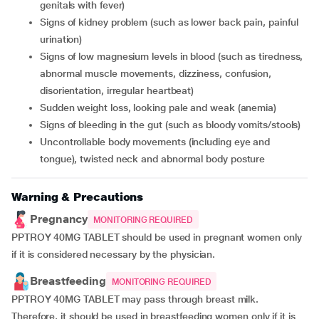
genitals with fever)
signs of kidney problem (such as lower back pain, painful
urination)
signs of low magnesium levels in blood (such as tiredness,
abnormal muscle movements, dizziness, confusion,
disorientation, irregular heartbeat)
sudden weight loss, looking pale and weak (anemia)
signs of bleeding in the gut (such as bloody vomits/stools)
uncontrollable body movements (including eye and
tongue), twisted neck and abnormal body posture
Warning & Precautions
Pregnancy
MONITORING REQUIRED
PPTROY 40MG TABLET should be used in pregnant women only
if it is considered necessary by the physician.
Breastfeeding
MONITORING REQUIRED
PPTROY 40MG TABLET may pass through breast milk.
Therefore, it should be used in breastfeeding women only if it is