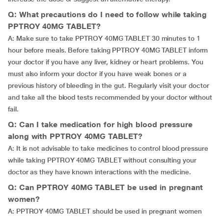
Q: What precautions do I need to follow while taking
PPTROY 40MG TABLET?
A: Make sure to take PPTROY 40MG TABLET 30 minutes to 1
hour before meals. Before taking PPTROY 40MG TABLET inform
your doctor if you have any liver, kidney or heart problems. You
must also inform your doctor if you have weak bones or a
previous history of bleeding in the gut. Regularly visit your doctor
and take all the blood tests recommended by your doctor without
fail.
Q: Can I take medication for high blood pressure
along with PPTROY 40MG TABLET?
A: It is not advisable to take medicines to control blood pressure
while taking PPTROY 40MG TABLET without consulting your
doctor as they have known interactions with the medicine.
Q: Can PPTROY 40MG TABLET be used in pregnant
women?
A: PPTROY 40MG TABLET should be used in pregnant women