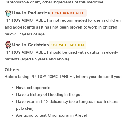
Pantoprazole or any other ingredients of this medicine.
Use In Pediatrics
CONTRAINDICATED
PPTROY 40MG TABLET is not recommended for use in children
and adolescents as it has not been proven to work in children
below 12 years of age.
Use In Geriatrics
USE WITH CAUTION
PPTROY 40MG TABLET should be used with caution in elderly
patients (aged 65 years and above).
Others
Before taking PPTROY 40MG TABLET, inform your doctor if you:
have osteoporosis
have a history of bleeding in the gut
have vitamin B12 deficiency (sore tongue, mouth ulcers,
pale skin)
are going to test Chromogranin A level