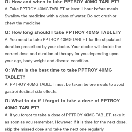
Q: How and when to take PPTROY 40MG TABLET?
A: Take PPTROY 40MG TABLET at least 1 hour before meals.
Swallow the medicine with a glass of water. Do not crush or
chew the medicine.
Q: How long should I take PPTROY 40MG TABLET?
A: You need to take PPTROY 40MG TABLET for the stipulated
duration prescribed by your doctor. Your doctor will decide the
correct dose and duration of therapy for you depending upon
your age, body weight and disease condition.
Q: What is the best time to take PPTROY 40MG
TABLET?
A: PPTROY 40MG TABLET must be taken before meals to avoid
gastrointestinal side effects.
Q: What to do if I forgot to take a dose of PPTROY
40MG TABLET?
A: If you forgot to take a dose of PPTROY 40MG TABLET, take it
as soon as you remember. However, if it is time for the next dose,
skip the missed dose and take the next one regularly.