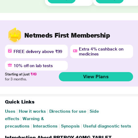
Netmeds First Membership
Extra 4% cashback on
FREE delivery above ₹99
medicines
10% off on lab tests
Starting at just
₹49
View Plans
for 3 months.
Quick Links
Uses
|
How it works
|
Directions for use
|
Side
effects
|
Warning &
precautions
|
Interactions
|
Synopsis
|
Useful diagnostic tests
Introduction About PPTROY 40MG TABLET