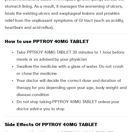
stomach lining. As a result, it manages the worsening of ulcers,
heals the existing ulcers and esophageal lesions and provides
relief from the unpleasant symptoms of GI tract (such as acidity,
heartburn and acid reflux).
How to use PPTROY 40MG TABLET
Take PPTROY 40MG TABLET 30 minutes to 1 hour before
meals or as advised by your physician
Swallow the medicine with a glass of water. Do not crush
or chew the medicine
Your doctor will decide the correct dose and duration of
therapy for you depending upon your age, body weight and
disease condition
Do not stop taking PPTROY 40MG TABLET unless your
doctor advice you to stop
Side Effects Of PPTROY 40MG TABLET