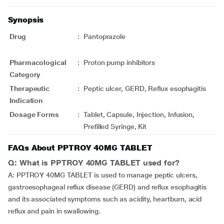
Synopsis
Drug
:
Pantoprazole
Pharmacological
:
Proton pump inhibitors
Category
Therapeutic
:
Peptic ulcer, GERD, Reflux esophagitis
Indication
Dosage Forms
:
Tablet, Capsule, Injection, Infusion,
Prefilled Syringe, Kit
FAQs About PPTROY 40MG TABLET
Q: What is PPTROY 40MG TABLET used for?
A: PPTROY 40MG TABLET is used to manage peptic ulcers,
gastroesophageal reflux disease (GERD) and reflux esophagitis
and its associated symptoms such as acidity, heartburn, acid
reflux and pain in swallowing.