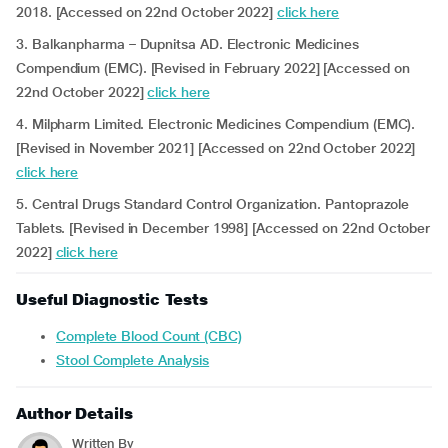
2018. [Accessed on 22nd October 2022]
click here
3. Balkanpharma – Dupnitsa AD. Electronic Medicines
Compendium (EMC). [Revised in February 2022] [Accessed on
22nd October 2022]
click here
4. Milpharm Limited. Electronic Medicines Compendium (EMC).
[Revised in November 2021] [Accessed on 22nd October 2022]
click here
5. Central Drugs Standard Control Organization. Pantoprazole
Tablets. [Revised in December 1998] [Accessed on 22nd October
2022]
click here
Useful Diagnostic Tests
Complete Blood Count (CBC)
Stool Complete Analysis
Author Details
Written By