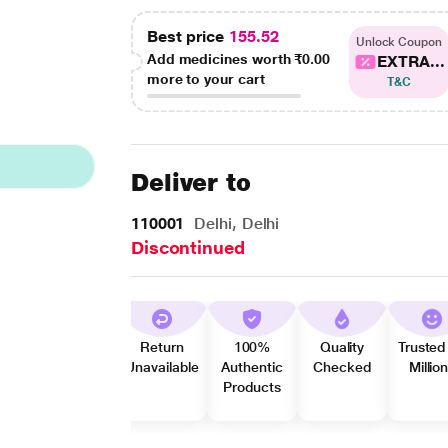
Best price
155.52
Unlock Coupon
Add medicines worth
₹0.00
EXTRA...
more to your cart
T&C
Deliver to
110001
Delhi, Delhi
Discontinued
Return
100%
Quality
Trusted
Unavailable
Authentic
Checked
Millio
Products