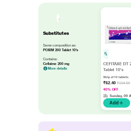
Substitutes
Same composition as:
POXIM 200 Tablet 10's
Contains:
CEFITAXE DT 
Cefixime 200 mg
More details
Tablet 10's
Strip of 10 tablets
₹62.40
₹104.00
40% OFF
Sunday, 09 
Add