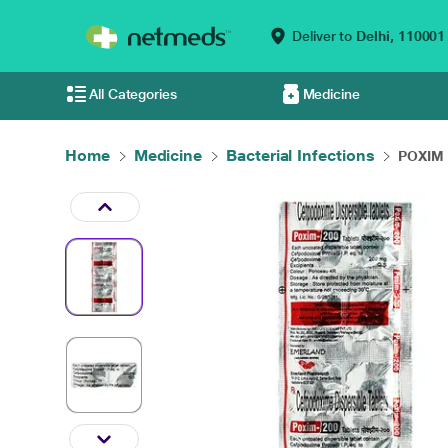
Deliver to
Delhi,
110001
All Categories
Medicine
Home
Medicine
Bacterial Infections
POXIM 2