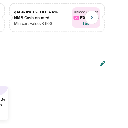
get extra 7% OFF + 4%
get ex
Unlock Coupon
EXTRA...
NMS Cash on med...
NMS Ca
Min cart value: ₹ 800
Min car
T&C
 By
ns