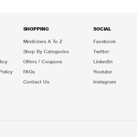
SHOPPING
SOCIAL
Medicines A To Z
Facebook
Shop By Categories
Twitter
icy
Offers / Coupons
LinkedIn
Policy
FAQs
Youtube
Contact Us
Instagram