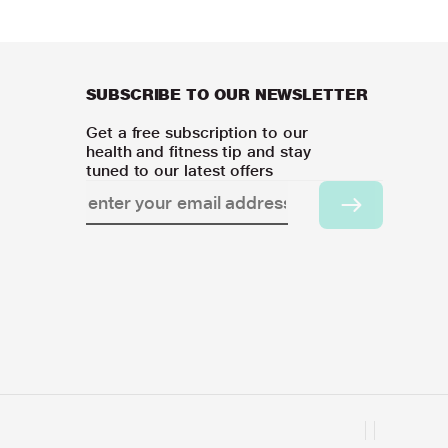
SUBSCRIBE TO OUR NEWSLETTER
Get a free subscription to our
health and fitness tip and stay
tuned to our latest offers