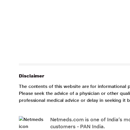
Disclaimer
The contents of this website are for informational 
Please seek the advice of a physician or other qua
professional medical advice or delay in seeking it
Netmeds.com is one of India’s mos
customers - PAN India.