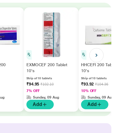
200
EXMOCEF 200 Tablet
HHCEFI 200 Tablet
10's
10's
Strip of 10 tablets
Strip of 10 tablets
₹94.95
₹93.92
₹102.10
₹104.36
7% OFF
10% OFF
Aug
Sunday, 09 Aug
Sunday, 09 Aug
Add
Add