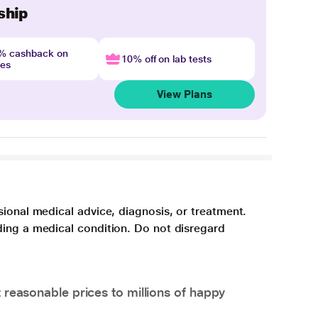
ship
4% cashback on
10% off on lab tests
nes
View Plans
sional medical advice, diagnosis, or treatment.
ding a medical condition. Do not disregard
 reasonable prices to millions of happy