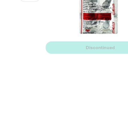
Discontinued