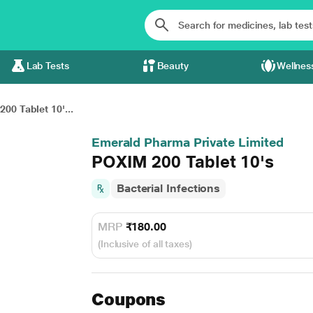
Lab Tests
Beauty
Wellnes
00 Tablet 10'...
Emerald Pharma Private Limited
POXIM 200 Tablet 10's
Bacterial Infections
MRP
₹180.00
(Inclusive of all taxes)
Coupons