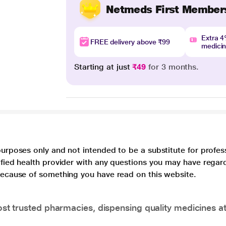
Netmeds First Member
Extra 
FREE delivery above ₹99
medici
Starting at just
₹49
for 3 months.
purposes only and not intended to be a substitute for profes
lified health provider with any questions you may have regar
 because of something you have read on this website.
t trusted pharmacies, dispensing quality medicines at