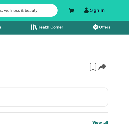
Sign In
s
Health Corner
Offers
View all