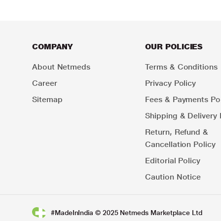
COMPANY
OUR POLICIES
About Netmeds
Terms & Conditions
Career
Privacy Policy
Sitemap
Fees & Payments Pol
Shipping & Delivery 
Return, Refund &
Cancellation Policy
Editorial Policy
Caution Notice
#MadeInIndia © 2025 Netmeds Marketplace Ltd