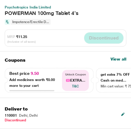
Psychotropics India Limited
POWERMAN 100mg Tablet 4's
Impotence/Erectile D...
MRP
₹11.25
Discontinued
(Inclusive of all taxes)
View all
Coupons
Best price
9.50
get extra 7% OF
Unlock Coupon
Add medicines worth
₹0.00
EXTRA...
Cash on med...
more to your cart
T&C
Min cart value: ₹ 7
Deliver to
110001
Delhi, Delhi
Discontinued