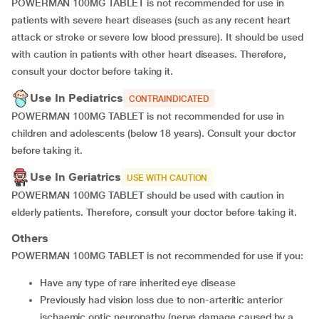
POWERMAN 100MG TABLET is not recommended for use in
patients with severe heart diseases (such as any recent heart
attack or stroke or severe low blood pressure). It should be used
with caution in patients with other heart diseases. Therefore,
consult your doctor before taking it.
Use In Pediatrics
CONTRAINDICATED
POWERMAN 100MG TABLET is not recommended for use in
children and adolescents (below 18 years). Consult your doctor
before taking it.
Use In Geriatrics
USE WITH CAUTION
POWERMAN 100MG TABLET should be used with caution in
elderly patients. Therefore, consult your doctor before taking it.
Others
POWERMAN 100MG TABLET is not recommended for use if you:
Have any type of rare inherited eye disease
Previously had vision loss due to non-arteritic anterior
ischaemic optic neuropathy (nerve damage caused by a