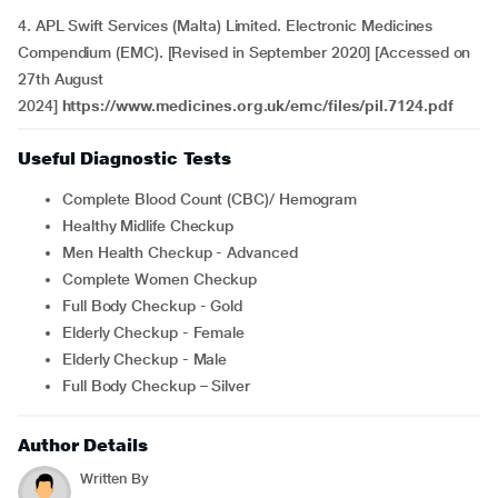
4. APL Swift Services (Malta) Limited. Electronic Medicines
Compendium (EMC). [Revised in September 2020] [Accessed on
27th August
2024]
https://www.medicines.org.uk/emc/files/pil.7124.pdf
Useful Diagnostic Tests
Complete Blood Count (CBC)/ Hemogram
Healthy Midlife Checkup
Men Health Checkup - Advanced
Complete Women Checkup
Full Body Checkup - Gold
Elderly Checkup - Female
Elderly Checkup - Male
Full Body Checkup – Silver
Author Details
Written By