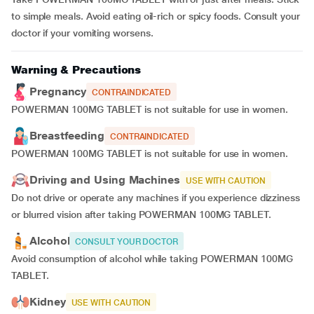
to simple meals. Avoid eating oil-rich or spicy foods. Consult your
doctor if your vomiting worsens.
Warning & Precautions
Pregnancy
CONTRAINDICATED
POWERMAN 100MG TABLET is not suitable for use in women.
Breastfeeding
CONTRAINDICATED
POWERMAN 100MG TABLET is not suitable for use in women.
Driving and Using Machines
USE WITH CAUTION
Do not drive or operate any machines if you experience dizziness
or blurred vision after taking POWERMAN 100MG TABLET.
Alcohol
CONSULT YOUR DOCTOR
Avoid consumption of alcohol while taking POWERMAN 100MG
TABLET.
Kidney
USE WITH CAUTION