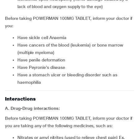
lack of blood and oxygen supply to the eye)
Before taking POWERMAN 100MG TABLET, inform your doctor if
you:
Have sickle cell Anaemia
Have cancers of the blood (leukemia) or bone marrow
(multiple myeloma)
Have penile deformation
Have Peyronie’s disease
Have a stomach ulcer or bleeding disorder such as
haemophilia
Interactions
A. Drug-Drug interactions:
Before taking POWERMAN 100MG TABLET, inform your doctor if
you are taking any of the following medicines, such as:
Nitrates or amyl nitrites (used to relieve chest pain) Ex.