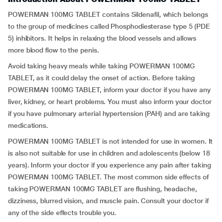
POWERMAN 100MG TABLET contains Sildenafil, which belongs
to the group of medicines called Phosphodiesterase type 5 (PDE
5) inhibitors. It helps in relaxing the blood vessels and allows
more blood flow to the penis.
Avoid taking heavy meals while taking POWERMAN 100MG
TABLET, as it could delay the onset of action. Before taking
POWERMAN 100MG TABLET, inform your doctor if you have any
liver, kidney, or heart problems. You must also inform your doctor
if you have pulmonary arterial hypertension (PAH) and are taking
medications.
POWERMAN 100MG TABLET is not intended for use in women. It
is also not suitable for use in children and adolescents (below 18
years). Inform your doctor if you experience any pain after taking
POWERMAN 100MG TABLET. The most common side effects of
taking POWERMAN 100MG TABLET are flushing, headache,
dizziness, blurred vision, and muscle pain. Consult your doctor if
any of the side effects trouble you.