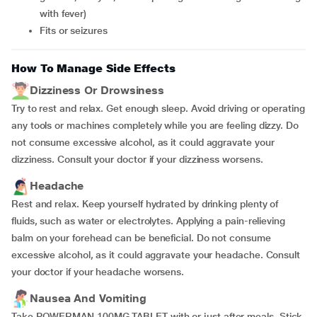
with fever)
Fits or seizures
How To Manage Side Effects
Dizziness Or Drowsiness
Try to rest and relax. Get enough sleep. Avoid driving or operating
any tools or machines completely while you are feeling dizzy. Do
not consume excessive alcohol, as it could aggravate your
dizziness. Consult your doctor if your dizziness worsens.
Headache
Rest and relax. Keep yourself hydrated by drinking plenty of
fluids, such as water or electrolytes. Applying a pain-relieving
balm on your forehead can be beneficial. Do not consume
excessive alcohol, as it could aggravate your headache. Consult
your doctor if your headache worsens.
Nausea And Vomiting
Take POWERMAN 100MG TABLET with or just after meals. Stick