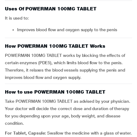
Uses Of POWERMAN 100MG TABLET
It is used to:
Improves blood flow and oxygen supply to the penis
How POWERMAN 100MG TABLET Works
POWERMAN 100MG TABLET works by blocking the effects of
certain enzymes (PDE5), which limits blood flow to the penis.
Therefore, it relaxes the blood vessels supplying the penis and
improves blood flow and oxygen supply.
How to use POWERMAN 100MG TABLET
Take POWERMAN 100MG TABLET as advised by your physician.
Your doctor will decide the correct dose and duration of therapy
for you depending upon your age, body weight, and disease
condition.
For Tablet, Capsule:
Swallow the medicine with a glass of water.