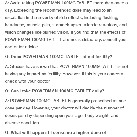
A: Avoid taking POWERMAN 100MG TABLET more than once a
day. Exceeding the recommended dose may lead to an
escalation in the severity of side effects, including flushing,
headache, muscle pain, stomach upset, allergic reactions, and
vision changes like blurred vision. If you find that the effects of
POWERMAN 100MG TABLET are not satisfactory, consult your
doctor for advice.
Q: Does POWERMAN 100MG TABLET affect fertility?
A: Studies have shown that POWERMAN 100MG TABLET is not
having any impact on fertility. However, if this is your concern,
check with your doctor.
Q: Can I take POWERMAN 100MG TABLET daily?
A: POWERMAN 100MG TABLET is generally prescribed as one
dose per day. However, your doctor will decide the number of
doses per day depending upon your age, body weight, and
disease condition.
Q: What will happen if I consume a higher dose of