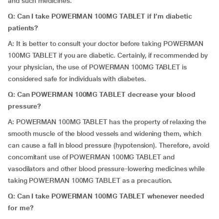
and such medicines.
Q: Can I take POWERMAN 100MG TABLET if I’m diabetic
patients?
A: It is better to consult your doctor before taking POWERMAN
100MG TABLET if you are diabetic. Certainly, if recommended by
your physician, the use of POWERMAN 100MG TABLET is
considered safe for individuals with diabetes.
Q: Can POWERMAN 100MG TABLET decrease your blood
pressure?
A: POWERMAN 100MG TABLET has the property of relaxing the
smooth muscle of the blood vessels and widening them, which
can cause a fall in blood pressure (hypotension). Therefore, avoid
concomitant use of POWERMAN 100MG TABLET and
vasodilators and other blood pressure-lowering medicines while
taking POWERMAN 100MG TABLET as a precaution.
Q: Can I take POWERMAN 100MG TABLET whenever needed
for me?