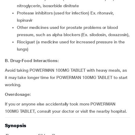
nitroglycerin, isosorbide dinitrate
Protease inhibitors (used for infection) Ex. ritonavir,
lopinavir
Other medicines used for prostate problems or blood
pressure, such as alpha blockers (Ex. silodosin, doxazosin),
Riociguat (a medicine used for increased pressure in the
lungs)
B. Drug-Food Interactions:
Avoid taking POWERMAN 100MG TABLET with heavy meals, as
it may take longer time for POWERMAN 100MG TABLET to start
working.
Overdosage:
If you or anyone else accidentally took more POWERMAN
100MG TABLET, consult your doctor or visit the nearby hospital.
Synopsis