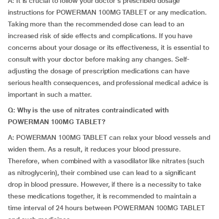
A: It is crucial to follow your doctor's prescribed dosage
instructions for POWERMAN 100MG TABLET or any medication.
Taking more than the recommended dose can lead to an
increased risk of side effects and complications. If you have
concerns about your dosage or its effectiveness, it is essential to
consult with your doctor before making any changes. Self-
adjusting the dosage of prescription medications can have
serious health consequences, and professional medical advice is
important in such a matter.
Q: Why is the use of nitrates contraindicated with
POWERMAN 100MG TABLET?
A: POWERMAN 100MG TABLET can relax your blood vessels and
widen them. As a result, it reduces your blood pressure.
Therefore, when combined with a vasodilator like nitrates (such
as nitroglycerin), their combined use can lead to a significant
drop in blood pressure. However, if there is a necessity to take
these medications together, it is recommended to maintain a
time interval of 24 hours between POWERMAN 100MG TABLET