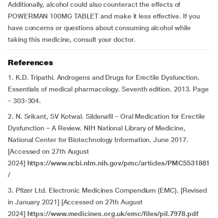
Additionally, alcohol could also counteract the effects of
POWERMAN 100MG TABLET and make it less effective. If you
have concerns or questions about consuming alcohol while
taking this medicine, consult your doctor.
References
1. K.D. Tripathi. Androgens and Drugs for Erectile Dysfunction.
Essentials of medical pharmacology. Seventh edition. 2013. Page
– 303-304.
2. N. Srikant, SV Kotwal. Sildenafil – Oral Medication for Erectile
Dysfunction – A Review. NIH National Library of Medicine,
National Center for Biotechnology Information. June 2017.
[Accessed on 27th August
2024]
https://www.ncbi.nlm.nih.gov/pmc/articles/PMC5531881
/
3. Pfizer Ltd. Electronic Medicines Compendium (EMC). [Revised
in January 2021] [Accessed on 27th August
2024]
https://www.medicines.org.uk/emc/files/pil.7978.pdf