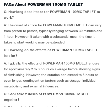
FAQs About POWERMAN 100MG TABLET
Q: How long does it take for POWERMAN 100MG TABLET to
work?
A: The onset of action for POWERMAN 100MG TABLET can vary
from person to person, typically ranging between 30 minutes and
1 hour. However, if taken with a substantial meal, the time it
takes to start working may be extended.
Q: How long do the effects of POWERMAN 100MG TABLET
last for?
A: Typically, the effects of POWERMAN 100MG TABLET endure
for approximately 2 to 3 hours on average before showing signs
of diminishing. However, the duration can extend to 5 hours or
even longer, contingent on factors such as dosage, individual
metabolism, and external influences.
Q: Can I take 2 doses of POWERMAN 100MG TABLET
together?