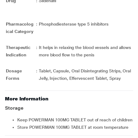
Drug
:
Sildenafil
Pharmacolog
:
Phosphodiesterase type 5 inhibitors
ical Category
Therapeutic
:
It helps in relaxing the blood vessels and allows
Indication
more blood flow to the penis
Dosage
:
Tablet, Capsule, Oral Disintegrating Strips, Oral
Forms
Jelly, Injection, Effervescent Tablet, Spray
More Information
Storage
Keep POWERMAN 100MG TABLET out of reach of children
Store POWERMAN 100MG TABLET at room temperature