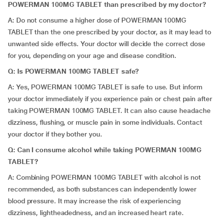
POWERMAN 100MG TABLET than prescribed by my doctor?
A: Do not consume a higher dose of POWERMAN 100MG
TABLET than the one prescribed by your doctor, as it may lead to
unwanted side effects. Your doctor will decide the correct dose
for you, depending on your age and disease condition.
Q: Is POWERMAN 100MG TABLET safe?
A: Yes, POWERMAN 100MG TABLET is safe to use. But inform
your doctor immediately if you experience pain or chest pain after
taking POWERMAN 100MG TABLET. It can also cause headache
dizziness, flushing, or muscle pain in some individuals. Contact
your doctor if they bother you.
Q: Can I consume alcohol while taking POWERMAN 100MG
TABLET?
A: Combining POWERMAN 100MG TABLET with alcohol is not
recommended, as both substances can independently lower
blood pressure. It may increase the risk of experiencing
dizziness, lightheadedness, and an increased heart rate.