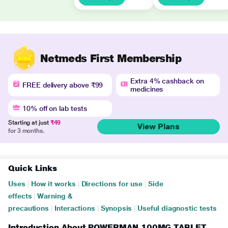
Netmeds First Membership
Extra 4% cashback on
FREE delivery above ₹99
medicines
10% off on lab tests
Starting at just
₹49
View Plans
for 3 months.
Quick Links
Uses
|
How it works
|
Directions for use
|
Side
effects
|
Warning &
precautions
|
Interactions
|
Synopsis
|
Useful diagnostic tests
Introduction About POWERMAN 100MG TABLET