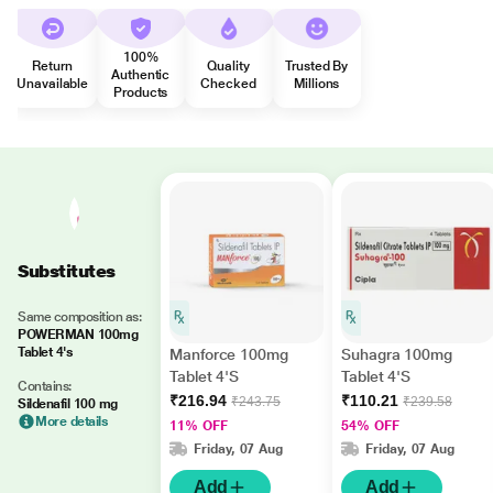
100%
Return
Quality
Trusted By
Authentic
Unavailable
Checked
Millions
Products
Substitutes
Same composition as:
POWERMAN 100mg
Tablet 4's
Manforce 100mg
Suhagra 100mg
Tablet 4'S
Tablet 4'S
Contains:
₹216.94
₹110.21
₹243.75
₹239.58
Sildenafil 100 mg
More details
11% OFF
54% OFF
Friday, 07 Aug
Friday, 07 Aug
Add
Add