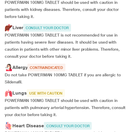
POWERMAN 100MG TABLET should be used with caution in
patients with kidney diseases. Therefore, consult your doctor
before taking it.
Liver
CONSULT YOUR DOCTOR
POWERMAN 100MG TABLET is not recommended for use in
patients having severe liver diseases. It should be used with
caution in patients with other minor liver problems. Therefore,
consult your doctor before taking it.
Allergy
CONTRAINDICATED
Do not take POWERMAN 100MG TABLET if you are allergic to
Sildenafil.
Lungs
USE WITH CAUTION
POWERMAN 100MG TABLET should be used with caution in
patients with pulmonary arterial hypertension. Therefore, consult
your doctor before taking it.
Heart Disease
CONSULT YOUR DOCTOR