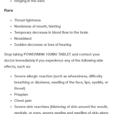
ringing in the ears
Rare
throat tightness
numbness of mouth, fainting
temporary decrease in blood flow to the brain
nosebleed
sudden decrease or loss of hearing
Stop taking POWERMAN 100MG TABLET and contact your
doctor immediately if you experience any of the following side
effects, such as:
Severe allergic reaction (such as wheeziness, difficulty
breathing or dizziness, swelling of the face, lips, eyelids, or
throat)
Priapism
Chest pain
Severe skin reactions (blistering of skin around the mouth,
genitals, or eyes, severe peeling and swelling of skin along