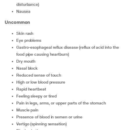
disturbance)
nausea
Uncommon
skin rash
eye problems
gastro-esophageal reflux disease (reflux of acid into the
food pipe causing heartburn)
dry mouth
nasal block
reduced sense of touch
high or low blood pressure
rapid heartbeat
feeling sleepy or tired
pain in legs, arms, or upper parts of the stomach
muscle pain
presence of blood in semen or urine
vertigo (spinning sensation)