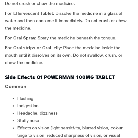
Do not crush or chew the medicine.
For Effervescent Tablet:
Dissolve the medicine in a glass of
water and then consume it immediately. Do not crush or chew
the medicine.
For Oral Spray:
Spray the medicine beneath the tongue.
For Oral strips or Oral jelly:
Place the medicine inside the
mouth until it dissolves on its own. Do not swallow, crush, or
chew the medicine.
Side Effects Of POWERMAN 100MG TABLET
Common
flushing
indigestion
headache, dizziness
stuffy nose
effects on vision (light sensitivity, blurred vision, colour
tinge to vision, reduced sharpness of vision, or visual