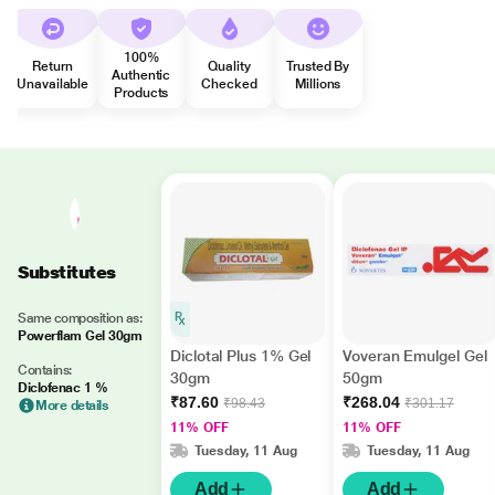
100%
Return
Quality
Trusted By
Authentic
Unavailable
Checked
Millions
Products
Substitutes
Same composition as:
Powerflam Gel 30gm
Diclotal Plus 1% Gel
Voveran Emulgel Gel
Contains:
30gm
50gm
Diclofenac 1 %
₹87.60
₹268.04
₹98.43
₹301.17
More details
11% OFF
11% OFF
Tuesday, 11 Aug
Tuesday, 11 Aug
Add
Add