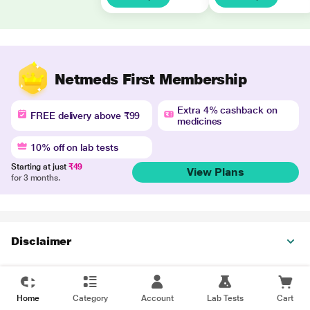
Netmeds First Membership
Extra 4% cashback on
FREE delivery above ₹99
medicines
10% off on lab tests
Starting at just
₹49
View Plans
for 3 months.
Disclaimer
Home
Category
Account
Lab Tests
Cart