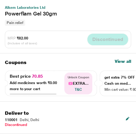
Alkem Laboratories Ltd
Powerflam Gel 30gm
Pain relief
MRP
₹82.00
Discontinued
(Inclusive of all taxes)
View all
Coupons
Best price
70.85
get extra 7% OF
Unlock Coupon
Add medicines worth
₹0.00
EXTRA...
Cash on med...
more to your cart
T&C
Min cart value: ₹ 8
Deliver to
110001
Delhi, Delhi
Discontinued