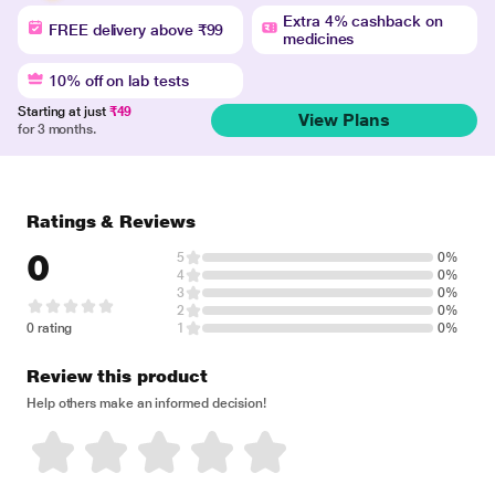
Extra 4% cashback on
FREE delivery above ₹99
medicines
10% off on lab tests
Starting at just
₹49
View Plans
for 3 months.
Ratings & Reviews
0
5
0%
4
0%
3
0%
2
0%
0 rating
1
0%
Review this product
Help others make an informed decision!