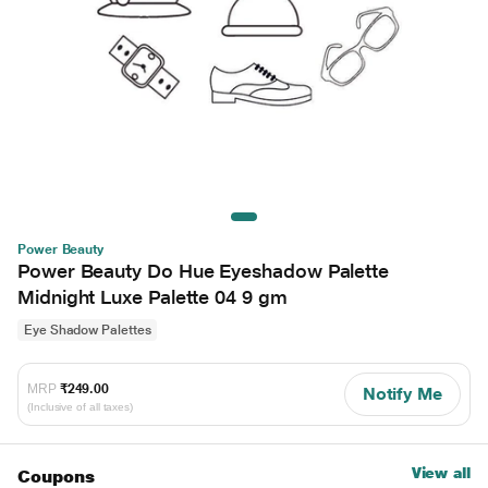
Power Beauty
Power Beauty Do Hue Eyeshadow Palette
Midnight Luxe Palette 04 9 gm
Eye Shadow Palettes
MRP
₹249.00
Notify Me
(Inclusive of all taxes)
View all
Coupons