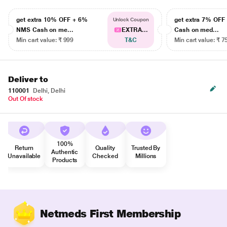
get extra 10% OFF + 6%
get extra 7% OF
Unlock Coupon
NMS Cash on me...
EXTRA...
Cash on med...
Min cart value: ₹ 999
T&C
Min cart value: ₹ 7
Deliver to
110001
Delhi, Delhi
Out Of stock
100%
Return
Quality
Trusted By
Authentic
Unavailable
Checked
Millions
Products
Netmeds First Membership