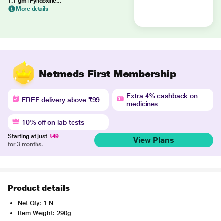
1.1 gm+Pyridoxine...
More details
Netmeds First Membership
Extra 4% cashback on
FREE delivery above ₹99
medicines
10% off on lab tests
Starting at just
₹49
View Plans
for 3 months.
Product details
Net Qty: 1 N
Item Weight: 290g