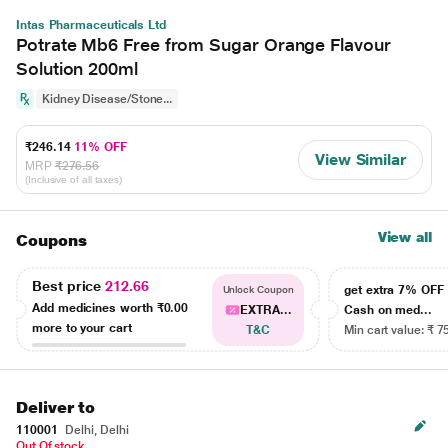
Intas Pharmaceuticals Ltd
Potrate Mb6 Free from Sugar Orange Flavour
Solution 200ml
Kidney Disease/Stone...
₹246.14
11% OFF
View Similar
MRP
₹276.56
(Inclusive of all taxes)
View all
Coupons
Best price
212.66
get extra 7% OF
Unlock Coupon
Add medicines worth
₹0.00
EXTRA...
Cash on med...
more to your cart
T&C
Min cart value: ₹ 7
Deliver to
110001
Delhi, Delhi
Out Of stock