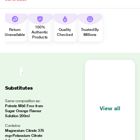
100%
Return
Quality
Trusted By
Authentic
Unavailable
Checked
Millions
Products
Substitutes
Same composition as:
Potrate Mb6 Free from
View all
Sugar Orange Flavour
Solution 200ml
Contains:
Magnesium Citrate 375
mg+Potassium Citrate