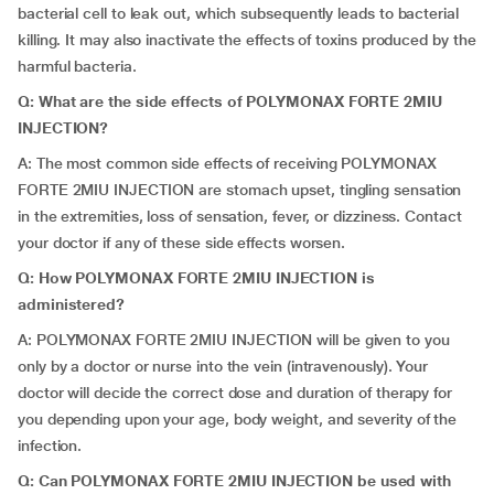
bacterial cell to leak out, which subsequently leads to bacterial
killing. It may also inactivate the effects of toxins produced by the
harmful bacteria.
Q: What are the side effects of POLYMONAX FORTE 2MIU
INJECTION?
A: The most common side effects of receiving POLYMONAX
FORTE 2MIU INJECTION are stomach upset, tingling sensation
in the extremities, loss of sensation, fever, or dizziness. Contact
your doctor if any of these side effects worsen.
Q: How POLYMONAX FORTE 2MIU INJECTION is
administered?
A: POLYMONAX FORTE 2MIU INJECTION will be given to you
only by a doctor or nurse into the vein (intravenously). Your
doctor will decide the correct dose and duration of therapy for
you depending upon your age, body weight, and severity of the
infection.
Q: Can POLYMONAX FORTE 2MIU INJECTION be used with