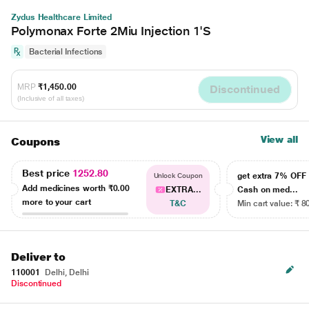
Zydus Healthcare Limited
Polymonax Forte 2Miu Injection 1'S
Bacterial Infections
MRP
₹1,450.00
Discontinued
(Inclusive of all taxes)
View all
Coupons
Best price
1252.80
get extra 7% OF
Unlock Coupon
Add medicines worth
₹0.00
EXTRA...
Cash on med...
more to your cart
T&C
Min cart value: ₹ 8
Deliver to
110001
Delhi, Delhi
Discontinued