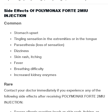
Side Effects Of POLYMONAX FORTE 2MIU
INJECTION
Common
Stomach upset
Tingling sensation in the extremities or in the tongue
Paraesthesia (loss of sensation)
Dizziness
Skin rash, itching
Fever
Breathing difficulty
Increased kidney enzymes
Rare
Contact your doctor immediately if you experience any of the
following side effects after receiving POLYMONAX FORTE 2MIU
INJECTION:
Severe allergic reaction (such as skin rash, itching, or