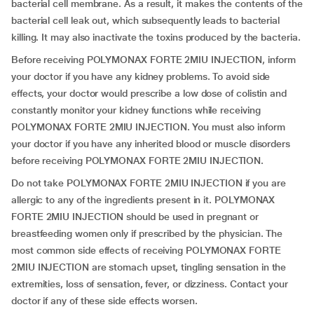
bacterial cell membrane. As a result, it makes the contents of the
bacterial cell leak out, which subsequently leads to bacterial
killing. It may also inactivate the toxins produced by the bacteria.
Before receiving POLYMONAX FORTE 2MIU INJECTION, inform
your doctor if you have any kidney problems. To avoid side
effects, your doctor would prescribe a low dose of colistin and
constantly monitor your kidney functions while receiving
POLYMONAX FORTE 2MIU INJECTION. You must also inform
your doctor if you have any inherited blood or muscle disorders
before receiving POLYMONAX FORTE 2MIU INJECTION.
Do not take POLYMONAX FORTE 2MIU INJECTION if you are
allergic to any of the ingredients present in it. POLYMONAX
FORTE 2MIU INJECTION should be used in pregnant or
breastfeeding women only if prescribed by the physician. The
most common side effects of receiving POLYMONAX FORTE
2MIU INJECTION are stomach upset, tingling sensation in the
extremities, loss of sensation, fever, or dizziness. Contact your
doctor if any of these side effects worsen.