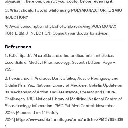
physician. Therefore, consult your doctor before receiving it.
Q: What should I avoid while using POLYMONAX FORTE 2MIU
INJECTION?
A: Avoid consumption of alcohol while receiving POLYMONAX
FORTE 2MIU INJECTION. Consult your doctor for advice.
References
1. K.D. Tripathi. Macrolide and other antibacterial antibiotics.
Essentials of Medical Pharmacology. Seventh Edition. Page –
759.
2. Ferdinando F. Andrade, Daniela Silva, Acacio Rodrigues, and
Cidalia Pina-Vaz. National Library of Medicine. Colistin Update on
Its Mechanism of Action and Resistance, Present and Future
Challenges. NIH. National Library of Medicine. National Centre of
Biotechnology Information. PMC PubMed Central. November
2020. [Accessed on 11th July
2024]
https://www.ncbi.nlm.nih.gov/pmc/articles/PMC7692639
/