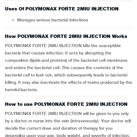
Uses Of POLYMONAX FORTE 2MIU INJECTION
Manages serious bacterial infections
How POLYMONAX FORTE 2MIU INJECTION Works
POLYMONAX FORTE 2MIU INJECTION kills the susceptible
bacteria that causes infection. It acts by disrupting the
composition (lipids and proteins) of the bacterial cell membrane
and enters the bacterial cell. This causes the contents of the
bacterial cell to leak out, which subsequently leads to bacterial
killing. It may also inactivate the effects of toxins produced by the
harmful bacteria.
How to use POLYMONAX FORTE 2MIU INJECTION
POLYMONAX FORTE 2MIU INJECTION will be given to you only
by a doctor or nurse into the vein (intravenously). Your doctor will
decide the correct dose and duration of therapy for you
depending upon your age, body weight, and severity of infection.