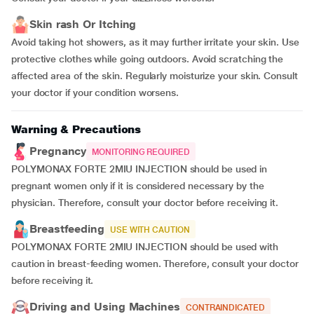
Skin rash Or Itching
Avoid taking hot showers, as it may further irritate your skin. Use
protective clothes while going outdoors. Avoid scratching the
affected area of the skin. Regularly moisturize your skin. Consult
your doctor if your condition worsens.
Warning & Precautions
Pregnancy
MONITORING REQUIRED
POLYMONAX FORTE 2MIU INJECTION should be used in
pregnant women only if it is considered necessary by the
physician. Therefore, consult your doctor before receiving it.
Breastfeeding
USE WITH CAUTION
POLYMONAX FORTE 2MIU INJECTION should be used with
caution in breast-feeding women. Therefore, consult your doctor
before receiving it.
Driving and Using Machines
CONTRAINDICATED