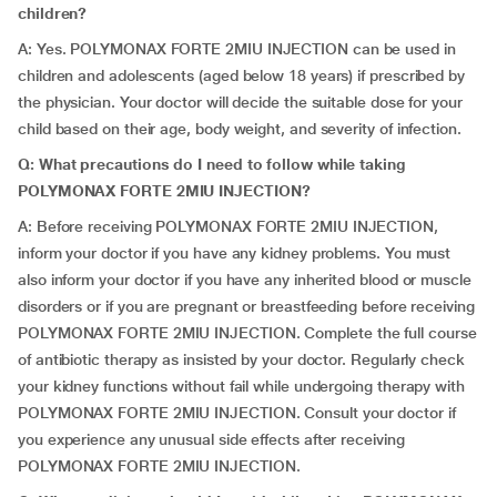
children?
A: Yes. POLYMONAX FORTE 2MIU INJECTION can be used in
children and adolescents (aged below 18 years) if prescribed by
the physician. Your doctor will decide the suitable dose for your
child based on their age, body weight, and severity of infection.
Q: What precautions do I need to follow while taking
POLYMONAX FORTE 2MIU INJECTION?
A: Before receiving POLYMONAX FORTE 2MIU INJECTION,
inform your doctor if you have any kidney problems. You must
also inform your doctor if you have any inherited blood or muscle
disorders or if you are pregnant or breastfeeding before receiving
POLYMONAX FORTE 2MIU INJECTION. Complete the full course
of antibiotic therapy as insisted by your doctor. Regularly check
your kidney functions without fail while undergoing therapy with
POLYMONAX FORTE 2MIU INJECTION. Consult your doctor if
you experience any unusual side effects after receiving
POLYMONAX FORTE 2MIU INJECTION.