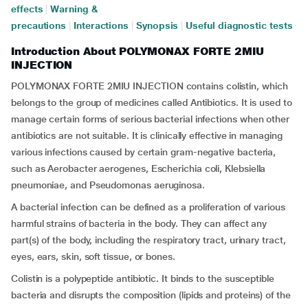
effects
|
Warning &
precautions
|
Interactions
|
Synopsis
|
Useful diagnostic tests
Introduction About POLYMONAX FORTE 2MIU
INJECTION
POLYMONAX FORTE 2MIU INJECTION contains colistin, which
belongs to the group of medicines called Antibiotics. It is used to
manage certain forms of serious bacterial infections when other
antibiotics are not suitable. It is clinically effective in managing
various infections caused by certain gram-negative bacteria,
such as Aerobacter aerogenes, Escherichia coli, Klebsiella
pneumoniae, and Pseudomonas aeruginosa.
A bacterial infection can be defined as a proliferation of various
harmful strains of bacteria in the body. They can affect any
part(s) of the body, including the respiratory tract, urinary tract,
eyes, ears, skin, soft tissue, or bones.
Colistin is a polypeptide antibiotic. It binds to the susceptible
bacteria and disrupts the composition (lipids and proteins) of the