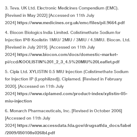
3. Teva. UK Ltd. Electronic Medicines Compendium (EMC).
[Revised in May 2022] [Accessed on 11th July
2024]
https://www.medicines.org.uk/emc/files/pil.9664.pdf
4. Biocon Biologics India Limited. Colistimethate Sodium for
Injection IP® Koolistin 1MIU/ 2MIU / 3MIU / 4.5MIU. Biocon. Ltd.
[Revised in July 2019]. [Accessed on 11th July
2024]
https://www.biocon.com/docs/domestic-market-
pi/ccd/KOOLISTIN%201_2_3_4.5%20MIU%20Leaflet.pdf
5. Cipla Ltd. XYLISTIN 0.5 MIU Injection (Colistimethate Sodium
for Injection IP (Lyophilized)). Ciplamed. [Revised in February
2020]. [Accessed on 11th July
2024]
https://www.ciplamed.com/product-index/xylistin-05-
miu-injection
6. Monarch Pharmaceuticals, Inc. [Revised in October 2006]
[Accessed on 11th July
2024]
https://www.accessdata.fda.gov/drugsatfda_docs/label
/2009/050108s026lbl.pdf