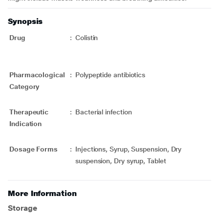
Synopsis
Drug
:
Colistin
Pharmacological
:
Polypeptide antibiotics
Category
Therapeutic
:
Bacterial infection
Indication
Dosage Forms
:
Injections, Syrup, Suspension, Dry
suspension, Dry syrup, Tablet
More Information
Storage