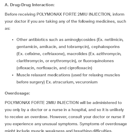
A. Drug-Drug Interaction:
Before receiving POLYMONAX FORTE 2MIU INJECTION, inform
your doctor if you are taking any of the following medicines, such
as:
Other antibiotics such as aminoglycosides (Ex. netilmicin,
gentamicin, amikacin, and tobramycin), cephalosporins
(Ex. cefixime, ceftriaxone), macrolides (Ex. azithromycin,
clarithromycin, or erythromycin), or fluoroquinolones
(ofloxacin, norfloxacin, and ciprofloxacin)
Muscle relaxant medications (used for relaxing muscles
before surgery) Ex. atracurium, vecuronium
Overdosage:
POLYMONAX FORTE 2MIU INJECTION will be administered to
you only by a doctor or a nurse in a hospital, and so it is unlikely
to receive an overdose. However, consult your doctor or nurse if
you experience any unusual symptoms. Symptoms of overdosage
might include muscle weakness and breathing difficulties.