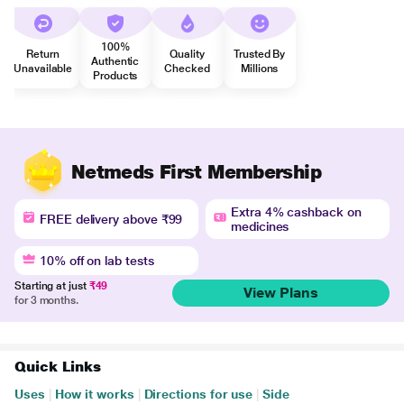
100%
Return
Quality
Trusted By
Authentic
Unavailable
Checked
Millions
Products
Netmeds First Membership
Extra 4% cashback on
FREE delivery above ₹99
medicines
10% off on lab tests
Starting at just
₹49
View Plans
for 3 months.
Quick Links
Uses
|
How it works
|
Directions for use
|
Side