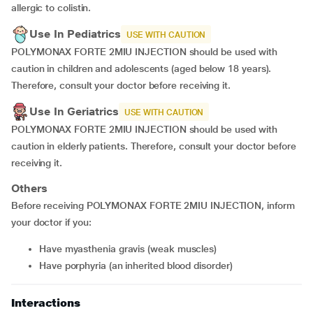
allergic to colistin.
Use In Pediatrics
USE WITH CAUTION
POLYMONAX FORTE 2MIU INJECTION should be used with
caution in children and adolescents (aged below 18 years).
Therefore, consult your doctor before receiving it.
Use In Geriatrics
USE WITH CAUTION
POLYMONAX FORTE 2MIU INJECTION should be used with
caution in elderly patients. Therefore, consult your doctor before
receiving it.
Others
Before receiving POLYMONAX FORTE 2MIU INJECTION, inform
your doctor if you:
Have myasthenia gravis (weak muscles)
Have porphyria (an inherited blood disorder)
Interactions