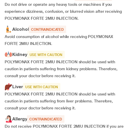
Do not drive or operate any heavy tools or machines if you
experience dizziness, confusion, or blurred vision after receiving
POLYMONAX FORTE 2MIU INJECTION.
Alcohol
CONTRAINDICATED
Avoid consumption of alcohol while receiving POLYMONAX
FORTE 2MIU INJECTION.
Kidney
USE WITH CAUTION
POLYMONAX FORTE 2MIU INJECTION should be used with
caution in patients suffering from kidney problems. Therefore,
consult your doctor before receiving it.
Liver
USE WITH CAUTION
POLYMONAX FORTE 2MIU INJECTION should be used with
caution in patients suffering from liver problems. Therefore,
consult your doctor before receiving it.
Allergy
CONTRAINDICATED
Do not receive POLYMONAX FORTE 2MIU INJECTION if you are