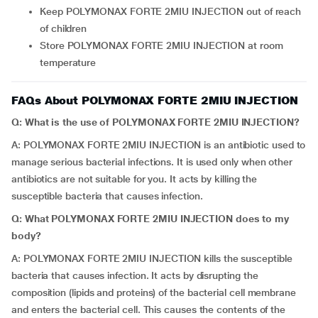
Keep POLYMONAX FORTE 2MIU INJECTION out of reach
of children
Store POLYMONAX FORTE 2MIU INJECTION at room
temperature
FAQs About POLYMONAX FORTE 2MIU INJECTION
Q: What is the use of POLYMONAX FORTE 2MIU INJECTION?
A: POLYMONAX FORTE 2MIU INJECTION is an antibiotic used to
manage serious bacterial infections. It is used only when other
antibiotics are not suitable for you. It acts by killing the
susceptible bacteria that causes infection.
Q: What POLYMONAX FORTE 2MIU INJECTION does to my
body?
A: POLYMONAX FORTE 2MIU INJECTION kills the susceptible
bacteria that causes infection. It acts by disrupting the
composition (lipids and proteins) of the bacterial cell membrane
and enters the bacterial cell. This causes the contents of the