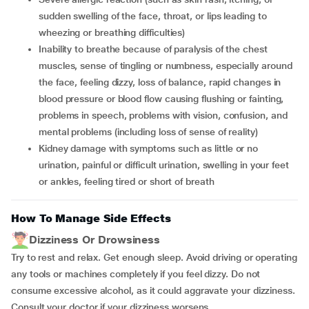
sudden swelling of the face, throat, or lips leading to
wheezing or breathing difficulties)
Inability to breathe because of paralysis of the chest
muscles, sense of tingling or numbness, especially around
the face, feeling dizzy, loss of balance, rapid changes in
blood pressure or blood flow causing flushing or fainting,
problems in speech, problems with vision, confusion, and
mental problems (including loss of sense of reality)
Kidney damage with symptoms such as little or no
urination, painful or difficult urination, swelling in your feet
or ankles, feeling tired or short of breath
How To Manage Side Effects
Dizziness Or Drowsiness
Try to rest and relax. Get enough sleep. Avoid driving or operating
any tools or machines completely if you feel dizzy. Do not
consume excessive alcohol, as it could aggravate your dizziness.
Consult your doctor if your dizziness worsens.