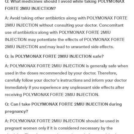
Q: What medicines should I avoid while taking POLYMONAX
FORTE 2MIU INJECTION?
A: Avoid taking other antibiotics along with POLYMONAX FORTE
2MIU INJECTION without consulting your doctor. Concomitant
use of antibiotics along with POLYMONAX FORTE 2MIU
INJECTION may potentiate the effects of POLYMONAX FORTE
2MIU INJECTION and may lead to unwanted side effects.
Q: Is POLYMONAX FORTE 2MIU INJECTION safe?
A: POLYMONAX FORTE 2MIU INJECTION is generally safe when
used in the doses recommended by your doctor. Therefore,
carefully follow your doctor's instructions and inform your doctor
immediately if you experience any unpleasant side effects after
receiving POLYMONAX FORTE 2MIU INJECTION.
Q: Can I take POLYMONAX FORTE 2MIU INJECTION during
pregnancy?
A: POLYMONAX FORTE 2MIU INJECTION should be used in
pregnant women only if it is considered necessary by the