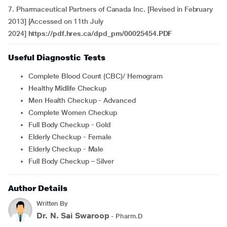
7. Pharmaceutical Partners of Canada Inc. [Revised in February
2013] [Accessed on 11th July
2024]
https://pdf.hres.ca/dpd_pm/00025454.PDF
Useful Diagnostic Tests
Complete Blood Count (CBC)/ Hemogram
Healthy Midlife Checkup
Men Health Checkup - Advanced
Complete Women Checkup
Full Body Checkup - Gold
Elderly Checkup - Female
Elderly Checkup - Male
Full Body Checkup – Silver
Author Details
Written By
Dr. N. Sai Swaroop
- Pharm.D