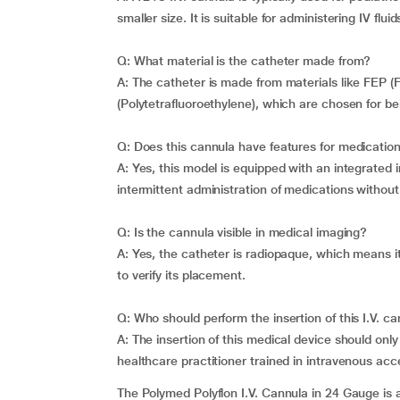
smaller size. It is suitable for administering IV flu
Q: What material is the catheter made from?
A: The catheter is made from materials like FEP (
(Polytetrafluoroethylene), which are chosen for bei
Q: Does this cannula have features for medication
A: Yes, this model is equipped with an integrated i
intermittent administration of medications withou
Q: Is the cannula visible in medical imaging?
A: Yes, the catheter is radiopaque, which means i
to verify its placement.
Q: Who should perform the insertion of this I.V. c
A: The insertion of this medical device should onl
healthcare practitioner trained in intravenous ac
The Polymed Polyflon I.V. Cannula in 24 Gauge is a