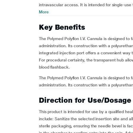
intravascular access. It is intended for single-use 
More
Key Benefits
The Polymed Polyflon I.V. Cannula is designed to fa
administration. Its construction with a polyuretha
integrated injection port offers a convenient way 
For procedural certainty, the transparent hub allo
blood flashback.
The Polymed Polyflon I.V. Cannula is designed to fa
administration. Its construction with a polyuretha
Direction for Use/Dosage
This product is intended for use by a qualified hea
include: Sanitize the selected insertion site and a
sterile packaging, ensuring the needle bevel is fa