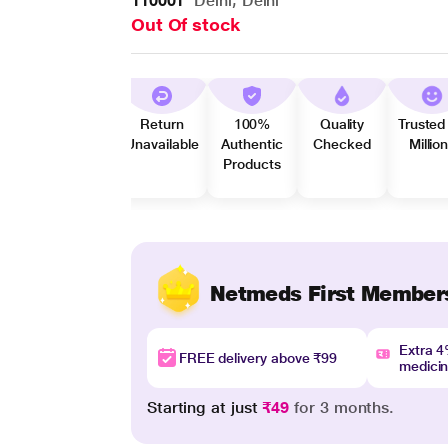
110001
Delhi, Delhi
Out Of stock
Return
100%
Quality
Trusted
Unavailable
Authentic
Checked
Millio
Products
Netmeds First Member
Extra 
FREE delivery above ₹99
medici
Starting at just
₹49
for 3 months.