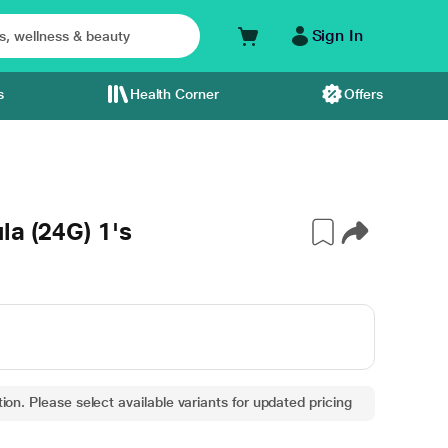
Sign In
s
Health Corner
Offers
la (24G) 1's
ion. Please select available variants for updated pricing