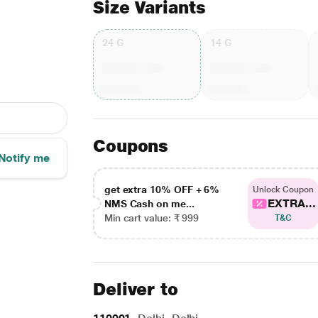
Size Variants
24 G
14 G
Coupons
Notify me
get extra 10% OFF + 6%
Unlock Coupon
EXTRA...
NMS Cash on me...
Min cart value: ₹ 999
T&C
Deliver to