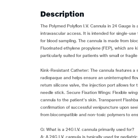
Description
The Polymed Polyflon I.V. Cannula in 24 Gauge is a
intravascular access. It is intended for single-use
for blood sampling. The cannula is made from bioc
Fluorinated ethylene propylene (FEP), which are kin
particularly suited for patients with small or fragil
Kink-Resistant Catheter: The cannula features a 
radiopaque and helps ensure an uninterrupted flow 
return silicone valve, the injection port allows fo
needle stick. Secure Fixation Wings: Flexible wings 
cannula to the patient's skin. Transparent Flashb
confirmation of successful venipuncture upon see
from biocompatible and non-toxic polymers to ensu
Q: What is a 24G I.V. cannula primarily used for?
A: A 24G I.V. cannula is typically used for pediatri