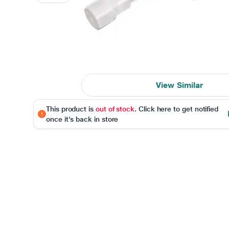
View Similar
This product is
out of stock
. Click here to get notified
once it's back in store