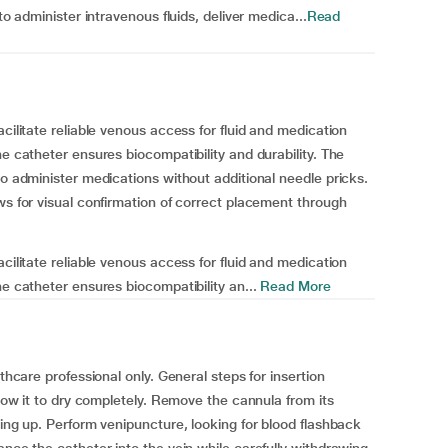
to administer intravenous fluids, deliver medica...
Read
cilitate reliable venous access for fluid and medication
ne catheter ensures biocompatibility and durability. The
to administer medications without additional needle pricks.
ws for visual confirmation of correct placement through
cilitate reliable venous access for fluid and medication
ne catheter ensures biocompatibility an...
Read More
lthcare professional only. General steps for insertion
llow it to dry completely. Remove the cannula from its
cing up. Perform venipuncture, looking for blood flashback