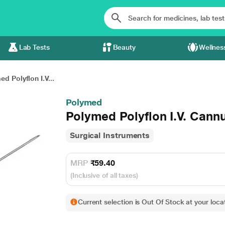
Lab Tests
Beauty
Wellnes
d Polyflon I.V...
Polymed
Polymed Polyflon I.V. Cannu
Surgical Instruments
MRP
₹59.40
(Inclusive of all taxes)
Current selection is Out Of Stock at your locat