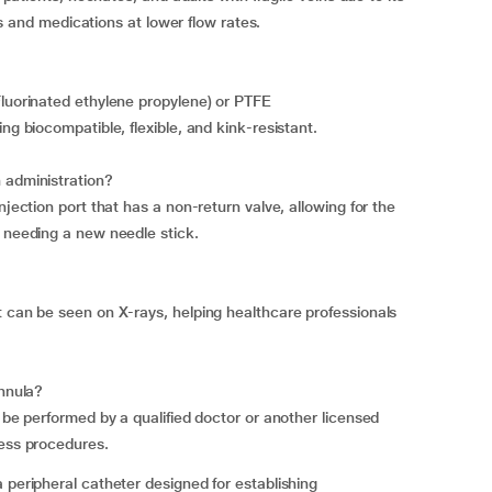
ids and medications at lower flow rates.
Fluorinated ethylene propylene) or PTFE
ng biocompatible, flexible, and kink-resistant.
 administration?
njection port that has a non-return valve, allowing for the
t needing a new needle stick.
t can be seen on X-rays, helping healthcare professionals
annula?
y be performed by a qualified doctor or another licensed
cess procedures.
 peripheral catheter designed for establishing