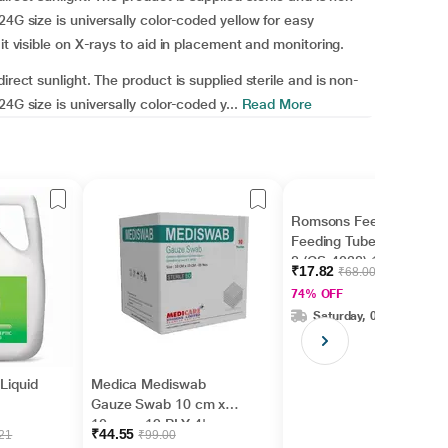
24G size is universally color-coded yellow for easy
it visible on X-rays to aid in placement and monitoring.
irect sunlight. The product is supplied sterile and is non-
4G size is universally color-coded y...
Read More
Romsons Feedy Infant
Feeding Tube Size - FG
8 (GS-4038) 1's
₹17.82
₹68.00
74% OFF
Saturday, 08 Aug
 Liquid
Medica Mediswab
Gauze Swab 10 cm x
10 cm x 12 PLY 4's
₹44.55
.21
₹99.00