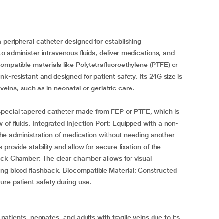
 peripheral catheter designed for establishing
 to administer intravenous fluids, deliver medications, and
ompatible materials like Polytetrafluoroethylene (PTFE) or
k-resistant and designed for patient safety. Its 24G size is
e veins, such as in neonatal or geriatric care.
special tapered catheter made from FEP or PTFE, which is
of fluids. Integrated Injection Port: Equipped with a non-
r the administration of medication without needing another
provide stability and allow for secure fixation of the
ack Chamber: The clear chamber allows for visual
ing blood flashback. Biocompatible Material: Constructed
re patient safety during use.
c patients, neonates, and adults with fragile veins due to its