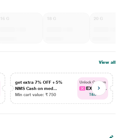
16 G
18 G
20 G
View all
get extra 7% OFF + 5%
get ex
Unlock Coupon
EXTRA...
NMS Cash on med...
NMS Ca
Min cart value: ₹ 750
Min car
T&C