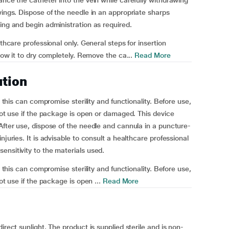
ance the catheter into the vein while carefully withdrawing
wings. Dispose of the needle in an appropriate sharps
ing and begin administration as required.
lthcare professional only. General steps for insertion
llow it to dry completely. Remove the ca...
Read More
ution
s this can compromise sterility and functionality. Before use,
 not use if the package is open or damaged. This device
After use, dispose of the needle and cannula in a puncture-
njuries. It is advisable to consult a healthcare professional
ensitivity to the materials used.
s this can compromise sterility and functionality. Before use,
ot use if the package is open ...
Read More
irect sunlight. The product is supplied sterile and is non-