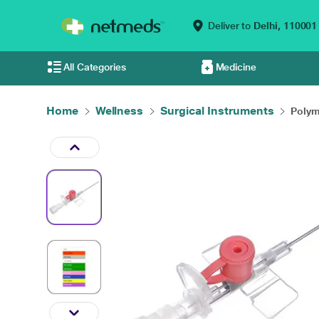
Deliver to
Delhi,
110001
All Categories
Medicine
Home
Wellness
Surgical Instruments
Polyme