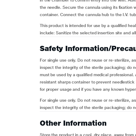
in the chamber to confirm entry into the vein. Adv
the needle. Secure the cannula using its fixation 
container. Connect the cannula hub to the I.V. tub
This product is intended for use by a qualified hea
include: Sanitize the selected insertion site and a
Safety Information/Preca
For single use only. Do not reuse or re-sterilize, a
inspect the integrity of the sterile packaging; do
must be used by a qualified medical professional. 
resistant sharps container to prevent needlestick i
for proper usage and if you have any known hypers
For single use only. Do not reuse or re-sterilize, a
inspect the integrity of the sterile packaging; do n
Other Information
Store the product in a cool, dry place, away from d