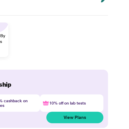
 By
ns
ship
4% cashback on
10% off on lab tests
nes
View Plans