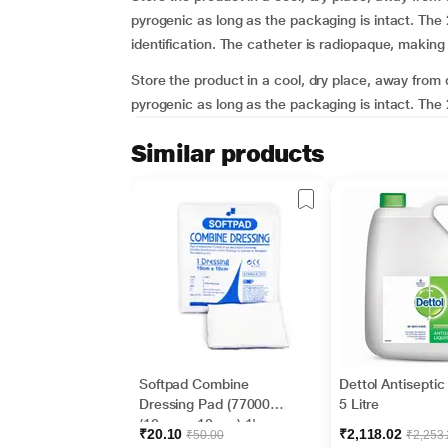
pyrogenic as long as the packaging is intact. The 
identification. The catheter is radiopaque, making 
Store the product in a cool, dry place, away from d
pyrogenic as long as the packaging is intact. The 2
Similar products
Softpad Combine
Dettol Antiseptic
Dressing Pad (770007)
5 Litre
(10 cm x 10 cm) 1's
₹20.10
₹2,118.02
₹50.00
₹2,253