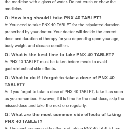
the medicine with a glass of water. Do not crush or chew the
medicine.
Q: How long should I take PNX 40 TABLET?
A: You need to take PNX 40 TABLET for the stipulated duration
prescribed by your doctor. Your doctor will decide the correct
dose and duration of therapy for you depending upon your age,
body weight and disease condition.
Q: What is the best time to take PNX 40 TABLET?
A: PNX 40 TABLET must be taken before meals to avoid
gastrointestinal side effects.
Q: What to do if I forgot to take a dose of PNX 40
TABLET?
A: If you forgot to take a dose of PNX 40 TABLET, take it as soon
as you remember. However, if it is time for the next dose, skip the
missed dose and take the next one regularly.
Q: What are the most common side effects of taking
PNX 40 TABLET?
A: The most common side effects of taking PNX 40 TABLET are