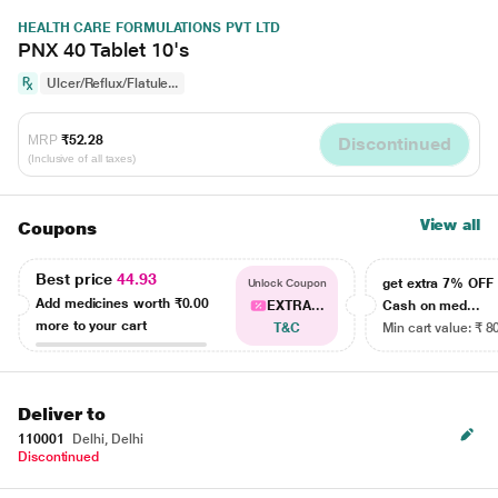
HEALTH CARE FORMULATIONS PVT LTD
PNX 40 Tablet 10's
Ulcer/Reflux/Flatule...
MRP
₹52.28
Discontinued
(Inclusive of all taxes)
View all
Coupons
Best price
44.93
get extra 7% OF
Unlock Coupon
Add medicines worth
₹0.00
EXTRA...
Cash on med...
more to your cart
T&C
Min cart value: ₹ 8
Deliver to
110001
Delhi, Delhi
Discontinued