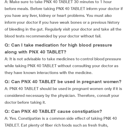
A: Make sure to take PNX 40 TABLET 30 minutes to 1 hour
before meals. Before taking PNX 40 TABLET inform your doctor if
you have any liver, kidney or heart problems. You must also
inform your doctor if you have weak bones or a previous history
of bleeding in the gut. Regularly visit your doctor and take all the
blood tests recommended by your doctor without fail.
Q: Can I take medication for high blood pressure
along with PNX 40 TABLET?
A: It is not advisable to take medicines to control blood pressure
while taking PNX 40 TABLET without consulting your doctor as
they have known interactions with the medicine.
Q: Can PNX 40 TABLET be used in pregnant women?
A: PNX 40 TABLET should be used in pregnant women only if it is
considered necessary by the physician. Therefore, consult your
doctor before taking it.
Q: Can PNX 40 TABLET cause constipation?
A: Yes. Constipation is a common side effect of taking PNX 40
TABLET. Eat plenty of fiber rich foods such as fresh fruits,