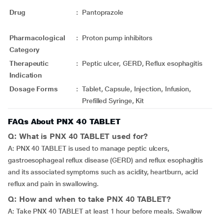
Drug
:
Pantoprazole
Pharmacological
:
Proton pump inhibitors
Category
Therapeutic
:
Peptic ulcer, GERD, Reflux esophagitis
Indication
Dosage Forms
:
Tablet, Capsule, Injection, Infusion,
Prefilled Syringe, Kit
FAQs About PNX 40 TABLET
Q: What is PNX 40 TABLET used for?
A: PNX 40 TABLET is used to manage peptic ulcers,
gastroesophageal reflux disease (GERD) and reflux esophagitis
and its associated symptoms such as acidity, heartburn, acid
reflux and pain in swallowing.
Q: How and when to take PNX 40 TABLET?
A: Take PNX 40 TABLET at least 1 hour before meals. Swallow