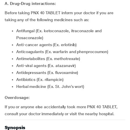
A. Drug-Drug interactions:
Before taking PNX 40 TABLET inform your doctor if you are
taking any of the following medicines such as:
Antifungal (Ex. ketoconazole, itraconazole and
Posaconazole)
Anti-cancer agents (Ex. erlotinib)
Anticoagulants (Ex. warfarin and phenprocoumon)
Antimetabolites (Ex. methotrexate)
Anti-viral agents (Ex. atazanavir)
Antidepressants (Ex. fluvoxamine)
Antibiotics (Ex. rifampicin)
Herbal medicine (Ex. St. John’s wort)
Overdosage:
If you or anyone else accidentally took more PNX 40 TABLET,
consult your doctor immediately or visit the nearby hospital.
Synopsis