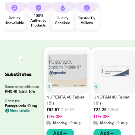
100%
Return
Quality
Trusted By
Authentic
Unavailable
Checked
Millions
Products
Substitutes
Same composition as:
PNX 40 Tablet 10's
NUPENTA 40 Tablet
UNOPAN 40 Tablet
Contains:
15's
10's
Pantoprazole 40 mg
₹92.57
₹22.25
₹102.85
₹25.00
More details
10% OFF
11% OFF
Monday, 10 Aug
Monday, 10 Aug
Add
Add