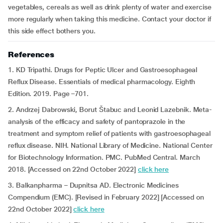
vegetables, cereals as well as drink plenty of water and exercise
more regularly when taking this medicine. Contact your doctor if
this side effect bothers you.
References
1. KD Tripathi. Drugs for Peptic Ulcer and Gastroesophageal
Reflux Disease. Essentials of medical pharmacology. Eighth
Edition. 2019. Page –701.
2. Andrzej Dabrowski, Borut Štabuc and Leonid Lazebnik. Meta-
analysis of the efficacy and safety of pantoprazole in the
treatment and symptom relief of patients with gastroesophageal
reflux disease. NIH. National Library of Medicine. National Center
for Biotechnology Information. PMC. PubMed Central. March
2018. [Accessed on 22nd October 2022]
click here
3. Balkanpharma – Dupnitsa AD. Electronic Medicines
Compendium (EMC). [Revised in February 2022] [Accessed on
22nd October 2022]
click here