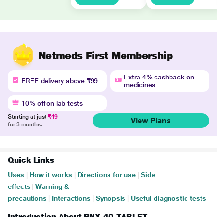
Netmeds First Membership
Extra 4% cashback on
FREE delivery above ₹99
medicines
10% off on lab tests
Starting at just
₹49
View Plans
for 3 months.
Quick Links
Uses
|
How it works
|
Directions for use
|
Side
effects
|
Warning &
precautions
|
Interactions
|
Synopsis
|
Useful diagnostic tests
Introduction About PNX 40 TABLET