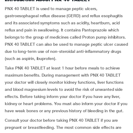
PNX 40 TABLET is used to manage peptic ulcers,
gastroesophageal reflux disease (GERD) and reflux esophagitis
and its associated symptoms such as acidity, heartburn, acid
reflux and pain in swallowing. It contains Pantoprazole which
belongs to the group of medicines called Proton pump inhibitors.
PNX 40 TABLET can also be used to manage peptic ulcer caused
due to long-term use of non-steroidal anti-inflammatory drugs
(such as aspirin, ibuprofen).
Take PNX 40 TABLET at least 1 hour before meals to achieve
maximum benefits. During management with PNX 40 TABLET
your doctor will closely monitor kidney functions, liver functions
and blood magnesium levels to avoid the risk of unwanted side
effects. Before taking inform your doctor if you have any liver,
kidney or heart problems. You must also inform your doctor if you
have weak bones or any previous history of bleeding in the gut.
Consult your doctor before taking PNX 40 TABLET if you are
pregnant or breastfeeding. The most common side effects are