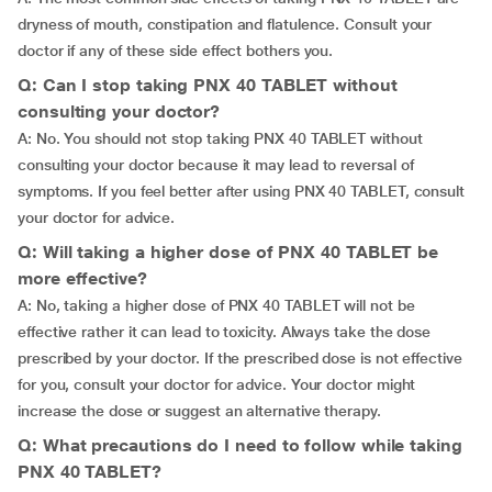
dryness of mouth, constipation and flatulence. Consult your
doctor if any of these side effect bothers you.
Q: Can I stop taking PNX 40 TABLET without
consulting your doctor?
A: No. You should not stop taking PNX 40 TABLET without
consulting your doctor because it may lead to reversal of
symptoms. If you feel better after using PNX 40 TABLET, consult
your doctor for advice.
Q: Will taking a higher dose of PNX 40 TABLET be
more effective?
A: No, taking a higher dose of PNX 40 TABLET will not be
effective rather it can lead to toxicity. Always take the dose
prescribed by your doctor. If the prescribed dose is not effective
for you, consult your doctor for advice. Your doctor might
increase the dose or suggest an alternative therapy.
Q: What precautions do I need to follow while taking
PNX 40 TABLET?