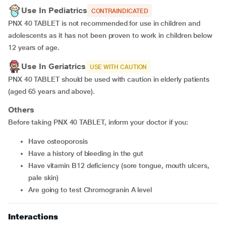
Use In Pediatrics
CONTRAINDICATED
PNX 40 TABLET is not recommended for use in children and
adolescents as it has not been proven to work in children below
12 years of age.
Use In Geriatrics
USE WITH CAUTION
PNX 40 TABLET should be used with caution in elderly patients
(aged 65 years and above).
Others
Before taking PNX 40 TABLET, inform your doctor if you:
have osteoporosis
have a history of bleeding in the gut
have vitamin B12 deficiency (sore tongue, mouth ulcers,
pale skin)
are going to test Chromogranin A level
Interactions