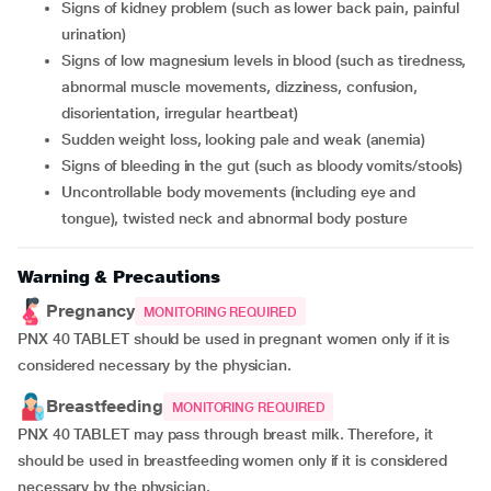
signs of kidney problem (such as lower back pain, painful
urination)
signs of low magnesium levels in blood (such as tiredness,
abnormal muscle movements, dizziness, confusion,
disorientation, irregular heartbeat)
sudden weight loss, looking pale and weak (anemia)
signs of bleeding in the gut (such as bloody vomits/stools)
uncontrollable body movements (including eye and
tongue), twisted neck and abnormal body posture
Warning & Precautions
Pregnancy
MONITORING REQUIRED
PNX 40 TABLET should be used in pregnant women only if it is
considered necessary by the physician.
Breastfeeding
MONITORING REQUIRED
PNX 40 TABLET may pass through breast milk. Therefore, it
should be used in breastfeeding women only if it is considered
necessary by the physician.