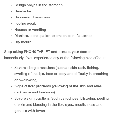
benign polyps in the stomach
headache
dizziness, drowsiness
feeling weak
nausea or vomiting
diarrhea, constipation, stomach pain, flatulence
dry mouth
Stop taking PNX 40 TABLET and contact your doctor
immediately if you experience any of the following side effects:
severe allergic reactions (such as skin rash, itching,
swelling of the lips, face or body and difficulty in breathing
or swallowing)
signs of liver problems (yellowing of the skin and eyes,
dark urine and tiredness)
severe skin reactions (such as redness, blistering, peeling
of skin and bleeding in the lips, eyes, mouth, nose and
genitals with fever)