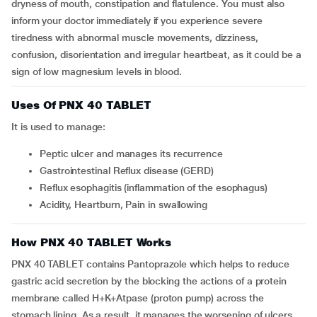
dryness of mouth, constipation and flatulence. You must also
inform your doctor immediately if you experience severe
tiredness with abnormal muscle movements, dizziness,
confusion, disorientation and irregular heartbeat, as it could be a
sign of low magnesium levels in blood.
Uses Of PNX 40 TABLET
It is used to manage:
Peptic ulcer and manages its recurrence
Gastrointestinal Reflux disease (GERD)
Reflux esophagitis (inflammation of the esophagus)
Acidity, Heartburn, Pain in swallowing
How PNX 40 TABLET Works
PNX 40 TABLET contains Pantoprazole which helps to reduce
gastric acid secretion by the blocking the actions of a protein
membrane called H+K+Atpase (proton pump) across the
stomach lining. As a result, it manages the worsening of ulcers,