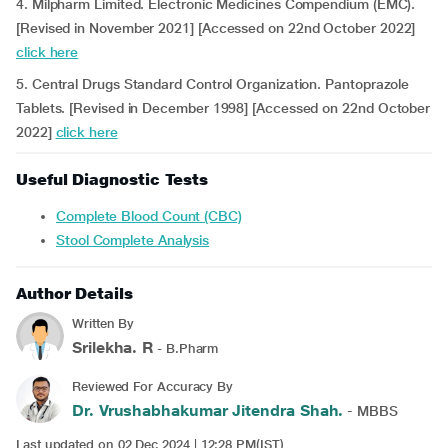
4. Milpharm Limited. Electronic Medicines Compendium (EMC).
[Revised in November 2021] [Accessed on 22nd October 2022]
click here
5. Central Drugs Standard Control Organization. Pantoprazole
Tablets. [Revised in December 1998] [Accessed on 22nd October
2022]
click here
Useful Diagnostic Tests
Complete Blood Count (CBC)
Stool Complete Analysis
Author Details
Written By
Srilekha. R
- B.Pharm
Reviewed For Accuracy By
Dr. Vrushabhakumar Jitendra Shah.
- MBBS
Last updated on 02 Dec 2024 | 12:28 PM(IST)