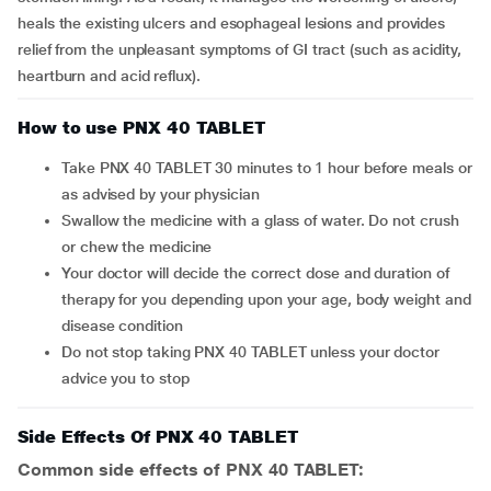
heals the existing ulcers and esophageal lesions and provides
relief from the unpleasant symptoms of GI tract (such as acidity,
heartburn and acid reflux).
How to use PNX 40 TABLET
Take PNX 40 TABLET 30 minutes to 1 hour before meals or
as advised by your physician
Swallow the medicine with a glass of water. Do not crush
or chew the medicine
Your doctor will decide the correct dose and duration of
therapy for you depending upon your age, body weight and
disease condition
Do not stop taking PNX 40 TABLET unless your doctor
advice you to stop
Side Effects Of PNX 40 TABLET
Common side effects of PNX 40 TABLET: