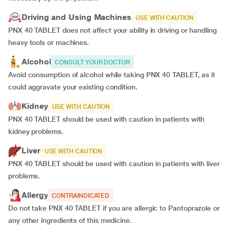
Driving and Using Machines
USE WITH CAUTION
PNX 40 TABLET does not affect your ability in driving or handling
heavy tools or machines.
Alcohol
CONSULT YOUR DOCTOR
Avoid consumption of alcohol while taking PNX 40 TABLET, as it
could aggravate your existing condition.
Kidney
USE WITH CAUTION
PNX 40 TABLET should be used with caution in patients with
kidney problems.
Liver
USE WITH CAUTION
PNX 40 TABLET should be used with caution in patients with liver
problems.
Allergy
CONTRAINDICATED
Do not take PNX 40 TABLET if you are allergic to Pantoprazole or
any other ingredients of this medicine.