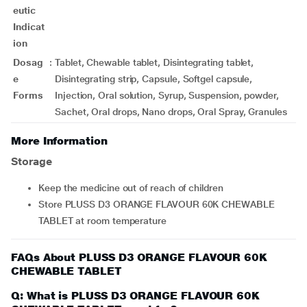
eutic
Indicat
ion
Dosag
:
Tablet, Chewable tablet, Disintegrating tablet,
e
Disintegrating strip, Capsule, Softgel capsule,
Forms
Injection, Oral solution, Syrup, Suspension, powder,
Sachet, Oral drops, Nano drops, Oral Spray, Granules
More Information
Storage
Keep the medicine out of reach of children
Store PLUSS D3 ORANGE FLAVOUR 60K CHEWABLE
TABLET at room temperature
FAQs About PLUSS D3 ORANGE FLAVOUR 60K
CHEWABLE TABLET
Q: What is PLUSS D3 ORANGE FLAVOUR 60K