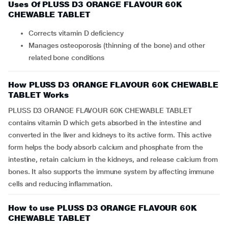
Uses Of PLUSS D3 ORANGE FLAVOUR 60K
CHEWABLE TABLET
Corrects vitamin D deficiency
Manages osteoporosis (thinning of the bone) and other
related bone conditions
How PLUSS D3 ORANGE FLAVOUR 60K CHEWABLE
TABLET Works
PLUSS D3 ORANGE FLAVOUR 60K CHEWABLE TABLET
contains vitamin D which gets absorbed in the intestine and
converted in the liver and kidneys to its active form. This active
form helps the body absorb calcium and phosphate from the
intestine, retain calcium in the kidneys, and release calcium from
bones. It also supports the immune system by affecting immune
cells and reducing inflammation.
How to use PLUSS D3 ORANGE FLAVOUR 60K
CHEWABLE TABLET