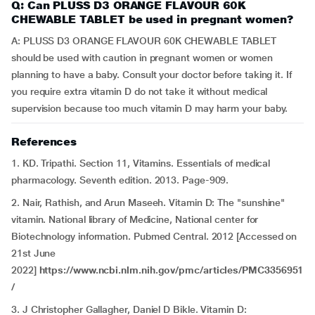
Q: Can PLUSS D3 ORANGE FLAVOUR 60K
CHEWABLE TABLET be used in pregnant women?
A: PLUSS D3 ORANGE FLAVOUR 60K CHEWABLE TABLET
should be used with caution in pregnant women or women
planning to have a baby. Consult your doctor before taking it. If
you require extra vitamin D do not take it without medical
supervision because too much vitamin D may harm your baby.
References
1. KD. Tripathi. Section 11, Vitamins. Essentials of medical
pharmacology. Seventh edition. 2013. Page-909.
2. Nair, Rathish, and Arun Maseeh. Vitamin D: The "sunshine"
vitamin. National library of Medicine, National center for
Biotechnology information. Pubmed Central. 2012 [Accessed on
21st June
2022]
https://www.ncbi.nlm.nih.gov/pmc/articles/PMC3356951
/
3.
J Christopher Gallagher, Daniel D Bikle. Vitamin D: