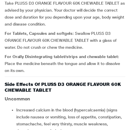
Take PLUSS D3 ORANGE FLAVOUR 60K CHEWABLE TABLET as
advised by your physician. Your doctor will decide the correct
dose and duration for you depending upon your age, body weight
and disease condition.
For Tablets, Capsules and softgels:
Swallow PLUSS D3
ORANGE FLAVOUR 60K CHEWABLE TABLET with a glass of
water. Do not crush or chew the medicine.
For Orally Disintegrating tablet/strips and chewable tablet:
Place the medicine beneath the tongue and allow it to dissolve
on its own.
Side Effects Of PLUSS D3 ORANGE FLAVOUR 60K
CHEWABLE TABLET
Uncommon
increased calcium in the blood (hypercalcaemia) (signs
include nausea or vomiting, loss of appetite, constipation,
stomachache, feel very thirsty, muscle weakness,