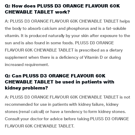
Q: How does PLUSS D3 ORANGE FLAVOUR 60K
CHEWABLE TABLET work?
A: PLUSS D3 ORANGE FLAVOUR 60K CHEWABLE TABLET helps
the body to absorb calcium and phosphorus and is a fat-soluble
vitamin. It is produced naturally by your skin after exposure to the
sun and is also found in some foods. PLUSS D3 ORANGE
FLAVOUR 60K CHEWABLE TABLET is prescribed as a dietary
supplement when there is a deficiency of Vitamin D or during
increased requirement.
Q: Can PLUSS D3 ORANGE FLAVOUR 60K
CHEWABLE TABLET be used in patients with
kidney problems?
A: PLUSS D3 ORANGE FLAVOUR 60K CHEWABLE TABLET is not
recommended for use in patients with kidney failure, kidney
stones (renal calculi) or have a tendency to form kidney stones.
Consult your doctor for advice before taking PLUSS D3 ORANGE
FLAVOUR 60K CHEWABLE TABLET.