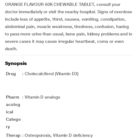
ORANGE FLAVOUR 60K CHEWABLE TABLET, consult your
doctor immediately or visit the nearby hospital. Signs of overdose
include loss of appetite, thirst, nausea, vomiting, constipation,
abdominal pain, muscle weakness, tiredness, confusion, having
to pass more urine than usual, bone pain, kidney problems and in
severe cases it may cause irregular heartbeat, coma or even
death.
Synopsis
Drug
:
Cholecalciferol (Vitamin D3)
Pharm
:
Vitamin D analogs
acolog
ical
Catego
ry
Therap
:
Osteoporosis, Vitamin D deficiency