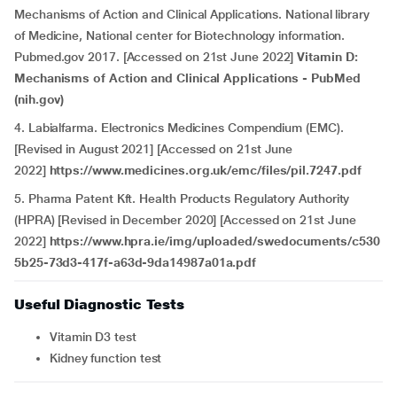
Mechanisms of Action and Clinical Applications. National library
of Medicine, National center for Biotechnology information.
Pubmed.gov 2017. [Accessed on 21st June 2022]
Vitamin D:
Mechanisms of Action and Clinical Applications - PubMed
(nih.gov)
4. Labialfarma. Electronics Medicines Compendium (EMC).
[Revised in August 2021] [Accessed on 21st June
2022]
https://www.medicines.org.uk/emc/files/pil.7247.pdf
5. Pharma Patent Kft. Health Products Regulatory Authority
(HPRA) [Revised in December 2020] [Accessed on 21st June
2022]
https://www.hpra.ie/img/uploaded/swedocuments/c530
5b25-73d3-417f-a63d-9da14987a01a.pdf
Useful Diagnostic Tests
Vitamin D3 test
Kidney function test