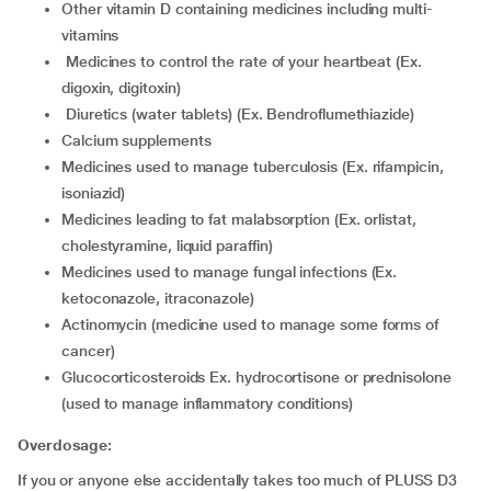
other vitamin D containing medicines including multi-
vitamins
medicines to control the rate of your heartbeat (Ex.
digoxin, digitoxin)
diuretics (water tablets) (Ex. Bendroflumethiazide)
calcium supplements
medicines used to manage tuberculosis (Ex. rifampicin,
isoniazid)
medicines leading to fat malabsorption (Ex. orlistat,
cholestyramine, liquid paraffin)
medicines used to manage fungal infections (Ex.
ketoconazole, itraconazole)
actinomycin (medicine used to manage some forms of
cancer)
glucocorticosteroids Ex. hydrocortisone or prednisolone
(used to manage inflammatory conditions)
Overdosage:
If you or anyone else accidentally takes too much of PLUSS D3