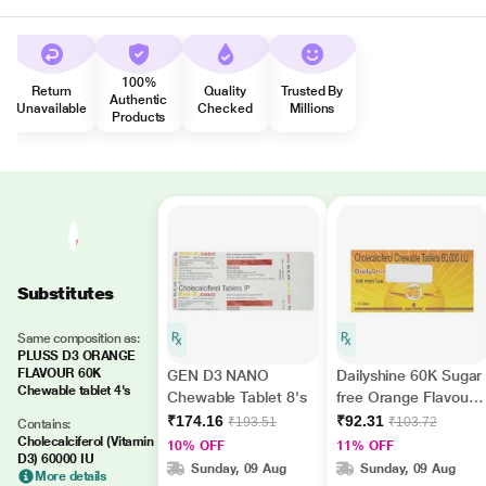
100%
Return
Quality
Trusted By
Authentic
Unavailable
Checked
Millions
Products
Substitutes
Same composition as:
PLUSS D3 ORANGE
FLAVOUR 60K
GEN D3 NANO
Dailyshine 60K Sugar
Chewable tablet 4's
Chewable Tablet 8's
free Orange Flavour
Tablet 8'S
₹174.16
₹92.31
₹193.51
₹103.72
Contains:
Cholecalciferol (Vitamin
10% OFF
11% OFF
D3) 60000 IU
Sunday, 09 Aug
Sunday, 09 Aug
More details