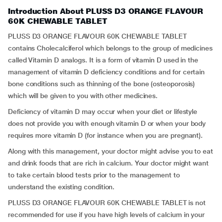
Introduction About PLUSS D3 ORANGE FLAVOUR
60K CHEWABLE TABLET
PLUSS D3 ORANGE FLAVOUR 60K CHEWABLE TABLET
contains Cholecalciferol which belongs to the group of medicines
called Vitamin D analogs. It is a form of vitamin D used in the
management of vitamin D deficiency conditions and for certain
bone conditions such as thinning of the bone (osteoporosis)
which will be given to you with other medicines.
Deficiency of vitamin D may occur when your diet or lifestyle
does not provide you with enough vitamin D or when your body
requires more vitamin D (for instance when you are pregnant).
Along with this management, your doctor might advise you to eat
and drink foods that are rich in calcium. Your doctor might want
to take certain blood tests prior to the management to
understand the existing condition.
PLUSS D3 ORANGE FLAVOUR 60K CHEWABLE TABLET is not
recommended for use if you have high levels of calcium in your