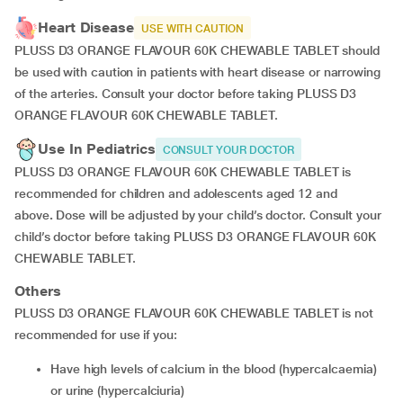
Heart Disease
USE WITH CAUTION
PLUSS D3 ORANGE FLAVOUR 60K CHEWABLE TABLET should
be used with caution in patients with heart disease or narrowing
of the arteries. Consult your doctor before taking PLUSS D3
ORANGE FLAVOUR 60K CHEWABLE TABLET.
Use In Pediatrics
CONSULT YOUR DOCTOR
PLUSS D3 ORANGE FLAVOUR 60K CHEWABLE TABLET is
recommended for children and adolescents aged 12 and
above
.
Dose will be adjusted by your child’s doctor. Consult your
child’s doctor before taking PLUSS D3 ORANGE FLAVOUR 60K
CHEWABLE TABLET.
Others
PLUSS D3 ORANGE FLAVOUR 60K CHEWABLE TABLET is not
recommended for use if you:
have high levels of calcium in the blood (hypercalcaemia)
or urine (hypercalciuria)