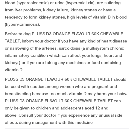
blood (hypercalcaemia) or urine (hypercalciuria), are suffering
from liver problems, kidney failure, kidney stones or have a
tendency to form kidney stones, high levels of vitamin D in blood
(hypervitaminosis).
Before taking PLUSS D3 ORANGE FLAVOUR 60K CHEWABLE
TABLET, inform your doctor if you have any kind of heart disease
or narrowing of the arteries, sarcoidosis (a multisystem chronic
inflammatory condition which can affect your lungs, heart and
kidneys) or if you are taking any medicines or food containing
vitamin D.
PLUSS D3 ORANGE FLAVOUR 60K CHEWABLE TABLET should
be used with caution among women who are pregnant and
breastfeeding because too much vitamin D may harm your baby.
PLUSS D3 ORANGE FLAVOUR 60K CHEWABLE TABLET can
only be given to children and adolescents aged 12 and
above.
Consult your doctor if you experience any unusual side
effects during management with this medicine.