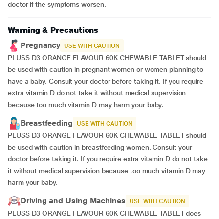
doctor if the symptoms worsen.
Warning & Precautions
Pregnancy
USE WITH CAUTION
PLUSS D3 ORANGE FLAVOUR 60K CHEWABLE TABLET should
be used with caution in pregnant women or women planning to
have a baby. Consult your doctor before taking it. If you require
extra vitamin D do not take it without medical supervision
because too much vitamin D may harm your baby.
Breastfeeding
USE WITH CAUTION
PLUSS D3 ORANGE FLAVOUR 60K CHEWABLE TABLET should
be used with caution in breastfeeding women. Consult your
doctor before taking it. If you require extra vitamin D do not take
it without medical supervision because too much vitamin D may
harm your baby.
Driving and Using Machines
USE WITH CAUTION
PLUSS D3 ORANGE FLAVOUR 60K CHEWABLE TABLET does