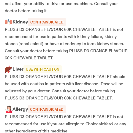
not affect your ability to drive or use machines. Consult your
doctor before taking it
Kidney
CONTRAINDICATED
PLUSS D3 ORANGE FLAVOUR 60K CHEWABLE TABLET is not
recommended for use in patients with kidney failure, kidney
stones (renal calculi) or have a tendency to form kidney stones.
Consult your doctor before taking PLUSS D3 ORANGE FLAVOUR
60K CHEWABLE TABLET.
Liver
USE WITH CAUTION
PLUSS D3 ORANGE FLAVOUR 60K CHEWABLE TABLET should
be used with caution in patients with liver disease. Dose will be
adjusted by your doctor. Consult your doctor before taking
PLUSS D3 ORANGE FLAVOUR 60K CHEWABLE TABLET.
Allergy
CONTRAINDICATED
PLUSS D3 ORANGE FLAVOUR 60K CHEWABLE TABLET is not
recommended for use if you are allergic to Cholecalciferol or any
other ingredients of this medicine.