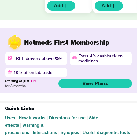
Add
Add
Netmeds First Membership
Extra 4% cashback on
FREE delivery above ₹99
medicines
10% off on lab tests
Starting at just
₹49
View Plans
for 3 months.
Quick Links
Uses
|
How it works
|
Directions for use
|
Side
effects
|
Warning &
precautions
|
Interactions
|
Synopsis
|
Useful diagnostic tests