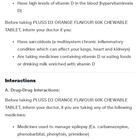
have high levels of vitamin D in the blood (hypervitaminosis
D)
Before taking PLUSS D3 ORANGE FLAVOUR 60K CHEWABLE
TABLET, inform your doctor if you:
have sarcoidosis (a multisystem chronic inflammatory
condition which can affect your lungs, heart and kidneys)
are taking medicines containing vitamin D or eating foods
or drinking milk enriched with vitamin D
Interactions
A. Drug-Drug Interactions:
Before taking PLUSS D3 ORANGE FLAVOUR 60K CHEWABLE
TABLET, inform your doctor, if you are taking any of the following
medicines:
medicines used to manage epilepsy (Ex. carbamazepine,
phenobarbital, phenytoin, primidone)