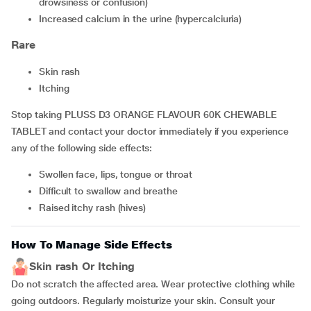
drowsiness or confusion)
increased calcium in the urine (hypercalciuria)
Rare
skin rash
itching
Stop taking PLUSS D3 ORANGE FLAVOUR 60K CHEWABLE
TABLET and contact your doctor immediately if you experience
any of the following side effects:
swollen face, lips, tongue or throat
difficult to swallow and breathe
raised itchy rash (hives)
How To Manage Side Effects
Skin rash Or Itching
Do not scratch the affected area. Wear protective clothing while
going outdoors. Regularly moisturize your skin. Consult your