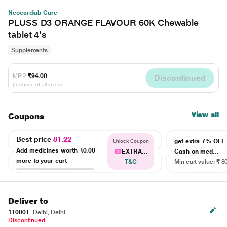
Neocardiab Care
PLUSS D3 ORANGE FLAVOUR 60K Chewable
tablet 4's
Supplements
MRP
₹94.00
Discontinued
(Inclusive of all taxes)
View all
Coupons
Best price
81.22
get extra 7% OF
Unlock Coupon
Add medicines worth
₹0.00
EXTRA...
Cash on med...
more to your cart
T&C
Min cart value: ₹ 8
Deliver to
110001
Delhi, Delhi
Discontinued