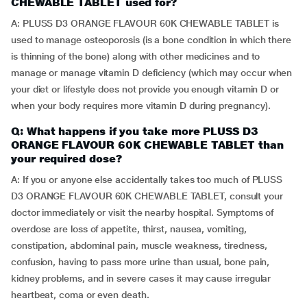
CHEWABLE TABLET used for?
A: PLUSS D3 ORANGE FLAVOUR 60K CHEWABLE TABLET is
used to manage osteoporosis (is a bone condition in which there
is thinning of the bone) along with other medicines and to
manage or manage vitamin D deficiency (which may occur when
your diet or lifestyle does not provide you enough vitamin D or
when your body requires more vitamin D during pregnancy).
Q: What happens if you take more PLUSS D3
ORANGE FLAVOUR 60K CHEWABLE TABLET than
your required dose?
A: If you or anyone else accidentally takes too much of PLUSS
D3 ORANGE FLAVOUR 60K CHEWABLE TABLET, consult your
doctor immediately or visit the nearby hospital. Symptoms of
overdose are loss of appetite, thirst, nausea, vomiting,
constipation, abdominal pain, muscle weakness, tiredness,
confusion, having to pass more urine than usual, bone pain,
kidney problems, and in severe cases it may cause irregular
heartbeat, coma or even death.