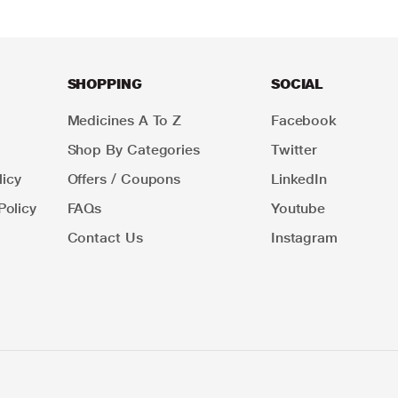
SHOPPING
SOCIAL
Medicines A To Z
Facebook
Shop By Categories
Twitter
icy
Offers / Coupons
LinkedIn
Policy
FAQs
Youtube
Contact Us
Instagram