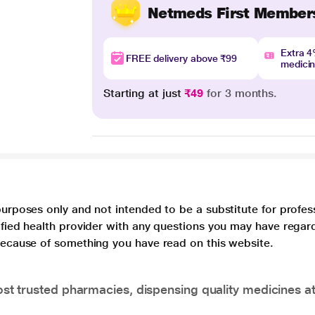
Netmeds First Member
Extra 
FREE delivery above ₹99
medici
Starting at just
₹49
for 3 months.
purposes only and not intended to be a substitute for profes
lified health provider with any questions you may have regar
 because of something you have read on this website.
t trusted pharmacies, dispensing quality medicines at