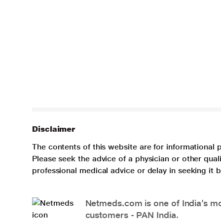
Disclaimer
The contents of this website are for informational 
Please seek the advice of a physician or other qua
professional medical advice or delay in seeking it
Netmeds.com is one of India’s mos
customers - PAN India.