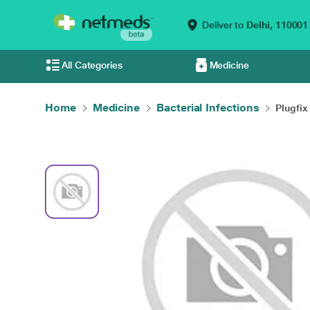
Deliver to
Delhi,
110001
All Categories
Medicine
Home
Medicine
Bacterial Infections
Plugfix