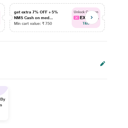
get extra 7% OFF + 5%
get ex
Unlock Coupon
EXTRA...
NMS Cash on med...
NMS Ca
Min cart value: ₹ 750
Min car
T&C
 By
ns