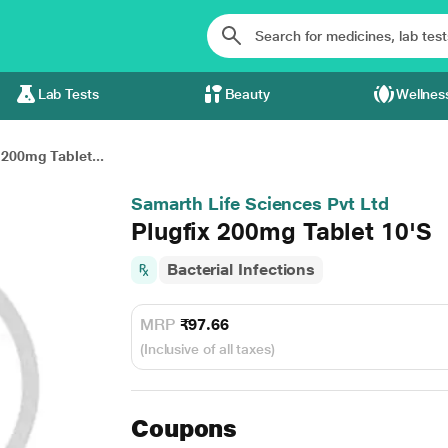
Lab Tests
Beauty
Wellnes
 200mg Tablet...
Samarth Life Sciences Pvt Ltd
Plugfix 200mg Tablet 10'S
Bacterial Infections
MRP
₹97.66
(Inclusive of all taxes)
Coupons