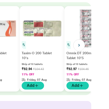
blet
Taxim-O 200 Tablet
Omnix DT 200mg
10's
Tablet 10'S
Strip of 10 tablets
Strip of 10 tablets
₹92.94
₹92.97
₹104.43
₹104.46
11% OFF
11% OFF
ug
Friday, 07 Aug
Friday, 07 Aug
Add
Add