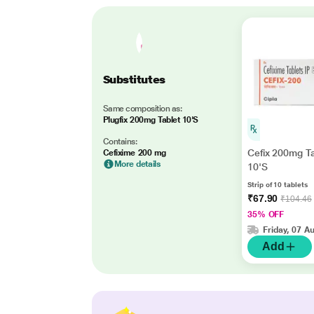
Substitutes
Same composition as:
Plugfix 200mg Tablet 10'S
Contains:
Cefix 200mg Ta
Cefixime 200 mg
More details
10'S
Strip of 10 tablets
₹67.90
₹104.46
35% OFF
Friday, 07 A
Add