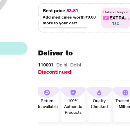
Best price
83.81
Unlock Coupon
Add medicines worth
₹0.00
EXTRA...
more to your cart
T&C
Deliver to
110001
Delhi, Delhi
Discontinued
Return
100%
Quality
Trusted
Unavailable
Authentic
Checked
Millio
Products