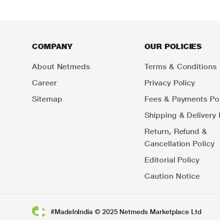
COMPANY
OUR POLICIES
About Netmeds
Terms & Conditions
Career
Privacy Policy
Sitemap
Fees & Payments Pol
Shipping & Delivery 
Return, Refund &
Cancellation Policy
Editorial Policy
Caution Notice
#MadeInIndia © 2025 Netmeds Marketplace Ltd