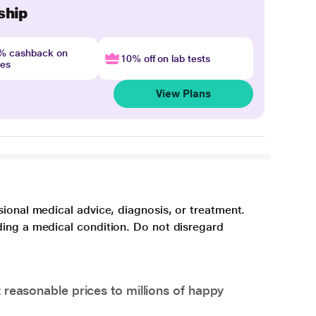
ship
4% cashback on
10% off on lab tests
nes
View Plans
sional medical advice, diagnosis, or treatment.
ding a medical condition. Do not disregard
 reasonable prices to millions of happy