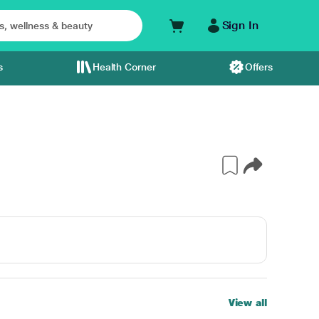
Sign In
s
Health Corner
Offers
View all