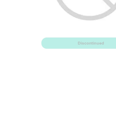
Discontinued