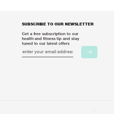
SUBSCRIBE TO OUR NEWSLETTER
Get a free subscription to our
health and fitness tip and stay
tuned to our latest offers