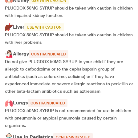
Kidney
USE WITH CAUTION
PLUGDOX 50MG SYRUP should be taken with caution in children
with impaired kidney function.
Liver
USE WITH CAUTION
PLUGDOX 50MG SYRUP should be taken with caution in children
with liver problems.
Allergy
CONTRAINDICATED
Do not give PLUGDOX 50MG SYRUP to your child if they are
allergic to cefpodoxime or to the cephalosporin group of
antibiotics (such as cefuroxime, cefixime) or if they have
experienced immediate or severe allergic reactions to penicillin or
other beta-lactam antibiotics such as aztreonam.
Lungs
CONTRAINDICATED
PLUGDOX 50MG SYRUP is not recommended for use in children
with pneumonia or atypical pneumonia caused by certain
organisms.
Use In Pediatrics
CONTRAINDICATED