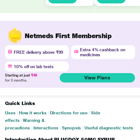
Netmeds First Membership
Extra 4% cashback on
FREE delivery above ₹99
medicines
10% off on lab tests
Starting at just
₹49
View Plans
for 3 months.
Quick Links
Uses
|
How it works
|
Directions for use
|
Side
effects
|
Warning &
precautions
|
Interactions
|
Synopsis
|
Useful diagnostic tests
Introduction About PLUGDOX 50MG SYRUP