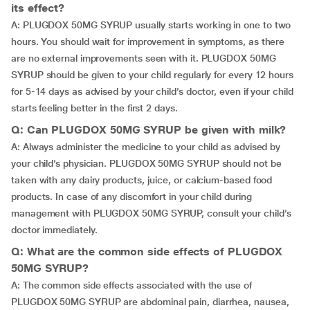
its effect?
A: PLUGDOX 50MG SYRUP usually starts working in one to two
hours. You should wait for improvement in symptoms, as there
are no external improvements seen with it. PLUGDOX 50MG
SYRUP should be given to your child regularly for every 12 hours
for 5-14 days as advised by your child’s doctor, even if your child
starts feeling better in the first 2 days.
Q: Can PLUGDOX 50MG SYRUP be given with milk?
A: Always administer the medicine to your child as advised by
your child’s physician. PLUGDOX 50MG SYRUP should not be
taken with any dairy products, juice, or calcium-based food
products. In case of any discomfort in your child during
management with PLUGDOX 50MG SYRUP, consult your child’s
doctor immediately.
Q: What are the common side effects of PLUGDOX
50MG SYRUP?
A: The common side effects associated with the use of
PLUGDOX 50MG SYRUP are abdominal pain, diarrhea, nausea,