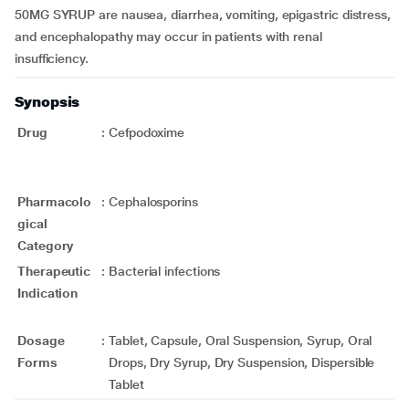
50MG SYRUP are nausea, diarrhea, vomiting, epigastric distress,
and encephalopathy may occur in patients with renal
insufficiency.
Synopsis
Drug
:
Cefpodoxime
Pharmacolo
:
Cephalosporins
gical
Category
Therapeutic
:
Bacterial infections
Indication
Dosage
:
Tablet, Capsule, Oral Suspension, Syrup, Oral
Forms
Drops, Dry Syrup, Dry Suspension, Dispersible
Tablet