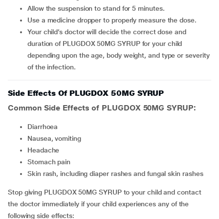
Allow the suspension to stand for 5 minutes.
Use a medicine dropper to properly measure the dose.
Your child’s doctor will decide the correct dose and
duration of PLUGDOX 50MG SYRUP for your child
depending upon the age, body weight, and type or severity
of the infection.
Side Effects Of PLUGDOX 50MG SYRUP
Common Side Effects of PLUGDOX 50MG SYRUP:
Diarrhoea
Nausea, vomiting
Headache
Stomach pain
Skin rash, including diaper rashes and fungal skin rashes
Stop giving PLUGDOX 50MG SYRUP to your child and contact
the doctor immediately if your child experiences any of the
following side effects: