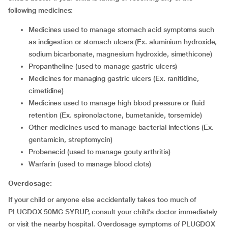
following medicines:
Medicines used to manage stomach acid symptoms such
as indigestion or stomach ulcers (Ex. aluminium hydroxide,
sodium bicarbonate, magnesium hydroxide, simethicone)
Propantheline (used to manage gastric ulcers)
Medicines for managing gastric ulcers (Ex. ranitidine,
cimetidine)
Medicines used to manage high blood pressure or fluid
retention (Ex. spironolactone, bumetanide, torsemide)
Other medicines used to manage bacterial infections (Ex.
gentamicin, streptomycin)
Probenecid (used to manage gouty arthritis)
Warfarin (used to manage blood clots)
Overdosage:
If your child or anyone else accidentally takes too much of
PLUGDOX 50MG SYRUP, consult your child’s doctor immediately
or visit the nearby hospital. Overdosage symptoms of PLUGDOX