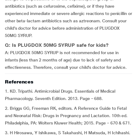
antibiotics (such as cefuroxime, cefixime), or if they have
experienced immediate or severe allergic reactions to penicillin or
other beta-lactam antibiotics such as aztreonam. Consult your
child’s doctor for advice before administration of PLUGDOX
50MG SYRUP.
Q: Is PLUGDOX 50MG SYRUP safe for kids?
A: PLUGDOX 50MG SYRUP is not recommended for use in
infants (less than 2 months of age) due to lack of safety and
effectiveness. Therefore, consult your child’s doctor for advice.
References
1. KD. Tripathi. Antimicrobial Drugs. Essentials of Medical
Pharmacology. Seventh Edition. 2013. Page – 688.
2. Briggs GG, Freeman RK, editors. A Reference Guide to Fetal
and Neonatal Risk: Drugs in Pregnancy and Lactation. 10th ed.
Philadelphia, PA: Wolters Kluwer Health; 2015. Page – 670 & 671.
3. H Hirosawa, Y Ishikawa, S Takahashi, H Matsuda, H Ichihashi.