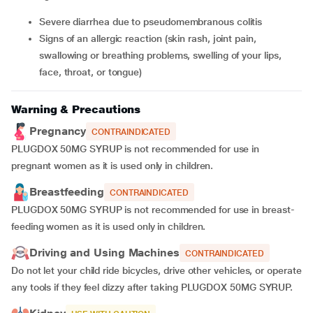
Severe diarrhea due to pseudomembranous colitis
Signs of an allergic reaction (skin rash, joint pain,
swallowing or breathing problems, swelling of your lips,
face, throat, or tongue)
Warning & Precautions
Pregnancy
CONTRAINDICATED
PLUGDOX 50MG SYRUP
is not recommended for use in
pregnant women as it is used only in children.
Breastfeeding
CONTRAINDICATED
PLUGDOX 50MG SYRUP
is not recommended for use in breast-
feeding women as it is used only in children.
Driving and Using Machines
CONTRAINDICATED
Do not let your child ride bicycles, drive other vehicles, or operate
any tools if they feel dizzy after taking PLUGDOX 50MG SYRUP.