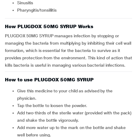
Sinusitis
Pharyngitis/tonsillitis
How PLUGDOX 50MG SYRUP Works
PLUGDOX 50MG SYRUP manages infection by stopping or
managing the bacteria from multiplying by inhibiting their cell wall
formation, which is essential for the bacteria to survive as it
provides protection from the environment. This kind of action that
kills bacteria is useful in managing various bacterial infections.
How to use PLUGDOX 50MG SYRUP
Give this medicine to your child as advised by the
physician.
Tap the bottle to loosen the powder.
Add two-thirds of the sterile water (provided with the pack)
and shake the bottle vigorously.
Add more water up to the mark on the bottle and shake
well before using.