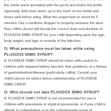
the sterile water (provided with the pack) and shake the bottle
vigorously. Add more water up to the mark on the bottle and
shake well before using. Allow the suspension to stand for 5
minutes. Use a medicine dropper to properly measure the dose.
Your child’s doctor will decide the correct dose and duration of
PLUGDOX 50MG SYRUP for your child depending upon the age,
body weight, and type or severity of the infection.
Q: What precautions must be taken while using
PLUGDOX 50MG SYRUP?
A: PLUGDOX 50MG SYRUP should be taken with caution in
children with impaired kidney function, liver problems, or a history
of gastrointestinal disease (particularly colitis). Consult your
child’s doctor for advice before administration of PLUGDOX
50MG SYRUP.
Q: Who should not take PLUGDOX 50MG SYRUP?
A: PLUGDOX 50MG SYRUP is not recommended for use in
children with pneumonia or atypical pneumonia, or if your child is
allergic to cefpodoxime or to the cephalosporin group of