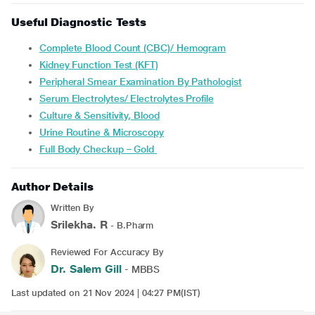
Useful Diagnostic Tests
Complete Blood Count (CBC)/ Hemogram
Kidney Function Test (KFT)
Peripheral Smear Examination By Pathologist
Serum Electrolytes/ Electrolytes Profile
Culture & Sensitivity, Blood
Urine Routine & Microscopy
Full Body Checkup – Gold
Author Details
Written By
Srilekha. R
- B.Pharm
Reviewed For Accuracy By
Dr. Salem Gill
- MBBS
Last updated on 21 Nov 2024 | 04:27 PM(IST)