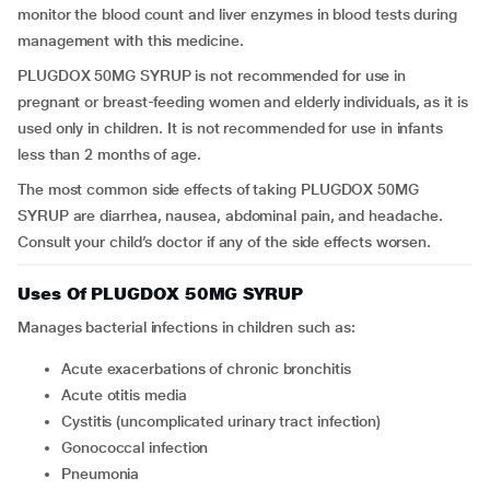
monitor the blood count and liver enzymes in blood tests during
management with this medicine.
PLUGDOX 50MG SYRUP
is not recommended for use in
pregnant or breast-feeding women and elderly individuals, as it is
used only in children. It is not recommended for use in infants
less than 2 months of age.
The most common side effects of taking PLUGDOX 50MG
SYRUP are diarrhea, nausea, abdominal pain, and headache.
Consult your child’s doctor if any of the side effects worsen.
Uses Of PLUGDOX 50MG SYRUP
Manages bacterial infections in children such as:
Acute exacerbations of chronic bronchitis
Acute otitis media
Cystitis (uncomplicated urinary tract infection)
Gonococcal infection
Pneumonia