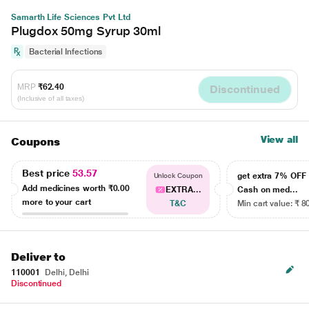
Samarth Life Sciences Pvt Ltd
Plugdox 50mg Syrup 30ml
Bacterial Infections
MRP
₹62.40
Discontinued
(Inclusive of all taxes)
View all
Coupons
Best price
53.57
get extra 7% OF
Unlock Coupon
Add medicines worth
₹0.00
EXTRA...
Cash on med...
more to your cart
T&C
Min cart value: ₹ 8
Deliver to
110001
Delhi, Delhi
Discontinued