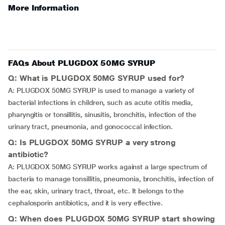
More Information
FAQs About PLUGDOX 50MG SYRUP
Q: What is PLUGDOX 50MG SYRUP used for?
A: PLUGDOX 50MG SYRUP is used to manage a variety of
bacterial infections in children, such as acute otitis media,
pharyngitis or tonsillitis, sinusitis, bronchitis, infection of the
urinary tract, pneumonia, and gonococcal infection.
Q: Is PLUGDOX 50MG SYRUP a very strong
antibiotic?
A: PLUGDOX 50MG SYRUP works against a large spectrum of
bacteria to manage tonsillitis, pneumonia, bronchitis, infection of
the ear, skin, urinary tract, throat, etc. It belongs to the
cephalosporin antibiotics, and it is very effective.
Q: When does PLUGDOX 50MG SYRUP start showing