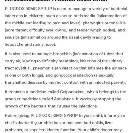
PLUGDOX 50MG SYRUP is used to manage a variety of bacterial
infections in children, such as acute otitis media (inflammation of
the middle ear leading to pain and fever), pharyngitis or tonsillitis
(sore throat, difficulty swallowing, and tender lymph nodes), and
sinusitis (inflammation around the nasal cavity leading to
headache and runny nose).
It is also used to manage bronchitis (inflammation of tubes that
carry air, leading to difficulty breathing), infection of the urinary
tract (cystitis), pneumonia (an infection that inflames the air sacs
in one or both lungs), and gonococcal infection (a sexually
transmitted disease by indirect contact with an infected parent).
It contains a medicine called Cefpodoxime, which belongs to the
group of medicines called Antibiotics. It works by stopping the
growth of the bacteria that causes the infections.
Before giving PLUGDOX 50MG SYRUP to your child, inform your
child’s doctor if your child has or has ever had colitis, liver
problems, or impaired kidney function. Your child’s doctor may