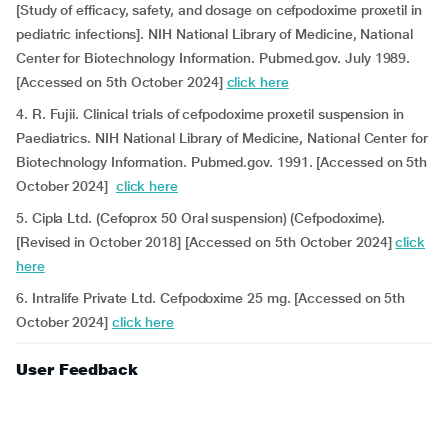
[Study of efficacy, safety, and dosage on cefpodoxime proxetil in
pediatric infections]. NIH National Library of Medicine, National
Center for Biotechnology Information. Pubmed.gov. July 1989.
[Accessed on 5th October 2024]
click here
4. R. Fujii. Clinical trials of cefpodoxime proxetil suspension in
Paediatrics. NIH National Library of Medicine, National Center for
Biotechnology Information. Pubmed.gov. 1991. [Accessed on 5th
October 2024]
click here
5. Cipla Ltd. (Cefoprox 50 Oral suspension) (Cefpodoxime).
[Revised in October 2018] [Accessed on 5th October 2024]
click
here
6. Intralife Private Ltd. Cefpodoxime 25 mg. [Accessed on 5th
October 2024]
click here
User Feedback