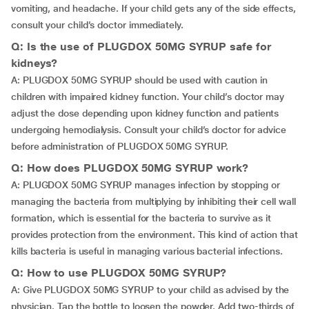
vomiting, and headache. If your child gets any of the side effects,
consult your child’s doctor immediately.
Q: Is the use of PLUGDOX 50MG SYRUP safe for
kidneys?
A: PLUGDOX 50MG SYRUP should be used with caution in
children with impaired kidney function. Your child’s doctor may
adjust the dose depending upon kidney function and patients
undergoing hemodialysis. Consult your child’s doctor for advice
before administration of PLUGDOX 50MG SYRUP.
Q: How does PLUGDOX 50MG SYRUP work?
A: PLUGDOX 50MG SYRUP manages infection by stopping or
managing the bacteria from multiplying by inhibiting their cell wall
formation, which is essential for the bacteria to survive as it
provides protection from the environment. This kind of action that
kills bacteria is useful in managing various bacterial infections.
Q: How to use PLUGDOX 50MG SYRUP?
A: Give PLUGDOX 50MG SYRUP to your child as advised by the
physician. Tap the bottle to loosen the powder. Add two-thirds of