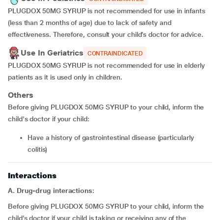
PLUGDOX 50MG SYRUP is not recommended for use in infants
(less than 2 months of age) due to lack of safety and
effectiveness. Therefore, consult your child’s doctor for advice.
Use In Geriatrics
CONTRAINDICATED
PLUGDOX 50MG SYRUP is not recommended for use in elderly
patients as it is used only in children.
Others
Before giving PLUGDOX 50MG SYRUP to your child, inform the
child's doctor if your child:
Have a history of gastrointestinal disease (particularly
colitis)
Interactions
A. Drug-drug interactions
:
Before giving PLUGDOX 50MG SYRUP to your child, inform the
child’s doctor if your child is taking or receiving any of the