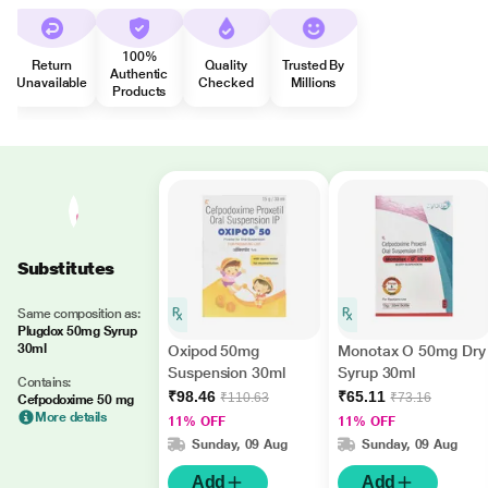
100%
Return
Quality
Trusted By
Authentic
Unavailable
Checked
Millions
Products
Substitutes
Same composition as:
Plugdox 50mg Syrup
30ml
Oxipod 50mg
Monotax O 50mg Dry
Suspension 30ml
Syrup 30ml
Contains:
₹98.46
₹65.11
₹110.63
₹73.16
Cefpodoxime 50 mg
More details
11% OFF
11% OFF
Sunday, 09 Aug
Sunday, 09 Aug
Add
Add