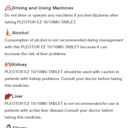
Driving and Using Machines
Do not drive or operate any machines if you feel dizziness after
taking PLEOTOR EZ 10/10MG TABLET.
Alcohol
Consumption of alcohol is not recommended during management
with this PLEOTOR EZ 10/10MG TABLET because it can
increase the risk of liver problems.
Kidney
PLEOTOR EZ 10/10MG TABLET should be used with caution in
patients with kidney problems. Consult your doctor before taking
this medicine.
Liver
PLEOTOR EZ 10/10MG TABLET is not recommended for use in
patients with active liver disease.Consult your doctor before
taking this medicine.
Allergy