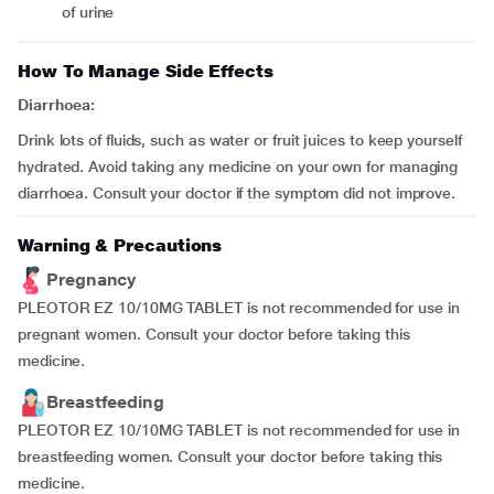
of urine
How To Manage Side Effects
Diarrhoea:
Drink lots of fluids, such as water or fruit juices to keep yourself
hydrated. Avoid taking any medicine on your own for managing
diarrhoea. Consult your doctor if the symptom did not improve.
Warning & Precautions
Pregnancy
PLEOTOR EZ 10/10MG TABLET is not recommended for use in
pregnant women. Consult your doctor before taking this
medicine.
Breastfeeding
PLEOTOR EZ 10/10MG TABLET is not recommended for use in
breastfeeding women. Consult your doctor before taking this
medicine.