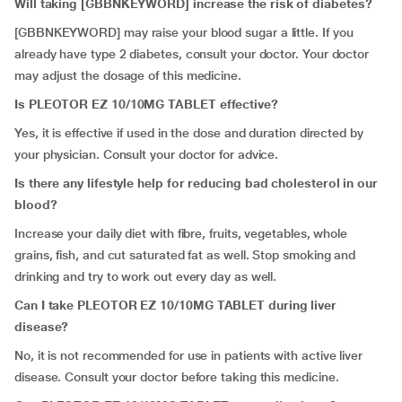
Will taking [GBBNKEYWORD] increase the risk of diabetes?
[GBBNKEYWORD] may raise your blood sugar a little. If you
already have type 2 diabetes, consult your doctor. Your doctor
may adjust the dosage of this medicine.
Is
PLEOTOR EZ 10/10MG TABLET effective?
Yes, it is effective if used in the dose and duration directed by
your physician. Consult your doctor for advice.
Is there any lifestyle help for reducing bad cholesterol in our
blood?
Increase your daily diet with fibre, fruits, vegetables, whole
grains, fish, and cut saturated fat as well. Stop smoking and
drinking and try to work out every day as well.
Can I take PLEOTOR EZ 10/10MG TABLET during liver
disease?
No, it is not recommended for use in patients with active liver
disease. Consult your doctor before taking this medicine.