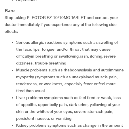
Rare
Stop taking PLEOTOR EZ 10/10MG TABLET and contact your
doctor immediately if you experience any of the following side
effects:
serious allergic reactions symptoms such as swelling of
the face, lips, tongue, and/or throat that may cause
difficultyin breathing or swallowing,rash, itching,severe
dizziness, trouble breathing
muscle problems such as rhabdomyolysis and autoimmune
myopathy (symptoms such as unexplained muscle pain,
tenderness, or weakness, especially fever or feel more
tired than usual
liver problems symptoms such as feel tired or weak, loss
of appetite, upper belly pain, dark urine, yellowing of your
skin or the whites of your eyes, severe stomach pain,
persistent nausea, or vomiting.
kidney problems symptoms such as change in the amount