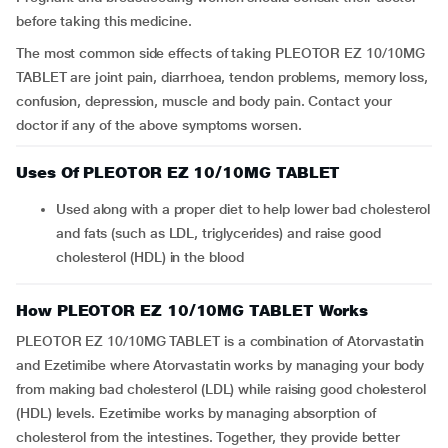
before taking this medicine.
The most common side effects of taking PLEOTOR EZ 10/10MG
TABLET are joint pain, diarrhoea, tendon problems, memory loss,
confusion, depression, muscle and body pain. Contact your
doctor if any of the above symptoms worsen.
Uses Of PLEOTOR EZ 10/10MG TABLET
Used along with a proper diet to help lower bad cholesterol
and fats (such as LDL, triglycerides) and raise good
cholesterol (HDL) in the blood
How PLEOTOR EZ 10/10MG TABLET Works
PLEOTOR EZ 10/10MG TABLET is a combination of Atorvastatin
and Ezetimibe where Atorvastatin works by managing your body
from making bad cholesterol (LDL) while raising good cholesterol
(HDL) levels. Ezetimibe works by managing absorption of
cholesterol from the intestines. Together, they provide better