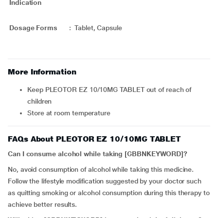
Indication
Dosage Forms
:
Tablet, Capsule
More Information
Keep PLEOTOR EZ 10/10MG TABLET out of reach of
children
Store at room temperature
FAQs About PLEOTOR EZ 10/10MG TABLET
Can I consume alcohol while taking [GBBNKEYWORD]?
No, avoid consumption of alcohol while taking this medicine.
Follow the lifestyle modification suggested by your doctor such
as quitting smoking or alcohol consumption during this therapy to
achieve better results.