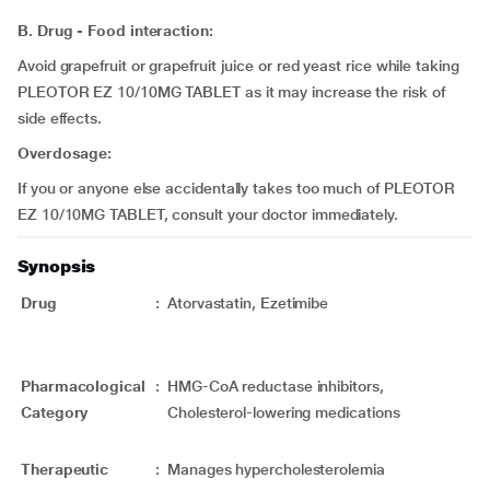
B. Drug - Food interaction:
Avoid grapefruit or grapefruit juice or red yeast rice while taking
PLEOTOR EZ 10/10MG TABLET as it may increase the risk of
side effects.
Overdosage:
If you or anyone else accidentally takes too much of PLEOTOR
EZ 10/10MG TABLET, consult your doctor immediately.
Synopsis
Drug
:
Atorvastatin, Ezetimibe
Pharmacological
:
HMG-CoA reductase inhibitors,
Category
Cholesterol-lowering medications
Therapeutic
:
Manages hypercholesterolemia