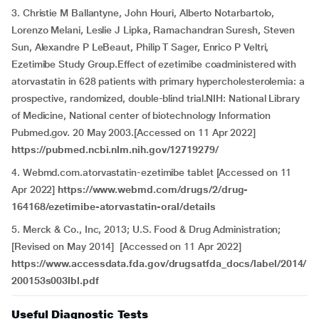
3. Christie M Ballantyne, John Houri, Alberto Notarbartolo,
Lorenzo Melani, Leslie J Lipka, Ramachandran Suresh, Steven
Sun, Alexandre P LeBeaut, Philip T Sager, Enrico P Veltri,
Ezetimibe Study Group.Effect of ezetimibe coadministered with
atorvastatin in 628 patients with primary hypercholesterolemia: a
prospective, randomized, double-blind trial.NIH: National Library
of Medicine, National center of biotechnology Information
Pubmed.gov. 20 May 2003.[Accessed on 11 Apr 2022]
https://pubmed.ncbi.nlm.nih.gov/12719279/
4. Webmd.com.atorvastatin-ezetimibe tablet [Accessed on 11
Apr 2022]
https://www.webmd.com/drugs/2/drug-
164168/ezetimibe-atorvastatin-oral/details
5. Merck & Co., Inc, 2013; U.S. Food & Drug Administration;
[Revised on May 2014] [Accessed on 11 Apr 2022]
https://www.accessdata.fda.gov/drugsatfda_docs/label/2014/
200153s003lbl.pdf
Useful Diagnostic Tests