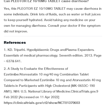
Can PLEOTOR EZ 10/10MG TABLET cause
diarrhoea?
Yes, this PLEOTOR EZ 10/10MG TABLET may cause diarrhoea in
some individuals. Drink lots of fluids, such as water or fruit juices
to keep yourself hydrated. Avoid taking any medicine on your
own for managing diarrhoea. Consult your doctor if the symptom
did not improve.
References
1. KD. Tripathi. Hypolipidaemic Drugs andPlasma Expanders.
Essentials of medical pharmacology. Seventh edition. 2013. Page
– 637& 641.
2. A Study to Evaluate the Effectiveness of
Ezetimibe/Atorvastatin 10 mg/40 mg Combination Tablet
Compared to Marketed Ezetimibe 10 mg and Atorvastatin 40 mg
Tablets in Participants with High Cholesterol (MK-0653C-190
AM1). NIH: U.S. National Library of Medicine.ClinicalTrials.gov.9
Feb 2022 [Accessed on 11 Apr 2022]
https://clinicaltrials.gov/ct2/show/NCT01370603