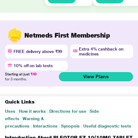
Netmeds First Membership
Extra 4% cashback on
FREE delivery above ₹99
medicines
10% off on lab tests
Starting at just
₹49
View Plans
for 3 months.
Quick Links
Uses
|
How it works
|
Directions for use
|
Side
effects
|
Warning &
precautions
|
Interactions
|
Synopsis
|
Useful diagnostic tests
Introduction About PLEOTOR EZ 10/10MG TABLET