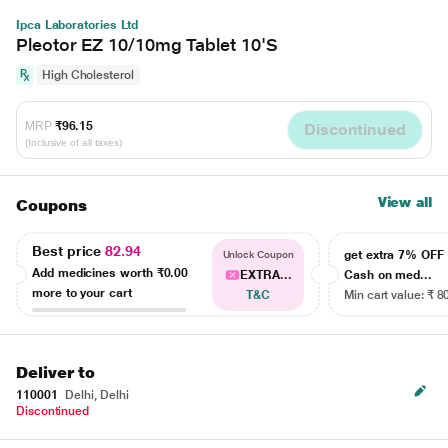
Ipca Laboratories Ltd
Pleotor EZ 10/10mg Tablet 10'S
High Cholesterol
MRP
₹96.15
Discontinued
(Inclusive of all taxes)
View all
Coupons
Best price
82.94
get extra 7% OF
Unlock Coupon
Add medicines worth
₹0.00
EXTRA...
Cash on med...
more to your cart
T&C
Min cart value: ₹ 8
Deliver to
110001
Delhi, Delhi
Discontinued