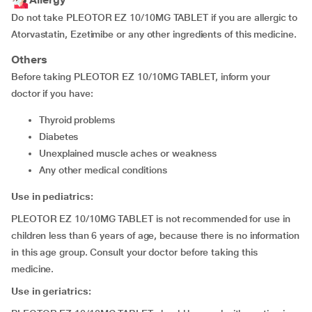
Do not take PLEOTOR EZ 10/10MG TABLET if you are allergic to
Atorvastatin, Ezetimibe or any other ingredients of this medicine.
Others
Before taking PLEOTOR EZ 10/10MG TABLET, inform your
doctor if you have:
thyroid problems
diabetes
unexplained muscle aches or weakness
any other medical conditions
Use in pediatrics:
PLEOTOR EZ 10/10MG TABLET is not recommended for use in
children less than 6 years of age, because there is no information
in this age group. Consult your doctor before taking this
medicine.
Use in geriatrics: