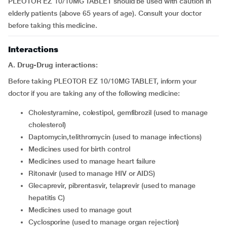
PLEOTOR EZ 10/10MG TABLET should be used with caution in
elderly patients (above 65 years of age). Consult your doctor
before taking this medicine.
Interactions
A. Drug-Drug interactions:
Before taking PLEOTOR EZ 10/10MG TABLET, inform your
doctor if you are taking any of the following medicine:
cholestyramine, colestipol, gemfibrozil (used to manage
cholesterol)
daptomycin,telithromycin (used to manage infections)
medicines used for birth control
medicines used to manage heart failure
ritonavir (used to manage HIV or AIDS)
glecaprevir, pibrentasvir, telaprevir (used to manage
hepatitis C)
medicines used to manage gout
cyclosporine (used to manage organ rejection)