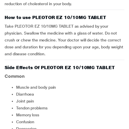
reduction of cholesterol in your body.
How to use PLEOTOR EZ 10/10MG TABLET
Take PLEOTOR EZ 10/10MG TABLET as advised by your
physician. Swallow the medicine with a glass of water. Do not
crush or chew the medicine. Your doctor will decide the correct
dose and duration for you depending upon your age, body weight
and disease condition.
Side Effects Of PLEOTOR EZ 10/10MG TABLET
Common
muscle and body pain
diarrhoea
joint pain
tendon problems
memory loss
confusion
depression