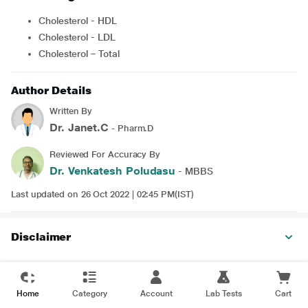
Cholesterol - HDL
Cholesterol - LDL
Cholesterol – Total
Author Details
Written By
Dr. Janet.C
- Pharm.D
Reviewed For Accuracy By
Dr. Venkatesh Poludasu
- MBBS
Last updated on 26 Oct 2022 | 02:45 PM(IST)
Disclaimer
Home
Category
Account
Lab Tests
Cart