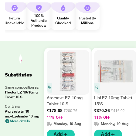
100%
Return
Quality
Trusted By
Authentic
Unavailable
Checked
Millions
Products
Substitutes
Same composition as:
Pleotor EZ 10/10mg
Tablet 10'S
Atorsave EZ 10mg
Lipi EZ 10mg Tablet
Tablet 10'S
15'S
Contains:
₹178.68
₹370.26
₹200.76
₹416.02
Atorvastatin 10
mg+Ezetimibe 10 mg
11% OFF
11% OFF
More details
Monday, 10 Aug
Monday, 10 Aug
Add
Add