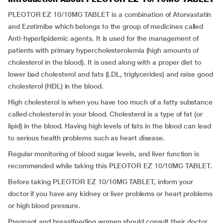
PLEOTOR EZ 10/10MG TABLET is a combination of Atorvastatin
and Ezetimibe which belongs to the group of medicines called
Anti-hyperlipidemic agents. It is used for the management of
patients with primary hypercholesterolemia (high amounts of
cholesterol in the blood). It is used along with a proper diet to
lower bad cholesterol and fats (LDL, triglycerides) and raise good
cholesterol (HDL) in the blood.
High cholesterol is when you have too much of a fatty substance
called cholesterol in your blood. Cholesterol is a type of fat (or
lipid) in the blood. Having high levels of fats in the blood can lead
to serious health problems such as heart disease.
Regular monitoring of blood sugar levels, and liver function is
recommended while taking this PLEOTOR EZ 10/10MG TABLET.
Before taking PLEOTOR EZ 10/10MG TABLET, inform your
doctor if you have any kidney or liver problems or heart problems
or high blood pressure.
Pregnant and breastfeeding women should consult their doctor