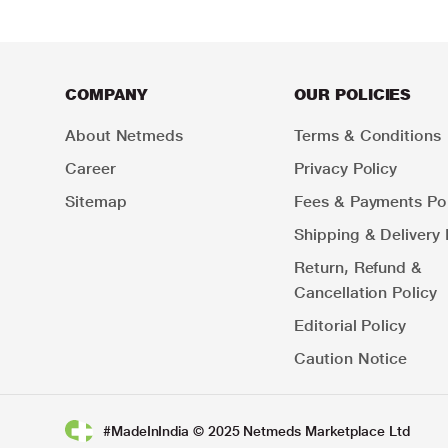
COMPANY
OUR POLICIES
About Netmeds
Terms & Conditions
Career
Privacy Policy
Sitemap
Fees & Payments Pol
Shipping & Delivery 
Return, Refund &
Cancellation Policy
Editorial Policy
Caution Notice
#MadeInIndia © 2025 Netmeds Marketplace Ltd