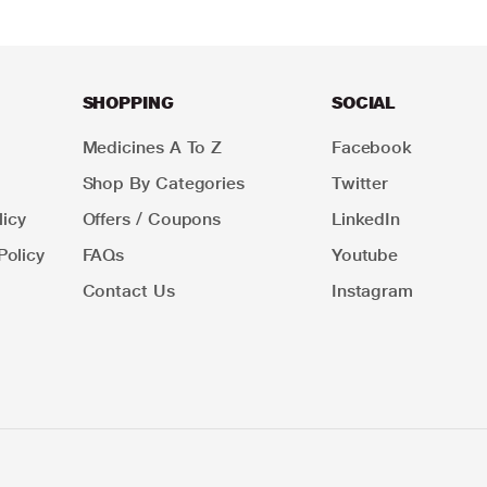
SHOPPING
SOCIAL
Medicines A To Z
Facebook
Shop By Categories
Twitter
icy
Offers / Coupons
LinkedIn
Policy
FAQs
Youtube
Contact Us
Instagram