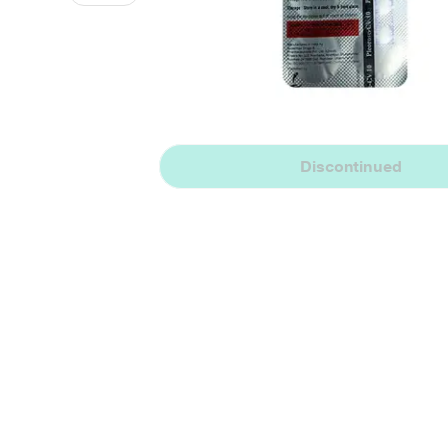
Discontinued