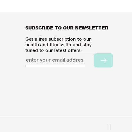
SUBSCRIBE TO OUR NEWSLETTER
Get a free subscription to our
health and fitness tip and stay
tuned to our latest offers