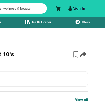
Sign In
s
Health Corner
Offers
 10's
View all