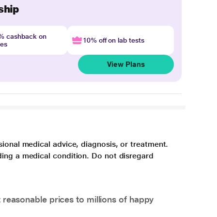
ship
4% cashback on
10% off on lab tests
nes
View Plans
sional medical advice, diagnosis, or treatment.
ding a medical condition. Do not disregard
 reasonable prices to millions of happy