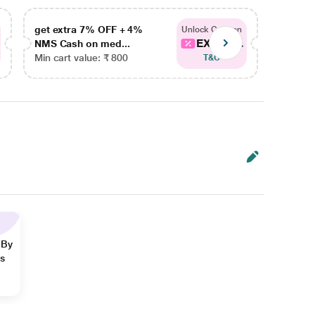
get extra 7% OFF + 4%
get ex
Unlock Coupon
EXTRA...
NMS Cash on med...
NMS Ca
Min cart value: ₹ 800
Min car
T&C
 By
ns