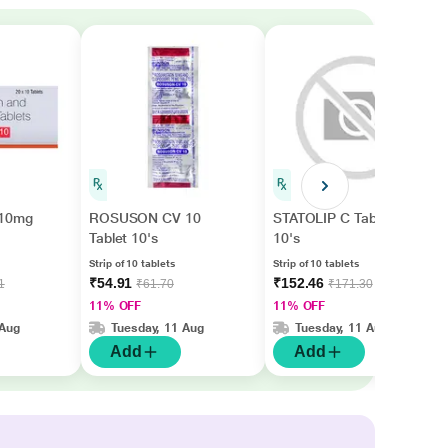
10mg
ROSUSON CV 10
STATOLIP C Tablet
Tablet 10's
10's
Strip of 10 tablets
Strip of 10 tablets
₹54.91
₹152.46
1
₹61.70
₹171.30
11% OFF
11% OFF
 Aug
Tuesday, 11 Aug
Tuesday, 11 Aug
Add
Add