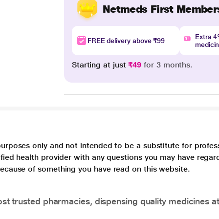
Netmeds First Member
Extra 
FREE delivery above ₹99
medici
Starting at just
₹49
for 3 months.
purposes only and not intended to be a substitute for profes
lified health provider with any questions you may have regar
 because of something you have read on this website.
t trusted pharmacies, dispensing quality medicines at