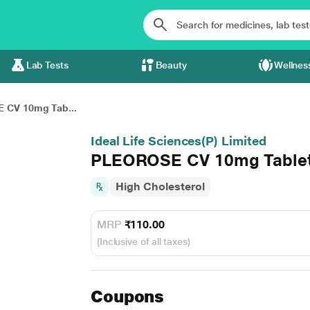
Lab Tests
Beauty
Wellnes
 CV 10mg Tab...
Ideal Life Sciences(P) Limited
PLEOROSE CV 10mg Tablet
High Cholesterol
MRP
₹110.00
(Inclusive of all taxes)
Coupons