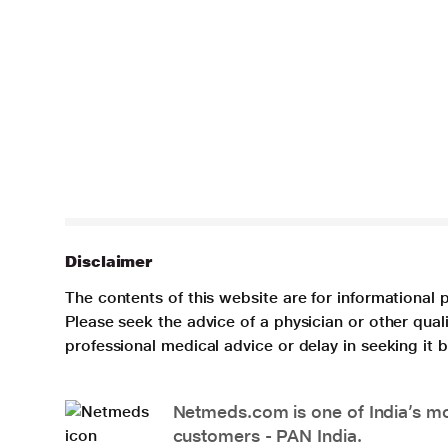
Disclaimer
The contents of this website are for informational 
Please seek the advice of a physician or other qua
professional medical advice or delay in seeking it
Netmeds.com is one of India’s mos
customers - PAN India.