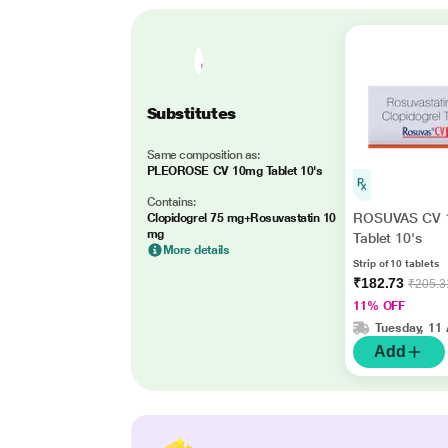
Substitutes
Same composition as:
PLEOROSE CV 10mg Tablet 10's
Contains:
ROSUVAS CV 
Clopidogrel 75 mg+Rosuvastatin 10
mg
Tablet 10's
More details
Strip of 10 tablets
₹182.73
₹205.3
11% OFF
Tuesday, 11
Add