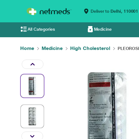
Deliver to
Delhi,
110001
All Categories
Medicine
Home
Medicine
High Cholesterol
PLEOROSE