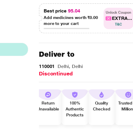
Best price
95.04
Unlock Coupon
Add medicines worth
₹0.00
EXTRA...
more to your cart
T&C
Deliver to
110001
Delhi, Delhi
Discontinued
Return
100%
Quality
Trusted
Unavailable
Authentic
Checked
Millio
Products