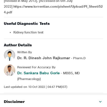
[Revised in May 2013]. [Accessed on 6th July
2022]
https://www.torrentian.com/pisheet/Upload/PI_Sheet/52
4.pdf
Useful Diagnostic Tests
Kidney function test
Author Details
Written By
Dr. R. Dinesh John Rajkumar
- Pharm.D
Reviewed For Accuracy By
Dr. Sankara Babu Gorle
- MBBS, MD
(Pharmacology)
Last updated on 10 Oct 2022 | 04:47 PM(IST)
Disclaimer