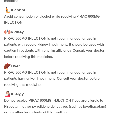
medicine.
Alcohol
Avoid consumption of alcohol while receiving PIRAC 800MG
INJECTION.
Kidney
PIRAC 800MG INJECTION is not recommended for use in
patients with severe kidney impairment. It should be used with
caution in patients with renal insufficiency. Consult your doctor
before receiving this medicine.
Liver
PIRAC 800MG INJECTION is not recommended for use in
patients having liver impairment. Consult your doctor before
receiving this medicine.
Allergy
Do not receive PIRAC 800MG INJECTION if you are allergic to
Piracetam, other pyrrolidone derivatives (such as levetiracetam)
or any other ingredients of this medicine.