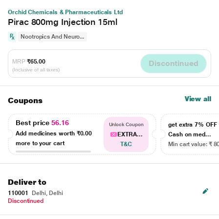
Orchid Chemicals & Pharmaceuticals Ltd
Pirac 800mg Injection 15ml
Nootropics And Neuro...
MRP
₹65.00
Discontinued
(Inclusive of all taxes)
View all
Coupons
Best price
56.16
get extra 7% OF
Unlock Coupon
Add medicines worth
₹0.00
EXTRA...
Cash on med...
more to your cart
T&C
Min cart value: ₹ 8
Deliver to
110001
Delhi, Delhi
Discontinued