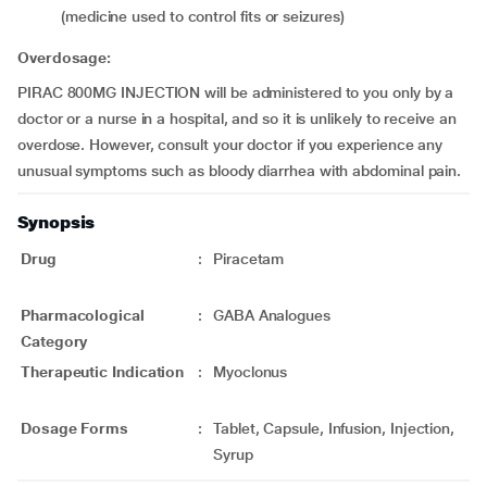
(medicine used to control fits or seizures)
Overdosage:
PIRAC 800MG INJECTION will be administered to you only by a
doctor or a nurse in a hospital, and so it is unlikely to receive an
overdose. However, consult your doctor if you experience any
unusual symptoms such as bloody diarrhea with abdominal pain.
Synopsis
Drug
:
Piracetam
Pharmacological
:
GABA Analogues
Category
Therapeutic Indication
:
Myoclonus
Dosage Forms
:
Tablet, Capsule, Infusion, Injection,
Syrup