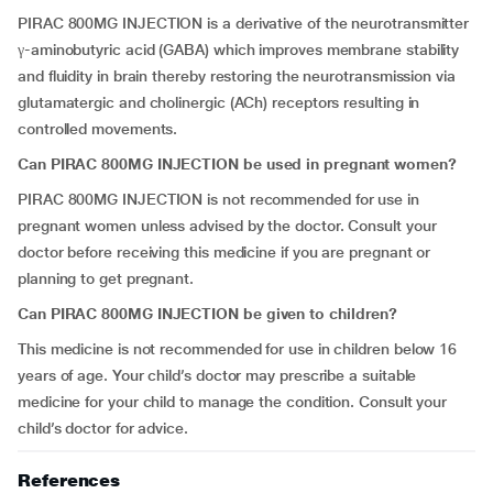
PIRAC 800MG INJECTION is a derivative of the neurotransmitter
γ-aminobutyric acid (GABA) which improves membrane stability
and fluidity in brain thereby restoring the neurotransmission via
glutamatergic and cholinergic (ACh) receptors resulting in
controlled movements.
Can PIRAC 800MG INJECTION be used in pregnant women?
PIRAC 800MG INJECTION is not recommended for use in
pregnant women unless advised by the doctor. Consult your
doctor before receiving this medicine if you are pregnant or
planning to get pregnant.
Can PIRAC 800MG INJECTION be given to children?
This medicine is not recommended for use in children below 16
years of age. Your child’s doctor may prescribe a suitable
medicine for your child to manage the condition. Consult your
child’s doctor for advice.
References