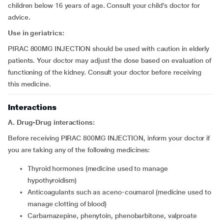
children below 16 years of age. Consult your child’s doctor for
advice.
Use in geriatrics:
PIRAC 800MG INJECTION should be used with caution in elderly
patients. Your doctor may adjust the dose based on evaluation of
functioning of the kidney. Consult your doctor before receiving
this medicine.
Interactions
A. Drug-Drug interactions:
Before receiving PIRAC 800MG INJECTION, inform your doctor if
you are taking any of the following medicines:
thyroid hormones (medicine used to manage
hypothyroidism)
anticoagulants such as aceno-coumarol (medicine used to
manage clotting of blood)
carbamazepine, phenytoin, phenobarbitone, valproate