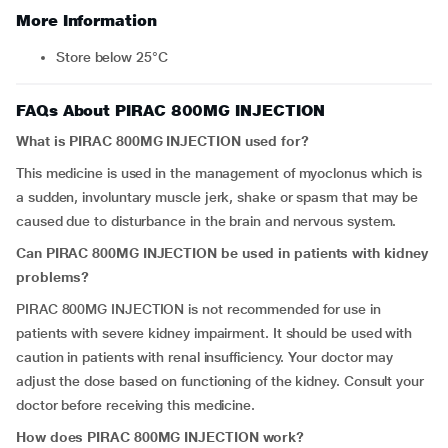
More Information
Store below 25°C
FAQs About PIRAC 800MG INJECTION
What is PIRAC 800MG INJECTION used for?
This medicine is used in the management of myoclonus which is
a sudden, involuntary muscle jerk, shake or spasm that may be
caused due to disturbance in the brain and nervous system.
Can PIRAC 800MG INJECTION be used in patients with kidney
problems?
PIRAC 800MG INJECTION is not recommended for use in
patients with severe kidney impairment. It should be used with
caution in patients with renal insufficiency. Your doctor may
adjust the dose based on functioning of the kidney. Consult your
doctor before receiving this medicine.
How does
PIRAC 800MG INJECTION work?