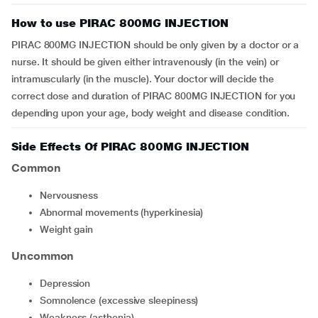
How to use PIRAC 800MG INJECTION
PIRAC 800MG INJECTION should be only given by a doctor or a
nurse. It should be given either intravenously (in the vein) or
intramuscularly (in the muscle). Your doctor will decide the
correct dose and duration of PIRAC 800MG INJECTION for you
depending upon your age, body weight and disease condition.
Side Effects Of PIRAC 800MG INJECTION
Common
nervousness
abnormal movements (hyperkinesia)
weight gain
Uncommon
depression
somnolence (excessive sleepiness)
weakness (asthenia)