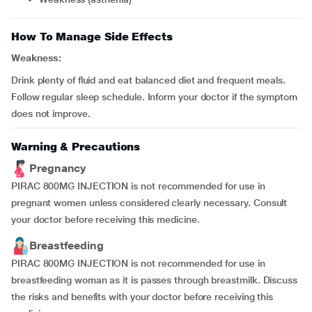
How To Manage Side Effects
Weakness:
Drink plenty of fluid and eat balanced diet and frequent meals.
Follow regular sleep schedule. Inform your doctor if the symptom
does not improve.
Warning & Precautions
Pregnancy
PIRAC 800MG INJECTION is not recommended for use in
pregnant women unless considered clearly necessary. Consult
your doctor before receiving this medicine.
Breastfeeding
PIRAC 800MG INJECTION is not recommended for use in
breastfeeding woman as it is passes through breastmilk. Discuss
the risks and benefits with your doctor before receiving this