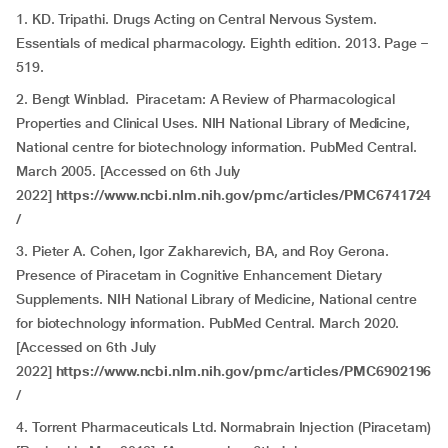
1. KD. Tripathi. Drugs Acting on Central Nervous System.
Essentials of medical pharmacology. Eighth edition. 2013. Page –
519.
2. Bengt Winblad. Piracetam: A Review of Pharmacological
Properties and Clinical Uses. NIH National Library of Medicine,
National centre for biotechnology information. PubMed Central.
March 2005. [Accessed on 6th July
2022]
https://www.ncbi.nlm.nih.gov/pmc/articles/PMC6741724
/
3. Pieter A. Cohen, Igor Zakharevich, BA, and Roy Gerona.
Presence of Piracetam in Cognitive Enhancement Dietary
Supplements. NIH National Library of Medicine, National centre
for biotechnology information. PubMed Central. March 2020.
[Accessed on 6th July
2022]
https://www.ncbi.nlm.nih.gov/pmc/articles/PMC6902196
/
4.
Torrent Pharmaceuticals Ltd. Normabrain Injection (Piracetam)