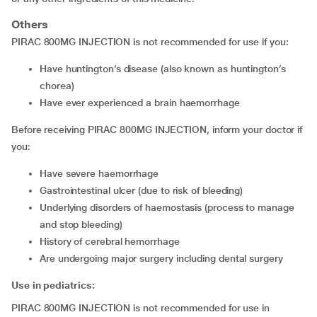
Others
PIRAC 800MG INJECTION is not recommended for use if you:
have huntington’s disease (also known as huntington’s
chorea)
have ever experienced a brain haemorrhage
Before receiving PIRAC 800MG INJECTION, inform your doctor if
you:
have severe haemorrhage
gastrointestinal ulcer (due to risk of bleeding)
underlying disorders of haemostasis (process to manage
and stop bleeding)
history of cerebral hemorrhage
are undergoing major surgery including dental surgery
Use in pediatrics:
PIRAC 800MG INJECTION is not recommended for use in