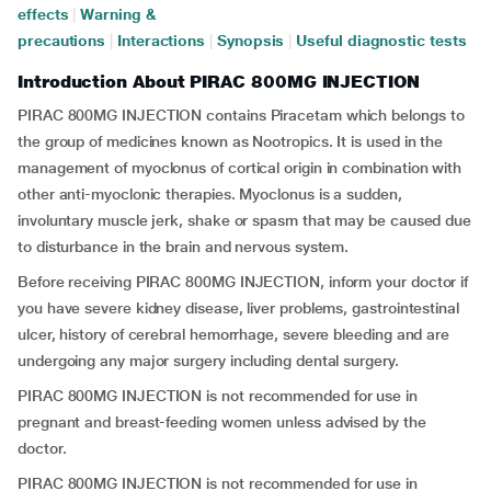
effects
|
Warning &
precautions
|
Interactions
|
Synopsis
|
Useful diagnostic tests
Introduction About PIRAC 800MG INJECTION
PIRAC 800MG INJECTION contains Piracetam which belongs to
the group of medicines known as Nootropics. It is used in the
management of myoclonus of cortical origin in combination with
other anti-myoclonic therapies. Myoclonus is a sudden,
involuntary muscle jerk, shake or spasm that may be caused due
to disturbance in the brain and nervous system.
Before receiving PIRAC 800MG INJECTION, inform your doctor if
you have severe kidney disease, liver problems, gastrointestinal
ulcer, history of cerebral hemorrhage, severe bleeding and are
undergoing any major surgery including dental surgery.
PIRAC 800MG INJECTION is not recommended for use in
pregnant and breast-feeding women unless advised by the
doctor.
PIRAC 800MG INJECTION is not recommended for use in