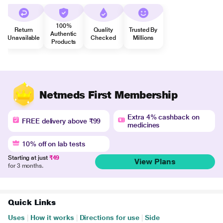
100%
Return
Quality
Trusted By
Authentic
Unavailable
Checked
Millions
Products
Netmeds First Membership
Extra 4% cashback on
FREE delivery above ₹99
medicines
10% off on lab tests
Starting at just
₹49
View Plans
for 3 months.
Quick Links
Uses
|
How it works
|
Directions for use
|
Side