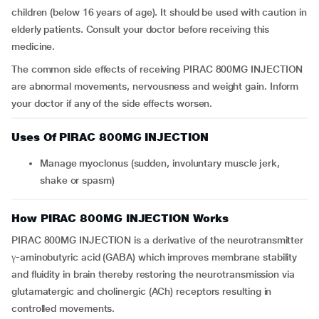
children (below 16 years of age). It should be used with caution in
elderly patients. Consult your doctor before receiving this
medicine.
The common side effects of receiving PIRAC 800MG INJECTION
are abnormal movements, nervousness and weight gain. Inform
your doctor if any of the side effects worsen.
Uses Of PIRAC 800MG INJECTION
Manage myoclonus (sudden, involuntary muscle jerk,
shake or spasm)
How PIRAC 800MG INJECTION Works
PIRAC 800MG INJECTION is a derivative of the neurotransmitter
γ-aminobutyric acid (GABA) which improves membrane stability
and fluidity in brain thereby restoring the neurotransmission via
glutamatergic and cholinergic (ACh) receptors resulting in
controlled movements.