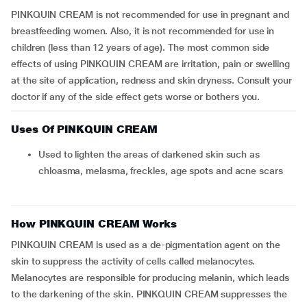
PINKQUIN CREAM is not recommended for use in pregnant and
breastfeeding women. Also, it is not recommended for use in
children (less than 12 years of age). The most common side
effects of using PINKQUIN CREAM are irritation, pain or swelling
at the site of application, redness and skin dryness. Consult your
doctor if any of the side effect gets worse or bothers you.
Uses Of PINKQUIN CREAM
Used to lighten the areas of darkened skin such as
chloasma, melasma, freckles, age spots and acne scars
How PINKQUIN CREAM Works
PINKQUIN CREAM is used as a de-pigmentation agent on the
skin to suppress the activity of cells called melanocytes.
Melanocytes are responsible for producing melanin, which leads
to the darkening of the skin. PINKQUIN CREAM suppresses the