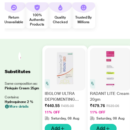
100%
Return
Quality
Trusted By
Authentic
Unavailable
Checked
Millions
Products
Substitutes
Same composition as:
Pinkquin Cream 25gm
IBGLOW ULTRA
RADANT LITE Cream
Contains:
DEPIGMENTING
20gm
Hydroquinone 2 %
Cream 15gm
₹440.55
₹479.76
₹495.00
₹539.06
More details
11% OFF
11% OFF
Saturday, 08 Aug
Saturday, 08 Aug
Add
Add