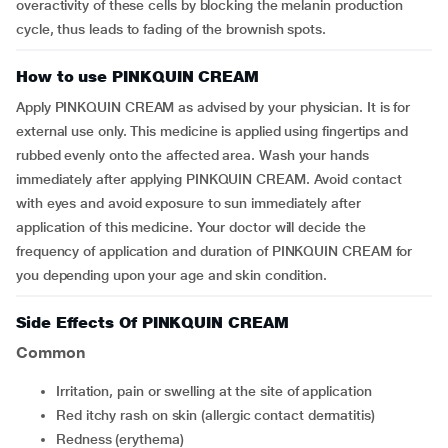
overactivity of these cells by blocking the melanin production
cycle, thus leads to fading of the brownish spots.
How to use PINKQUIN CREAM
Apply PINKQUIN CREAM as advised by your physician. It is for
external use only. This medicine is applied using fingertips and
rubbed evenly onto the affected area. Wash your hands
immediately after applying PINKQUIN CREAM. Avoid contact
with eyes and avoid exposure to sun immediately after
application of this medicine. Your doctor will decide the
frequency of application and duration of PINKQUIN CREAM for
you depending upon your age and skin condition.
Side Effects Of PINKQUIN CREAM
Common
irritation, pain or swelling at the site of application
red itchy rash on skin (allergic contact dermatitis)
redness (erythema)