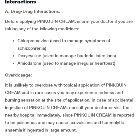
Interactions
A. Drug-Drug Interactions:
Before applying PINKQUIN CREAM, inform your doctor if you are
taking any of the following medicines:
chlorpromazine (used to manage symptoms of
schizophrenia)
doxycycline (used to manage bacterial infections)
amiodarone (used to manage irregular heartbeat)
Overdosage:
It is unlikely to overdose with topical application of PINKQUIN
CREAM and in rare cases you may experience redness and
burning sensation at the site of application. In case of accidental
ingestion of PINKQUIN CREAM, consult your doctor or visit the
nearby hospital immediately, since PINKQUIN CREAM is reported
to be poisonous and may cause convulsions and haemolytic
anaemia if ingested in large amount.