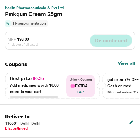
Karlin Pharmaceuticals & Pvt Ltd
Pinkquin Cream 25gm
Hyperpigmentation
MRP
₹93.00
Discontinued
(Inclusive of all taxes)
View all
Coupons
Best price
80.35
get extra 7% OF
Unlock Coupon
Add medicines worth
₹0.00
EXTRA...
Cash on med...
more to your cart
T&C
Min cart value: ₹ 7
Deliver to
110001
Delhi, Delhi
Discontinued