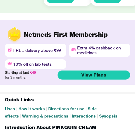
Netmeds First Membership
Extra 4% cashback on
FREE delivery above ₹99
medicines
10% off on lab tests
Starting at just
₹49
View Plans
for 3 months.
Quick Links
Uses
|
How it works
|
Directions for use
|
Side
effects
|
Warning & precautions
|
Interactions
|
Synopsis
Introduction About PINKQUIN CREAM