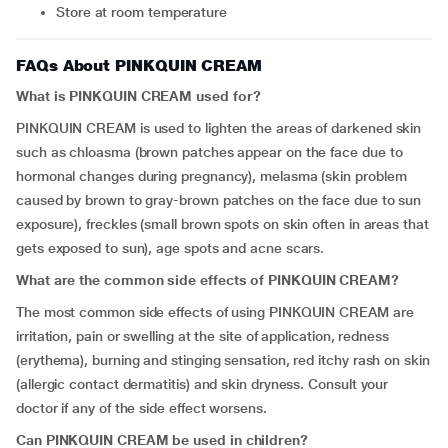
Store at room temperature
FAQs About PINKQUIN CREAM
What is PINKQUIN CREAM used for?
PINKQUIN CREAM is used to lighten the areas of darkened skin
such as chloasma (brown patches appear on the face due to
hormonal changes during pregnancy), melasma (skin problem
caused by brown to gray-brown patches on the face due to sun
exposure), freckles (small brown spots on skin often in areas that
gets exposed to sun), age spots and acne scars.
What are the common side effects of PINKQUIN CREAM?
The most common side effects of using PINKQUIN CREAM are
irritation, pain or swelling at the site of application, redness
(erythema), burning and stinging sensation, red itchy rash on skin
(allergic contact dermatitis) and skin dryness. Consult your
doctor if any of the side effect worsens.
Can PINKQUIN CREAM be used in children?