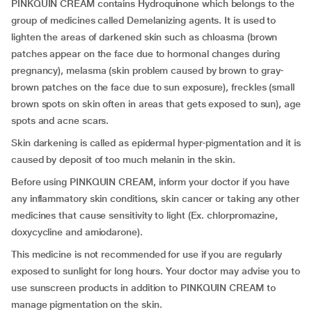
PINKQUIN CREAM contains Hydroquinone which belongs to the
group of medicines called Demelanizing agents. It is used to
lighten the areas of darkened skin such as chloasma (brown
patches appear on the face due to hormonal changes during
pregnancy), melasma (skin problem caused by brown to gray-
brown patches on the face due to sun exposure), freckles (small
brown spots on skin often in areas that gets exposed to sun), age
spots and acne scars.
Skin darkening is called as epidermal hyper-pigmentation and it is
caused by deposit of too much melanin in the skin.
Before using PINKQUIN CREAM, inform your doctor if you have
any inflammatory skin conditions, skin cancer or taking any other
medicines that cause sensitivity to light (Ex. chlorpromazine,
doxycycline and amiodarone).
This medicine is not recommended for use if you are regularly
exposed to sunlight for long hours. Your doctor may advise you to
use sunscreen products in addition to PINKQUIN CREAM to
manage pigmentation on the skin.