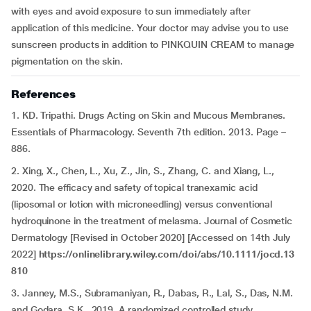
with eyes and avoid exposure to sun immediately after
application of this medicine. Your doctor may advise you to use
sunscreen products in addition to PINKQUIN CREAM to manage
pigmentation on the skin.
References
1. KD. Tripathi. Drugs Acting on Skin and Mucous Membranes.
Essentials of Pharmacology. Seventh 7th edition. 2013. Page –
886.
2. Xing, X., Chen, L., Xu, Z., Jin, S., Zhang, C. and Xiang, L.,
2020. The efficacy and safety of topical tranexamic acid
(liposomal or lotion with microneedling) versus conventional
hydroquinone in the treatment of melasma. Journal of Cosmetic
Dermatology [Revised in October 2020] [Accessed on 14th July
2022]
https://onlinelibrary.wiley.com/doi/abs/10.1111/jocd.13
810
3.
Janney, M.S., Subramaniyan, R., Dabas, R., Lal, S., Das, N.M.
and Godara, S.K., 2019. A randomized controlled study