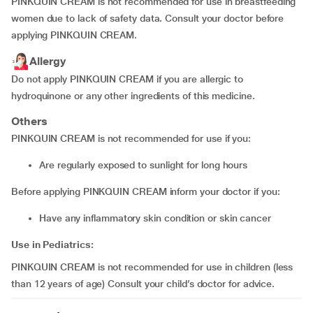
PINKQUIN CREAM is not recommended for use in breastfeeding
women due to lack of safety data. Consult your doctor before
applying PINKQUIN CREAM.
Allergy
Do not apply PINKQUIN CREAM if you are allergic to
hydroquinone or any other ingredients of this medicine.
Others
PINKQUIN CREAM is not recommended for use if you:
are regularly exposed to sunlight for long hours
Before applying PINKQUIN CREAM inform your doctor if you:
have any inflammatory skin condition or skin cancer
Use in Pediatrics:
PINKQUIN CREAM is not recommended for use in children (less
than 12 years of age) Consult your child’s doctor for advice.