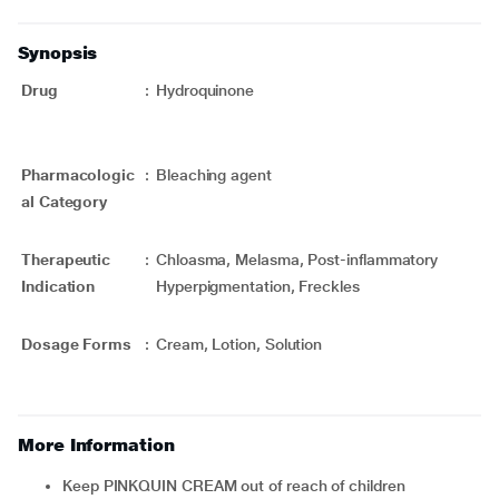
Synopsis
Drug
:
Hydroquinone
Pharmacologic
:
Bleaching agent
al Category
Therapeutic
:
Chloasma, Melasma, Post-inflammatory
Indication
Hyperpigmentation, Freckles
Dosage Forms
:
Cream, Lotion, Solution
More Information
Keep PINKQUIN CREAM out of reach of children