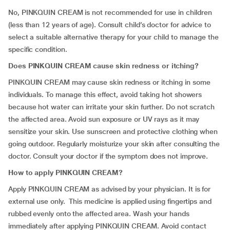
No, PINKQUIN CREAM is not recommended for use in children
(less than 12 years of age). Consult child’s doctor for advice to
select a suitable alternative therapy for your child to manage the
specific condition.
Does
PINKQUIN CREAM cause skin redness or itching?
PINKQUIN CREAM may cause skin redness or itching in some
individuals. To manage this effect, avoid taking hot showers
because hot water can irritate your skin further. Do not scratch
the affected area. Avoid sun exposure or UV rays as it may
sensitize your skin. Use sunscreen and protective clothing when
going outdoor. Regularly moisturize your skin after consulting the
doctor. Consult your doctor if the symptom does not improve.
How to apply
PINKQUIN CREAM?
Apply PINKQUIN CREAM as advised by your physician. It is for
external use only. This medicine is applied using fingertips and
rubbed evenly onto the affected area. Wash your hands
immediately after applying PINKQUIN CREAM. Avoid contact