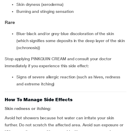
skin dryness (xeroderma)
burning and stinging sensation
Rare
blue-black and/or grey-blue discoloration of the skin
(which signifies some deposits in the deep layer of the skin
(ochronosis))
Stop applying PINKQUIN CREAM and consult your doctor
immediately if you experience this side effect:
signs of severe allergic reaction (such as hives, redness
and extreme itching)
How To Manage Side Effects
Skin redness or itching:
Avoid hot showers because hot water can irritate your skin
further. Do not scratch the affected area. Avoid sun exposure or