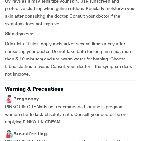
UV rays as it may sensitize your skin. Use sunscreen and
protective clothing when going outdoor. Regularly moisturize your
skin after consulting the doctor. Consult your doctor if the
symptom does not improve.
Skin dryness:
Drink lot of fluids. Apply moisturizer several times a day after
consulting your doctor. Do not take bath for long time (not more
than 5-10 minutes) and use warm water for bathing. Choose
fabric clothes to wear. Consult your doctor if the symptom does
not improve.
Warning & Precautions
Pregnancy
PINKQUIN CREAM is not recommended for use in pregnant
women due to lack of safety data. Consult your doctor before
applying PINKQUIN CREAM.
Breastfeeding