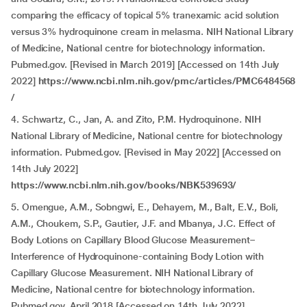
comparing the efficacy of topical 5% tranexamic acid solution
versus 3% hydroquinone cream in melasma. NIH National Library
of Medicine, National centre for biotechnology information.
Pubmed.gov. [Revised in March 2019] [Accessed on 14th July
2022]
https://www.ncbi.nlm.nih.gov/pmc/articles/PMC6484568
/
4.
Schwartz, C., Jan, A. and Zito, P.M. Hydroquinone. NIH
National Library of Medicine, National centre for biotechnology
information. Pubmed.gov. [Revised in May 2022] [Accessed on
14th July 2022]
https://www.ncbi.nlm.nih.gov/books/NBK539693/
5. Omengue, A.M., Sobngwi, E., Dehayem, M., Balt, E.V., Boli,
A.M., Choukem, S.P., Gautier, J.F. and Mbanya, J.C. Effect of
Body Lotions on Capillary Blood Glucose Measurement–
Interference of Hydroquinone-containing Body Lotion with
Capillary Glucose Measurement. NIH National Library of
Medicine, National centre for biotechnology information.
Pubmed.gov. April 2018 [Accessed on 14th July 2022]