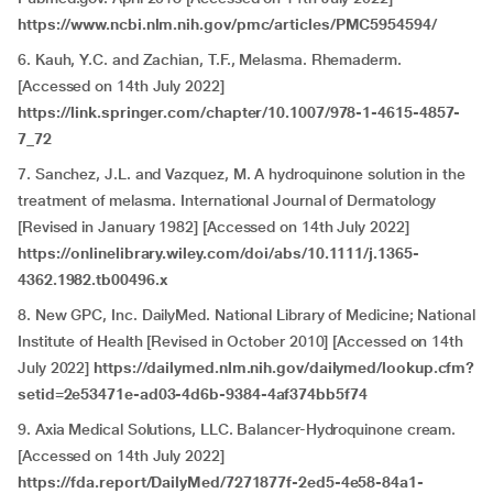
https://www.ncbi.nlm.nih.gov/pmc/articles/PMC5954594/
6.
Kauh, Y.C. and Zachian, T.F., Melasma. Rhemaderm.
[Accessed on 14th July 2022]
https://link.springer.com/chapter/10.1007/978-1-4615-4857-
7_72
7. Sanchez, J.L. and Vazquez, M. A hydroquinone solution in the
treatment of melasma. International Journal of Dermatology
[Revised in January 1982] [Accessed on 14th July 2022]
https://onlinelibrary.wiley.com/doi/abs/10.1111/j.1365-
4362.1982.tb00496.x
8.
New GPC, Inc. DailyMed. National Library of Medicine; National
Institute of Health [Revised in October 2010] [Accessed on 14th
July 2022]
https://dailymed.nlm.nih.gov/dailymed/lookup.cfm?
setid=2e53471e-ad03-4d6b-9384-4af374bb5f74
9.
Axia Medical Solutions, LLC. Balancer-Hydroquinone cream.
[Accessed on 14th July 2022]
https://fda.report/DailyMed/7271877f-2ed5-4e58-84a1-