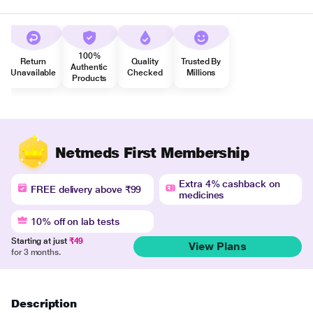
100%
Return
Quality
Trusted By
Authentic
Unavailable
Checked
Millions
Products
Netmeds First Membership
Extra 4% cashback on
FREE delivery above ₹99
medicines
10% off on lab tests
Starting at just
₹49
View Plans
for 3 months.
Description