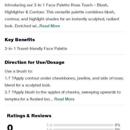
Introducing our 3-in-1 Face Palette Rose Touch – Blush,
Highlighter & Contour. This versatile palette combines blush,
contour, and highlight shades for an instantly sculpted, radiant
look. Enriched wi...
Read More
Key Benefits
3-in-1 Travel-friendly Face Palette
Direction for Use/Dosage
Use a brush to:
1.? ?Apply contour under cheekbones, jawline, and side of nose;
blend for a sculpted look.
2.? ?Apply blush to the apples of cheeks, sweeping upwards to
temples for a flushed loo...
Read More
Ratings & Reviews
0
5
0%
4
0%