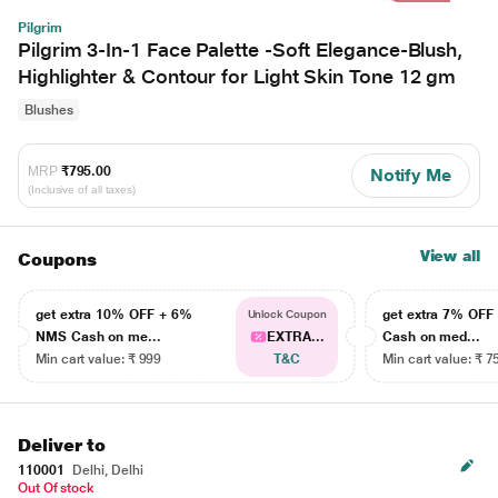
Pilgrim
Pilgrim 3-In-1 Face Palette -Soft Elegance-Blush,
Highlighter & Contour for Light Skin Tone 12 gm
Blushes
MRP
₹795.00
Notify Me
(Inclusive of all taxes)
View all
Coupons
get extra 10% OFF + 6%
get extra 7% OF
Unlock Coupon
NMS Cash on me...
EXTRA...
Cash on med...
Min cart value: ₹ 999
T&C
Min cart value: ₹ 7
Deliver to
110001
Delhi, Delhi
Out Of stock