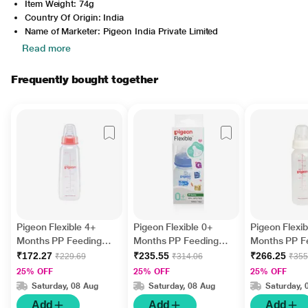
Item Weight: 74g
Country Of Origin: India
Name of Marketer: Pigeon India Private Limited
Read more
Frequently bought together
Pigeon Flexible 4+
Pigeon Flexible 0+
Pigeon Flexib
Months PP Feeding
Months PP Feeding
Months PP F
Bottle 200 ml
Bottle - Blue 120 ml
Bottle 240 m
₹172.27
₹235.55
₹266.25
₹229.69
₹314.06
₹355
25% OFF
25% OFF
25% OFF
Saturday, 08 Aug
Saturday, 08 Aug
Saturday, 
Add
Add
Add