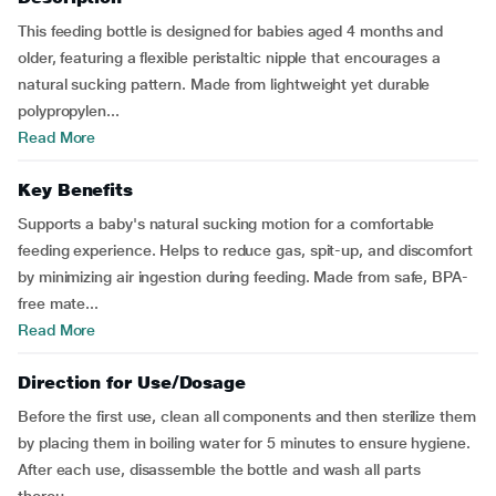
This feeding bottle is designed for babies aged 4 months and
older, featuring a flexible peristaltic nipple that encourages a
natural sucking pattern. Made from lightweight yet durable
polypropylen...
Read More
Key Benefits
Supports a baby's natural sucking motion for a comfortable
feeding experience. Helps to reduce gas, spit-up, and discomfort
by minimizing air ingestion during feeding. Made from safe, BPA-
free mate...
Read More
Direction for Use/Dosage
Before the first use, clean all components and then sterilize them
by placing them in boiling water for 5 minutes to ensure hygiene.
After each use, disassemble the bottle and wash all parts