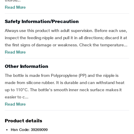
thorou...
Read More
Safety Information/Precaution
Always use this product with adult supervision. Before each use,
inspect the feeding nipple and pull it in all directions; discard it at
the first signs of damage or weakness. Check the temperature...
Read More
Other Information
The bottle is made from Polypropylene (PP) and the nipple is
made from silicone rubber. It is durable and can withstand heat
up to 110°C. The bottle's smooth inner neck surface makes it
easier to c...
Read More
Product details
Hsn Code: 39269099