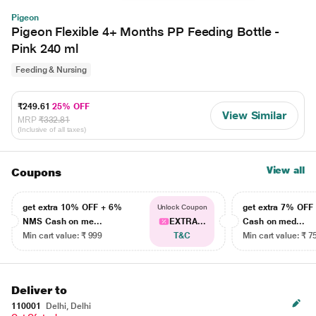
Pigeon
Pigeon Flexible 4+ Months PP Feeding Bottle -
Pink 240 ml
Feeding & Nursing
₹249.61
25% OFF
View Similar
MRP
₹332.81
(Inclusive of all taxes)
View all
Coupons
get extra 10% OFF + 6%
get extra 7% OF
Unlock Coupon
NMS Cash on me...
EXTRA...
Cash on med...
Min cart value: ₹ 999
T&C
Min cart value: ₹ 7
Deliver to
110001
Delhi, Delhi