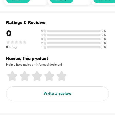
Ratings & Reviews
0
5
0%
4
0%
3
0%
2
0%
0 rating
1
0%
Review this product
Help others make an informed decision!
Write a review