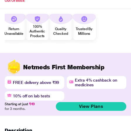
Out Of stock
100%
Return
Quality
Trusted By
Authentic
Unavailable
Checked
Millions
Products
Netmeds First Membership
Extra 4% cashback on
FREE delivery above ₹99
medicines
10% off on lab tests
Starting at just
₹49
View Plans
for 3 months.
Description