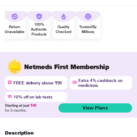
100%
Return
Quality
Trusted By
Authentic
Unavailable
Checked
Millions
Products
Netmeds First Membership
Extra 4% cashback on
FREE delivery above ₹99
medicines
10% off on lab tests
Starting at just
₹49
View Plans
for 3 months.
Description