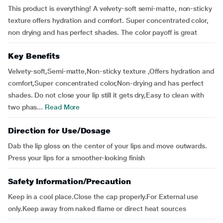
This product is everything! A velvety-soft semi-matte, non-sticky
texture offers hydration and comfort. Super concentrated color,
non drying and has perfect shades. The color payoff is great
Key Benefits
Velvety-soft,Semi-matte,Non-sticky texture ,Offers hydration and
comfort,Super concentrated color,Non-drying and has perfect
shades. Do not close your lip still it gets dry,Easy to clean with
two phas...
Read More
Direction for Use/Dosage
Dab the lip gloss on the center of your lips and move outwards.
Press your lips for a smoother-looking finish
Safety Information/Precaution
Keep in a cool place.Close the cap properly.For External use
only.Keep away from naked flame or direct heat sources