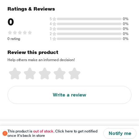
Ratings & Reviews
0
5
0%
4
0%
3
0%
2
0%
0 rating
1
0%
Review this product
Help others make an informed decision!
Write a review
Disclaimer
This product is
out of stock
. Click here to get notified
Notify me
once it's back in store