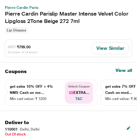
Pierre Cardin Paris
Pierre Cardin Parislip Master Intense Velvet Color
Lipgloss 2Tone Beige 272 7ml
Lip Glosses
MRP
₹799.00
View Similar
(Inclusive of all taxes)
View all
Coupons
get extra 10% OFF + 4%
get extra 7% OF
Unlock Coupon
NMS Cash on me...
EXTRA...
Cash on med...
Min cart value: ₹ 1200
T&C
Min cart value: ₹ 8
Deliver to
110001
Delhi, Delhi
Out Of stock