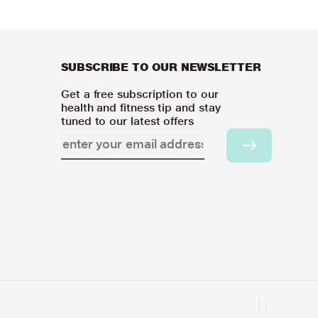
SUBSCRIBE TO OUR NEWSLETTER
Get a free subscription to our
health and fitness tip and stay
tuned to our latest offers