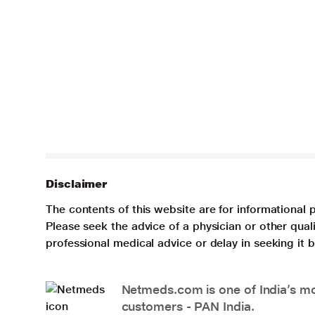
Disclaimer
The contents of this website are for informational 
Please seek the advice of a physician or other qua
professional medical advice or delay in seeking it
Netmeds.com is one of India’s mos
customers - PAN India.