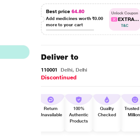
Best price
64.80
Unlock Coupon
Add medicines worth
₹0.00
EXTRA...
more to your cart
T&C
Deliver to
110001
Delhi, Delhi
Discontinued
Return
100%
Quality
Trusted
Unavailable
Authentic
Checked
Millio
Products