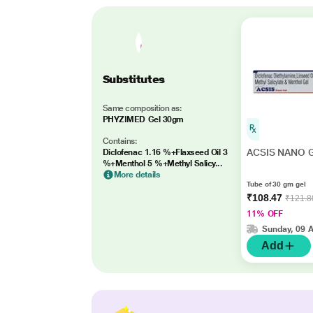
Substitutes
Same composition as:
PHYZIMED Gel 30gm
Contains:
ACSIS NANO G
Diclofenac 1.16 %+Flaxseed Oil 3
%+Menthol 5 %+Methyl Salicy...
More details
Tube of 30 gm gel
₹108.47
₹121.8
11% OFF
Sunday, 09 
Add