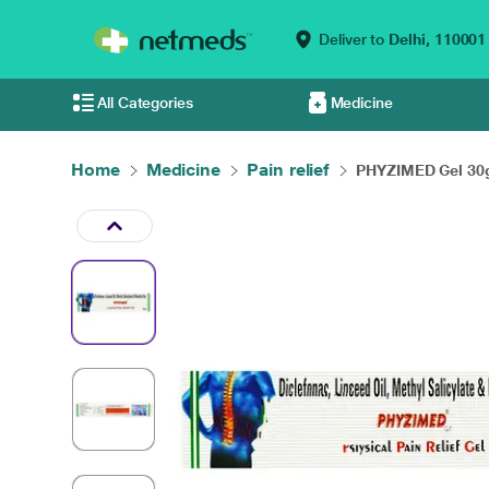
Deliver to
Delhi,
110001
All Categories
Medicine
Home
Medicine
Pain relief
PHYZIMED Gel 3