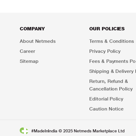
COMPANY
OUR POLICIES
About Netmeds
Terms & Conditions
Career
Privacy Policy
Sitemap
Fees & Payments Pol
Shipping & Delivery 
Return, Refund &
Cancellation Policy
Editorial Policy
Caution Notice
#MadeInIndia © 2025 Netmeds Marketplace Ltd