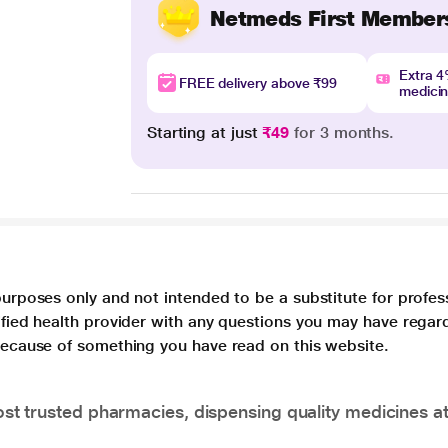
Netmeds First Member
Extra 
FREE delivery above ₹99
medici
Starting at just
₹49
for 3 months.
purposes only and not intended to be a substitute for profes
lified health provider with any questions you may have regar
 because of something you have read on this website.
t trusted pharmacies, dispensing quality medicines at