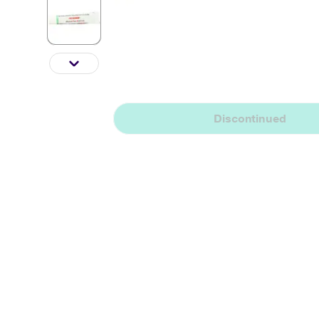
Discontinued