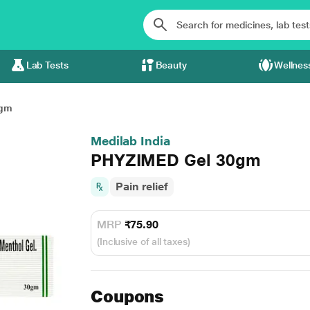
Lab Tests
Beauty
Wellnes
0gm
Medilab India
PHYZIMED Gel 30gm
Pain relief
MRP
₹75.90
(Inclusive of all taxes)
Coupons