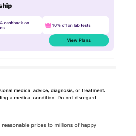
ship
4% cashback on
10% off on lab tests
nes
View Plans
sional medical advice, diagnosis, or treatment.
ding a medical condition. Do not disregard
 reasonable prices to millions of happy