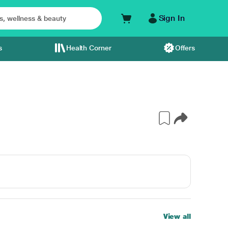
Sign In
s
Health Corner
Offers
View all