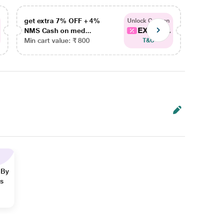
get extra 7% OFF + 4%
get ex
Unlock Coupon
EXTRA...
NMS Cash on med...
NMS Ca
Min cart value: ₹ 800
Min car
T&C
 By
ns