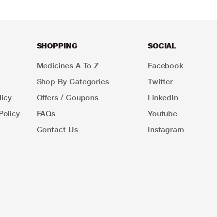
SHOPPING
SOCIAL
Medicines A To Z
Facebook
Shop By Categories
Twitter
icy
Offers / Coupons
LinkedIn
Policy
FAQs
Youtube
Contact Us
Instagram