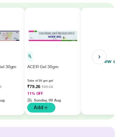
View all
el 30gm
ACER Gel 30gm
Tube of 30 gm gel
₹79.26
8
₹89.06
11% OFF
Aug
Sunday, 09 Aug
Add