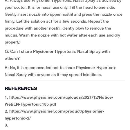
A:
Always use Physiomer Hypertonic Nasal Spray as advised by
your doctor. It is for nasal use only. Tilt the head to one side.
Gently insert nozzle into upper nostril and press the nozzle once
firmly. Let the solution act for a few seconds. Repeat the
procedure with another nostril. Gently blow to remove the
mucus. Wash the nozzle with hot water after each use and dry
properly.
Q: Can I share Physiomer Hypertonic Nasal Spray with
others?
A:
No, it is recommended not to share Physiomer Hypertonic
Nasal Spray with anyone as it may spread infections.
REFERENCES
1. https://www.physiomer.com/uploads/2021/12/Notice-
WebEN-Hypertonic135.pdf
2. https://www.physiomer.com/product/physiomer-
hypertonic-2/
3.