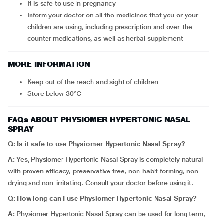
It is safe to use in pregnancy
Inform your doctor on all the medicines that you or your
children are using, including prescription and over-the-
counter medications, as well as herbal supplement
MORE INFORMATION
Keep out of the reach and sight of children
Store below 30°C
FAQs ABOUT PHYSIOMER HYPERTONIC NASAL
SPRAY
Q: Is it safe to use
Physiomer Hypertonic Nasal Spray
?
A:
Yes, Physiomer Hypertonic Nasal Spray is completely natural
with proven efficacy, preservative free, non-habit forming, non-
drying and non-irritating. Consult your doctor before using it.
Q: How long can I use
Physiomer Hypertonic Nasal Spray?
A:
Physiomer Hypertonic Nasal Spray can be used for long term,