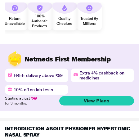
100%
Return
Quality
Trusted By
Authentic
Unavailable
Checked
Millions
Products
Netmeds First Membership
Extra 4% cashback on
FREE delivery above ₹99
medicines
10% off on lab tests
Starting at just
₹49
View Plans
for 3 months.
INTRODUCTION ABOUT PHYSIOMER HYPERTONIC
NASAL SPRAY