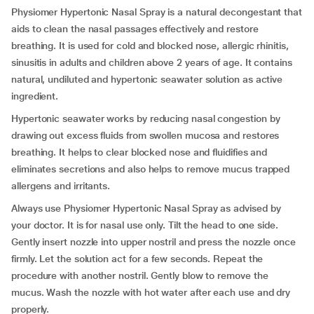
Physiomer Hypertonic Nasal Spray
is a natural decongestant that
aids to clean the nasal passages effectively and restore
breathing. It is used for cold and blocked nose, allergic rhinitis,
sinusitis in adults and children above 2 years of age. It contains
natural, undiluted and hypertonic seawater solution as active
ingredient.
Hypertonic seawater works by reducing nasal congestion by
drawing out excess fluids from swollen mucosa and restores
breathing. It helps to clear blocked nose and fluidifies and
eliminates secretions and also helps to remove mucus trapped
allergens and irritants.
Always use Physiomer Hypertonic Nasal Spray as advised by
your doctor. It is for nasal use only. Tilt the head to one side.
Gently insert nozzle into upper nostril and press the nozzle once
firmly. Let the solution act for a few seconds. Repeat the
procedure with another nostril. Gently blow to remove the
mucus. Wash the nozzle with hot water after each use and dry
properly.