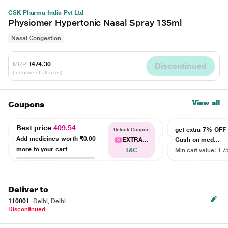
GSK Pharma India Pvt Ltd
Physiomer Hypertonic Nasal Spray 135ml
Nasal Congestion
MRP
₹474.30
Discontinued
(Inclusive of all taxes)
View all
Coupons
Best price
409.54
get extra 7% OF
Unlock Coupon
Add medicines worth
₹0.00
EXTRA...
Cash on med...
more to your cart
T&C
Min cart value: ₹ 7
Deliver to
110001
Delhi, Delhi
Discontinued