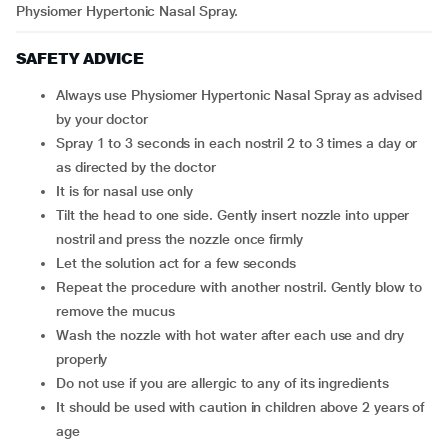
Physiomer Hypertonic Nasal Spray.
SAFETY ADVICE
Always use Physiomer Hypertonic Nasal Spray as advised
by your doctor
Spray 1 to 3 seconds in each nostril 2 to 3 times a day or
as directed by the doctor
It is for nasal use only
Tilt the head to one side. Gently insert nozzle into upper
nostril and press the nozzle once firmly
Let the solution act for a few seconds
Repeat the procedure with another nostril. Gently blow to
remove the mucus
Wash the nozzle with hot water after each use and dry
properly
Do not use if you are allergic to any of its ingredients
It should be used with caution in children above 2 years of
age