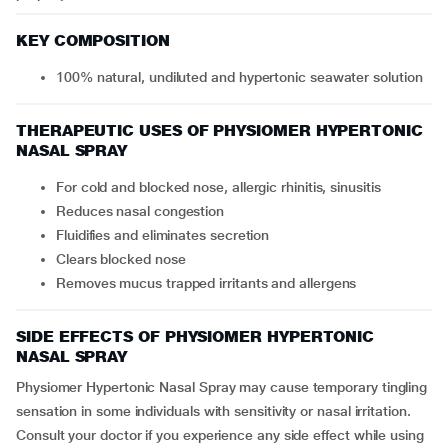
KEY COMPOSITION
100% natural, undiluted and hypertonic seawater solution
THERAPEUTIC USES OF PHYSIOMER HYPERTONIC
NASAL SPRAY
For cold and blocked nose, allergic rhinitis, sinusitis
Reduces nasal congestion
Fluidifies and eliminates secretion
Clears blocked nose
Removes mucus trapped irritants and allergens
SIDE EFFECTS OF PHYSIOMER HYPERTONIC
NASAL SPRAY
Physiomer Hypertonic Nasal Spray may cause temporary tingling
sensation in some individuals with sensitivity or nasal irritation.
Consult your doctor if you experience any side effect while using