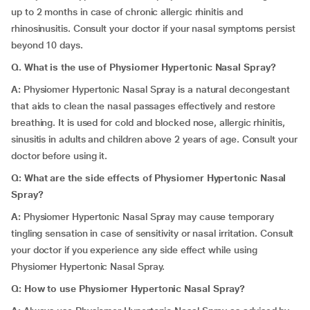
up to 2 months in case of chronic allergic rhinitis and
rhinosinusitis. Consult your doctor if your nasal symptoms persist
beyond 10 days.
Q. What is the use of Physiomer Hypertonic Nasal Spray?
A:
Physiomer Hypertonic Nasal Spray
is a natural decongestant
that aids to clean the nasal passages effectively and restore
breathing. It is used for cold and blocked nose, allergic rhinitis,
sinusitis in adults and children above 2 years of age. Consult your
doctor before using it.
Q: What are the side effects of Physiomer Hypertonic Nasal
Spray?
A:
Physiomer Hypertonic Nasal Spray may cause temporary
tingling sensation in case of sensitivity or nasal irritation. Consult
your doctor if you experience any side effect while using
Physiomer Hypertonic Nasal Spray.
Q: How to use Physiomer Hypertonic Nasal Spray?