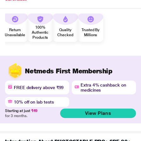
100%
Return
Quality
Trusted By
Authentic
Unavailable
Checked
Millions
Products
Netmeds First Membership
Extra 4% cashback on
FREE delivery above ₹99
medicines
10% off on lab tests
Starting at just
₹49
View Plans
for 3 months.