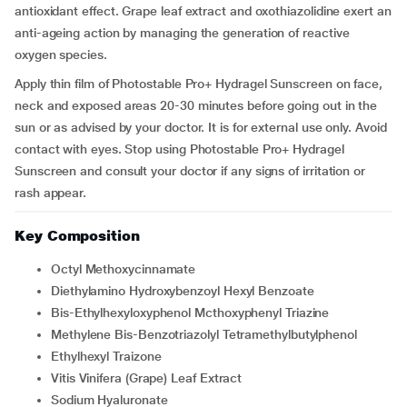
antioxidant effect. Grape leaf extract and oxothiazolidine exert an
anti-ageing action by managing the generation of reactive
oxygen species.
Apply thin film of Photostable Pro+ Hydragel Sunscreen on face,
neck and exposed areas 20-30 minutes before going out in the
sun or as advised by your doctor. It is for external use only. Avoid
contact with eyes. Stop using Photostable Pro+ Hydragel
Sunscreen and consult your doctor if any signs of irritation or
rash appear.
Key Composition
Octyl Methoxycinnamate
Diethylamino Hydroxybenzoyl Hexyl Benzoate
Bis-Ethylhexyloxyphenol Mcthoxyphenyl Triazine
Methylene Bis-Benzotriazolyl Tetramethylbutylphenol
Ethylhexyl Traizone
Vitis Vinifera (Grape) Leaf Extract
Sodium Hyaluronate