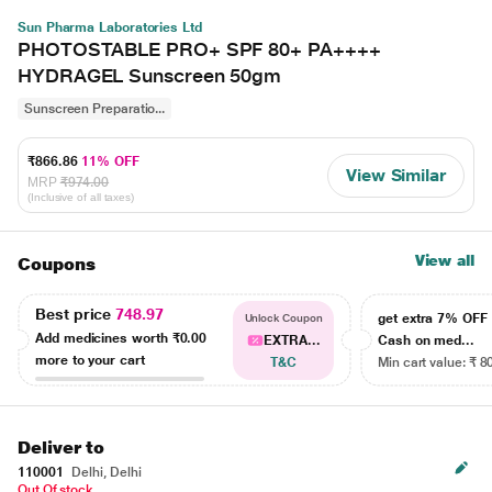
Sun Pharma Laboratories Ltd
PHOTOSTABLE PRO+ SPF 80+ PA++++
HYDRAGEL Sunscreen 50gm
Sunscreen Preparatio...
₹866.86
11% OFF
View Similar
MRP
₹974.00
(Inclusive of all taxes)
View all
Coupons
Best price
748.97
get extra 7% OF
Unlock Coupon
Add medicines worth
₹0.00
EXTRA...
Cash on med...
more to your cart
T&C
Min cart value: ₹ 8
Deliver to
110001
Delhi, Delhi
Out Of stock