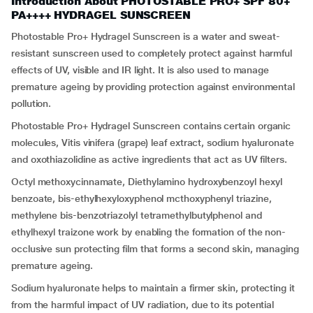
Introduction About PHOTOSTABLE PRO+ SPF 80+
PA++++ HYDRAGEL SUNSCREEN
Photostable Pro+ Hydragel Sunscreen is a water and sweat-
resistant sunscreen used to completely protect against harmful
effects of UV, visible and IR light. It is also used to manage
premature ageing by providing protection against environmental
pollution.
Photostable Pro+ Hydragel Sunscreen contains certain organic
molecules, Vitis vinifera (grape) leaf extract, sodium hyaluronate
and oxothiazolidine as active ingredients that act as UV filters.
Octyl methoxycinnamate, Diethylamino hydroxybenzoyl hexyl
benzoate, bis-ethylhexyloxyphenol mcthoxyphenyl triazine,
methylene bis-benzotriazolyl tetramethylbutylphenol and
ethylhexyl traizone work by enabling the formation of the non-
occlusive sun protecting film that forms a second skin, managing
premature ageing.
Sodium hyaluronate helps to maintain a firmer skin, protecting it
from the harmful impact of UV radiation, due to its potential