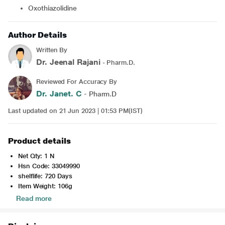
Oxothiazolidine
Author Details
Written By
Dr. Jeenal Rajani
- Pharm.D.
Reviewed For Accuracy By
Dr. Janet. C
- Pharm.D
Last updated on 21 Jun 2023 | 01:53 PM(IST)
Product details
Net Qty: 1 N
Hsn Code: 33049990
shelflife: 720 Days
Item Weight: 106g
Read more