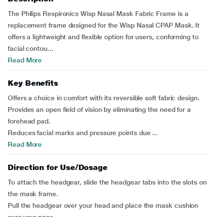
The Philips Respironics Wisp Nasal Mask Fabric Frame is a
replacement frame designed for the Wisp Nasal CPAP Mask. It
offers a lightweight and flexible option for users, conforming to
facial contou...
Read More
Key Benefits
Offers a choice in comfort with its reversible soft fabric design.
Provides an open field of vision by eliminating the need for a
forehead pad.
Reduces facial marks and pressure points due ...
Read More
Direction for Use/Dosage
To attach the headgear, slide the headgear tabs into the slots on
the mask frame.
Pull the headgear over your head and place the mask cushion