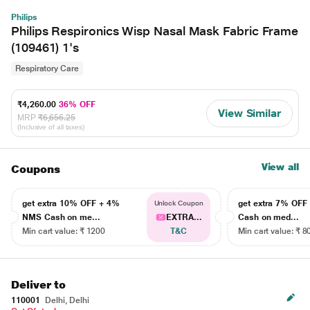
Philips
Philips Respironics Wisp Nasal Mask Fabric Frame
(109461) 1's
Respiratory Care
₹4,260.00
36% OFF
View Similar
MRP
₹6,656.25
(Inclusive of all taxes)
View all
Coupons
get extra 10% OFF + 4%
get extra 7% OF
Unlock Coupon
NMS Cash on me...
EXTRA...
Cash on med...
Min cart value: ₹ 1200
T&C
Min cart value: ₹ 8
Deliver to
110001
Delhi, Delhi