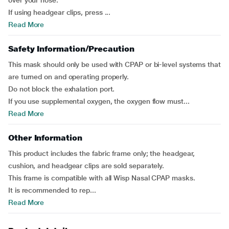
over your nose.
If using headgear clips, press ...
Read More
Safety Information/Precaution
This mask should only be used with CPAP or bi-level systems that
are turned on and operating properly.
Do not block the exhalation port.
If you use supplemental oxygen, the oxygen flow must...
Read More
Other Information
This product includes the fabric frame only; the headgear,
cushion, and headgear clips are sold separately.
This frame is compatible with all Wisp Nasal CPAP masks.
It is recommended to rep...
Read More