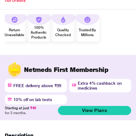
Out Of stock
100%
Return
Quality
Trusted By
Authentic
Unavailable
Checked
Millions
Products
Netmeds First Membership
Extra 4% cashback on
FREE delivery above ₹99
medicines
10% off on lab tests
Starting at just
₹49
View Plans
for 3 months.
Description