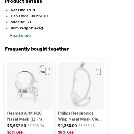
Product details
Net Qty: 1N N
Hsn Code: 90192010
shelflife: 60
Item Weight: 424g
Read more
Frequently bought together
Resmed Airfit N20
Philips Respironics
Nasal Mask (L) 1's
Wisp Nasal Mask Clear
Frame (109460) 1's
₹3,937.50
₹4,260.00
₹5,625.00
₹6,656.25
30% OFF
36% OFF