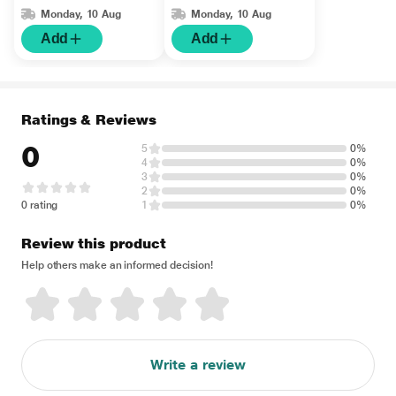
Monday, 10 Aug
Monday, 10 Aug
Add
Add
Ratings & Reviews
0
5
0%
4
0%
3
0%
2
0%
0 rating
1
0%
Review this product
Help others make an informed decision!
Write a review