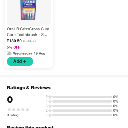
Oral-B CrissCross Gum
Care Toothbrush - Soft
(Buy 2 Get 2 Free)
₹180.50
₹190.00
5% OFF
Wednesday, 19 Aug
Add
Ratings & Reviews
0
5
0%
4
0%
3
0%
2
0%
0 rating
1
0%
Review this product