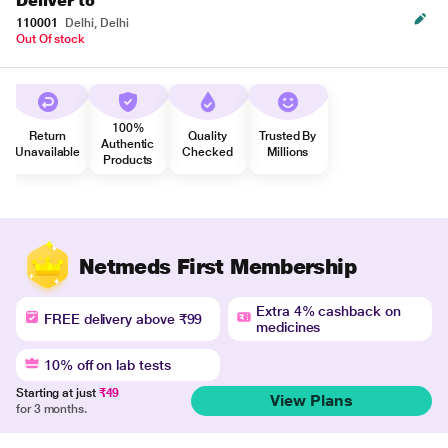
Deliver to
110001
Delhi, Delhi
Out Of stock
100%
Return
Quality
Trusted By
Authentic
Unavailable
Checked
Millions
Products
Netmeds First Membership
Extra 4% cashback on
FREE delivery above ₹99
medicines
10% off on lab tests
Starting at just
₹49
View Plans
for 3 months.