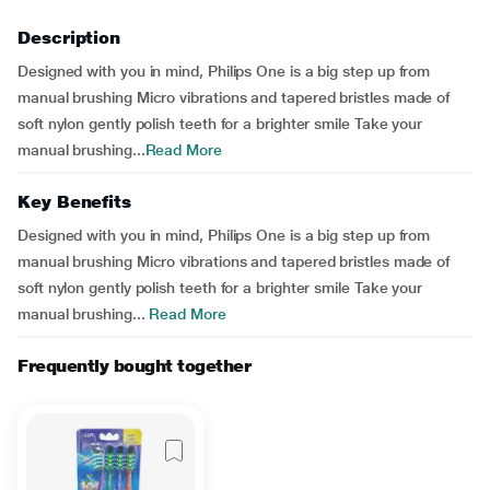
Description
Designed with you in mind, Philips One is a big step up from
manual brushing Micro vibrations and tapered bristles made of
soft nylon gently polish teeth for a brighter smile Take your
manual brushing...
Read More
Key Benefits
Designed with you in mind, Philips One is a big step up from
manual brushing Micro vibrations and tapered bristles made of
soft nylon gently polish teeth for a brighter smile Take your
manual brushing...
Read More
Frequently bought together