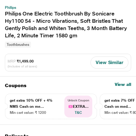
Philips
Philips One Electric Toothbrush By Sonicare
Hy1100 54 - Micro Vibrations, Soft Bristles That
Gently Polish and Whiten Teeths, 3 Month Battery
Life, 2 Minute Timer 1580 gm
Toothbrushes
MRP
₹1,499.00
View Similar
(Inclusive of all taxes)
View all
Coupons
get extra 10% OFF + 4%
get extra 7% OF
Unlock Coupon
NMS Cash on me...
EXTRA...
Cash on med...
Min cart value: ₹ 1200
T&C
Min cart value: ₹ 8