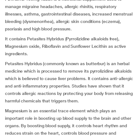
manage migraine headaches, allergic rhinitis, respiratory
illnesses, asthma, gastrointestinal diseases, increased menstrual
bleeding (dysmenorrhea), allergic skin conditions (eczema),
psoriasis and high blood pressure.
It contains Petasites Hybridus (Pyrrolizidine alkaloids free),
Magnesium oxide, Riboflavin and Sunflower Lecithin as active
ingredients.
Petasites Hybridus (commonly known as butterbur) is an herbal
medicine which is processed to remove its pyrrolizidine alkaloids
which is believed to cause liver problems. It contains anti-allergic
and anti-inflammatory properties. Studies have shown that it
controls allergic reactions by protecting your body from releasing
harmful chemicals that triggers them.
Magnesium is an essential trace element which plays an
important role in boosting up blood supply to the brain and other
organs. By boosting blood supply, it controls heart rhythm and
reduces strain on the heart, controls blood pressure and