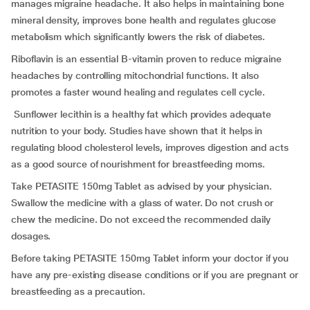
manages migraine headache. It also helps in maintaining bone
mineral density, improves bone health and regulates glucose
metabolism which significantly lowers the risk of diabetes.
Riboflavin is an essential B-vitamin proven to reduce migraine
headaches by controlling mitochondrial functions. It also
promotes a faster wound healing and regulates cell cycle.
Sunflower lecithin is a healthy fat which provides adequate
nutrition to your body. Studies have shown that it helps in
regulating blood cholesterol levels, improves digestion and acts
as a good source of nourishment for breastfeeding moms.
Take PETASITE 150mg Tablet as advised by your physician.
Swallow the medicine with a glass of water. Do not crush or
chew the medicine. Do not exceed the recommended daily
dosages.
Before taking PETASITE 150mg Tablet inform your doctor if you
have any pre-existing disease conditions or if you are pregnant or
breastfeeding as a precaution.