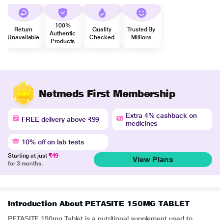
100%
Return
Quality
Trusted By
Authentic
Unavailable
Checked
Millions
Products
Netmeds First Membership
Extra 4% cashback on
FREE delivery above ₹99
medicines
10% off on lab tests
Starting at just
₹49
View Plans
for 3 months.
Introduction About PETASITE 150MG TABLET
PETASITE 150mg Tablet is a nutritional supplement used to