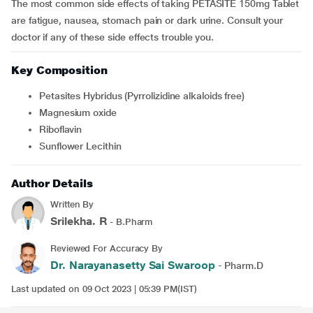
The most common side effects of taking PETASITE 150mg Tablet
are fatigue, nausea, stomach pain or dark urine. Consult your
doctor if any of these side effects trouble you.
Key Composition
Petasites Hybridus (Pyrrolizidine alkaloids free)
Magnesium oxide
Riboflavin
Sunflower Lecithin
Author Details
Written By
Srilekha. R
- B.Pharm
Reviewed For Accuracy By
Dr. Narayanasetty Sai Swaroop
- Pharm.D
Last updated on 09 Oct 2023 | 05:39 PM(IST)