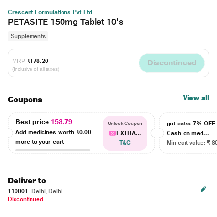
Crescent Formulations Pvt Ltd
PETASITE 150mg Tablet 10's
Supplements
MRP
₹178.20
Discontinued
(Inclusive of all taxes)
View all
Coupons
Best price
153.79
get extra 7% OF
Unlock Coupon
Add medicines worth
₹0.00
EXTRA...
Cash on med...
more to your cart
T&C
Min cart value: ₹ 8
Deliver to
110001
Delhi, Delhi
Discontinued