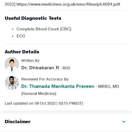
2022]
https://www.medicines.org.uk/emc/files/pil.6024.pdf
Useful Diagnostic Tests
Complete Blood Count (CBC)
ECG
Author Details
Written By
Dr. Dhivakaran R
- BDS
Reviewed For Accuracy By
Dr. Thamada Manikanta Praveen
- MBBS, MD
(General Medicine)
Last updated on 08 Oct 2022 | 03:15 PM(IST)
Disclaimer