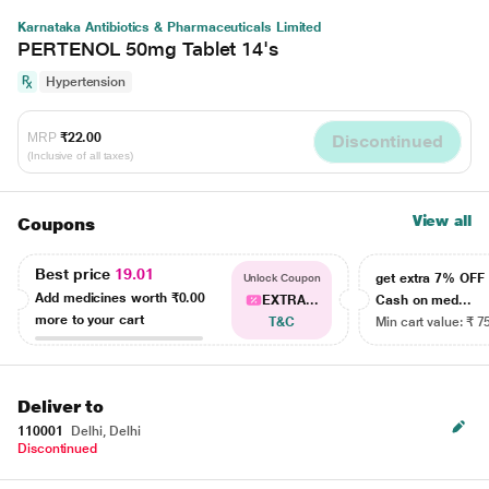
Karnataka Antibiotics & Pharmaceuticals Limited
PERTENOL 50mg Tablet 14's
Hypertension
MRP
₹22.00
Discontinued
(Inclusive of all taxes)
View all
Coupons
Best price
19.01
get extra 7% OF
Unlock Coupon
Add medicines worth
₹0.00
EXTRA...
Cash on med...
more to your cart
T&C
Min cart value: ₹ 7
Deliver to
110001
Delhi, Delhi
Discontinued