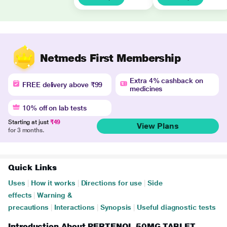
Netmeds First Membership
Extra 4% cashback on
FREE delivery above ₹99
medicines
10% off on lab tests
Starting at just
₹49
View Plans
for 3 months.
Quick Links
Uses
|
How it works
|
Directions for use
|
Side
effects
|
Warning &
precautions
|
Interactions
|
Synopsis
|
Useful diagnostic tests
Introduction About PERTENOL 50MG TABLET