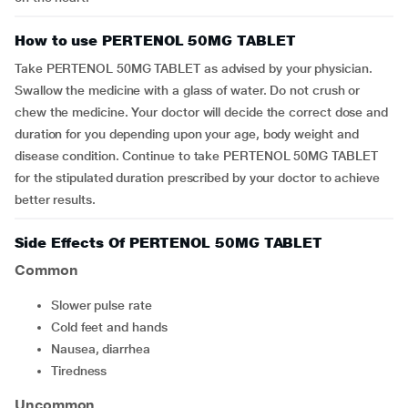
How to use PERTENOL 50MG TABLET
Take PERTENOL 50MG TABLET as advised by your physician.
Swallow the medicine with a glass of water. Do not crush or
chew the medicine. Your doctor will decide the correct dose and
duration for you depending upon your age, body weight and
disease condition. Continue to take PERTENOL 50MG TABLET
for the stipulated duration prescribed by your doctor to achieve
better results.
Side Effects Of PERTENOL 50MG TABLET
Common
slower pulse rate
cold feet and hands
nausea, diarrhea
tiredness
Uncommon