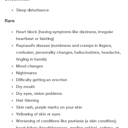
sleep disturbance
Rare
heart block (having symptoms like dizziness, irregular
heartbeat or fainting)
Raynaud’s disease (numbness and cramps in fingers,
confusion, personality changes, hallucinations, headache,
tingling in hands)
mood changes
nightmares
difficulty getting an erection
dry mouth
dry eyes, vision problems
hair thinning
skin rash, purple marks on your skin
yellowing of skin or eyes
worsening of conditions like psoriasis (a skin condition),
heart failure (breathlessness, swollen ankles), asthma, or