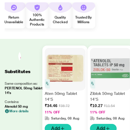
100%
Return
Quality
Trusted By
Authentic
Unavailable
Checked
Millions
Products
Substitutes
Same composition as:
PERTENOL 50mg Tablet
14's
Aten 50mg Tablet
Ziblok 50mg Tablet
14'S
14'S
Contains:
₹34.46
₹10.27
₹38.72
₹11.54
Atenolol 50 mg
More details
11% OFF
11% OFF
Saturday, 08 Aug
Saturday, 08 Aug
Add
Add