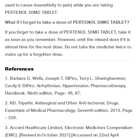
used to cause insensitivity to pain) while you are taking
PERTENOL 50MG TABLET.
What if I forget to take a dose of PERTENOL 50MG TABLET?
If you forget to take a dose of PERTENOL 50MG TABLET, take it
as soon as you remember. However, omit the missed dose if it is
almost time for the next dose. Do not take the medicine twice to
make up for a forgotten dose.
References
1. Barbara G. Wells, Joseph T. DiPiro, Terry L. Shwinghammer,
Cecily V. DiPiro. Arrhythmias. Hypertension. Pharmacotherapy
Handbook. Ninth edition. Page- 49, 87.
2. KD. Tripathi. Antianginal and Other Anti-ischemic Drugs.
Essentials of Medical Pharmacology. Seventh edition. 2013. Page
– 539.
3. Accord Healthcare Limited. Electronic Medicines Compendium
(EMC). [Revised in October 2021] [Accessed on 22nd April