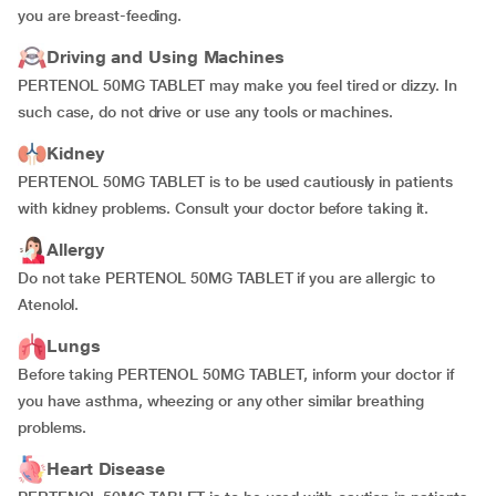
you are breast-feeding.
Driving and Using Machines
PERTENOL 50MG TABLET may make you feel tired or dizzy. In
such case, do not drive or use any tools or machines.
Kidney
PERTENOL 50MG TABLET is to be used cautiously in patients
with kidney problems. Consult your doctor before taking it.
Allergy
Do not take PERTENOL 50MG TABLET if you are allergic to
Atenolol.
Lungs
Before taking PERTENOL 50MG TABLET, inform your doctor if
you have asthma, wheezing or any other similar breathing
problems.
Heart Disease