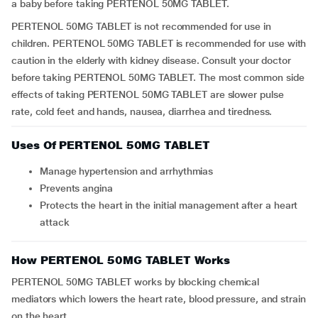
a baby before taking PERTENOL 50MG TABLET.
PERTENOL 50MG TABLET is not recommended for use in
children. PERTENOL 50MG TABLET is recommended for use with
caution in the elderly with kidney disease. Consult your doctor
before taking PERTENOL 50MG TABLET. The most common side
effects of taking PERTENOL 50MG TABLET are slower pulse
rate, cold feet and hands, nausea, diarrhea and tiredness.
Uses Of PERTENOL 50MG TABLET
Manage hypertension and arrhythmias
Prevents angina
Protects the heart in the initial management after a heart
attack
How PERTENOL 50MG TABLET Works
PERTENOL 50MG TABLET works by blocking chemical
mediators which lowers the heart rate, blood pressure, and strain
on the heart.