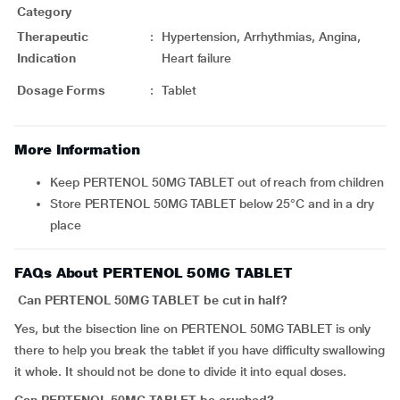
Category
Therapeutic
:
Hypertension, Arrhythmias, Angina,
Indication
Heart failure
Dosage Forms
:
Tablet
More Information
Keep PERTENOL 50MG TABLET out of reach from children
Store PERTENOL 50MG TABLET below 25°C and in a dry
place
FAQs About PERTENOL 50MG TABLET
Can PERTENOL 50MG TABLET be cut in half?
Yes, but the bisection line on PERTENOL 50MG TABLET is only
there to help you break the tablet if you have difficulty swallowing
it whole. It should not be done to divide it into equal doses.