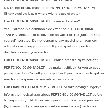
Can PERTENOL 50MG TABLET be crushed?
No. Do not break, crush or chew PERTENOL 50MG TABLET.
Simply swallow it as a whole with a glass of water.
Can PERTENOL 50MG TABLET cause diarrhea?
Yes. Diarrhea is a common side effect of PERTENOL 50MG
TABLET. Drink lots of fluids, such as water or fruit juice, to keep
yourself hydrated. Do not consume any medicine on your own
without consulting your doctor. If you experience persistent
diarrhea, consult your doctor.
Can PERTENOL 50MG TABLET cause erectile dysfunction?
PERTENOL 50MG TABLET may make it difficult for you to get a
penile erection. Consult your physician if you are unable to get an
erection or experience any related symptoms.
Can I take PERTENOL 50MG TABLET before having surgery?
Inform the medical staff about PERTENOL 50MG TABLET before
having surgery. This is because you can get low blood pressure
(hypotension) if you are given certain anesthetics (medicines