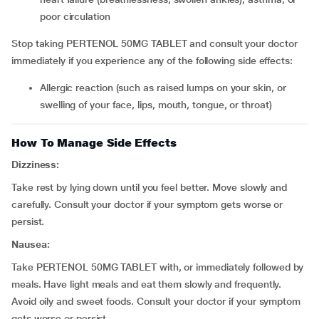
poor circulation
Stop taking PERTENOL 50MG TABLET and consult your doctor
immediately if you experience any of the following side effects:
allergic reaction (such as raised lumps on your skin, or
swelling of your face, lips, mouth, tongue, or throat)
How To Manage Side Effects
Dizziness:
Take rest by lying down until you feel better. Move slowly and
carefully. Consult your doctor if your symptom gets worse or
persist.
Nausea:
Take PERTENOL 50MG TABLET with, or immediately followed by
meals. Have light meals and eat them slowly and frequently.
Avoid oily and sweet foods. Consult your doctor if your symptom
gets worse or persist.