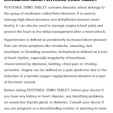
PERTENOL 50MG TABLET contains Atenolol, which belongs to
the group of medicines called Beta-blockers. It is used to
manage high blood pressure and arrhythmias (uneven heart
beats). It can also be used to manage angina (chest pain) and
protect the heart in the initial management after a heart attack.
Hypertension is defined as persistently increased blood pressure
that can show symptoms like headache, sweating, fast
heartbeat or throbbing sensation. Arrhythmia is defined as a loss
of heart rhythm, especially irregularity of heartbeat,
characterized by dizziness, fainting, chest pain or choking
sensation. Angina can be defined as a pain syndrome due to the
induction of a harmful oxygen supply/demand situation in a part
of the heart muscle.
Before taking PERTENOL 50MG TABLET, inform your doctor if
you have any kidney or heart disease, any breathing problems,
an overactive thyroid gland, or diabetes. Consult your doctor if
you are pregnant or a breastfeeding mother, or planning to have