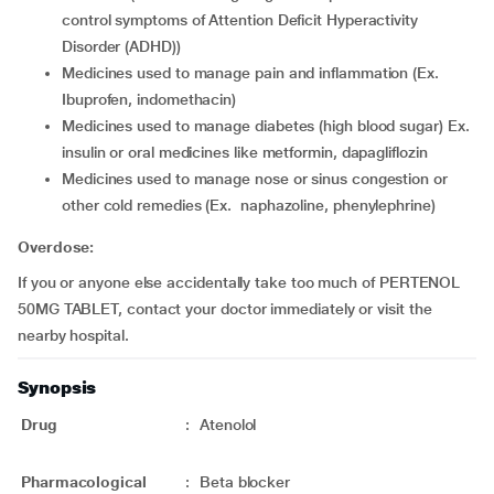
control symptoms of Attention Deficit Hyperactivity
Disorder (ADHD))
medicines used to manage pain and inflammation (Ex.
Ibuprofen, indomethacin)
medicines used to manage diabetes (high blood sugar) Ex.
insulin or oral medicines like metformin, dapagliflozin
medicines used to manage nose or sinus congestion or
other cold remedies (Ex. naphazoline, phenylephrine)
Overdose:
If you or anyone else accidentally take too much of PERTENOL
50MG TABLET, contact your doctor immediately or visit the
nearby hospital.
Synopsis
Drug
:
Atenolol
Pharmacological
:
Beta blocker