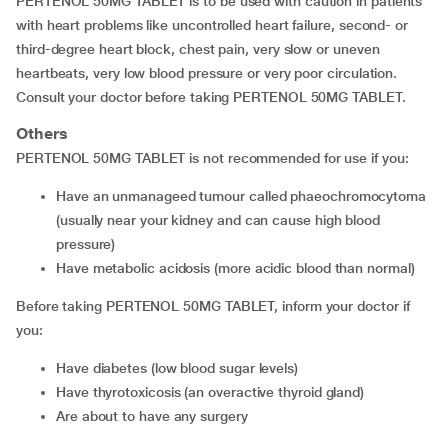
PERTENOL 50MG TABLET is to be used with caution in patients
with heart problems like uncontrolled heart failure, second- or
third-degree heart block, chest pain, very slow or uneven
heartbeats, very low blood pressure or very poor circulation.
Consult your doctor before taking PERTENOL 50MG TABLET.
Others
PERTENOL 50MG TABLET is not recommended for use if you:
have an unmanageed tumour called phaeochromocytoma
(usually near your kidney and can cause high blood
pressure)
have metabolic acidosis (more acidic blood than normal)
Before taking PERTENOL 50MG TABLET, inform your doctor if
you:
have diabetes (low blood sugar levels)
have thyrotoxicosis (an overactive thyroid gland)
are about to have any surgery