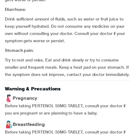
Diarrhoea:
Drink sufficient amount of fluids, such as water or fruit juice to
keep yourself hydrated. Do not consume any medicine on your
own without consulting your doctor. Consult your doctor if your
symptom gets worse or persist.
Stomach pain:
Try to rest and relax. Eat and drink slowly or try to consume
smaller and frequent meals. Keep a heat pad on your stomach. If
the symptom does not improve, contact your doctor immediately.
Warning & Precautions
Pregnancy
Before taking PERTENOL 50MG TABLET, consult your doctor if
you are pregnant or are planning to have a baby.
Breastfeeding
Before taking PERTENOL 50MG TABLET, consult your doctor if