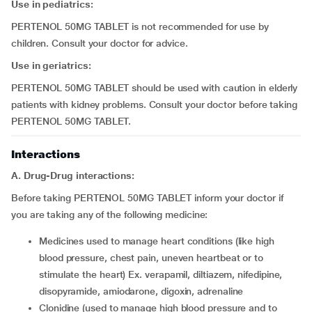
Use in pediatrics:
PERTENOL 50MG TABLET is not recommended for use by
children. Consult your doctor for advice.
Use in geriatrics:
PERTENOL 50MG TABLET should be used with caution in elderly
patients with kidney problems. Consult your doctor before taking
PERTENOL 50MG TABLET.
Interactions
A. Drug-Drug interactions:
Before taking PERTENOL 50MG TABLET inform your doctor if
you are taking any of the following medicine:
medicines used to manage heart conditions (like high
blood pressure, chest pain, uneven heartbeat or to
stimulate the heart) Ex. verapamil, diltiazem, nifedipine,
disopyramide, amiodarone, digoxin, adrenaline
clonidine (used to manage high blood pressure and to