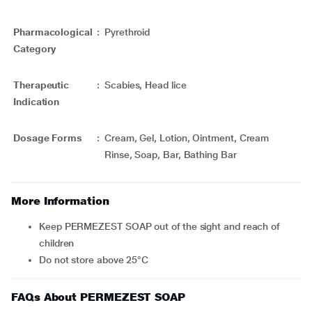
Pharmacological
:
Pyrethroid
Category
Therapeutic
:
Scabies, Head lice
Indication
Dosage Forms
:
Cream, Gel, Lotion, Ointment, Cream
Rinse, Soap, Bar, Bathing Bar
More Information
Keep PERMEZEST SOAP out of the sight and reach of
children
Do not store above 25°C
FAQs About PERMEZEST SOAP