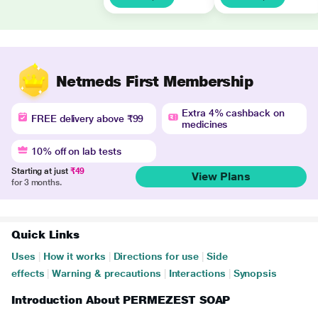
Netmeds First Membership
Extra 4% cashback on
FREE delivery above ₹99
medicines
10% off on lab tests
Starting at just
₹49
View Plans
for 3 months.
Quick Links
Uses
|
How it works
|
Directions for use
|
Side
effects
|
Warning & precautions
|
Interactions
|
Synopsis
Introduction About PERMEZEST SOAP