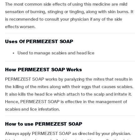
The most common side effects of using this medicine are mild
sensation of burning, stinging or tingling, along with skin burns. It
is recommended to consult your physician if any of the side
effects worsen.
Uses Of PERMEZEST SOAP
Used to manage scabies and head lice
How PERMEZEST SOAP Works
PERMEZEST SOAP works by paralyzing the mites that results in
the killing of the mites along with their eggs that causes scabies.
It also kills the head lice which attach to the scalp and irritate it.
Hence, PERMEZEST SOAP is effective in the management of
scabies and lice infestation.
How to use PERMEZEST SOAP
Always apply PERMEZEST SOAP as directed by your physician.