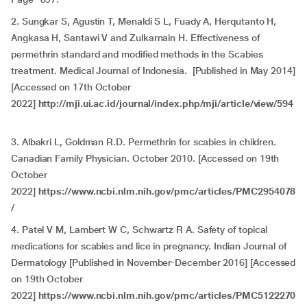
2. Sungkar S, Agustin T, Menaldi S L, Fuady A, Herqutanto H,
Angkasa H, Santawi V and Zulkarnain H. Effectiveness of
permethrin standard and modified methods in the Scabies
treatment. Medical Journal of Indonesia. [Published in May 2014]
[Accessed on 17th October
2022]
http://mji.ui.ac.id/journal/index.php/mji/article/view/594
3. Albakri L, Goldman R.D. Permethrin for scabies in children.
Canadian Family Physician. October 2010. [Accessed on 19th
October
2022]
https://www.ncbi.nlm.nih.gov/pmc/articles/PMC2954078
/
4. Patel V M, Lambert W C, Schwartz R A. Safety of topical
medications for scabies and lice in pregnancy. Indian Journal of
Dermatology
[Published in November-December 2016] [Accessed
on 19th October
2022]
https://www.ncbi.nlm.nih.gov/pmc/articles/PMC5122270