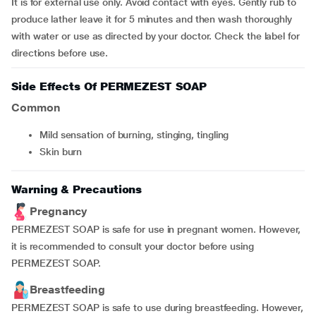
It is for external use only. Avoid contact with eyes. Gently rub to
produce lather leave it for 5 minutes and then wash thoroughly
with water or use as directed by your doctor. Check the label for
directions before use.
Side Effects Of PERMEZEST SOAP
Common
mild sensation of burning, stinging, tingling
skin burn
Warning & Precautions
Pregnancy
PERMEZEST SOAP is safe for use in pregnant women. However,
it is recommended to consult your doctor before using
PERMEZEST SOAP.
Breastfeeding
PERMEZEST SOAP is safe to use during breastfeeding. However,