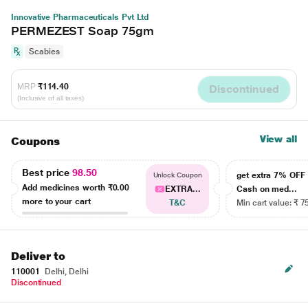
Innovative Pharmaceuticals Pvt Ltd
PERMEZEST Soap 75gm
Scabies
MRP
₹114.40
Discontinued
(Inclusive of all taxes)
View all
Coupons
Best price
98.50
get extra 7% OF
Unlock Coupon
Add medicines worth
₹0.00
EXTRA...
Cash on med...
more to your cart
T&C
Min cart value: ₹ 7
Deliver to
110001
Delhi, Delhi
Discontinued