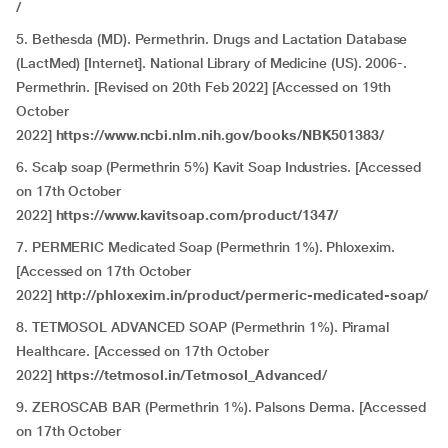
/
5.
Bethesda (MD). Permethrin. Drugs and Lactation Database
(LactMed) [Internet]. National Library of Medicine (US). 2006-.
Permethrin. [Revised on 20th Feb 2022] [Accessed on 19th
October
2022]
https://www.ncbi.nlm.nih.gov/books/NBK501383/
6. Scalp soap (Permethrin 5%) Kavit Soap Industries. [Accessed
on 17th October
2022]
https://www.kavitsoap.com/product/1347/
7. PERMERIC Medicated Soap (Permethrin 1%). Phloxexim.
[Accessed on 17th October
2022]
http://phloxexim.in/product/permeric-medicated-soap/
8. TETMOSOL ADVANCED SOAP (Permethrin 1%). Piramal
Healthcare. [Accessed on 17th October
2022]
https://tetmosol.in/Tetmosol_Advanced/
9. ZEROSCAB BAR (Permethrin 1%). Palsons Derma. [Accessed
on 17th October