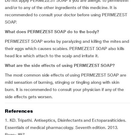
Do not apply PERMEZEST SOAP if you are allergic to permethrin
and/or to any of the other ingredients of this medicine. It is
recommended to consult your doctor before using PERMEZEST
SOAP.
What does PERMEZEST SOAP do to the body?
PERMEZEST SOAP works by paralyzing and killing the mites and
their eggs which causes scabies. PERMEZEST SOAP also kills
head lice which attach to the scalp and irritate it.
What are the side effects of using PERMEZEST SOAP?
The most common side effects of using PERMEZEST SOAP are
mild sensation of burning, stinging or tingling along with skin
burn. It is recommended to consult your physician if any of the
side effects gets worsen.
References
1. KD. Tripathi. Antiseptics, Disinfectants and Ectoparasiticides.
Essentials of medical pharmacology. Seventh edition. 2013.
Page- 897.