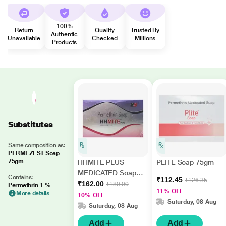
100%
Return
Quality
Trusted By
Authentic
Unavailable
Checked
Millions
Products
Substitutes
Same composition as:
PERMEZEST Soap
75gm
HHMITE PLUS
PLITE Soap 75gm
MEDICATED Soap
Contains:
₹112.45
₹126.35
75g
₹162.00
₹180.00
Permethrin 1 %
11% OFF
More details
10% OFF
Saturday, 08 Aug
Saturday, 08 Aug
Add
Add