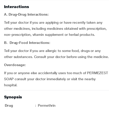
Interactions
A. Drug-Drug Interactions:
Tell your doctor if you are applying or have recently taken any
other medicines, including medicines obtained with prescription,
non-prescription, vitamin supplement or herbal products.
B. Drug-Food Interactions:
Tell your doctor if you are allergic to some food, drugs or any
other substances. Consult your doctor before using the medicine.
Overdosage:
If you or anyone else accidentally uses too much of PERMEZEST
SOAP consult your doctor immediately or visit the nearby
hospital.
Synopsis
Drug
:
Permethrin