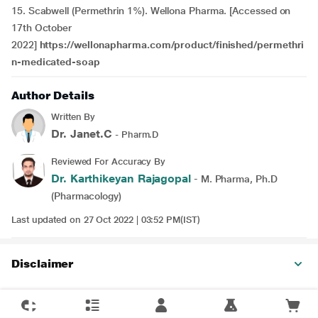
15. Scabwell (Permethrin 1%). Wellona Pharma. [Accessed on
17th October
2022]
https://wellonapharma.com/product/finished/permethri
n-medicated-soap
Author Details
Written By
Dr. Janet.C
- Pharm.D
Reviewed For Accuracy By
Dr. Karthikeyan Rajagopal
- M. Pharma, Ph.D
(Pharmacology)
Last updated on 27 Oct 2022 | 03:52 PM(IST)
Disclaimer