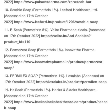
2022]
https://www.palsonsderma.com/zeroscab-bar
10. Scrabic Soap (Permethrin 1%). Leeford Healthcare Ltd.
[Accessed on 17th October
2022]
https://www.leeford.in/product/1206/scrabic-soap
11. E-Scab (Permethrin 5%). Velite Pharmaceuticals. [Accessed
on 17th October 2022]
https://velite.in/Anti-Scabies?
product_id=110
12. Permezest Soap
(
Permethrin 1%). Innovative Pharma.
[Accessed on 17th October
2022]
https://www.innovativepharma.in/product/permezest-
soap/
13. PERMILEX SOAP (Permethrin 1%). Lexalabs. [Accessed on
17th October 2022]
https://lexalabs.in/product/permilex-soap
14. Hs Scab (Permethrin 1%). Hacks & Slacks Healthcare.
[Accessed on 17th October
2022]
https://www.hacksslackshealthcare.com/product/hssca
b-soap