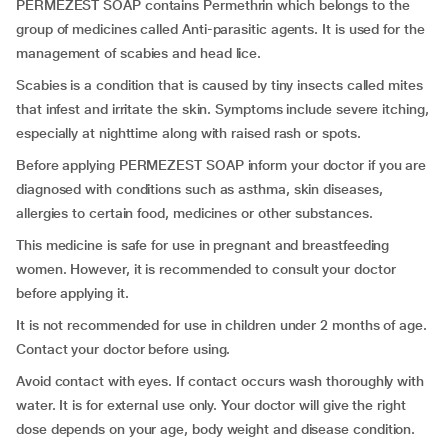
PERMEZEST SOAP contains Permethrin which belongs to the
group of medicines called Anti-parasitic agents. It is used for the
management of scabies and head lice.
Scabies is a condition that is caused by tiny insects called mites
that infest and irritate the skin. Symptoms include severe itching,
especially at nighttime along with raised rash or spots.
Before applying PERMEZEST SOAP inform your doctor if you are
diagnosed with conditions such as asthma, skin diseases,
allergies to certain food, medicines or other substances.
This medicine is safe for use in pregnant and breastfeeding
women. However, it is recommended to consult your doctor
before applying it.
It is not recommended for use in children under 2 months of age.
Contact your doctor before using.
Avoid contact with eyes. If contact occurs wash thoroughly with
water. It is for external use only. Your doctor will give the right
dose depends on your age, body weight and disease condition.