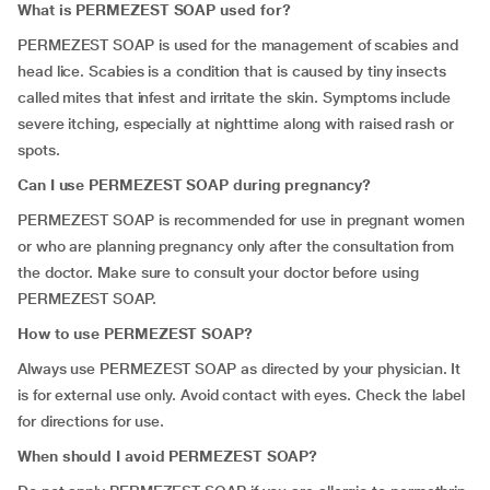
What is PERMEZEST SOAP used for?
PERMEZEST SOAP is used for the management of scabies and
head lice. Scabies is a condition that is caused by tiny insects
called mites that infest and irritate the skin. Symptoms include
severe itching, especially at nighttime along with raised rash or
spots.
Can I use PERMEZEST SOAP during pregnancy?
PERMEZEST SOAP is recommended for use in pregnant women
or who are planning pregnancy only after the consultation from
the doctor. Make sure to consult your doctor before using
PERMEZEST SOAP.
How to use PERMEZEST SOAP?
Always use PERMEZEST SOAP as directed by your physician. It
is for external use only. Avoid contact with eyes. Check the label
for directions for use.
When should I avoid PERMEZEST SOAP?