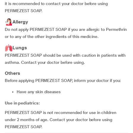
it is recommended to contact your doctor before using
PERMEZEST SOAP.
Allergy
Do not apply PERMEZEST SOAP if you are allergic to Permethrin
or to any of the other ingredients of this medicine.
Lungs
PERMEZEST SOAP should be used with caution in patients with
asthma. Contact your doctor before using.
Others
Before applying PERMEZEST SOAP, inform your doctor if you:
have any skin diseases
Use in pediatrics:
PERMEZEST SOAP is not recommended for use in children
under 2 months of age. Contact your doctor before using
PERMEZEST SOAP.