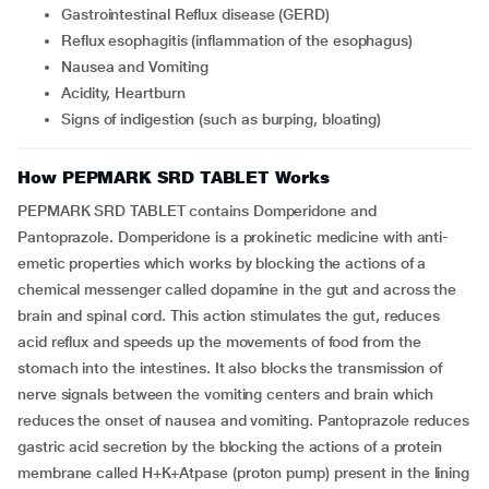
Gastrointestinal Reflux disease (GERD)
Reflux esophagitis (inflammation of the esophagus)
Nausea and Vomiting
Acidity, Heartburn
Signs of indigestion (such as burping, bloating)
How PEPMARK SRD TABLET Works
PEPMARK SRD TABLET contains Domperidone and
Pantoprazole. Domperidone is a prokinetic medicine with anti-
emetic properties which works by blocking the actions of a
chemical messenger called dopamine in the gut and across the
brain and spinal cord. This action stimulates the gut, reduces
acid reflux and speeds up the movements of food from the
stomach into the intestines. It also blocks the transmission of
nerve signals between the vomiting centers and brain which
reduces the onset of nausea and vomiting. Pantoprazole reduces
gastric acid secretion by the blocking the actions of a protein
membrane called H+K+Atpase (proton pump) present in the lining