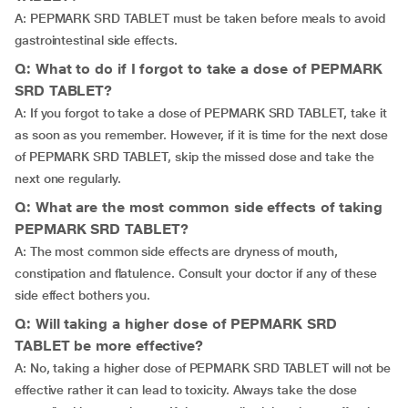
A: PEPMARK SRD TABLET must be taken before meals to avoid
gastrointestinal side effects.
Q: What to do if I forgot to take a dose of PEPMARK
SRD TABLET?
A: If you forgot to take a dose of PEPMARK SRD TABLET, take it
as soon as you remember. However, if it is time for the next dose
of PEPMARK SRD TABLET, skip the missed dose and take the
next one regularly.
Q: What are the most common side effects of taking
PEPMARK SRD TABLET?
A: The most common side effects are dryness of mouth,
constipation and flatulence. Consult your doctor if any of these
side effect bothers you.
Q: Will taking a higher dose of PEPMARK SRD
TABLET be more effective?
A: No, taking a higher dose of PEPMARK SRD TABLET will not be
effective rather it can lead to toxicity. Always take the dose