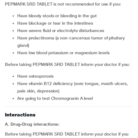
PEPMARK SRD TABLET is not recommended for use if you:
have bloody stools or bleeding in the gut
have blockage or tear in the intestines
have severe fluid or electrolyte disturbances
have prolactinoma (a non-cancerous tumor of pituitary
gland)
have low blood potassium or magnesium levels
Before taking PEPMARK SRD TABLET inform your doctor if you:
have osteoporosis
have vitamin B12 deficiency (sore tongue, mouth ulcers,
pale skin, depression)
are going to test Chromogranin A level
Interactions
A. Drug-Drug interactions:
Before taking PEPMARK SRD TABLET inform your doctor if you