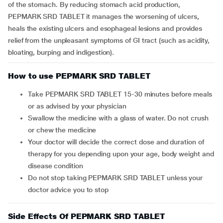
of the stomach. By reducing stomach acid production,
PEPMARK SRD TABLET it manages the worsening of ulcers,
heals the existing ulcers and esophageal lesions and provides
relief from the unpleasant symptoms of GI tract (such as acidity,
bloating, burping and indigestion).
How to use PEPMARK SRD TABLET
Take PEPMARK SRD TABLET 15-30 minutes before meals
or as advised by your physician
Swallow the medicine with a glass of water. Do not crush
or chew the medicine
Your doctor will decide the correct dose and duration of
therapy for you depending upon your age, body weight and
disease condition
Do not stop taking PEPMARK SRD TABLET unless your
doctor advice you to stop
Side Effects Of PEPMARK SRD TABLET