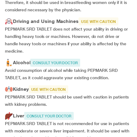
Therefore, it should be used in breastfeeding women only if it is
considered necessary by the physician.
Driving and Using Machines
USE WITH CAUTION
PEPMARK SRD TABLET does not affect your ability in driving or
handling heavy tools or machines. However, do not drive or
handle heavy tools or machines if your ability is affected by the
medicine.
Alcohol
CONSULT YOUR DOCTOR
Avoid consumption of alcohol while taking PEPMARK SRD
TABLET, as it could aggravate your existing condition.
Kidney
USE WITH CAUTION
PEPMARK SRD TABLET should be used with caution in patients
with kidney problems.
Liver
CONSULT YOUR DOCTOR
PEPMARK SRD TABLET is not recommended for use in patients
with moderate or severe liver impairment. It should be used with