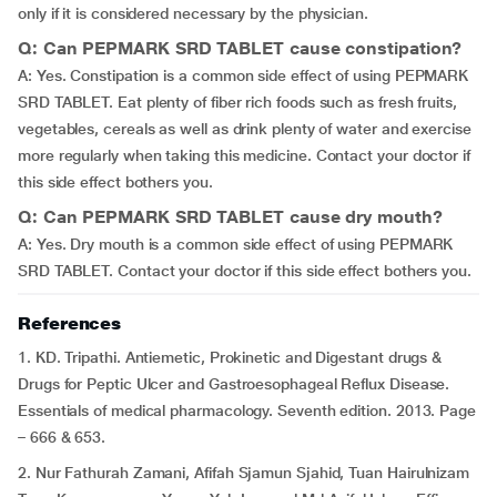
only if it is considered necessary by the physician.
Q: Can PEPMARK SRD TABLET cause constipation?
A: Yes. Constipation is a common side effect of using PEPMARK
SRD TABLET. Eat plenty of fiber rich foods such as fresh fruits,
vegetables, cereals as well as drink plenty of water and exercise
more regularly when taking this medicine. Contact your doctor if
this side effect bothers you.
Q: Can PEPMARK SRD TABLET cause dry mouth?
A: Yes. Dry mouth is a common side effect of using PEPMARK
SRD TABLET. Contact your doctor if this side effect bothers you.
References
1. KD. Tripathi. Antiemetic, Prokinetic and Digestant drugs &
Drugs for Peptic Ulcer and Gastroesophageal Reflux Disease.
Essentials of medical pharmacology. Seventh edition. 2013. Page
– 666 & 653.
2. Nur Fathurah Zamani, Afifah Sjamun Sjahid, Tuan Hairulnizam