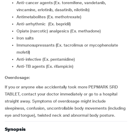
Anti-cancer agents (Ex. toremifene, vandetanib,
vincamine, erlotinib, dasatinib, nilotinib)
Antimetabolites (Ex. methotrexate)
Anti-arrhythmic (Ex. bepridil)
Opiate (narcotic) analgesics (Ex. methadone)
Iron salts
Immunosupressants (Ex. tacrolimus or mycophenolate
mofetil)
Anti-infective (Ex. pentamidine)
Anti-TB agents (Ex. rifampicin)
Overdosage:
If you or anyone else accidentally took more PEPMARK SRD
TABLET, contact your doctor immediately or go to a hospital
straight away. Symptoms of overdosage might include
sleepiness, confusion, uncontrollable body movements (including
eye and tongue), twisted neck and abnormal body posture.
Synopsis