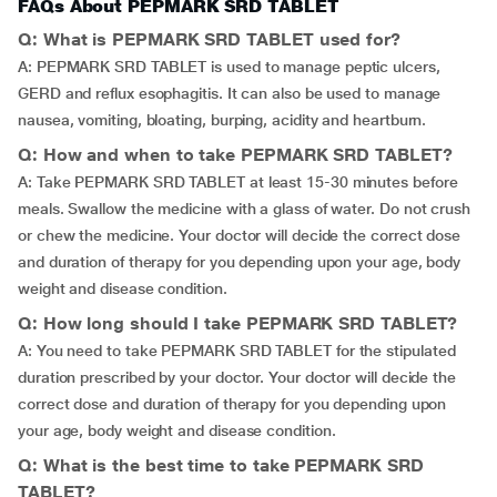
FAQs About PEPMARK SRD TABLET
Q: What is PEPMARK SRD TABLET used for?
A: PEPMARK SRD TABLET is used to manage peptic ulcers,
GERD and reflux esophagitis. It can also be used to manage
nausea, vomiting, bloating, burping, acidity and heartburn.
Q: How and when to take PEPMARK SRD TABLET?
A: Take PEPMARK SRD TABLET at least 15-30 minutes before
meals. Swallow the medicine with a glass of water. Do not crush
or chew the medicine. Your doctor will decide the correct dose
and duration of therapy for you depending upon your age, body
weight and disease condition.
Q: How long should I take PEPMARK SRD TABLET?
A: You need to take PEPMARK SRD TABLET for the stipulated
duration prescribed by your doctor. Your doctor will decide the
correct dose and duration of therapy for you depending upon
your age, body weight and disease condition.
Q: What is the best time to take PEPMARK SRD
TABLET?