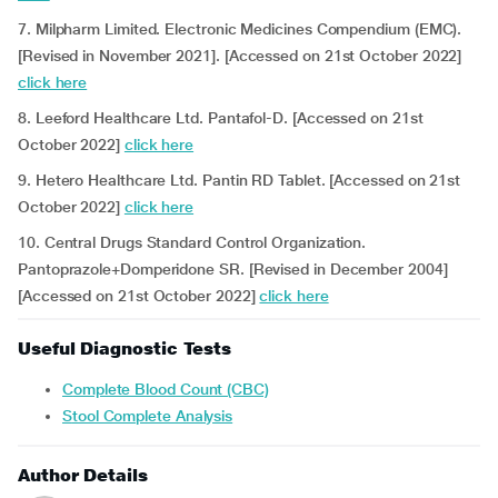
7. Milpharm Limited. Electronic Medicines Compendium (EMC).
[Revised in November 2021]. [Accessed on 21st October 2022]
click here
8. Leeford Healthcare Ltd. Pantafol-D. [Accessed on 21st
October 2022]
click here
9. Hetero Healthcare Ltd. Pantin RD Tablet. [Accessed on 21st
October 2022]
click here
10. Central Drugs Standard Control Organization.
Pantoprazole+Domperidone SR. [Revised in December 2004]
[Accessed on 21st October 2022]
click here
Useful Diagnostic Tests
Complete Blood Count (CBC)
Stool Complete Analysis
Author Details