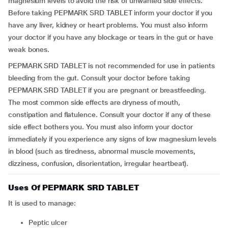
magnesium levels to avoid the risk of unwanted side effects.
Before taking PEPMARK SRD TABLET inform your doctor if you
have any liver, kidney or heart problems. You must also inform
your doctor if you have any blockage or tears in the gut or have
weak bones.
PEPMARK SRD TABLET is not recommended for use in patients
bleeding from the gut. Consult your doctor before taking
PEPMARK SRD TABLET if you are pregnant or breastfeeding.
The most common side effects are dryness of mouth,
constipation and flatulence. Consult your doctor if any of these
side effect bothers you. You must also inform your doctor
immediately if you experience any signs of low magnesium levels
in blood (such as tiredness, abnormal muscle movements,
dizziness, confusion, disorientation, irregular heartbeat).
Uses Of PEPMARK SRD TABLET
It is used to manage:
Peptic ulcer