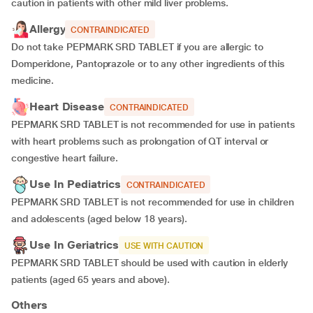
caution in patients with other mild liver problems.
Allergy
CONTRAINDICATED
Do not take PEPMARK SRD TABLET if you are allergic to
Domperidone, Pantoprazole or to any other ingredients of this
medicine.
Heart Disease
CONTRAINDICATED
PEPMARK SRD TABLET is not recommended for use in patients
with heart problems such as prolongation of QT interval or
congestive heart failure.
Use In Pediatrics
CONTRAINDICATED
PEPMARK SRD TABLET is not recommended for use in children
and adolescents (aged below 18 years).
Use In Geriatrics
USE WITH CAUTION
PEPMARK SRD TABLET should be used with caution in elderly
patients (aged 65 years and above).
Others