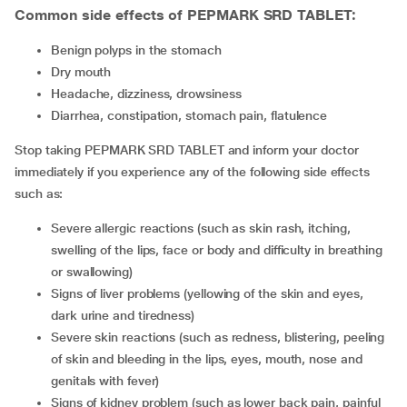
Common side effects of PEPMARK SRD TABLET:
benign polyps in the stomach
dry mouth
headache, dizziness, drowsiness
diarrhea, constipation, stomach pain, flatulence
Stop taking PEPMARK SRD TABLET and inform your doctor
immediately if you experience any of the following side effects
such as:
severe allergic reactions (such as skin rash, itching,
swelling of the lips, face or body and difficulty in breathing
or swallowing)
signs of liver problems (yellowing of the skin and eyes,
dark urine and tiredness)
severe skin reactions (such as redness, blistering, peeling
of skin and bleeding in the lips, eyes, mouth, nose and
genitals with fever)
signs of kidney problem (such as lower back pain, painful