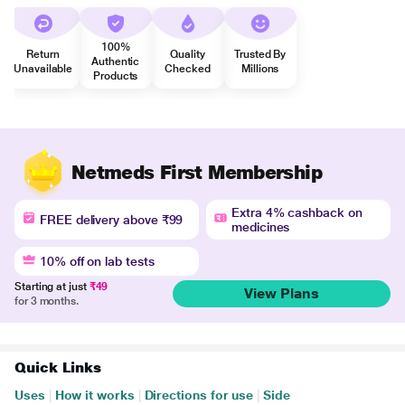
100%
Return
Quality
Trusted By
Authentic
Unavailable
Checked
Millions
Products
Netmeds First Membership
Extra 4% cashback on
FREE delivery above ₹99
medicines
10% off on lab tests
Starting at just
₹49
View Plans
for 3 months.
Quick Links
Uses
|
How it works
|
Directions for use
|
Side