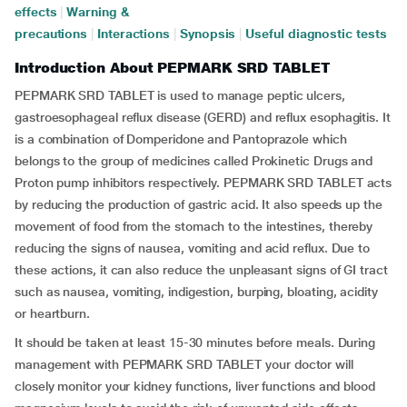
effects
|
Warning &
precautions
|
Interactions
|
Synopsis
|
Useful diagnostic tests
Introduction About PEPMARK SRD TABLET
PEPMARK SRD TABLET is used to manage peptic ulcers,
gastroesophageal reflux disease (GERD) and reflux esophagitis. It
is a combination of Domperidone and Pantoprazole which
belongs to the group of medicines called Prokinetic Drugs and
Proton pump inhibitors respectively. PEPMARK SRD TABLET acts
by reducing the production of gastric acid. It also speeds up the
movement of food from the stomach to the intestines, thereby
reducing the signs of nausea, vomiting and acid reflux. Due to
these actions, it can also reduce the unpleasant signs of GI tract
such as nausea, vomiting, indigestion, burping, bloating, acidity
or heartburn.
It should be taken at least 15-30 minutes before meals. During
management with PEPMARK SRD TABLET your doctor will
closely monitor your kidney functions, liver functions and blood