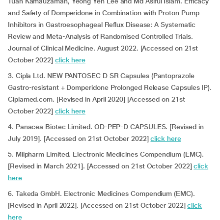
Tuan Kamauzaman, Yeong Yeh Lee and Md Asiful Islam. Efficacy
and Safety of Domperidone in Combination with Proton Pump
Inhibitors in Gastroesophageal Reflux Disease: A Systematic
Review and Meta-Analysis of Randomised Controlled Trials.
Journal of Clinical Medicine. August 2022. [Accessed on 21st
October 2022]
click here
3. Cipla Ltd. NEW PANTOSEC D SR Capsules (Pantoprazole
Gastro-resistant + Domperidone Prolonged Release Capsules IP).
Ciplamed.com. [Revised in April 2020] [Accessed on 21st
October 2022]
click here
4. Panacea Biotec Limited. OD-PEP-D CAPSULES. [Revised in
July 2019]. [Accessed on 21st October 2022]
click here
5. Milpharm Limited. Electronic Medicines Compendium (EMC).
[Revised in March 2021]. [Accessed on 21st October 2022]
click
here
6. Takeda GmbH. Electronic Medicines Compendium (EMC).
[Revised in April 2022]. [Accessed on 21st October 2022]
click
here