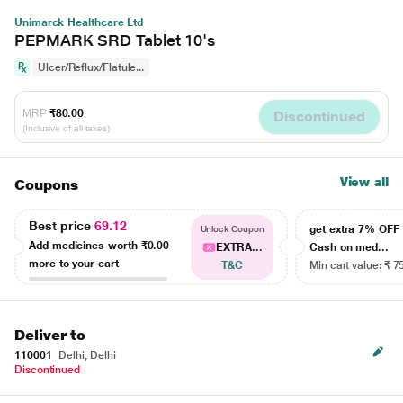
Unimarck Healthcare Ltd
PEPMARK SRD Tablet 10's
Ulcer/Reflux/Flatule...
MRP
₹80.00
Discontinued
(Inclusive of all taxes)
View all
Coupons
Best price
69.12
get extra 7% OF
Unlock Coupon
Add medicines worth
₹0.00
EXTRA...
Cash on med...
more to your cart
T&C
Min cart value: ₹ 7
Deliver to
110001
Delhi, Delhi
Discontinued