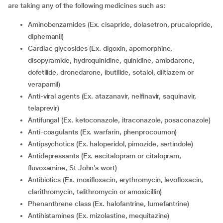
are taking any of the following medicines such as:
Aminobenzamides (Ex. cisapride, dolasetron, prucalopride,
diphemanil)
Cardiac glycosides (Ex. digoxin, apomorphine,
disopyramide, hydroquinidine, quinidine, amiodarone,
dofetilide, dronedarone, ibutilide, sotalol, diltiazem or
verapamil)
Anti-viral agents (Ex. atazanavir, nelfinavir, saquinavir,
telaprevir)
Antifungal (Ex. ketoconazole, itraconazole, posaconazole)
Anti-coagulants (Ex. warfarin, phenprocoumon)
Antipsychotics (Ex. haloperidol, pimozide, sertindole)
Antidepressants (Ex. escitalopram or citalopram,
fluvoxamine, St John’s wort)
Antibiotics (Ex. moxifloxacin, erythromycin, levofloxacin,
clarithromycin, telithromycin or amoxicillin)
Phenanthrene class (Ex. halofantrine, lumefantrine)
Antihistamines (Ex. mizolastine, mequitazine)