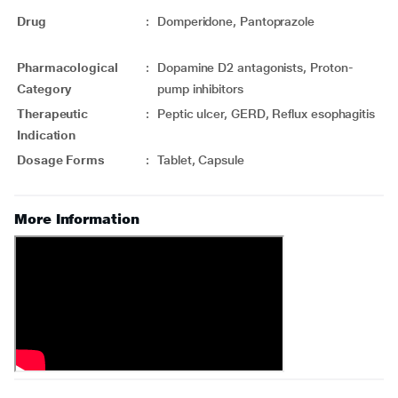
Drug
:
Domperidone, Pantoprazole
Pharmacological
:
Dopamine D2 antagonists, Proton-
Category
pump inhibitors
Therapeutic
:
Peptic ulcer, GERD, Reflux esophagitis
Indication
Dosage Forms
:
Tablet, Capsule
More Information