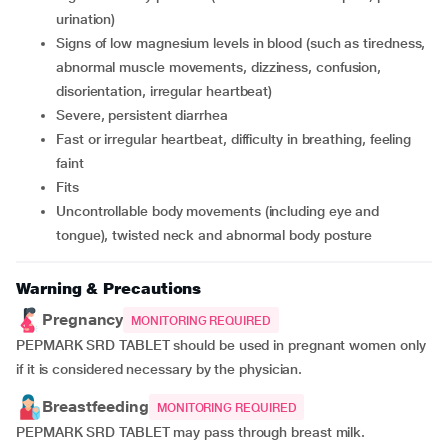
urination)
signs of low magnesium levels in blood (such as tiredness,
abnormal muscle movements, dizziness, confusion,
disorientation, irregular heartbeat)
severe, persistent diarrhea
fast or irregular heartbeat, difficulty in breathing, feeling
faint
fits
uncontrollable body movements (including eye and
tongue), twisted neck and abnormal body posture
Warning & Precautions
Pregnancy
MONITORING REQUIRED
PEPMARK SRD TABLET should be used in pregnant women only
if it is considered necessary by the physician.
Breastfeeding
MONITORING REQUIRED
PEPMARK SRD TABLET may pass through breast milk.