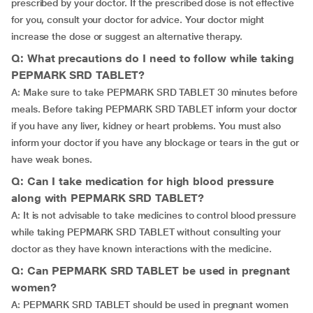
prescribed by your doctor. If the prescribed dose is not effective
for you, consult your doctor for advice. Your doctor might
increase the dose or suggest an alternative therapy.
Q: What precautions do I need to follow while taking
PEPMARK SRD TABLET?
A: Make sure to take PEPMARK SRD TABLET 30 minutes before
meals. Before taking PEPMARK SRD TABLET inform your doctor
if you have any liver, kidney or heart problems. You must also
inform your doctor if you have any blockage or tears in the gut or
have weak bones.
Q: Can I take medication for high blood pressure
along with PEPMARK SRD TABLET?
A: It is not advisable to take medicines to control blood pressure
while taking PEPMARK SRD TABLET without consulting your
doctor as they have known interactions with the medicine.
Q: Can PEPMARK SRD TABLET be used in pregnant
women?
A: PEPMARK SRD TABLET should be used in pregnant women