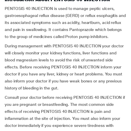
PENTOSIS 40 INJECTION is used to manage peptic ulcers,
gastroesophageal reflux disease (GERD) or reflux esophagitis and
its associated symptoms such as acidity, heartburn, acid reflux
and pain in swallowing. It contains Pantoprazole which belongs
to the group of medicines called Proton pump inhibitors.
During management with PENTOSIS 40 INJECTION your doctor
will closely monitor your kidney functions, liver functions and
blood magnesium levels to avoid the risk of unwanted side
effects. Before receiving PENTOSIS 40 INJECTION inform your
doctor if you have any liver, kidney or heart problems. You must
also inform your doctor if you have weak bones or any previous
history of bleeding in the gut.
Consult your doctor before receiving PENTOSIS 40 INJECTION if
you are pregnant or breastfeeding. The most common side
effects of receiving PENTOSIS 40 INJECTION is pain and
inflammation at the site of injection. You must also inform your
doctor immediately if you experience severe tiredness with