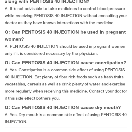
along with PENTOSIS 40 INJECTION?
A: It is not advisable to take medicines to control blood pressure
while receiving PENTOSIS 40 INJECTION without consulting your
doctor as they have known interactions with the medicine.
Q: Can PENTOSIS 40 INJECTION be used in pregnant
women?
A: PENTOSIS 40 INJECTION should be used in pregnant women
only if it is considered necessary by the physician.
Q: Can PENTOSIS 40 INJECTION cause constipation?
A: Yes. Constipation is a common side effect of using PENTOSIS
40 INJECTION. Eat plenty of fiber rich foods such as fresh fruits,
vegetables, cereals as well as drink plenty of water and exercise
more regularly when receiving this medicine. Contact your doctor
if this side effect bothers you.
Q: Can PENTOSIS 40 INJECTION cause dry mouth?
A: Yes. Dry mouth is a common side effect of using PENTOSIS 40
INJECTION.