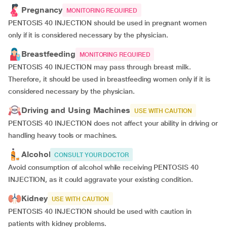
Pregnancy
MONITORING REQUIRED
PENTOSIS 40 INJECTION should be used in pregnant women
only if it is considered necessary by the physician.
Breastfeeding
MONITORING REQUIRED
PENTOSIS 40 INJECTION may pass through breast milk.
Therefore, it should be used in breastfeeding women only if it is
considered necessary by the physician.
Driving and Using Machines
USE WITH CAUTION
PENTOSIS 40 INJECTION does not affect your ability in driving or
handling heavy tools or machines.
Alcohol
CONSULT YOUR DOCTOR
Avoid consumption of alcohol while receiving PENTOSIS 40
INJECTION, as it could aggravate your existing condition.
Kidney
USE WITH CAUTION
PENTOSIS 40 INJECTION should be used with caution in
patients with kidney problems.