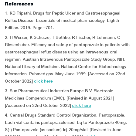
References
1. KD Tripathi. Drugs for Peptic Ulcer and Gastroesophageal
Reflux Disease. Essentials of medical pharmacology. Eighth
Edition. 2019. Page –701.
2. H Wurzer, K Schutze, T Bethke, R Fischer, R Luhmann, C
Riesenhuber. Efficacy and safety of pantoprazole in patients with
gastroesophageal reflux disease using an intravenous-oral
regimen. Austrian Intravenous Pantoprazole Study Group. NIH.
National Library of Medicine. National Center for Biotechnology
Information. Pubmed.gov. May-June 1999. [Accessed on 22nd
October 2022]
click here
3. Sun Pharmaceutical Industries Europe B.V. Electronic
Medicines Compendium (EMC). [Revised in August 2021]
[Accessed on 22nd October 2022]
click here
4. Central Drugs Standard Control Organization. Pantoprazole.
Each vial contains pantoprazole sod. Eq to Pantoprazole 40mg.
S(-) Pantoprazole (as sodium) Inj 20mg/vial. [Revised in June