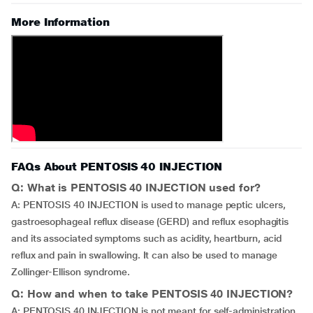
More Information
FAQs About PENTOSIS 40 INJECTION
Q: What is PENTOSIS 40 INJECTION used for?
A: PENTOSIS 40 INJECTION is used to manage peptic ulcers,
gastroesophageal reflux disease (GERD) and reflux esophagitis
and its associated symptoms such as acidity, heartburn, acid
reflux and pain in swallowing. It can also be used to manage
Zollinger-Ellison syndrome.
Q: How and when to take PENTOSIS 40 INJECTION?
A: PENTOSIS 40 INJECTION is not meant for self-administration.