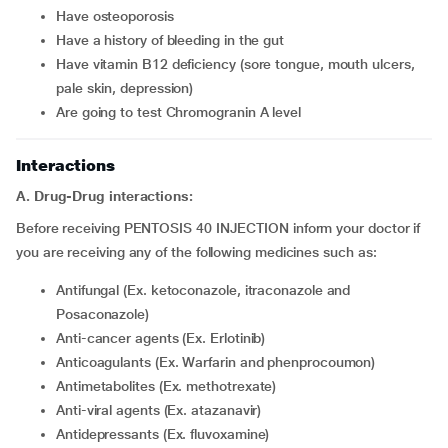
have osteoporosis
have a history of bleeding in the gut
have vitamin B12 deficiency (sore tongue, mouth ulcers,
pale skin, depression)
are going to test Chromogranin A level
Interactions
A. Drug-Drug interactions:
Before receiving PENTOSIS 40 INJECTION inform your doctor if
you are receiving any of the following medicines such as:
Antifungal (Ex. ketoconazole, itraconazole and
Posaconazole)
Anti-cancer agents (Ex. Erlotinib)
Anticoagulants (Ex. Warfarin and phenprocoumon)
Antimetabolites (Ex. methotrexate)
Anti-viral agents (Ex. atazanavir)
Antidepressants (Ex. fluvoxamine)