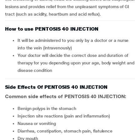
lesions and provides relief from the unpleasant symptoms of GI
tract (such as acidity, heartburn and acid reflux).
How to use PENTOSIS 40 INJECTION
It will be administered to you only by a doctor or a nurse
into the vein (intravenously)
Your doctor will decide the correct dose and duration of
therapy for you depending upon your age, body weight and
disease condition
Side Effects Of PENTOSIS 40 INJECTION
Common side effects of PENTOSIS 40 INJECTION:
benign polyps in the stomach
injection site reactions (pain and inflammation)
nausea or vomiting
diarrhea, constipation, stomach pain, flatulence
dry mouth