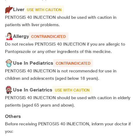
Liver
USE WITH CAUTION
PENTOSIS 40 INJECTION should be used with caution in
patients with liver problems.
Allergy
CONTRAINDICATED
Do not receive PENTOSIS 40 INJECTION if you are allergic to
Pantoprazole or any other ingredients of this medicine.
Use In Pediatrics
CONTRAINDICATED
PENTOSIS 40 INJECTION is not recommended for use in
children and adolescents (aged below 18 years).
Use In Geriatrics
USE WITH CAUTION
PENTOSIS 40 INJECTION should be used with caution in elderly
patients (aged 65 years and above).
Others
Before receiving PENTOSIS 40 INJECTION, inform your doctor if
you: