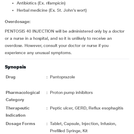
Antibiotics (Ex. rifampicin)
Herbal medicine (Ex. St. John’s wort)
Overdosage:
PENTOSIS 40 INJECTION will be administered only by a doctor
or a nurse in a hospital, and so it is unlikely to receive an
overdose. However, consult your doctor or nurse if you
experience any unusual symptoms.
Synopsis
Drug
:
Pantoprazole
Pharmacological
:
Proton pump inhibitors
Category
Therapeutic
:
Peptic ulcer, GERD, Reflux esophagitis
Indication
Dosage Forms
:
Tablet, Capsule, Injection, Infusion,
Prefilled Syringe, Kit