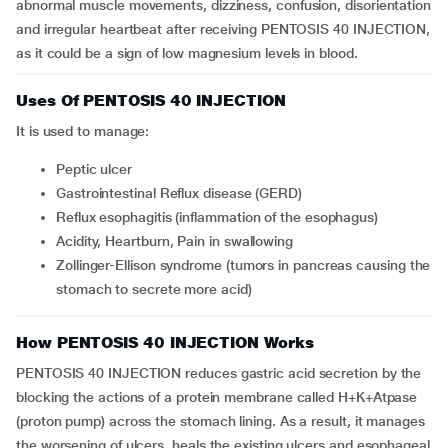
abnormal muscle movements, dizziness, confusion, disorientation
and irregular heartbeat after receiving PENTOSIS 40 INJECTION,
as it could be a sign of low magnesium levels in blood.
Uses Of PENTOSIS 40 INJECTION
It is used to manage:
Peptic ulcer
Gastrointestinal Reflux disease (GERD)
Reflux esophagitis (inflammation of the esophagus)
Acidity, Heartburn, Pain in swallowing
Zollinger-Ellison syndrome (tumors in pancreas causing the
stomach to secrete more acid)
How PENTOSIS 40 INJECTION Works
PENTOSIS 40 INJECTION reduces gastric acid secretion by the
blocking the actions of a protein membrane called H+K+Atpase
(proton pump) across the stomach lining. As a result, it manages
the worsening of ulcers, heals the existing ulcers and esophageal