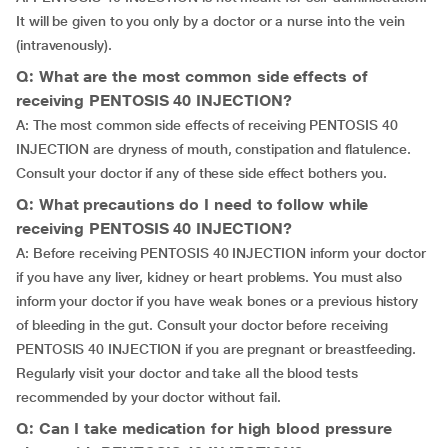
It will be given to you only by a doctor or a nurse into the vein
(intravenously).
Q: What are the most common side effects of
receiving PENTOSIS 40 INJECTION?
A: The most common side effects of receiving PENTOSIS 40
INJECTION are dryness of mouth, constipation and flatulence.
Consult your doctor if any of these side effect bothers you.
Q: What precautions do I need to follow while
receiving PENTOSIS 40 INJECTION?
A: Before receiving PENTOSIS 40 INJECTION inform your doctor
if you have any liver, kidney or heart problems. You must also
inform your doctor if you have weak bones or a previous history
of bleeding in the gut. Consult your doctor before receiving
PENTOSIS 40 INJECTION if you are pregnant or breastfeeding.
Regularly visit your doctor and take all the blood tests
recommended by your doctor without fail.
Q: Can I take medication for high blood pressure