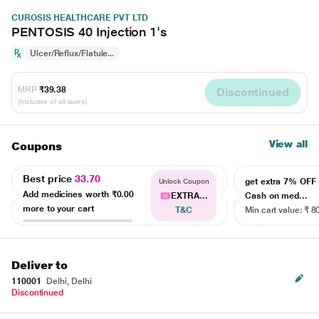
CUROSIS HEALTHCARE PVT LTD
PENTOSIS 40 Injection 1's
Ulcer/Reflux/Flatule...
MRP
₹39.38
Discontinued
(Inclusive of all taxes)
View all
Coupons
Best price
33.70
get extra 7% OF
Unlock Coupon
Add medicines worth
₹0.00
EXTRA...
Cash on med...
more to your cart
T&C
Min cart value: ₹ 8
Deliver to
110001
Delhi, Delhi
Discontinued