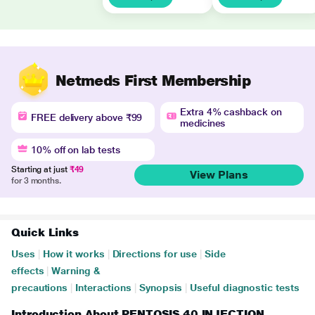
Netmeds First Membership
Extra 4% cashback on
FREE delivery above ₹99
medicines
10% off on lab tests
Starting at just
₹49
View Plans
for 3 months.
Quick Links
Uses
|
How it works
|
Directions for use
|
Side
effects
|
Warning &
precautions
|
Interactions
|
Synopsis
|
Useful diagnostic tests
Introduction About PENTOSIS 40 INJECTION