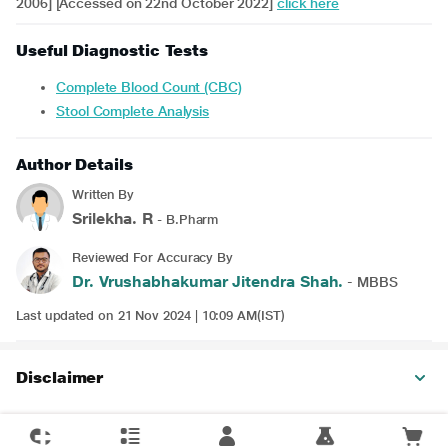
2006] [Accessed on 22nd October 2022]
click here
Useful Diagnostic Tests
Complete Blood Count (CBC)
Stool Complete Analysis
Author Details
Written By
Srilekha. R
- B.Pharm
Reviewed For Accuracy By
Dr. Vrushabhakumar Jitendra Shah.
- MBBS
Last updated on 21 Nov 2024 | 10:09 AM(IST)
Disclaimer