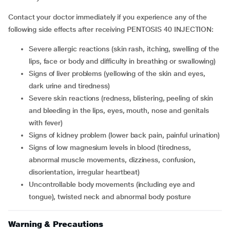
Contact your doctor immediately if you experience any of the
following side effects after receiving PENTOSIS 40 INJECTION:
severe allergic reactions (skin rash, itching, swelling of the
lips, face or body and difficulty in breathing or swallowing)
signs of liver problems (yellowing of the skin and eyes,
dark urine and tiredness)
severe skin reactions (redness, blistering, peeling of skin
and bleeding in the lips, eyes, mouth, nose and genitals
with fever)
signs of kidney problem (lower back pain, painful urination)
signs of low magnesium levels in blood (tiredness,
abnormal muscle movements, dizziness, confusion,
disorientation, irregular heartbeat)
uncontrollable body movements (including eye and
tongue), twisted neck and abnormal body posture
Warning & Precautions