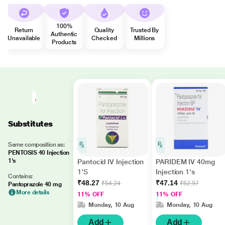
100%
Return
Quality
Trusted By
Authentic
Unavailable
Checked
Millions
Products
Substitutes
Same composition as:
PENTOSIS 40 Injection
1's
Pantocid IV Injection
PARIDEM IV 40mg
1'S
Injection 1's
Contains:
₹48.27
₹47.14
₹54.24
₹52.97
Pantoprazole 40 mg
More details
11% OFF
11% OFF
Monday, 10 Aug
Monday, 10 Aug
Add
Add