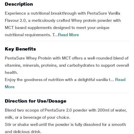
Description
Experience a nutritional breakthrough with PentaSure Vanilla
Flavour 2.0, a meticulously crafted Whey protein powder with
MCT based supplements designed to meet your unique
nutritional requirements. T...
Read More
Key Benefits
PentaSure Whey Protein with MCT offers a well-rounded blend of
vitamins, minerals, proteins, and carbohydrates to support overall
health.
Enjoy the goodness of nutrition with a delightful vanilla t...
Read
More
Direction for Use/Dosage
Blend two scoops of PentaSure 2.0 powder with 200ml of water,
milk, or a beverage of your choice.
Stir or shake well until the powder is fully dissolved for a smooth
and delicious drink.