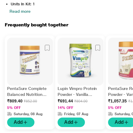
Units In Kit: 1
Read more
Frequently bought together
PentaSure Complete
Lupin Vimpro Protein
PentaSure R
Balanced Nutrition
Powder - Vanilla
Powder - Vani
Powder - Vanilla
Flavour 400 gm
Flavour 400 
₹809.40
₹691.44
₹1,057.35
₹852.00
₹804.00
₹1
Flavour 400 g
5% OFF
14% OFF
5% OFF
Saturday, 08 Aug
Friday, 07 Aug
Saturday, 
Add
Add
Add