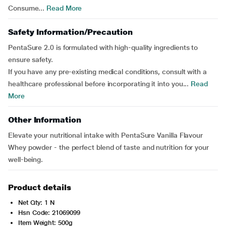
Consume...
Read More
Safety Information/Precaution
PentaSure 2.0 is formulated with high-quality ingredients to
ensure safety.
If you have any pre-existing medical conditions, consult with a
healthcare professional before incorporating it into you...
Read
More
Other Information
Elevate your nutritional intake with PentaSure Vanilla Flavour
Whey powder - the perfect blend of taste and nutrition for your
well-being.
Product details
Net Qty: 1 N
Hsn Code: 21069099
Item Weight: 500g