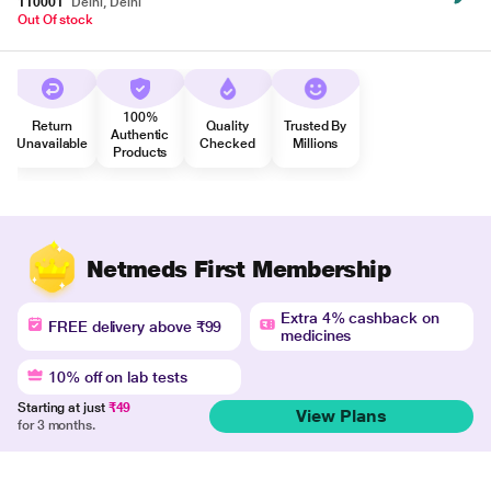
110001
Delhi, Delhi
Out Of stock
100%
Return
Quality
Trusted By
Authentic
Unavailable
Checked
Millions
Products
Netmeds First Membership
Extra 4% cashback on
FREE delivery above ₹99
medicines
10% off on lab tests
Starting at just
₹49
View Plans
for 3 months.