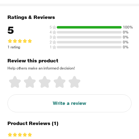
Ratings & Reviews
5
5
100%
4
0%
3
0%
2
0%
1 rating
1
0%
Review this product
Help others make an informed decision!
Write a review
Product Reviews
(1)