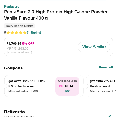
Pentasure
PentaSure 2.0 High Protein High Calorie Powder -
Vanilla Flavour 400 g
Daily Health Drinks
5
(1 Rating)
₹1,769.85
5% OFF
View Similar
MRP
₹1,863.00
(Inclusive of all taxes)
View all
Coupons
get extra 10% OFF + 6%
get extra 7% OF
Unlock Coupon
NMS Cash on me...
EXTRA...
Cash on med...
Min cart value: ₹ 999
T&C
Min cart value: ₹ 7
Deliver to