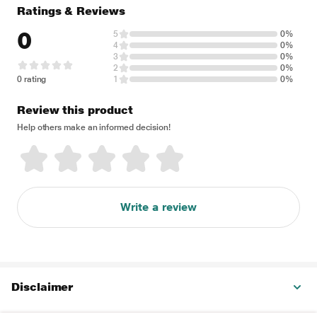
Ratings & Reviews
0
5
0%
4
0%
3
0%
2
0%
0 rating
1
0%
Review this product
Help others make an informed decision!
Write a review
Disclaimer