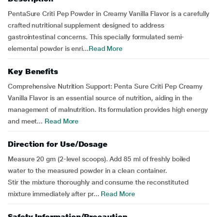
PentaSure Criti Pep Powder in Creamy Vanilla Flavor is a carefully
crafted nutritional supplement designed to address
gastrointestinal concerns. This specially formulated semi-
elemental powder is enri...
Read More
Key Benefits
Comprehensive Nutrition Support: Penta Sure Criti Pep Creamy
Vanilla Flavor is an essential source of nutrition, aiding in the
management of malnutrition. Its formulation provides high energy
and meet...
Read More
Direction for Use/Dosage
Measure 20 gm (2-level scoops). Add 85 ml of freshly boiled
water to the measured powder in a clean container.
Stir the mixture thoroughly and consume the reconstituted
mixture immediately after pr...
Read More
Safety Information/Precaution