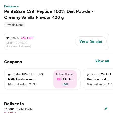
Pentasure
PentaSure Criti Peptide 100% Diet Powde -
Creamy Vanilla Flavour 400 g
Protein Drink
₹1,946.55
5% OFF
View Similar
MRP
₹2,049.00
(Inclusive of all taxes)
View all
Coupons
get extra 10% OFF + 6%
get extra 7% OF
Unlock Coupon
NMS Cash on me...
EXTRA...
Cash on med...
Min cart value: ₹ 999
T&C
Min cart value: ₹ 7
Deliver to
110001
Delhi, Delhi