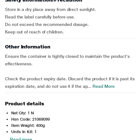
Store in a dry place away from direct sunlight.
Read the label carefully before use.
Do not exceed the recommended dosage.
Keep out of reach of children.
Other Information
Ensure the container is tightly closed to maintain the product's
effectiveness.
Check the product expiry date. Discard the product if it is past its
expiration date, and do not use it if the ap...
Read More
Product details
Net Qty: 1 N
Hsn Code: 21069099
Item Weight: 400g
Units In Kit: 1
Read more