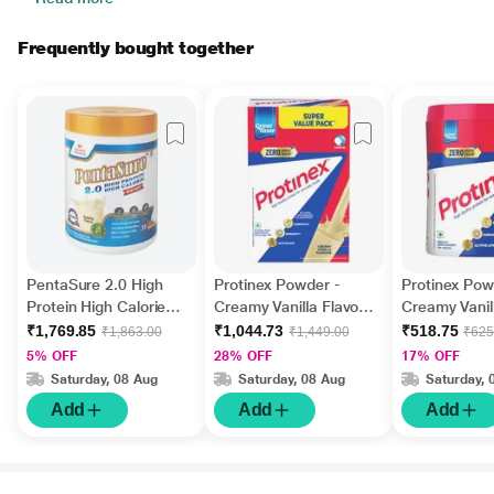
Frequently bought together
PentaSure 2.0 High
Protinex Powder -
Protinex Pow
Protein High Calorie
Creamy Vanilla Flavour
Creamy Vanil
Powder - Vanilla
1 kg
(Jar) 400 gm
₹1,769.85
₹1,044.73
₹518.75
₹1,863.00
₹1,449.00
₹625
Flavour 400 g
5% OFF
28% OFF
17% OFF
Saturday, 08 Aug
Saturday, 08 Aug
Saturday, 
Add
Add
Add