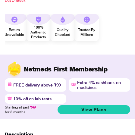
Out Of stock
100%
Return
Quality
Trusted By
Authentic
Unavailable
Checked
Millions
Products
Netmeds First Membership
Extra 4% cashback on
FREE delivery above ₹99
medicines
10% off on lab tests
Starting at just
₹49
View Plans
for 3 months.
Description