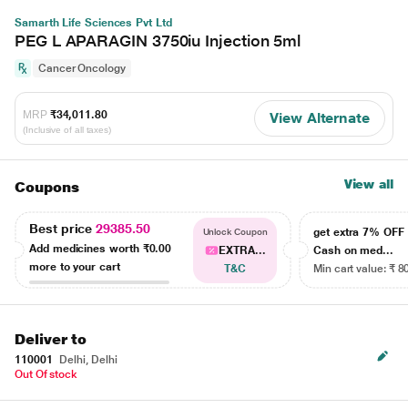
Samarth Life Sciences Pvt Ltd
PEG L APARAGIN 3750iu Injection 5ml
Cancer Oncology
MRP
₹34,011.80
View Alternate
(Inclusive of all taxes)
View all
Coupons
Best price
29385.50
get extra 7% OF
Unlock Coupon
Add medicines worth
₹0.00
EXTRA...
Cash on med...
more to your cart
T&C
Min cart value: ₹ 8
Deliver to
110001
Delhi, Delhi
Out Of stock