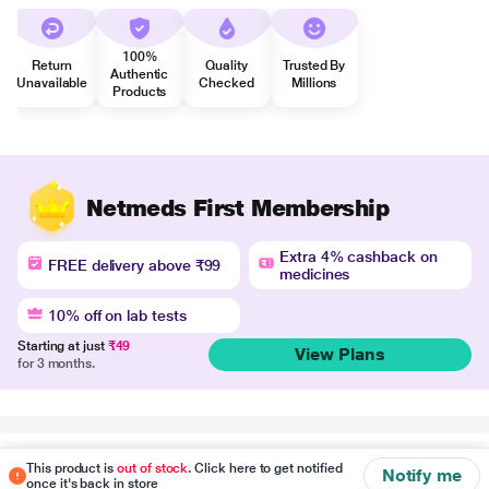
100%
Return
Quality
Trusted By
Authentic
Unavailable
Checked
Millions
Products
Netmeds First Membership
Extra 4% cashback on
FREE delivery above ₹99
medicines
10% off on lab tests
Starting at just
₹49
View Plans
for 3 months.
Disclaimer
This product is
out of stock
. Click here to get notified
Notify me
once it's back in store