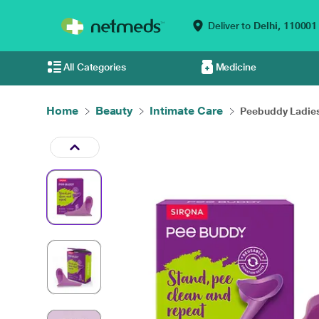
Deliver to
Delhi,
110001
All Categories
Medicine
Home
Beauty
Intimate Care
Peebuddy Ladies