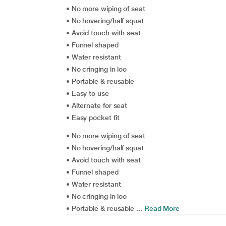
• No more wiping of seat
• No hovering/half squat
• Avoid touch with seat
• Funnel shaped
• Water resistant
• No cringing in loo
• Portable & reusable
• Easy to use
• Alternate for seat
• Easy pocket fit
• No more wiping of seat
• No hovering/half squat
• Avoid touch with seat
• Funnel shaped
• Water resistant
• No cringing in loo
• Portable & reusable ...
Read More