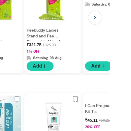
Funnel 40's
Saturday, 08 Aug
Peebuddy Ladies
Stand and Pee
tion
Disposable Urination
₹321.75
₹325.00
Funnel 20's
1% OFF
ug
Saturday, 08 Aug
Add
Add
I Can Pregnancy Test
Kit 1's
₹45.11
₹56.25
20% OFF