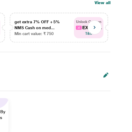
View all
get extra 7% OFF + 5%
get ex
Unlock Coupon
EXTRA...
NMS Cash on med...
NMS Ca
Min cart value: ₹ 750
Min car
T&C
 By
ns