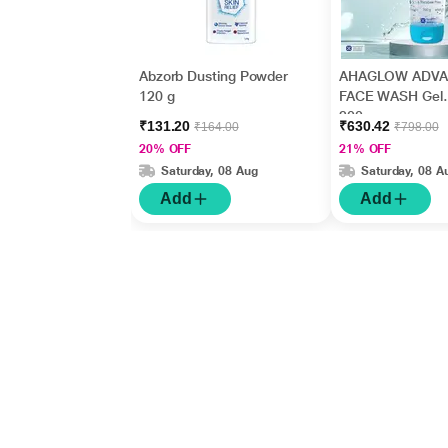
Abzorb Dusting Powder
AHAGLOW ADV
120 g
FACE WASH Gel
200gm
₹131.20
₹630.42
₹164.00
₹798.00
20% OFF
21% OFF
Saturday, 08 Aug
Saturday, 08 A
Add
Add