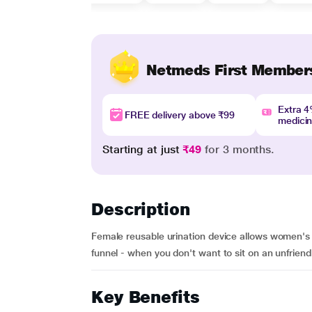
Netmeds First Member
Extra 
FREE delivery above ₹99
medici
Starting at just
₹49
for 3 months.
Description
Female reusable urination device allows women's 
funnel - when you don't want to sit on an unfriendl
Key Benefits