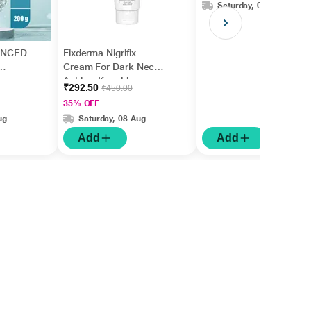
Saturday, 08 Aug
ANCED
Fixderma Nigrifix
Cream For Dark Neck,
Ankles, Knuckles,
₹292.50
₹450.00
Elbows, Underarm
35% OFF
Whitening (50 g)
ug
Saturday, 08 Aug
Add
Add