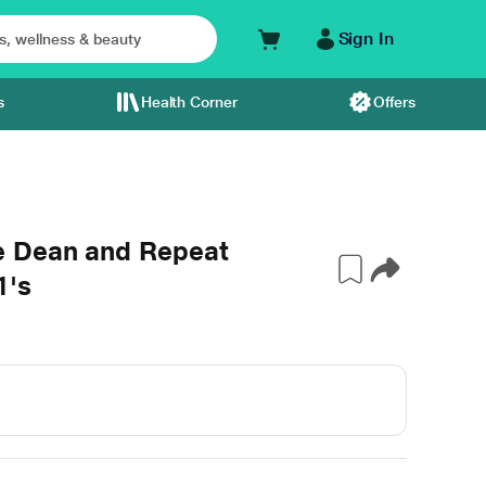
Sign In
s
Health Corner
Offers
e Dean and Repeat
1's