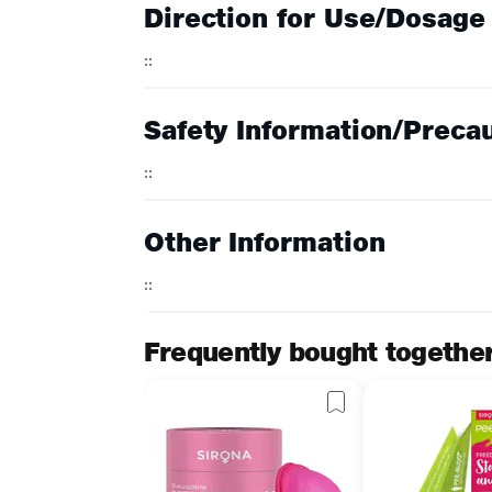
Direction for Use/Dosage
::
Safety Information/Preca
::
Other Information
::
Frequently bought togethe