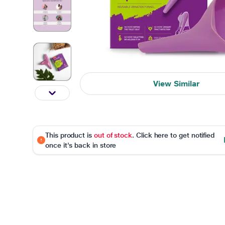
View Similar
This product is
out of stock
. Click here to get notified
once it's back in store