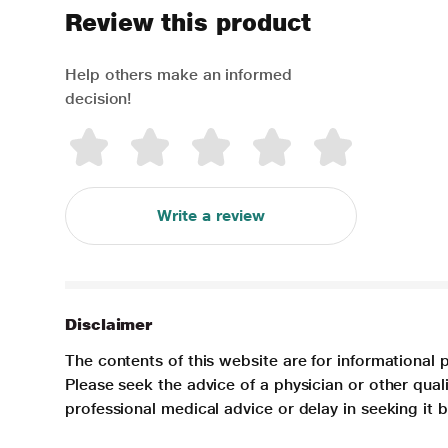
Review this product
Help others make an informed
decision!
Write a review
Disclaimer
The contents of this website are for informational 
Please seek the advice of a physician or other qua
professional medical advice or delay in seeking it