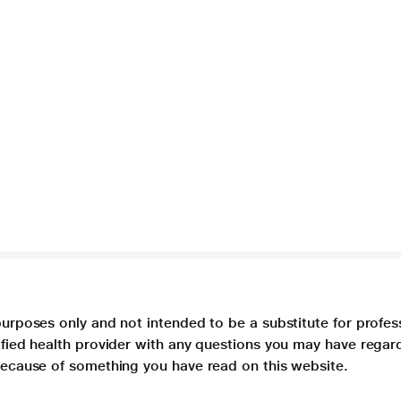
purposes only and not intended to be a substitute for profes
lified health provider with any questions you may have regar
 because of something you have read on this website.