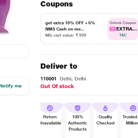
Coupons
get extra 10% OFF + 6%
Unlock Coupon
EXTRA...
NMS Cash on me...
Min cart value: ₹ 999
T&C
Deliver to
110001
Delhi, Delhi
Notify me
Out Of stock
Return
100%
Quality
Trusted
Unavailable
Authentic
Checked
Millio
Products