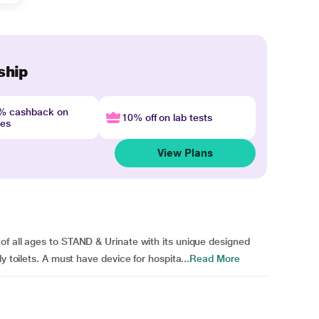
ship
4% cashback on
10% off on lab tests
nes
View Plans
of all ages to STAND & Urinate with its unique designed
y toilets. A must have device for hospita...
Read More