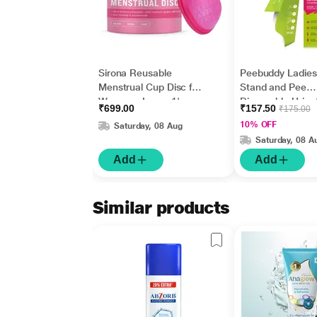
Sirona Reusable
Peebuddy Ladies
Menstrual Cup Disc for
Stand and Pee
Women - Large 1's
Disposable Urina
₹699.00
₹157.50
₹175.00
Funnel 10's
10% OFF
Saturday, 08 Aug
Saturday, 08 A
Add
Add
Similar products