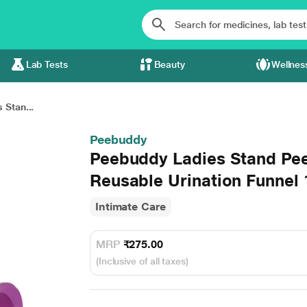
Lab Tests
Beauty
Wellnes
 Stan...
Peebuddy
Peebuddy Ladies Stand Pe
Reusable Urination Funnel 
Intimate Care
MRP
₹275.00
(Inclusive of all taxes)