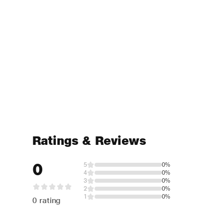
Ratings & Reviews
0
5
0%
4
0%
3
0%
2
0%
1
0%
0 rating