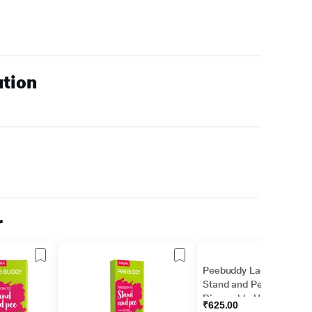
ution
r
Peebuddy Ladies
Stand and Pee
Disposable Urination
₹625.00