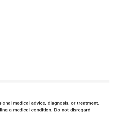
sional medical advice, diagnosis, or treatment.
ding a medical condition. Do not disregard