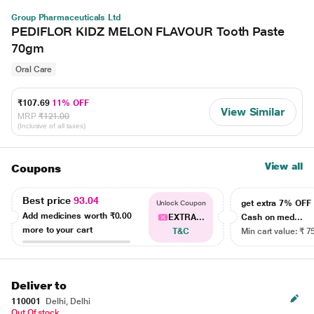
Group Pharmaceuticals Ltd
PEDIFLOR KIDZ MELON FLAVOUR Tooth Paste
70gm
Oral Care
₹107.69
11% OFF
View Similar
MRP
₹121.00
(Inclusive of all taxes)
View all
Coupons
Best price
93.04
get extra 7% OF
Unlock Coupon
Add medicines worth
₹0.00
EXTRA...
Cash on med...
more to your cart
T&C
Min cart value: ₹ 7
Deliver to
110001
Delhi, Delhi
Out Of stock