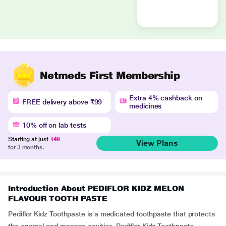
Netmeds First Membership
Extra 4% cashback on
FREE delivery above ₹99
medicines
10% off on lab tests
Starting at just
₹49
View Plans
for 3 months.
Introduction About PEDIFLOR KIDZ MELON
FLAVOUR TOOTH PASTE
Pediflor Kidz Toothpaste is a medicated toothpaste that protects