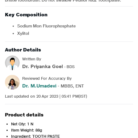
bristle toothbrush. Do not swallow Pediflor Kidz Toothpaste.
Key Composition
Sodium Mon Fluorophosphate
Xylitol
Author Details
Written By
Dr. Priyanka Goel
- BDS
Reviewed For Accuracy By
Dr. M.Umadevi
- MBBS, ENT
Last updated on 20 Apr 2023 | 05:41 PM(IST)
Product details
Net Qty: 1 N
Item Weight: 88g
Ingredient: TOOTH PASTE