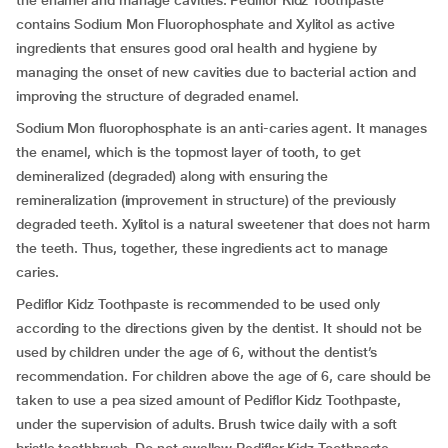
the enamel and manage cavities. Pediflor Kidz Toothpaste
contains Sodium Mon Fluorophosphate and Xylitol as active
ingredients that ensures good oral health and hygiene by
managing the onset of new cavities due to bacterial action and
improving the structure of degraded enamel.
Sodium Mon fluorophosphate is an anti-caries agent. It manages
the enamel, which is the topmost layer of tooth, to get
demineralized (degraded) along with ensuring the
remineralization (improvement in structure) of the previously
degraded teeth. Xylitol is a natural sweetener that does not harm
the teeth. Thus, together, these ingredients act to manage
caries.
Pediflor Kidz Toothpaste is recommended to be used only
according to the directions given by the dentist. It should not be
used by children under the age of 6, without the dentist’s
recommendation. For children above the age of 6, care should be
taken to use a pea sized amount of Pediflor Kidz Toothpaste,
under the supervision of adults. Brush twice daily with a soft