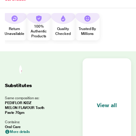
100%
Return
Quality
Trusted By
Authentic
Unavailable
Checked
Millions
Products
Substitutes
Same composition as:
PEDIFLOR KIDZ
View all
MELON FLAVOUR Tooth
Paste 70gm
Contains:
Oral Care
More details