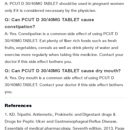
A: PCUT D 30/40MG TABLET should be used in pregnant women
only if it is considered necessary by the physician.
Q: Can PCUT D 30/40MG TABLET cause
constipation?
A: Yes. Constipation is a common side effect of using PCUT D
30/40MG TABLET. Eat plenty of fiber rich foods such as fresh
fruits, vegetables, cereals as well as drink plenty of water and
exercise more regularly when taking this medicine. Contact your
doctor if this side effect bothers you.
Q: Can PCUT D 30/40MG TABLET cause dry mouth?
A: Yes. Dry mouth is a common side effect of using PCUT D
30/40MG TABLET. Contact your doctor if this side effect bothers
you.
References
1. KD. Tripathi. Antiemetic, Prokinetic and Digestant drugs &
Drugs for Peptic Ulcer and Gastroesophageal Reflux Disease.
Essentials of medical pharmacology. Seventh edition. 2013. Page