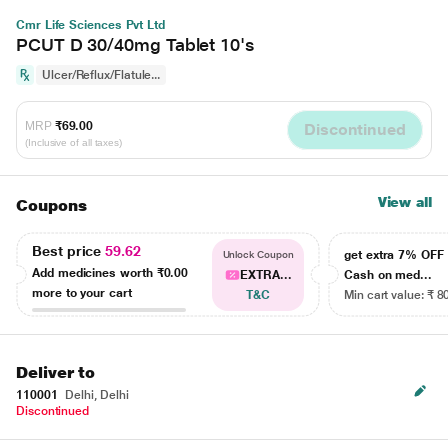
Cmr Life Sciences Pvt Ltd
PCUT D 30/40mg Tablet 10's
Ulcer/Reflux/Flatule...
MRP
₹69.00
Discontinued
(Inclusive of all taxes)
View all
Coupons
Best price
59.62
get extra 7% OF
Unlock Coupon
Add medicines worth
₹0.00
EXTRA...
Cash on med...
more to your cart
T&C
Min cart value: ₹ 8
Deliver to
110001
Delhi, Delhi
Discontinued