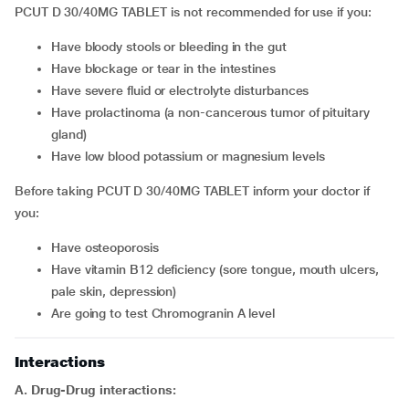
PCUT D 30/40MG TABLET is not recommended for use if you:
have bloody stools or bleeding in the gut
have blockage or tear in the intestines
have severe fluid or electrolyte disturbances
have prolactinoma (a non-cancerous tumor of pituitary
gland)
have low blood potassium or magnesium levels
Before taking PCUT D 30/40MG TABLET inform your doctor if
you:
have osteoporosis
have vitamin B12 deficiency (sore tongue, mouth ulcers,
pale skin, depression)
are going to test Chromogranin A level
Interactions
A. Drug-Drug interactions: