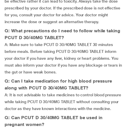
be effective rather it can lead to toxicity. Always take the dose
prescribed by your doctor. If the prescribed dose is not effective
for you, consult your doctor for advice. Your doctor might
increase the dose or suggest an alternative therapy.
Q: What precautions do I need to follow while taking
PCUT D 30/40MG TABLET?
A: Make sure to take PCUT D 30/40MG TABLET 30 minutes
before meals. Before taking PCUT D 30/40MG TABLET inform
your doctor if you have any liver, kidney or heart problems. You
must also inform your doctor if you have any blockage or tears in
the gut or have weak bones.
Q: Can I take medication for high blood pressure
along with PCUT D 30/40MG TABLET?
A: It is not advisable to take medicines to control blood pressure
while taking PCUT D 30/40MG TABLET without consulting your
doctor as they have known interactions with the medicine.
Q: Can PCUT D 30/40MG TABLET be used in
pregnant women?