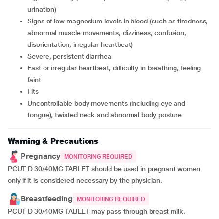
urination)
signs of low magnesium levels in blood (such as tiredness,
abnormal muscle movements, dizziness, confusion,
disorientation, irregular heartbeat)
severe, persistent diarrhea
fast or irregular heartbeat, difficulty in breathing, feeling
faint
fits
uncontrollable body movements (including eye and
tongue), twisted neck and abnormal body posture
Warning & Precautions
Pregnancy
MONITORING REQUIRED
PCUT D 30/40MG TABLET should be used in pregnant women
only if it is considered necessary by the physician.
Breastfeeding
MONITORING REQUIRED
PCUT D 30/40MG TABLET may pass through breast milk.