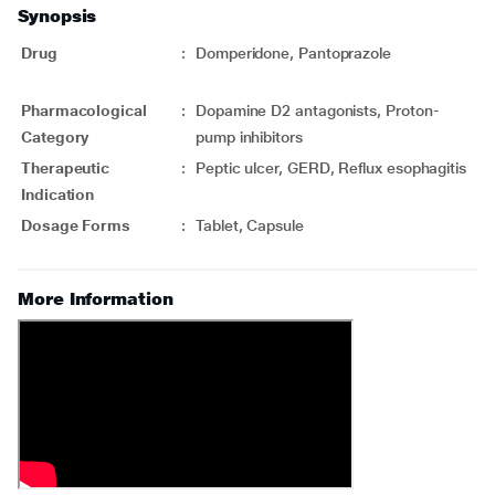
Synopsis
Drug
:
Domperidone, Pantoprazole
Pharmacological
:
Dopamine D2 antagonists, Proton-
Category
pump inhibitors
Therapeutic
:
Peptic ulcer, GERD, Reflux esophagitis
Indication
Dosage Forms
:
Tablet, Capsule
More Information