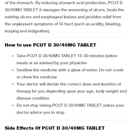
of the stomach. By reducing stomach acid production, PCUT D
30/40MG TABLET it manages the worsening of ulcers, heals the
existing ulcers and esophageal lesions and provides relief from
the unpleasant symptoms of GI tract (such as acidity, bloating,
burping and indigestion).
How to use PCUT D 30/40MG TABLET
Take PCUT D 30/40MG TABLET 15-30 minutes before
meals or as advised by your physician
Swallow the medicine with a glass of water. Do not crush
or chew the medicine
Your doctor will decide the correct dose and duration of
therapy for you depending upon your age, body weight and
disease condition
Do not stop taking PCUT D 30/40MG TABLET unless your
doctor advice you to stop
Side Effects Of PCUT D 30/40MG TABLET