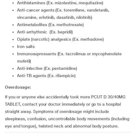
Antihistamines (Ex. mizolastine, mequitazine)
Anti-cancer agents (Ex. toremifene, vandetanib,
vincamine, erlotinib, dasatinib, nilotinib)
Antimetabolites (Ex. methotrexate)
Anti-arrhythmic (Ex. bepridil)
Opiate (narcotic) analgesics (Ex. methadone)
Iron salts
Immunosupressants (Ex. tacrolimus or mycophenolate
mofetil)
Anti-infective (Ex. pentamidine)
Anti-TB agents (Ex. rifampicin)
Overdosage:
If you or anyone else accidentally took more PCUT D 30/40MG
TABLET, contact your doctor immediately or go to a hospital
straight away. Symptoms of overdosage might include
sleepiness, confusion, uncontrollable body movements (including
eye and tongue), twisted neck and abnormal body posture.