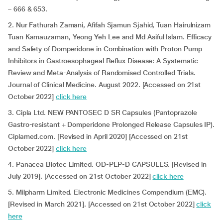
– 666 & 653.
2. Nur Fathurah Zamani, Afifah Sjamun Sjahid, Tuan Hairulnizam
Tuan Kamauzaman, Yeong Yeh Lee and Md Asiful Islam. Efficacy
and Safety of Domperidone in Combination with Proton Pump
Inhibitors in Gastroesophageal Reflux Disease: A Systematic
Review and Meta-Analysis of Randomised Controlled Trials.
Journal of Clinical Medicine. August 2022. [Accessed on 21st
October 2022]
click here
3. Cipla Ltd. NEW PANTOSEC D SR Capsules (Pantoprazole
Gastro-resistant + Domperidone Prolonged Release Capsules IP).
Ciplamed.com. [Revised in April 2020] [Accessed on 21st
October 2022]
click here
4. Panacea Biotec Limited. OD-PEP-D CAPSULES. [Revised in
July 2019]. [Accessed on 21st October 2022]
click here
5. Milpharm Limited. Electronic Medicines Compendium (EMC).
[Revised in March 2021]. [Accessed on 21st October 2022]
click
here