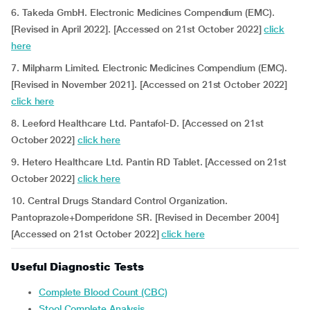
6. Takeda GmbH. Electronic Medicines Compendium (EMC).
[Revised in April 2022]. [Accessed on 21st October 2022]
click
here
7. Milpharm Limited. Electronic Medicines Compendium (EMC).
[Revised in November 2021]. [Accessed on 21st October 2022]
click here
8. Leeford Healthcare Ltd. Pantafol-D. [Accessed on 21st
October 2022]
click here
9. Hetero Healthcare Ltd. Pantin RD Tablet. [Accessed on 21st
October 2022]
click here
10. Central Drugs Standard Control Organization.
Pantoprazole+Domperidone SR. [Revised in December 2004]
[Accessed on 21st October 2022]
click here
Useful Diagnostic Tests
Complete Blood Count (CBC)
Stool Complete Analysis