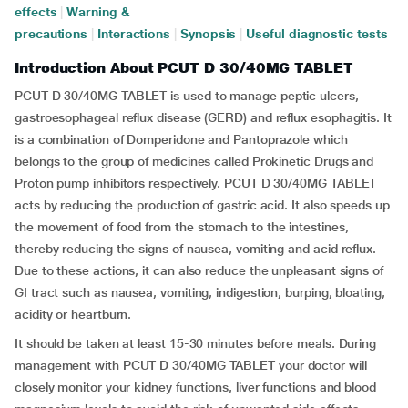
effects
|
Warning &
precautions
|
Interactions
|
Synopsis
|
Useful diagnostic tests
Introduction About PCUT D 30/40MG TABLET
PCUT D 30/40MG TABLET is used to manage peptic ulcers,
gastroesophageal reflux disease (GERD) and reflux esophagitis. It
is a combination of Domperidone and Pantoprazole which
belongs to the group of medicines called Prokinetic Drugs and
Proton pump inhibitors respectively. PCUT D 30/40MG TABLET
acts by reducing the production of gastric acid. It also speeds up
the movement of food from the stomach to the intestines,
thereby reducing the signs of nausea, vomiting and acid reflux.
Due to these actions, it can also reduce the unpleasant signs of
GI tract such as nausea, vomiting, indigestion, burping, bloating,
acidity or heartburn.
It should be taken at least 15-30 minutes before meals. During
management with PCUT D 30/40MG TABLET your doctor will
closely monitor your kidney functions, liver functions and blood