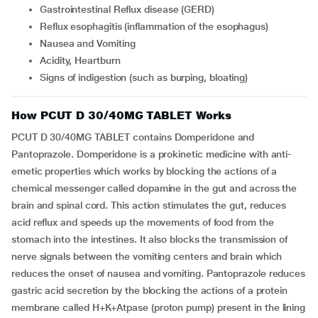
Gastrointestinal Reflux disease (GERD)
Reflux esophagitis (inflammation of the esophagus)
Nausea and Vomiting
Acidity, Heartburn
Signs of indigestion (such as burping, bloating)
How PCUT D 30/40MG TABLET Works
PCUT D 30/40MG TABLET contains Domperidone and
Pantoprazole. Domperidone is a prokinetic medicine with anti-
emetic properties which works by blocking the actions of a
chemical messenger called dopamine in the gut and across the
brain and spinal cord. This action stimulates the gut, reduces
acid reflux and speeds up the movements of food from the
stomach into the intestines. It also blocks the transmission of
nerve signals between the vomiting centers and brain which
reduces the onset of nausea and vomiting. Pantoprazole reduces
gastric acid secretion by the blocking the actions of a protein
membrane called H+K+Atpase (proton pump) present in the lining