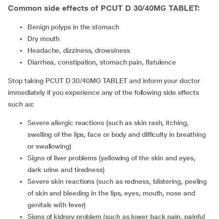
Common side effects of PCUT D 30/40MG TABLET:
benign polyps in the stomach
dry mouth
headache, dizziness, drowsiness
diarrhea, constipation, stomach pain, flatulence
Stop taking PCUT D 30/40MG TABLET and inform your doctor
immediately if you experience any of the following side effects
such as:
severe allergic reactions (such as skin rash, itching,
swelling of the lips, face or body and difficulty in breathing
or swallowing)
signs of liver problems (yellowing of the skin and eyes,
dark urine and tiredness)
severe skin reactions (such as redness, blistering, peeling
of skin and bleeding in the lips, eyes, mouth, nose and
genitals with fever)
signs of kidney problem (such as lower back pain, painful