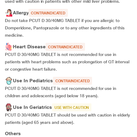
used with caution in patients with other mild liver problems.
Allergy
CONTRAINDICATED
Do not take PCUT D 30/40MG TABLET if you are allergic to
Domperidone, Pantoprazole or to any other ingredients of this
medicine.
Heart Disease
CONTRAINDICATED
PCUT D 30/40MG TABLET is not recommended for use in
patients with heart problems such as prolongation of QT interval
or congestive heart failure.
Use In Pediatrics
CONTRAINDICATED
PCUT D 30/40MG TABLET is not recommended for use in
children and adolescents (aged below 18 years).
Use In Geriatrics
USE WITH CAUTION
PCUT D 30/40MG TABLET should be used with caution in elderly
patients (aged 65 years and above).
Others