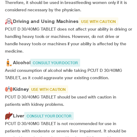
Therefore, it should be used in breastfeeding women only if it is
considered necessary by the physician.
Driving and Using Machines
USE WITH CAUTION
PCUT D 30/40MG TABLET does not affect your ability in driving or
handling heavy tools or machines. However, do not drive or
handle heavy tools or machines if your ability is affected by the
medicine.
Alcohol
CONSULT YOUR DOCTOR
Avoid consumption of alcohol while taking PCUT D 30/40MG
TABLET, as it could aggravate your existing condition.
Kidney
USE WITH CAUTION
PCUT D 30/40MG TABLET should be used with caution in
patients with kidney problems.
Liver
CONSULT YOUR DOCTOR
PCUT D 30/40MG TABLET is not recommended for use in
patients with moderate or severe liver impairment. It should be