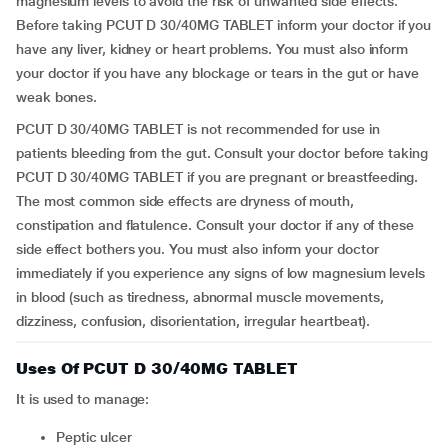
magnesium levels to avoid the risk of unwanted side effects.
Before taking PCUT D 30/40MG TABLET inform your doctor if you
have any liver, kidney or heart problems. You must also inform
your doctor if you have any blockage or tears in the gut or have
weak bones.
PCUT D 30/40MG TABLET is not recommended for use in
patients bleeding from the gut. Consult your doctor before taking
PCUT D 30/40MG TABLET if you are pregnant or breastfeeding.
The most common side effects are dryness of mouth,
constipation and flatulence. Consult your doctor if any of these
side effect bothers you. You must also inform your doctor
immediately if you experience any signs of low magnesium levels
in blood (such as tiredness, abnormal muscle movements,
dizziness, confusion, disorientation, irregular heartbeat).
Uses Of PCUT D 30/40MG TABLET
It is used to manage:
Peptic ulcer