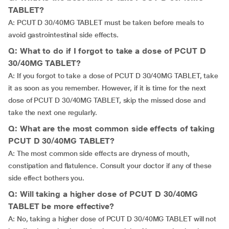
TABLET?
A: PCUT D 30/40MG TABLET must be taken before meals to
avoid gastrointestinal side effects.
Q: What to do if I forgot to take a dose of PCUT D
30/40MG TABLET?
A: If you forgot to take a dose of PCUT D 30/40MG TABLET, take
it as soon as you remember. However, if it is time for the next
dose of PCUT D 30/40MG TABLET, skip the missed dose and
take the next one regularly.
Q: What are the most common side effects of taking
PCUT D 30/40MG TABLET?
A: The most common side effects are dryness of mouth,
constipation and flatulence. Consult your doctor if any of these
side effect bothers you.
Q: Will taking a higher dose of PCUT D 30/40MG
TABLET be more effective?
A: No, taking a higher dose of PCUT D 30/40MG TABLET will not