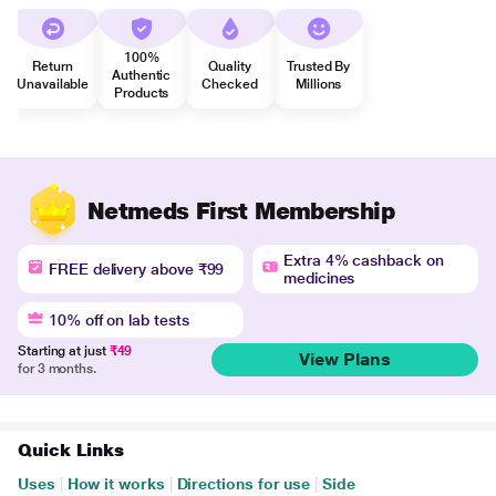
100%
Return
Quality
Trusted By
Authentic
Unavailable
Checked
Millions
Products
Netmeds First Membership
Extra 4% cashback on
FREE delivery above ₹99
medicines
10% off on lab tests
Starting at just
₹49
View Plans
for 3 months.
Quick Links
Uses
|
How it works
|
Directions for use
|
Side