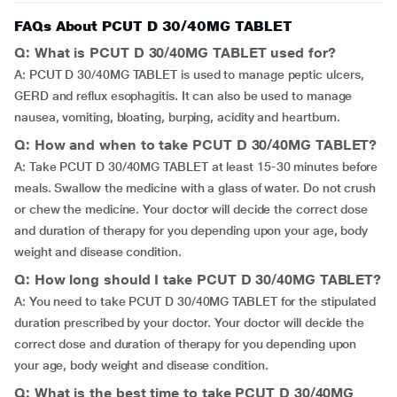
FAQs About PCUT D 30/40MG TABLET
Q: What is PCUT D 30/40MG TABLET used for?
A: PCUT D 30/40MG TABLET is used to manage peptic ulcers,
GERD and reflux esophagitis. It can also be used to manage
nausea, vomiting, bloating, burping, acidity and heartburn.
Q: How and when to take PCUT D 30/40MG TABLET?
A: Take PCUT D 30/40MG TABLET at least 15-30 minutes before
meals. Swallow the medicine with a glass of water. Do not crush
or chew the medicine. Your doctor will decide the correct dose
and duration of therapy for you depending upon your age, body
weight and disease condition.
Q: How long should I take PCUT D 30/40MG TABLET?
A: You need to take PCUT D 30/40MG TABLET for the stipulated
duration prescribed by your doctor. Your doctor will decide the
correct dose and duration of therapy for you depending upon
your age, body weight and disease condition.
Q: What is the best time to take PCUT D 30/40MG