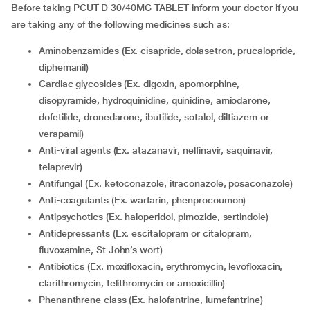
Before taking PCUT D 30/40MG TABLET inform your doctor if you
are taking any of the following medicines such as:
Aminobenzamides (Ex. cisapride, dolasetron, prucalopride,
diphemanil)
Cardiac glycosides (Ex. digoxin, apomorphine,
disopyramide, hydroquinidine, quinidine, amiodarone,
dofetilide, dronedarone, ibutilide, sotalol, diltiazem or
verapamil)
Anti-viral agents (Ex. atazanavir, nelfinavir, saquinavir,
telaprevir)
Antifungal (Ex. ketoconazole, itraconazole, posaconazole)
Anti-coagulants (Ex. warfarin, phenprocoumon)
Antipsychotics (Ex. haloperidol, pimozide, sertindole)
Antidepressants (Ex. escitalopram or citalopram,
fluvoxamine, St John’s wort)
Antibiotics (Ex. moxifloxacin, erythromycin, levofloxacin,
clarithromycin, telithromycin or amoxicillin)
Phenanthrene class (Ex. halofantrine, lumefantrine)