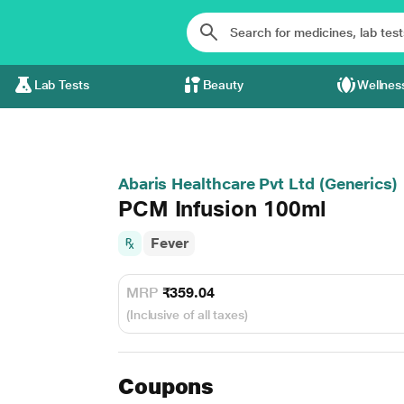
Lab Tests
Beauty
Wellnes
Abaris Healthcare Pvt Ltd (Generics)
PCM Infusion 100ml
Fever
MRP
₹359.04
(Inclusive of all taxes)
Coupons