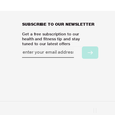
SUBSCRIBE TO OUR NEWSLETTER
Get a free subscription to our
health and fitness tip and stay
tuned to our latest offers