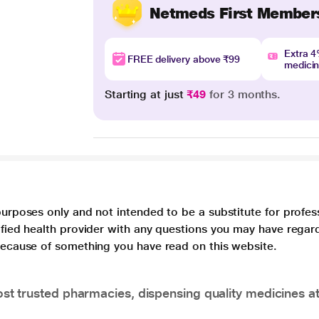
Netmeds First Member
Extra 
FREE delivery above ₹99
medici
Starting at just
₹49
for 3 months.
purposes only and not intended to be a substitute for profes
lified health provider with any questions you may have regar
 because of something you have read on this website.
t trusted pharmacies, dispensing quality medicines at