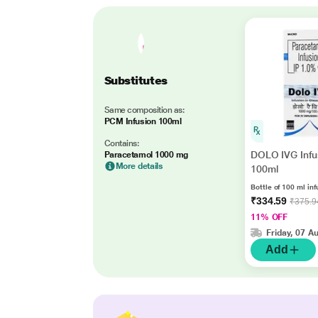
Substitutes
Same composition as:
PCM Infusion 100ml
Contains:
DOLO IVG Infu
Paracetamol 1000 mg
More details
100ml
Bottle of 100 ml inf
₹334.59
₹375.9
11% OFF
Friday, 07 A
Add