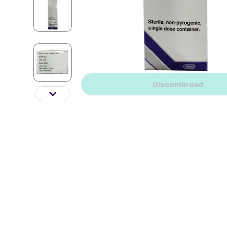
Discontinued