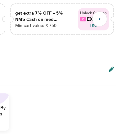
get extra 7% OFF + 5%
get ex
Unlock Coupon
EXTRA...
NMS Cash on med...
NMS Ca
Min cart value: ₹ 750
Min car
T&C
 By
ns