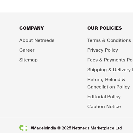
COMPANY
OUR POLICIES
About Netmeds
Terms & Conditions
Career
Privacy Policy
Sitemap
Fees & Payments Pol
Shipping & Delivery 
Return, Refund &
Cancellation Policy
Editorial Policy
Caution Notice
#MadeInIndia © 2025 Netmeds Marketplace Ltd