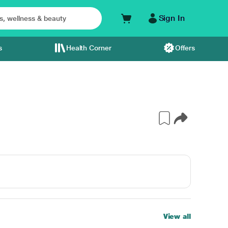
Sign In
s
Health Corner
Offers
View all