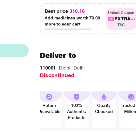
Best price
310.18
Unlock Coupon
Add medicines worth
₹0.00
EXTRA...
more to your cart
T&C
Deliver to
110001
Delhi, Delhi
Discontinued
Return
100%
Quality
Trusted
Unavailable
Authentic
Checked
Millio
Products