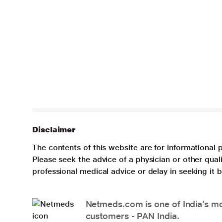
Disclaimer
The contents of this website are for informational 
Please seek the advice of a physician or other qua
professional medical advice or delay in seeking it
Netmeds.com is one of India’s mos
customers - PAN India.