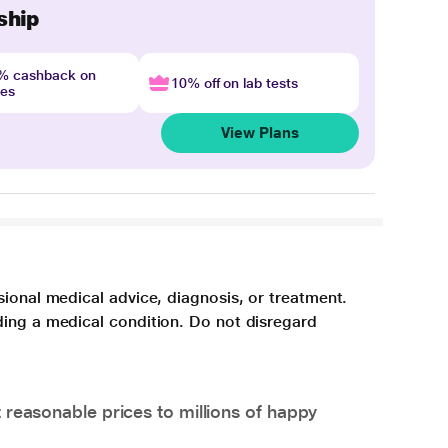
ship
4% cashback on
10% off on lab tests
nes
View Plans
sional medical advice, diagnosis, or treatment.
ding a medical condition. Do not disregard
 reasonable prices to millions of happy