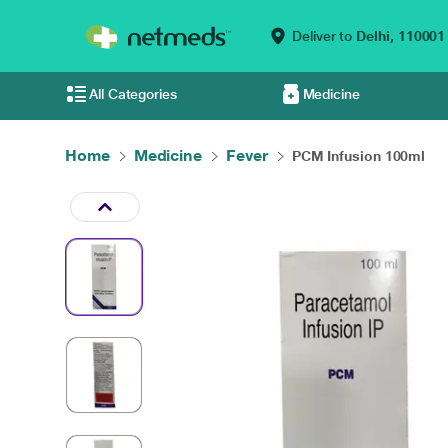
Deliver to
Delhi,
110001
All Categories
Medicine
Home
Medicine
Fever
PCM Infusion 100ml