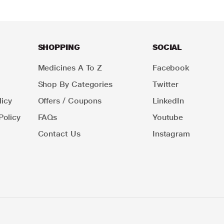
SHOPPING
SOCIAL
Medicines A To Z
Facebook
Shop By Categories
Twitter
icy
Offers / Coupons
LinkedIn
Policy
FAQs
Youtube
Contact Us
Instagram