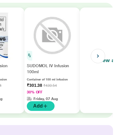
View all
sion
SUDOMOL IV Infusion
100ml
usion
Container of 100 ml infusion
₹301.38
4
₹430.54
30% OFF
ug
Friday, 07 Aug
Add