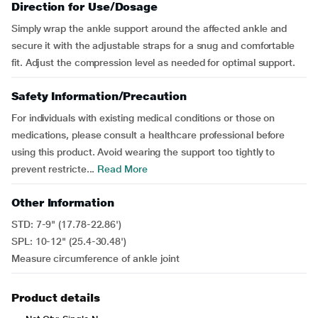
Direction for Use/Dosage
Simply wrap the ankle support around the affected ankle and
secure it with the adjustable straps for a snug and comfortable
fit. Adjust the compression level as needed for optimal support.
Safety Information/Precaution
For individuals with existing medical conditions or those on
medications, please consult a healthcare professional before
using this product. Avoid wearing the support too tightly to
prevent restricte...
Read More
Other Information
STD: 7-9" (17.78-22.86')
SPL: 10-12" (25.4-30.48')
Measure circumference of ankle joint
Product details