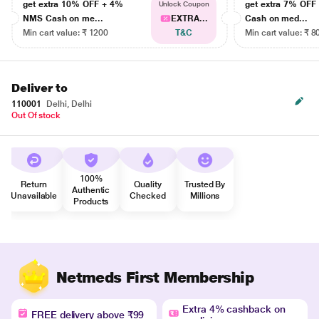
get extra 10% OFF + 4%
get extra 7% OF
Unlock Coupon
NMS Cash on me...
EXTRA...
Cash on med...
Min cart value: ₹ 1200
T&C
Min cart value: ₹ 8
Deliver to
110001
Delhi, Delhi
Out Of stock
100%
Return
Quality
Trusted By
Authentic
Unavailable
Checked
Millions
Products
Netmeds First Membership
Extra 4% cashback on
FREE delivery above ₹99