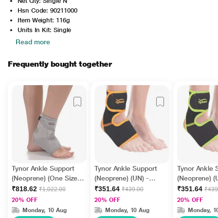
Net Qty: Single N
Hsn Code: 90211000
Item Weight: 116g
Units In Kit: Single
Read more
Frequently bought together
Tynor Ankle Support
Tynor Ankle Support
Tynor Ankle 
(Neoprene) (One Size)
(Neoprene) (UN) -
(Neoprene) (
(J 12)
Black & Orange
Black & Gre
₹818.62
₹351.64
₹351.64
₹1,022.00
₹439.00
₹439
20% OFF
20% OFF
20% OFF
Monday, 10 Aug
Monday, 10 Aug
Monday, 1