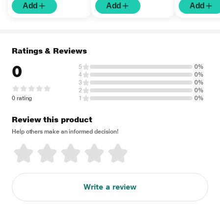
Add
Add
Add
Ratings & Reviews
0
5
0%
4
0%
3
0%
2
0%
0 rating
1
0%
Review this product
Help others make an informed decision!
Write a review