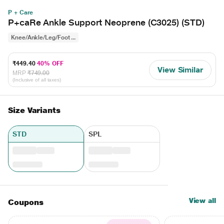
P + Care
P+caRe Ankle Support Neoprene (C3025) (STD)
Knee/Ankle/Leg/Foot ...
₹449.40
40% OFF
View Similar
MRP
₹749.00
(Inclusive of all taxes)
Size Variants
STD
SPL
View all
Coupons