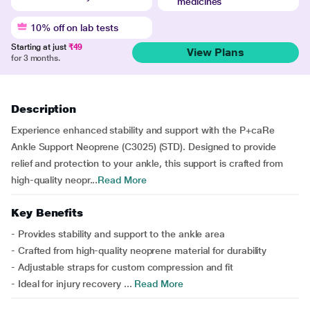
medicines
10% off on lab tests
Starting at just
₹49
View Plans
for 3 months.
Description
Experience enhanced stability and support with the P+caRe
Ankle Support Neoprene (C3025) (STD). Designed to provide
relief and protection to your ankle, this support is crafted from
high-quality neopr...
Read More
Key Benefits
- Provides stability and support to the ankle area
- Crafted from high-quality neoprene material for durability
- Adjustable straps for custom compression and fit
- Ideal for injury recovery ...
Read More