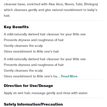
cleanser base, enriched with Aloe Vera, Neem, Tulsi, Bhringraj
which cleanses gently and give natural nourishment to baby's
hair.
Key Benefits
A mild naturally derived hair cleanser for your little one
Prevents dryness and roughness of hair
Gently cleanses the scalp
Gives nourishment to little one's hair
A mild naturally derived hair cleanser for your little one
Prevents dryness and roughness of hair
Gently cleanses the scalp
Gives nourishment to little one's ha...
Read More
Direction for Use/Dosage
Apply on wet hair, massage gently and rinse with water.
Safety Information/Precaution