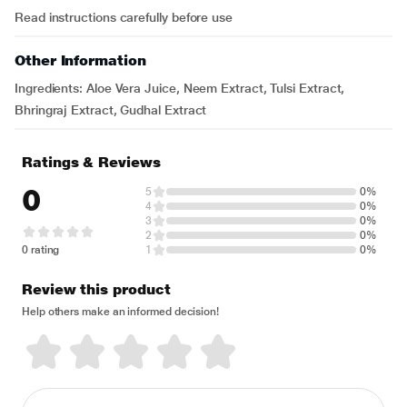
Read instructions carefully before use
Other Information
Ingredients: Aloe Vera Juice, Neem Extract, Tulsi Extract,
Bhringraj Extract, Gudhal Extract
Ratings & Reviews
0
5
0%
4
0%
3
0%
2
0%
0 rating
1
0%
Review this product
Help others make an informed decision!