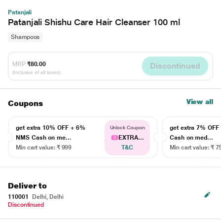
Patanjali
Patanjali Shishu Care Hair Cleanser 100 ml
Shampoos
MRP
₹80.00
Discontinued
(Inclusive of all taxes)
View all
Coupons
get extra 10% OFF + 6%
get extra 7% OF
Unlock Coupon
NMS Cash on me...
EXTRA...
Cash on med...
Min cart value: ₹ 999
T&C
Min cart value: ₹ 7
Deliver to
110001
Delhi, Delhi
Discontinued