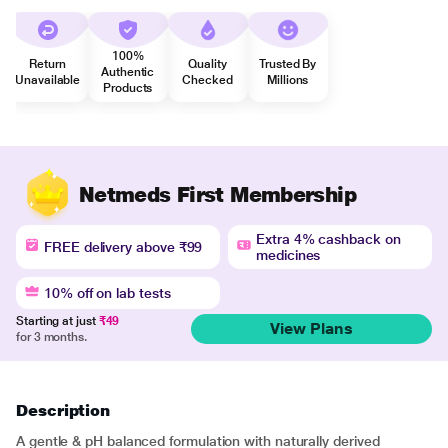
100%
Return
Quality
Trusted By
Authentic
Unavailable
Checked
Millions
Products
Netmeds First Membership
Extra 4% cashback on
FREE delivery above ₹99
medicines
10% off on lab tests
Starting at just
₹49
View Plans
for 3 months.
Description
A gentle & pH balanced formulation with naturally derived