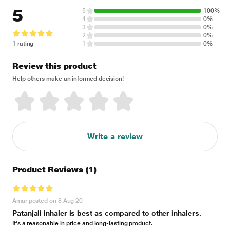
5
5
100%
4
0%
3
0%
2
0%
1 rating
1
0%
Review this product
Help others make an informed decision!
Write a review
Product Reviews
(1)
Amar posted on 8 Aug 20
Patanjali inhaler is best as compared to other inhalers.
It's a reasonable in price and long-lasting product.