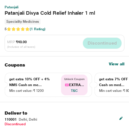
Patanjali
Patanjali Divya Cold Relief Inhaler 1 ml
Speciality Medicines
5
(1 Rating)
MRP
₹40.00
Discontinued
(Inclusive of all taxes)
View all
Coupons
get extra 10% OFF + 4%
get extra 7% OF
Unlock Coupon
NMS Cash on me...
EXTRA...
Cash on med...
Min cart value: ₹ 1200
T&C
Min cart value: ₹ 8
Deliver to
110001
Delhi, Delhi
Discontinued