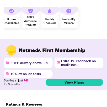
100%
Return
Quality
Trusted By
Authentic
Unavailable
Checked
Millions
Products
Netmeds First Membership
Extra 4% cashback on
FREE delivery above ₹99
medicines
10% off on lab tests
Starting at just
₹49
View Plans
for 3 months.
Ratings & Reviews