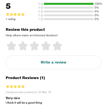
5
5
100%
4
0%
3
0%
2
0%
1 rating
1
0%
Review this product
Help others make an informed decision!
Write a review
Product Reviews
(1)
Sanjay kumar posted on 25 Mar 18
Very nice
I think it will be a good thing