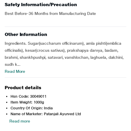
Safety Information/Precaution
Best Before-36 Months from Manufacturing Date
Other Information
Ingredients. Sugar(saccharum officinarum), amla pishti(emblica
officinalis), kesar(crocus sativus), prakshapya darvya, badam,
brahmi, shankhpushpi, satavari, vanshlochan, laghuela, dalchini,
sudh k...
Read More
Product details
Hsn Code: 30049011
Item Weight: 1000g
Country Of Origin: India
Name of Marketer: Patanjali Ayurved Ltd
Read more