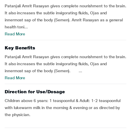
Patanjali Amrit Rasayan gives complete nourishment to the brain.
It also increases the subtle invigorating fluids, Ojas and
innermost sap of the body (Semen). Amrit Rasayan as a general
health toni...
Read More
Key Benefits
Patanjali Amrit Rasayan gives complete nourishment to the brain.
It also increases the subtle invigorating fluids, Ojas and
innermost sap of the body (Semen). ...
Read More
Direction for Use/Dosage
Children above 6 years: 1 teaspoonful & Adult: 1-2 teaspoonful
with lukewarm milk in the morning & evening or as directed by
the physician.