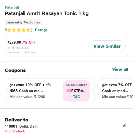
Patanjali
Patanjali Amrit Rasayan Tonic 1 kg
Speciality Medicines
5
(1 Rating)
₹279.00
7% OFF
View Similar
MRP
₹300.00
(Inclusive of all taxes)
View all
Coupons
get extra 10% OFF + 4%
get extra 7% OF
Unlock Coupon
NMS Cash on me...
EXTRA...
Cash on med...
Min cart value: ₹ 1200
T&C
Min cart value: ₹ 8
Deliver to
110001
Delhi, Delhi
Out Of stock