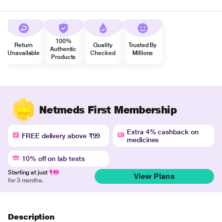
100%
Return
Quality
Trusted By
Authentic
Unavailable
Checked
Millions
Products
Netmeds First Membership
Extra 4% cashback on
FREE delivery above ₹99
medicines
10% off on lab tests
Starting at just
₹49
View Plans
for 3 months.
Description