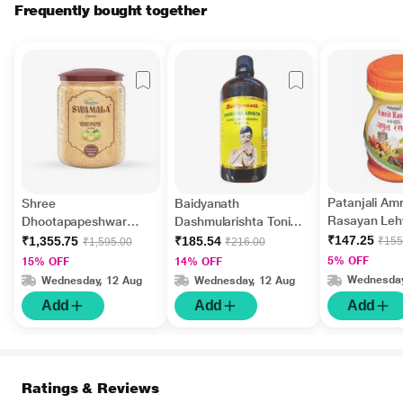
Frequently bought together
Patanjali Amr
Shree
Baidyanath
Rasayan Leh
Dhootapapeshwar
Dashmularishta Tonic
Swamala Classic
450 ml
₹147.25
₹1,355.75
₹185.54
₹155
₹1,595.00
₹216.00
Chyavanprash Fortified
5% OFF
15% OFF
14% OFF
with Gold 1 kg
Wednesday
Wednesday, 12 Aug
Wednesday, 12 Aug
Add
Add
Add
Ratings & Reviews