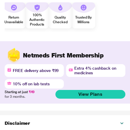
100%
Return
Quality
Trusted By
Authentic
Unavailable
Checked
Millions
Products
Netmeds First Membership
Extra 4% cashback on
FREE delivery above ₹99
medicines
10% off on lab tests
Starting at just
₹49
View Plans
for 3 months.
Disclaimer