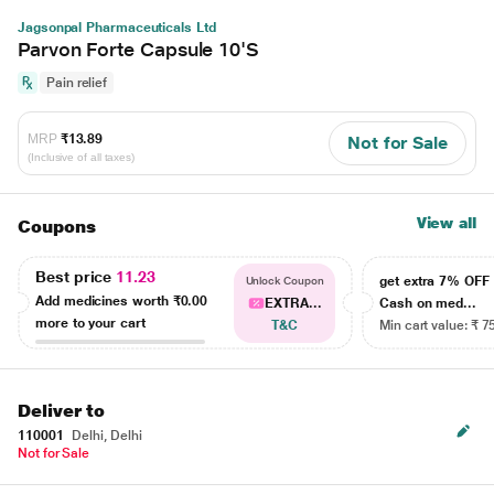
Jagsonpal Pharmaceuticals Ltd
Parvon Forte Capsule 10'S
Pain relief
MRP
₹13.89
Not for Sale
(Inclusive of all taxes)
View all
Coupons
Best price
11.23
get extra 7% OF
Unlock Coupon
Add medicines worth
₹0.00
EXTRA...
Cash on med...
more to your cart
T&C
Min cart value: ₹ 7
Deliver to
110001
Delhi, Delhi
Not for Sale