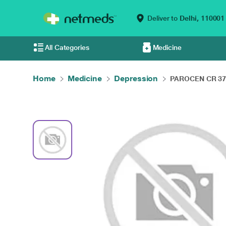
Deliver to
Delhi,
110001
All Categories
Medicine
Home
Medicine
Depression
PAROCEN CR 37.