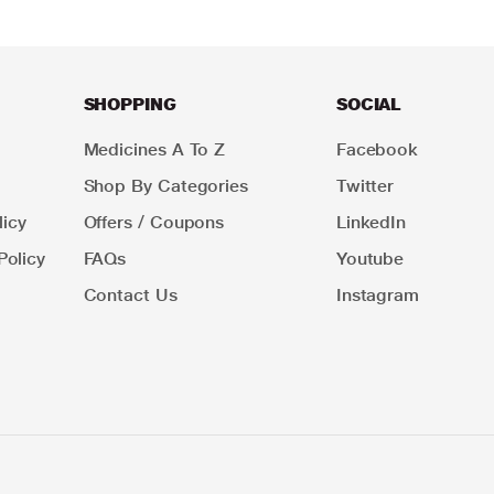
SHOPPING
SOCIAL
Medicines A To Z
Facebook
Shop By Categories
Twitter
icy
Offers / Coupons
LinkedIn
Policy
FAQs
Youtube
Contact Us
Instagram