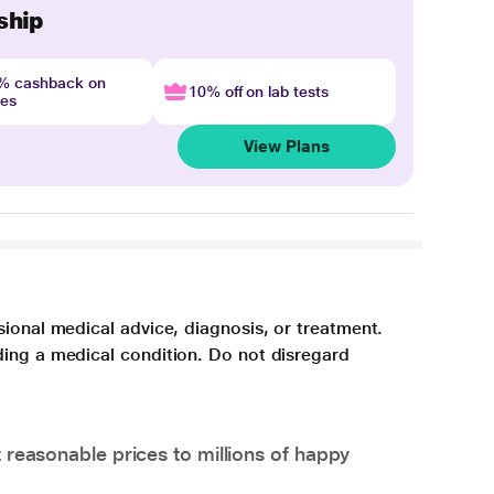
ship
4% cashback on
10% off on lab tests
nes
View Plans
sional medical advice, diagnosis, or treatment.
ding a medical condition. Do not disregard
 reasonable prices to millions of happy