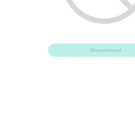
Discontinued