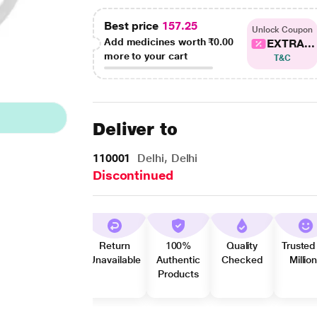
Best price
157.25
Unlock Coupon
Add medicines worth
₹0.00
EXTRA...
more to your cart
T&C
Deliver to
110001
Delhi, Delhi
Discontinued
Return
100%
Quality
Trusted
Unavailable
Authentic
Checked
Millio
Products