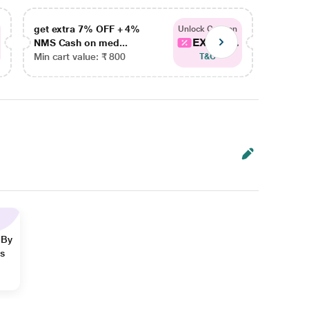
get extra 7% OFF + 4%
get ex
Unlock Coupon
EXTRA...
NMS Cash on med...
NMS Ca
Min cart value: ₹ 800
Min car
T&C
 By
ns