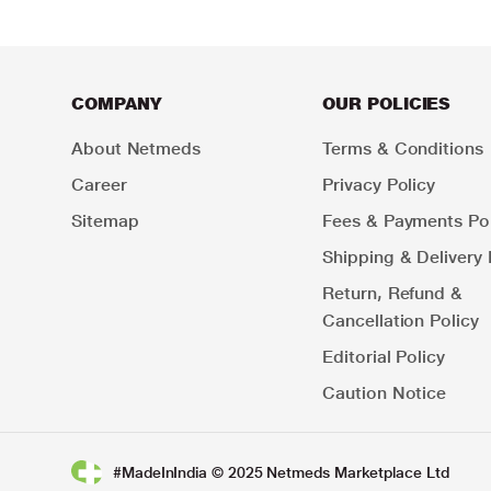
COMPANY
OUR POLICIES
About Netmeds
Terms & Conditions
Career
Privacy Policy
Sitemap
Fees & Payments Pol
Shipping & Delivery 
Return, Refund &
Cancellation Policy
Editorial Policy
Caution Notice
#MadeInIndia © 2025 Netmeds Marketplace Ltd