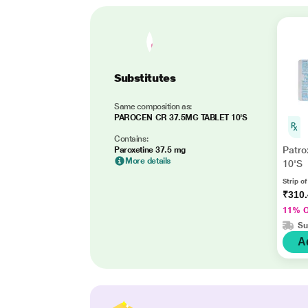
Substitutes
Same composition as:
PAROCEN CR 37.5MG TABLET 10'S
Contains:
Patro
Paroxetine 37.5 mg
More details
10'S
Strip of
₹310
11% 
Su
A