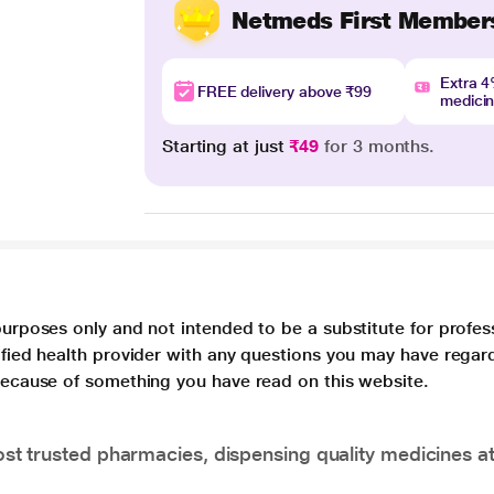
Netmeds First Member
Extra 
FREE delivery above ₹99
medici
Starting at just
₹49
for 3 months.
purposes only and not intended to be a substitute for profes
lified health provider with any questions you may have regar
 because of something you have read on this website.
t trusted pharmacies, dispensing quality medicines at