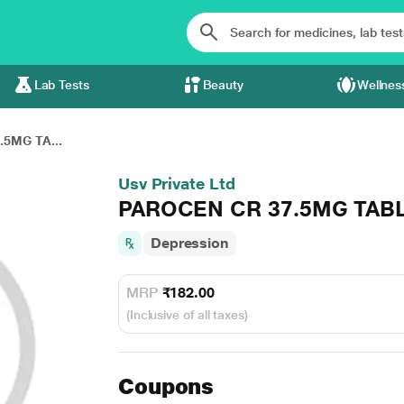
Lab Tests
Beauty
Wellnes
5MG TA...
Usv Private Ltd
PAROCEN CR 37.5MG TABL
Depression
MRP
₹182.00
(Inclusive of all taxes)
Coupons