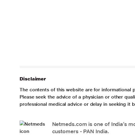
Disclaimer
The contents of this website are for informational 
Please seek the advice of a physician or other qua
professional medical advice or delay in seeking it
Netmeds.com is one of India’s mos
customers - PAN India.