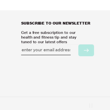
SUBSCRIBE TO OUR NEWSLETTER
Get a free subscription to our
health and fitness tip and stay
tuned to our latest offers