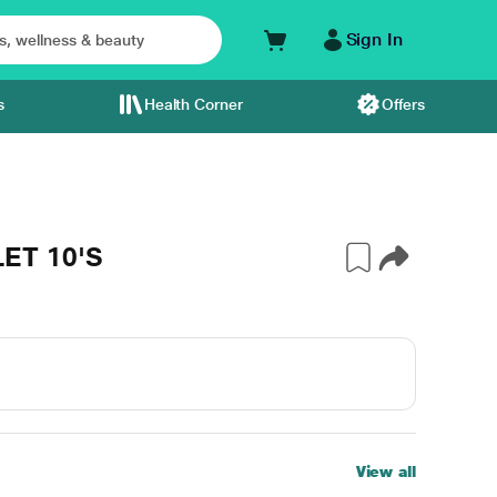
Sign In
s
Health Corner
Offers
ET 10'S
View all