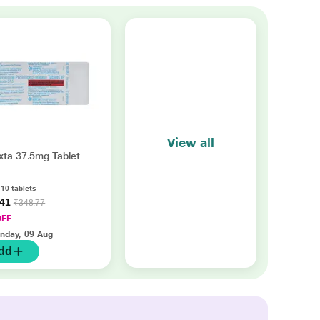
View all
xta 37.5mg Tablet
 10 tablets
.41
₹348.77
OFF
nday, 09 Aug
dd