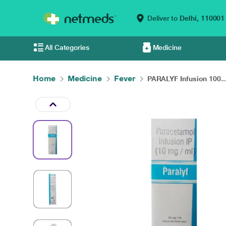
Deliver to
Delhi,
110001
All Categories
Medicine
Home
Medicine
Fever
PARALYF Infusion 100..