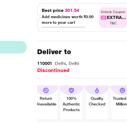
Best price
301.54
Unlock Coupon
Add medicines worth
₹0.00
EXTRA...
more to your cart
T&C
Deliver to
110001
Delhi, Delhi
Discontinued
Return
100%
Quality
Trusted
Unavailable
Authentic
Checked
Millio
Products