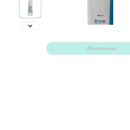
Discontinued