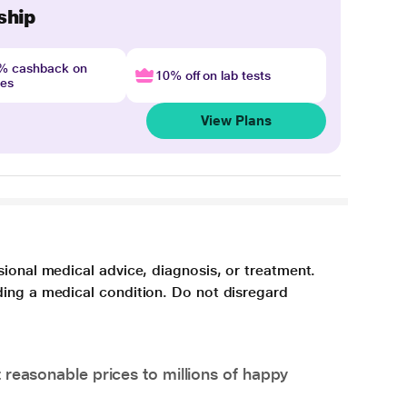
ship
4% cashback on
10% off on lab tests
nes
View Plans
sional medical advice, diagnosis, or treatment.
ding a medical condition. Do not disregard
 reasonable prices to millions of happy