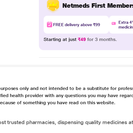
Netmeds First Member
Extra 
FREE delivery above ₹99
medici
Starting at just
₹49
for 3 months.
purposes only and not intended to be a substitute for profes
lified health provider with any questions you may have regar
 because of something you have read on this website.
t trusted pharmacies, dispensing quality medicines at