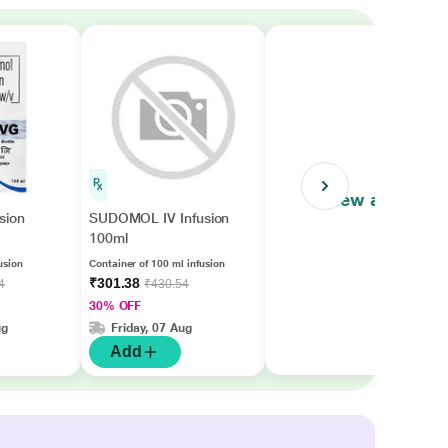
View all
sion
SUDOMOL IV Infusion
100ml
usion
Container of 100 ml infusion
₹301.38
4
₹430.54
30% OFF
ug
Friday, 07 Aug
Add