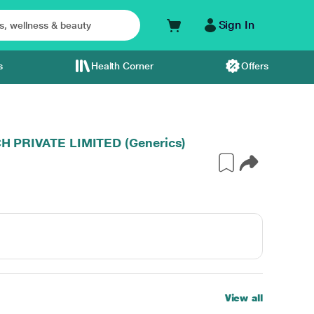
Sign In
s
Health Corner
Offers
PRIVATE LIMITED (Generics)
View all