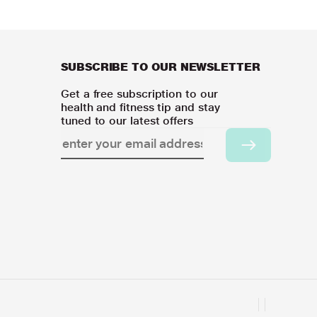
SUBSCRIBE TO OUR NEWSLETTER
Get a free subscription to our
health and fitness tip and stay
tuned to our latest offers