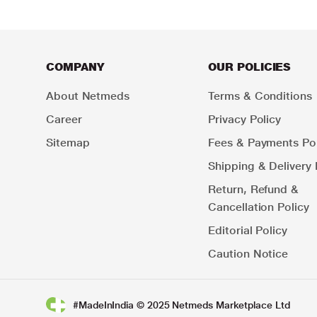
COMPANY
OUR POLICIES
About Netmeds
Terms & Conditions
Career
Privacy Policy
Sitemap
Fees & Payments Pol
Shipping & Delivery 
Return, Refund &
Cancellation Policy
Editorial Policy
Caution Notice
#MadeInIndia © 2025 Netmeds Marketplace Ltd