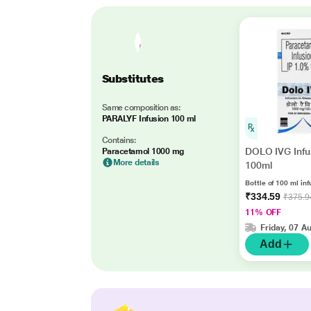
Substitutes
Same composition as:
PARALYF Infusion 100 ml
Contains:
DOLO IVG Infu
Paracetamol 1000 mg
More details
100ml
Bottle of 100 ml inf
₹334.59
₹375.9
11% OFF
Friday, 07 A
Add