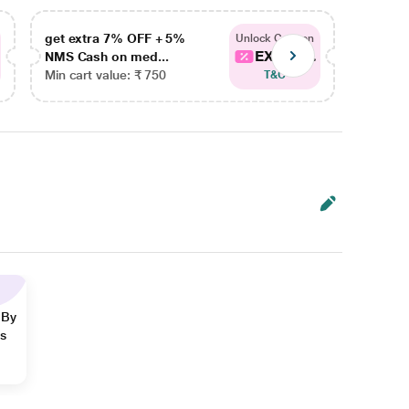
get extra 7% OFF + 5%
get ex
Unlock Coupon
EXTRA...
NMS Cash on med...
NMS Ca
Min cart value: ₹ 750
Min car
T&C
 By
ns