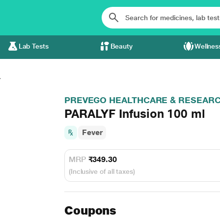
Lab Tests
Beauty
Wellnes
.
PREVEGO HEALTHCARE & RESEARCH 
PARALYF Infusion 100 ml
Fever
MRP
₹349.30
(Inclusive of all taxes)
Coupons