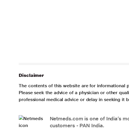
Disclaimer
The contents of this website are for informational 
Please seek the advice of a physician or other qua
professional medical advice or delay in seeking it
Netmeds.com is one of India’s mos
customers - PAN India.