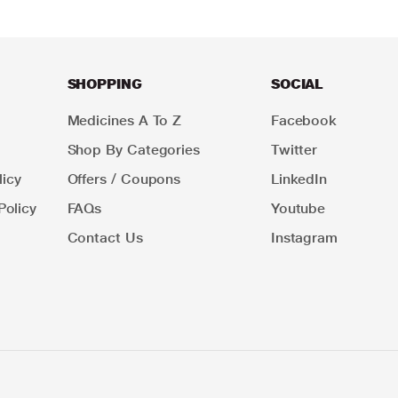
SHOPPING
SOCIAL
Medicines A To Z
Facebook
Shop By Categories
Twitter
icy
Offers / Coupons
LinkedIn
Policy
FAQs
Youtube
Contact Us
Instagram