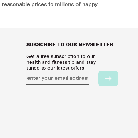
 reasonable prices to millions of happy
SUBSCRIBE TO OUR NEWSLETTER
Get a free subscription to our
health and fitness tip and stay
tuned to our latest offers