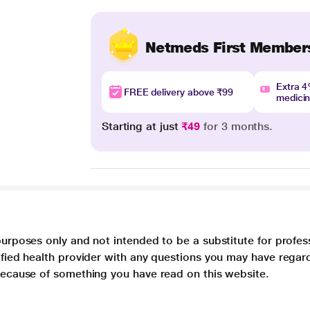
Netmeds First Member
Extra 
FREE delivery above ₹99
medici
Starting at just
₹49
for 3 months.
purposes only and not intended to be a substitute for profes
lified health provider with any questions you may have regar
 because of something you have read on this website.