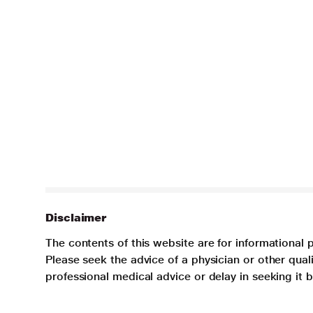
Disclaimer
The contents of this website are for informational 
Please seek the advice of a physician or other qua
professional medical advice or delay in seeking it