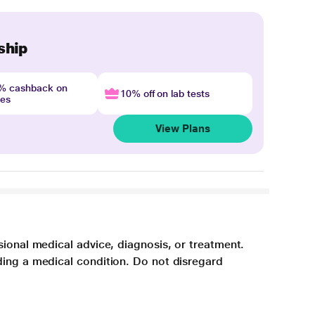
ship
4% cashback on
10% off on lab tests
nes
View Plans
sional medical advice, diagnosis, or treatment.
ding a medical condition. Do not disregard