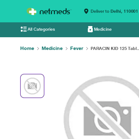
Deliver to
Delhi,
110001
All Categories
Medicine
Home
Medicine
Fever
PARACIN KID 125 Tabl..