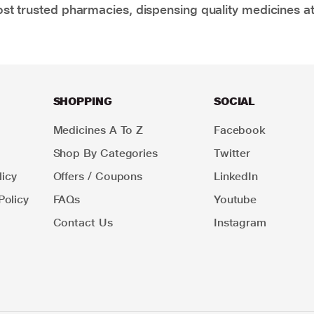
t trusted pharmacies, dispensing quality medicines at
SHOPPING
SOCIAL
Medicines A To Z
Facebook
Shop By Categories
Twitter
icy
Offers / Coupons
LinkedIn
Policy
FAQs
Youtube
Contact Us
Instagram