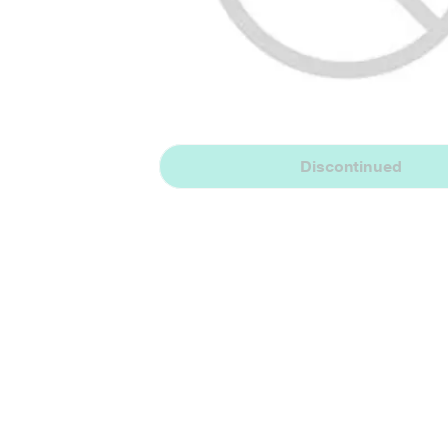
Discontinued