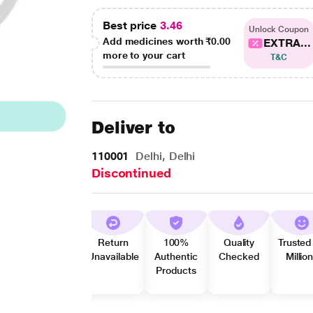
Best price
3.46
Unlock Coupon
Add medicines worth
₹0.00
EXTRA...
more to your cart
T&C
Deliver to
110001
Delhi, Delhi
Discontinued
Return
100%
Quality
Trusted
Unavailable
Authentic
Checked
Millio
Products