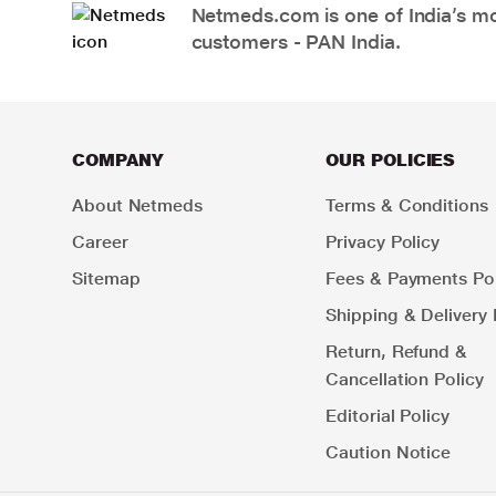
Netmeds.com is one of India’s mos
customers - PAN India.
COMPANY
OUR POLICIES
About Netmeds
Terms & Conditions
Career
Privacy Policy
Sitemap
Fees & Payments Pol
Shipping & Delivery 
Return, Refund &
Cancellation Policy
Editorial Policy
Caution Notice