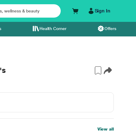
Sign In
s
Health Corner
Offers
's
View all