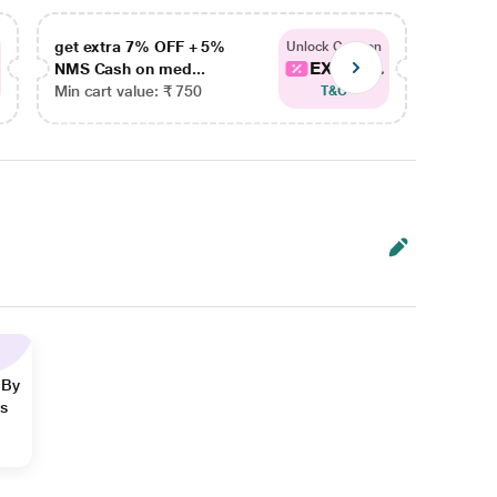
get extra 7% OFF + 5%
get ex
Unlock Coupon
EXTRA...
NMS Cash on med...
NMS Ca
Min cart value: ₹ 750
Min car
T&C
 By
ns