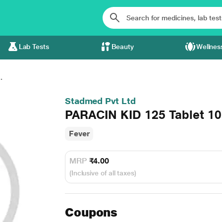
Lab Tests
Beauty
Wellnes
.
Stadmed Pvt Ltd
PARACIN KID 125 Tablet 10
Fever
MRP
₹4.00
(Inclusive of all taxes)
Coupons