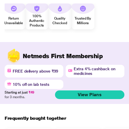
100%
Return
Quality
Trusted By
Authentic
Unavailable
Checked
Millions
Products
Netmeds First Membership
Extra 4% cashback on
FREE delivery above ₹99
medicines
10% off on lab tests
Starting at just
₹49
View Plans
for 3 months.
Frequently bought together