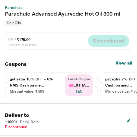
Parachute
Parachute Advansed Ayurvedic Hot Oil 300 ml
Hair Oils
MRP
₹175.00
Discontinued
(Inclusive of all taxes)
View all
Coupons
get extra 10% OFF + 6%
get extra 7% OF
Unlock Coupon
NMS Cash on me...
EXTRA...
Cash on med...
Min cart value: ₹ 999
T&C
Min cart value: ₹ 7
Deliver to
110001
Delhi, Delhi
Discontinued