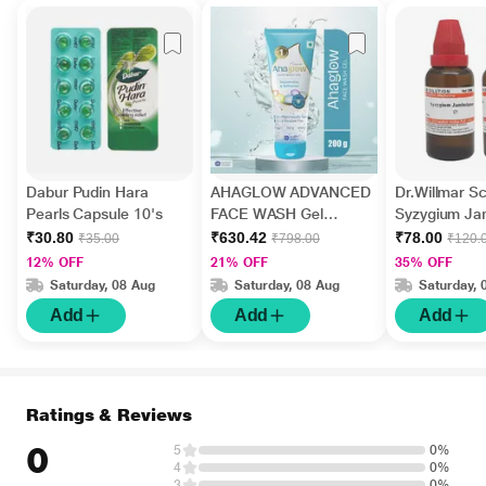
Dabur Pudin Hara
AHAGLOW ADVANCED
Dr.Willmar 
Pearls Capsule 10's
FACE WASH Gel
Syzygium J
200gm
Ø Liquid 30 
₹30.80
₹630.42
₹78.00
₹35.00
₹798.00
₹120.
12% OFF
21% OFF
35% OFF
Saturday, 08 Aug
Saturday, 08 Aug
Saturday, 
Add
Add
Add
Ratings & Reviews
0
5
0%
4
0%
3
0%