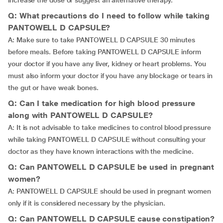
increase the dose or suggest an alternative therapy.
Q: What precautions do I need to follow while taking
PANTOWELL D CAPSULE?
A: Make sure to take PANTOWELL D CAPSULE 30 minutes
before meals. Before taking PANTOWELL D CAPSULE inform
your doctor if you have any liver, kidney or heart problems. You
must also inform your doctor if you have any blockage or tears in
the gut or have weak bones.
Q: Can I take medication for high blood pressure
along with PANTOWELL D CAPSULE?
A: It is not advisable to take medicines to control blood pressure
while taking PANTOWELL D CAPSULE without consulting your
doctor as they have known interactions with the medicine.
Q: Can PANTOWELL D CAPSULE be used in pregnant
women?
A: PANTOWELL D CAPSULE should be used in pregnant women
only if it is considered necessary by the physician.
Q: Can PANTOWELL D CAPSULE cause constipation?