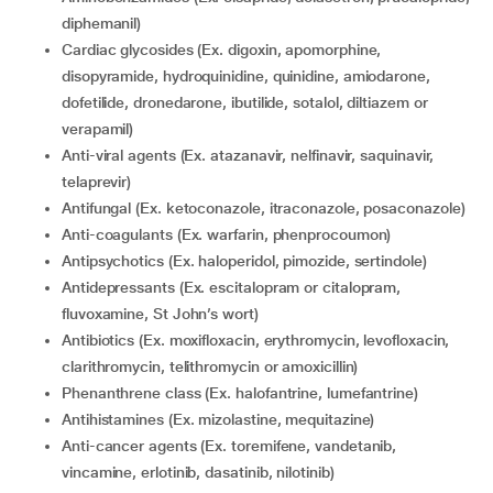
diphemanil)
Cardiac glycosides (Ex. digoxin, apomorphine,
disopyramide, hydroquinidine, quinidine, amiodarone,
dofetilide, dronedarone, ibutilide, sotalol, diltiazem or
verapamil)
Anti-viral agents (Ex. atazanavir, nelfinavir, saquinavir,
telaprevir)
Antifungal (Ex. ketoconazole, itraconazole, posaconazole)
Anti-coagulants (Ex. warfarin, phenprocoumon)
Antipsychotics (Ex. haloperidol, pimozide, sertindole)
Antidepressants (Ex. escitalopram or citalopram,
fluvoxamine, St John’s wort)
Antibiotics (Ex. moxifloxacin, erythromycin, levofloxacin,
clarithromycin, telithromycin or amoxicillin)
Phenanthrene class (Ex. halofantrine, lumefantrine)
Antihistamines (Ex. mizolastine, mequitazine)
Anti-cancer agents (Ex. toremifene, vandetanib,
vincamine, erlotinib, dasatinib, nilotinib)