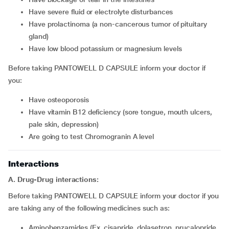
have severe fluid or electrolyte disturbances
have prolactinoma (a non-cancerous tumor of pituitary
gland)
have low blood potassium or magnesium levels
Before taking PANTOWELL D CAPSULE inform your doctor if
you:
have osteoporosis
have vitamin B12 deficiency (sore tongue, mouth ulcers,
pale skin, depression)
are going to test Chromogranin A level
Interactions
A. Drug-Drug interactions:
Before taking PANTOWELL D CAPSULE inform your doctor if you
are taking any of the following medicines such as:
Aminobenzamides (Ex. cisapride, dolasetron, prucalopride,