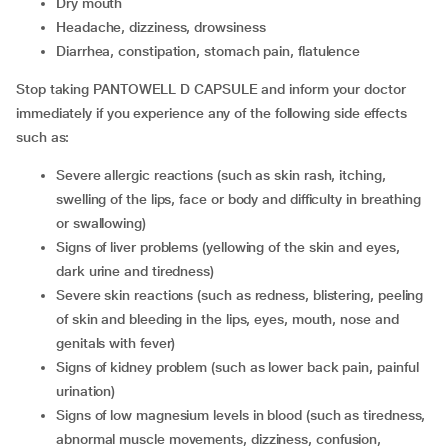
dry mouth
headache, dizziness, drowsiness
diarrhea, constipation, stomach pain, flatulence
Stop taking PANTOWELL D CAPSULE and inform your doctor
immediately if you experience any of the following side effects
such as:
severe allergic reactions (such as skin rash, itching,
swelling of the lips, face or body and difficulty in breathing
or swallowing)
signs of liver problems (yellowing of the skin and eyes,
dark urine and tiredness)
severe skin reactions (such as redness, blistering, peeling
of skin and bleeding in the lips, eyes, mouth, nose and
genitals with fever)
signs of kidney problem (such as lower back pain, painful
urination)
signs of low magnesium levels in blood (such as tiredness,
abnormal muscle movements, dizziness, confusion,