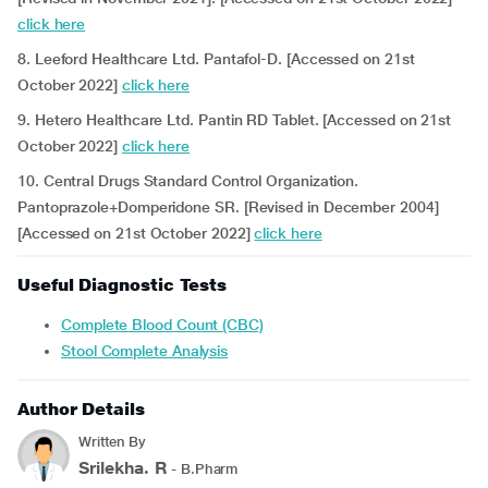
click here
8. Leeford Healthcare Ltd. Pantafol-D. [Accessed on 21st
October 2022]
click here
9. Hetero Healthcare Ltd. Pantin RD Tablet. [Accessed on 21st
October 2022]
click here
10. Central Drugs Standard Control Organization.
Pantoprazole+Domperidone SR. [Revised in December 2004]
[Accessed on 21st October 2022]
click here
Useful Diagnostic Tests
Complete Blood Count (CBC)
Stool Complete Analysis
Author Details
Written By
Srilekha. R
- B.Pharm