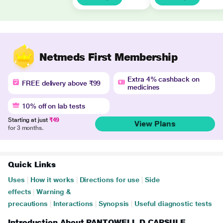
Netmeds First Membership
Extra 4% cashback on
FREE delivery above ₹99
medicines
10% off on lab tests
Starting at just
₹49
View Plans
for 3 months.
Quick Links
Uses
|
How it works
|
Directions for use
|
Side
effects
|
Warning &
precautions
|
Interactions
|
Synopsis
|
Useful diagnostic tests
Introduction About PANTOWELL D CAPSULE