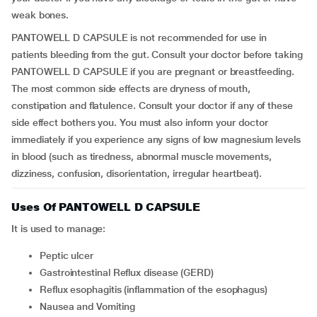
weak bones.
PANTOWELL D CAPSULE is not recommended for use in
patients bleeding from the gut. Consult your doctor before taking
PANTOWELL D CAPSULE if you are pregnant or breastfeeding.
The most common side effects are dryness of mouth,
constipation and flatulence. Consult your doctor if any of these
side effect bothers you. You must also inform your doctor
immediately if you experience any signs of low magnesium levels
in blood (such as tiredness, abnormal muscle movements,
dizziness, confusion, disorientation, irregular heartbeat).
Uses Of PANTOWELL D CAPSULE
It is used to manage:
Peptic ulcer
Gastrointestinal Reflux disease (GERD)
Reflux esophagitis (inflammation of the esophagus)
Nausea and Vomiting