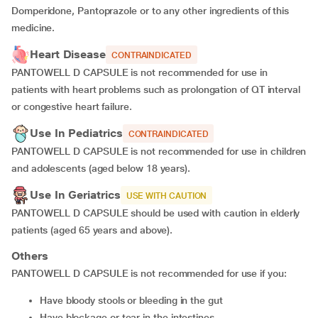
Domperidone, Pantoprazole or to any other ingredients of this
medicine.
Heart Disease
CONTRAINDICATED
PANTOWELL D CAPSULE is not recommended for use in
patients with heart problems such as prolongation of QT interval
or congestive heart failure.
Use In Pediatrics
CONTRAINDICATED
PANTOWELL D CAPSULE is not recommended for use in children
and adolescents (aged below 18 years).
Use In Geriatrics
USE WITH CAUTION
PANTOWELL D CAPSULE should be used with caution in elderly
patients (aged 65 years and above).
Others
PANTOWELL D CAPSULE is not recommended for use if you:
have bloody stools or bleeding in the gut
have blockage or tear in the intestines