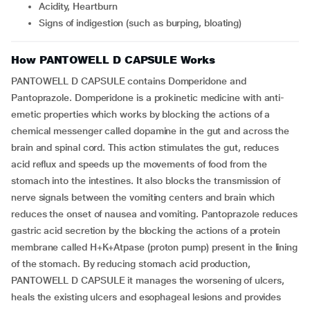
Acidity, Heartburn
Signs of indigestion (such as burping, bloating)
How PANTOWELL D CAPSULE Works
PANTOWELL D CAPSULE contains Domperidone and
Pantoprazole. Domperidone is a prokinetic medicine with anti-
emetic properties which works by blocking the actions of a
chemical messenger called dopamine in the gut and across the
brain and spinal cord. This action stimulates the gut, reduces
acid reflux and speeds up the movements of food from the
stomach into the intestines. It also blocks the transmission of
nerve signals between the vomiting centers and brain which
reduces the onset of nausea and vomiting. Pantoprazole reduces
gastric acid secretion by the blocking the actions of a protein
membrane called H+K+Atpase (proton pump) present in the lining
of the stomach. By reducing stomach acid production,
PANTOWELL D CAPSULE it manages the worsening of ulcers,
heals the existing ulcers and esophageal lesions and provides