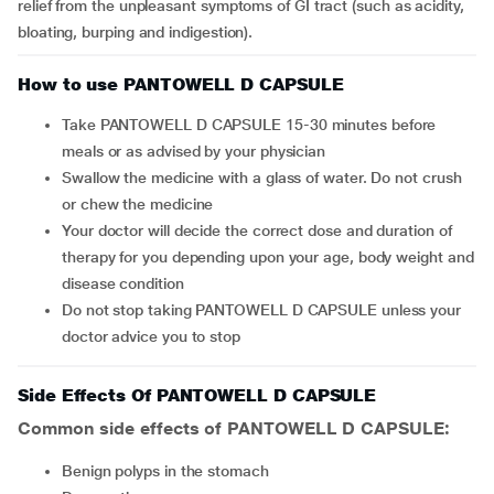
relief from the unpleasant symptoms of GI tract (such as acidity,
bloating, burping and indigestion).
How to use PANTOWELL D CAPSULE
Take PANTOWELL D CAPSULE 15-30 minutes before
meals or as advised by your physician
Swallow the medicine with a glass of water. Do not crush
or chew the medicine
Your doctor will decide the correct dose and duration of
therapy for you depending upon your age, body weight and
disease condition
Do not stop taking PANTOWELL D CAPSULE unless your
doctor advice you to stop
Side Effects Of PANTOWELL D CAPSULE
Common side effects of PANTOWELL D CAPSULE:
benign polyps in the stomach