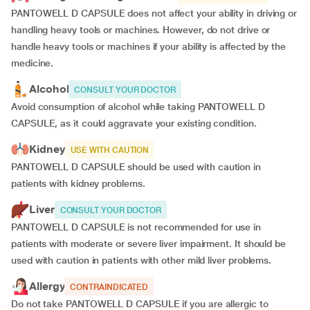
PANTOWELL D CAPSULE does not affect your ability in driving or
handling heavy tools or machines. However, do not drive or
handle heavy tools or machines if your ability is affected by the
medicine.
Alcohol
CONSULT YOUR DOCTOR
Avoid consumption of alcohol while taking PANTOWELL D
CAPSULE, as it could aggravate your existing condition.
Kidney
USE WITH CAUTION
PANTOWELL D CAPSULE should be used with caution in
patients with kidney problems.
Liver
CONSULT YOUR DOCTOR
PANTOWELL D CAPSULE is not recommended for use in
patients with moderate or severe liver impairment. It should be
used with caution in patients with other mild liver problems.
Allergy
CONTRAINDICATED
Do not take PANTOWELL D CAPSULE if you are allergic to