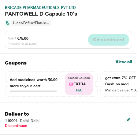
BRIGADE PHARMACEUTICALS PVT LTD
PANTOWELL D Capsule 10's
Ulcer/Reflux/Flatule...
MRP
₹75.00
Discontinued
(Inclusive of all taxes)
View all
Coupons
get extra 7% OF
Unlock Coupon
Add medicines worth
₹0.00
EXTRA...
Cash on med...
more to your cart
T&C
Min cart value: ₹ 8
Deliver to
110001
Delhi, Delhi
Discontinued