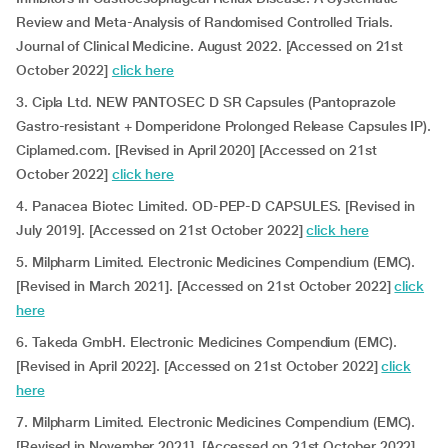
Review and Meta-Analysis of Randomised Controlled Trials.
Journal of Clinical Medicine. August 2022. [Accessed on 21st
October 2022]
click here
3. Cipla Ltd. NEW PANTOSEC D SR Capsules (Pantoprazole
Gastro-resistant + Domperidone Prolonged Release Capsules IP).
Ciplamed.com. [Revised in April 2020] [Accessed on 21st
October 2022]
click here
4. Panacea Biotec Limited. OD-PEP-D CAPSULES. [Revised in
July 2019]. [Accessed on 21st October 2022]
click here
5. Milpharm Limited. Electronic Medicines Compendium (EMC).
[Revised in March 2021]. [Accessed on 21st October 2022]
click
here
6. Takeda GmbH. Electronic Medicines Compendium (EMC).
[Revised in April 2022]. [Accessed on 21st October 2022]
click
here
7. Milpharm Limited. Electronic Medicines Compendium (EMC).
[Revised in November 2021]. [Accessed on 21st October 2022]