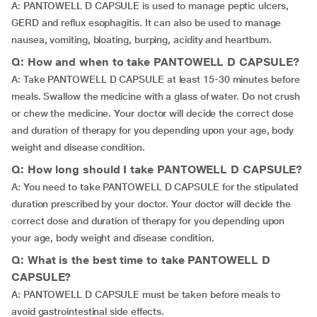
A: PANTOWELL D CAPSULE is used to manage peptic ulcers,
GERD and reflux esophagitis. It can also be used to manage
nausea, vomiting, bloating, burping, acidity and heartburn.
Q: How and when to take PANTOWELL D CAPSULE?
A: Take PANTOWELL D CAPSULE at least 15-30 minutes before
meals. Swallow the medicine with a glass of water. Do not crush
or chew the medicine. Your doctor will decide the correct dose
and duration of therapy for you depending upon your age, body
weight and disease condition.
Q: How long should I take PANTOWELL D CAPSULE?
A: You need to take PANTOWELL D CAPSULE for the stipulated
duration prescribed by your doctor. Your doctor will decide the
correct dose and duration of therapy for you depending upon
your age, body weight and disease condition.
Q: What is the best time to take PANTOWELL D
CAPSULE?
A: PANTOWELL D CAPSULE must be taken before meals to
avoid gastrointestinal side effects.