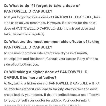
Q: What to do if I forgot to take a dose of
PANTOWELL D CAPSULE?
A: If you forgot to take a dose of PANTOWELL D CAPSULE, take
it as soon as you remember. However, if it is time for the next
dose of PANTOWELL D CAPSULE, skip the missed dose and
take the next one regularly.
Q: What are the most common side effects of taking
PANTOWELL D CAPSULE?
A: The most common side effects are dryness of mouth,
constipation and flatulence. Consult your doctor if any of these
side effect bothers you.
Q: Will taking a higher dose of PANTOWELL D
CAPSULE be more effective?
A: No, taking a higher dose of PANTOWELL D CAPSULE will not
be effective rather it can lead to toxicity. Always take the dose
prescribed by your doctor. If the prescribed dose is not effective
for you, consult your doctor for advice. Your doctor might