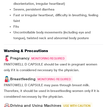
disorientation, irregular heartbeat)
severe, persistent diarrhea
fast or irregular heartbeat, difficulty in breathing, feeling
faint
fits
uncontrollable body movements (including eye and
tongue), twisted neck and abnormal body posture
Warning & Precautions
Pregnancy
MONITORING REQUIRED
PANTOWELL D CAPSULE should be used in pregnant women
only if it is considered necessary by the physician.
Breastfeeding
MONITORING REQUIRED
PANTOWELL D CAPSULE may pass through breast milk.
Therefore, it should be used in breastfeeding women only if it is
considered necessary by the physician.
Driving and Using Machines
USE WITH CAUTION