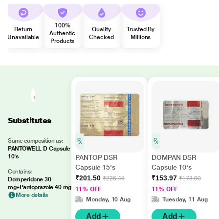
100%
Return
Quality
Trusted By
Authentic
Unavailable
Checked
Millions
Products
Substitutes
Same composition as:
PANTOWELL D Capsule
10's
PANTOP DSR
DOMPAN DSR
Capsule 15's
Capsule 10's
Contains:
₹201.50
₹153.97
₹226.40
₹173.00
Domperidone 30
mg+Pantoprazole 40 mg
11% OFF
11% OFF
More details
Monday, 10 Aug
Tuesday, 11 Aug
Add
Add