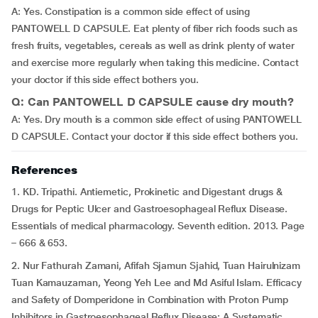
A: Yes. Constipation is a common side effect of using
PANTOWELL D CAPSULE. Eat plenty of fiber rich foods such as
fresh fruits, vegetables, cereals as well as drink plenty of water
and exercise more regularly when taking this medicine. Contact
your doctor if this side effect bothers you.
Q: Can PANTOWELL D CAPSULE cause dry mouth?
A: Yes. Dry mouth is a common side effect of using PANTOWELL
D CAPSULE. Contact your doctor if this side effect bothers you.
References
1. KD. Tripathi. Antiemetic, Prokinetic and Digestant drugs &
Drugs for Peptic Ulcer and Gastroesophageal Reflux Disease.
Essentials of medical pharmacology. Seventh edition. 2013. Page
– 666 & 653.
2. Nur Fathurah Zamani, Afifah Sjamun Sjahid, Tuan Hairulnizam
Tuan Kamauzaman, Yeong Yeh Lee and Md Asiful Islam. Efficacy
and Safety of Domperidone in Combination with Proton Pump
Inhibitors in Gastroesophageal Reflux Disease: A Systematic