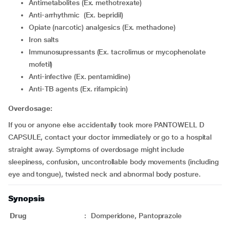
Antimetabolites (Ex. methotrexate)
Anti-arrhythmic (Ex. bepridil)
Opiate (narcotic) analgesics (Ex. methadone)
Iron salts
Immunosupressants (Ex. tacrolimus or mycophenolate
mofetil)
Anti-infective (Ex. pentamidine)
Anti-TB agents (Ex. rifampicin)
Overdosage:
If you or anyone else accidentally took more PANTOWELL D
CAPSULE, contact your doctor immediately or go to a hospital
straight away. Symptoms of overdosage might include
sleepiness, confusion, uncontrollable body movements (including
eye and tongue), twisted neck and abnormal body posture.
Synopsis
Drug
:
Domperidone, Pantoprazole