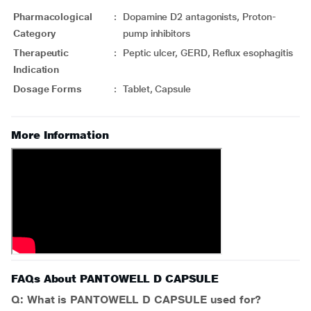
Pharmacological
:
Dopamine D2 antagonists, Proton-
Category
pump inhibitors
Therapeutic
:
Peptic ulcer, GERD, Reflux esophagitis
Indication
Dosage Forms
:
Tablet, Capsule
More Information
FAQs About PANTOWELL D CAPSULE
Q: What is PANTOWELL D CAPSULE used for?