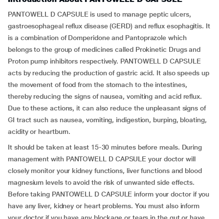
PANTOWELL D CAPSULE is used to manage peptic ulcers,
gastroesophageal reflux disease (GERD) and reflux esophagitis. It
is a combination of Domperidone and Pantoprazole which
belongs to the group of medicines called Prokinetic Drugs and
Proton pump inhibitors respectively. PANTOWELL D CAPSULE
acts by reducing the production of gastric acid. It also speeds up
the movement of food from the stomach to the intestines,
thereby reducing the signs of nausea, vomiting and acid reflux.
Due to these actions, it can also reduce the unpleasant signs of
GI tract such as nausea, vomiting, indigestion, burping, bloating,
acidity or heartburn.
It should be taken at least 15-30 minutes before meals. During
management with PANTOWELL D CAPSULE your doctor will
closely monitor your kidney functions, liver functions and blood
magnesium levels to avoid the risk of unwanted side effects.
Before taking PANTOWELL D CAPSULE inform your doctor if you
have any liver, kidney or heart problems. You must also inform
your doctor if you have any blockage or tears in the gut or have