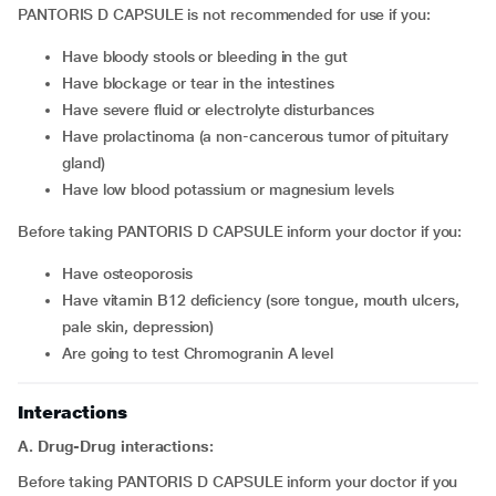
PANTORIS D CAPSULE is not recommended for use if you:
have bloody stools or bleeding in the gut
have blockage or tear in the intestines
have severe fluid or electrolyte disturbances
have prolactinoma (a non-cancerous tumor of pituitary
gland)
have low blood potassium or magnesium levels
Before taking PANTORIS D CAPSULE inform your doctor if you:
have osteoporosis
have vitamin B12 deficiency (sore tongue, mouth ulcers,
pale skin, depression)
are going to test Chromogranin A level
Interactions
A. Drug-Drug interactions:
Before taking PANTORIS D CAPSULE inform your doctor if you