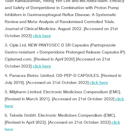
Tuan Kamauzaman, Yeong Yeh Lee and Md Asiful Islam. Efficacy
and Safety of Domperidone in Combination with Proton Pump
Inhibitors in Gastroesophageal Reflux Disease: A Systematic
Review and Meta-Analysis of Randomised Controlled Trials.
Journal of Clinical Medicine. August 2022. [Accessed on 21st
October 2022]
click here
3. Cipla Ltd. NEW PANTOSEC D SR Capsules (Pantoprazole
Gastro-resistant + Domperidone Prolonged Release Capsules IP).
Ciplamed.com. [Revised in April 2020] [Accessed on 21st
October 2022]
click here
4. Panacea Biotec Limited. OD-PEP-D CAPSULES. [Revised in
July 2019]. [Accessed on 21st October 2022]
click here
5. Milpharm Limited. Electronic Medicines Compendium (EMC).
[Revised in March 2021]. [Accessed on 21st October 2022]
click
here
6. Takeda GmbH. Electronic Medicines Compendium (EMC).
[Revised in April 2022]. [Accessed on 21st October 2022]
click
here