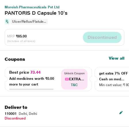
Moreish Pharmaceuticals Pvt Ltd
PANTORIS D Capsule 10's
Ulcer/Reflux/Flatule...
MRP
₹85.00
Discontinued
(Inclusive of all taxes)
View all
Coupons
Best price
73.44
get extra 7% OF
Unlock Coupon
Add medicines worth
₹0.00
EXTRA...
Cash on med...
more to your cart
T&C
Min cart value: ₹ 8
Deliver to
110001
Delhi, Delhi
Discontinued