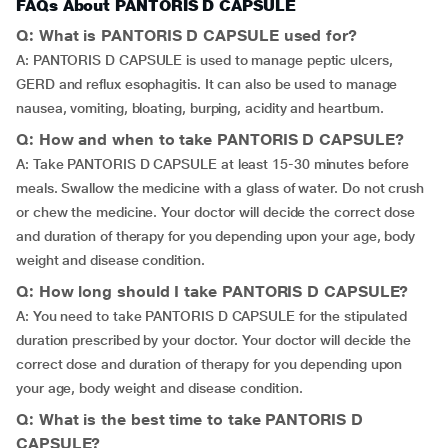
FAQs About PANTORIS D CAPSULE
Q: What is PANTORIS D CAPSULE used for?
A: PANTORIS D CAPSULE is used to manage peptic ulcers,
GERD and reflux esophagitis. It can also be used to manage
nausea, vomiting, bloating, burping, acidity and heartburn.
Q: How and when to take PANTORIS D CAPSULE?
A: Take PANTORIS D CAPSULE at least 15-30 minutes before
meals. Swallow the medicine with a glass of water. Do not crush
or chew the medicine. Your doctor will decide the correct dose
and duration of therapy for you depending upon your age, body
weight and disease condition.
Q: How long should I take PANTORIS D CAPSULE?
A: You need to take PANTORIS D CAPSULE for the stipulated
duration prescribed by your doctor. Your doctor will decide the
correct dose and duration of therapy for you depending upon
your age, body weight and disease condition.
Q: What is the best time to take PANTORIS D
CAPSULE?