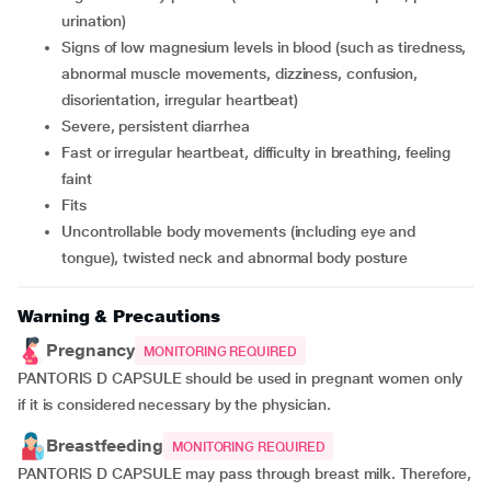
urination)
signs of low magnesium levels in blood (such as tiredness,
abnormal muscle movements, dizziness, confusion,
disorientation, irregular heartbeat)
severe, persistent diarrhea
fast or irregular heartbeat, difficulty in breathing, feeling
faint
fits
uncontrollable body movements (including eye and
tongue), twisted neck and abnormal body posture
Warning & Precautions
Pregnancy
MONITORING REQUIRED
PANTORIS D CAPSULE should be used in pregnant women only
if it is considered necessary by the physician.
Breastfeeding
MONITORING REQUIRED
PANTORIS D CAPSULE may pass through breast milk. Therefore,