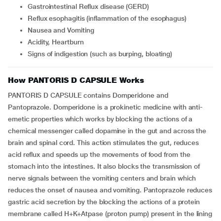
Gastrointestinal Reflux disease (GERD)
Reflux esophagitis (inflammation of the esophagus)
Nausea and Vomiting
Acidity, Heartburn
Signs of indigestion (such as burping, bloating)
How PANTORIS D CAPSULE Works
PANTORIS D CAPSULE contains Domperidone and
Pantoprazole. Domperidone is a prokinetic medicine with anti-
emetic properties which works by blocking the actions of a
chemical messenger called dopamine in the gut and across the
brain and spinal cord. This action stimulates the gut, reduces
acid reflux and speeds up the movements of food from the
stomach into the intestines. It also blocks the transmission of
nerve signals between the vomiting centers and brain which
reduces the onset of nausea and vomiting. Pantoprazole reduces
gastric acid secretion by the blocking the actions of a protein
membrane called H+K+Atpase (proton pump) present in the lining