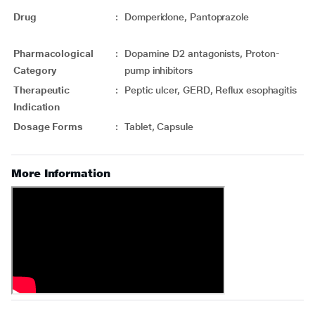
Drug
:
Domperidone, Pantoprazole
Pharmacological
:
Dopamine D2 antagonists, Proton-
Category
pump inhibitors
Therapeutic
:
Peptic ulcer, GERD, Reflux esophagitis
Indication
Dosage Forms
:
Tablet, Capsule
More Information