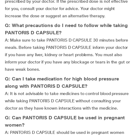
prescribed by your doctor. If the prescribed dose is not effective
for you, consult your doctor for advice. Your doctor might
increase the dose or suggest an alternative therapy.
Q: What precautions do I need to follow while taking
PANTORIS D CAPSULE?
A: Make sure to take PANTORIS D CAPSULE 30 minutes before
meals. Before taking PANTORIS D CAPSULE inform your doctor
if you have any liver, kidney or heart problems. You must also
inform your doctor if you have any blockage or tears in the gut or
have weak bones.
Q: Can I take medication for high blood pressure
along with PANTORIS D CAPSULE?
A: It is not advisable to take medicines to control blood pressure
while taking PANTORIS D CAPSULE without consulting your
doctor as they have known interactions with the medicine.
Q: Can PANTORIS D CAPSULE be used in pregnant
women?
A: PANTORIS D CAPSULE should be used in pregnant women