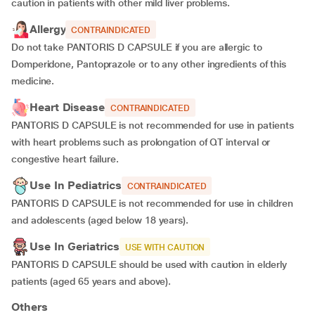
caution in patients with other mild liver problems.
Allergy
CONTRAINDICATED
Do not take PANTORIS D CAPSULE if you are allergic to
Domperidone, Pantoprazole or to any other ingredients of this
medicine.
Heart Disease
CONTRAINDICATED
PANTORIS D CAPSULE is not recommended for use in patients
with heart problems such as prolongation of QT interval or
congestive heart failure.
Use In Pediatrics
CONTRAINDICATED
PANTORIS D CAPSULE is not recommended for use in children
and adolescents (aged below 18 years).
Use In Geriatrics
USE WITH CAUTION
PANTORIS D CAPSULE should be used with caution in elderly
patients (aged 65 years and above).
Others