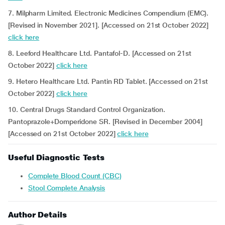
7. Milpharm Limited. Electronic Medicines Compendium (EMC).
[Revised in November 2021]. [Accessed on 21st October 2022]
click here
8. Leeford Healthcare Ltd. Pantafol-D. [Accessed on 21st
October 2022]
click here
9. Hetero Healthcare Ltd. Pantin RD Tablet. [Accessed on 21st
October 2022]
click here
10. Central Drugs Standard Control Organization.
Pantoprazole+Domperidone SR. [Revised in December 2004]
[Accessed on 21st October 2022]
click here
Useful Diagnostic Tests
Complete Blood Count (CBC)
Stool Complete Analysis
Author Details