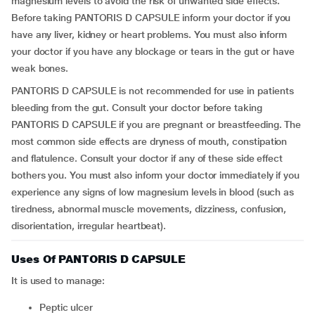
magnesium levels to avoid the risk of unwanted side effects.
Before taking PANTORIS D CAPSULE inform your doctor if you
have any liver, kidney or heart problems. You must also inform
your doctor if you have any blockage or tears in the gut or have
weak bones.
PANTORIS D CAPSULE is not recommended for use in patients
bleeding from the gut. Consult your doctor before taking
PANTORIS D CAPSULE if you are pregnant or breastfeeding. The
most common side effects are dryness of mouth, constipation
and flatulence. Consult your doctor if any of these side effect
bothers you. You must also inform your doctor immediately if you
experience any signs of low magnesium levels in blood (such as
tiredness, abnormal muscle movements, dizziness, confusion,
disorientation, irregular heartbeat).
Uses Of PANTORIS D CAPSULE
It is used to manage:
Peptic ulcer