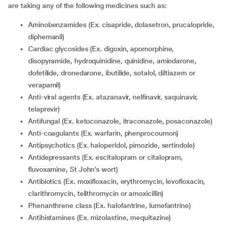
are taking any of the following medicines such as:
Aminobenzamides (Ex. cisapride, dolasetron, prucalopride,
diphemanil)
Cardiac glycosides (Ex. digoxin, apomorphine,
disopyramide, hydroquinidine, quinidine, amiodarone,
dofetilide, dronedarone, ibutilide, sotalol, diltiazem or
verapamil)
Anti-viral agents (Ex. atazanavir, nelfinavir, saquinavir,
telaprevir)
Antifungal (Ex. ketoconazole, itraconazole, posaconazole)
Anti-coagulants (Ex. warfarin, phenprocoumon)
Antipsychotics (Ex. haloperidol, pimozide, sertindole)
Antidepressants (Ex. escitalopram or citalopram,
fluvoxamine, St John’s wort)
Antibiotics (Ex. moxifloxacin, erythromycin, levofloxacin,
clarithromycin, telithromycin or amoxicillin)
Phenanthrene class (Ex. halofantrine, lumefantrine)
Antihistamines (Ex. mizolastine, mequitazine)