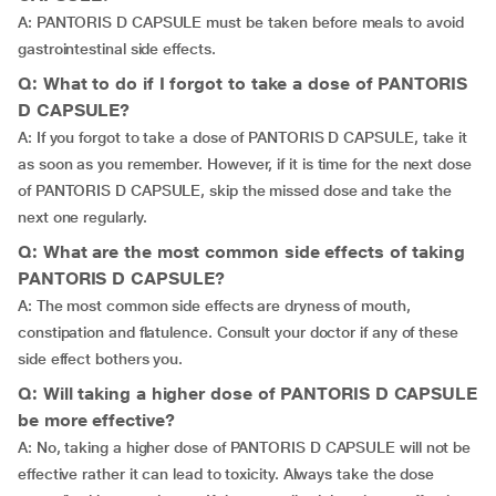
A: PANTORIS D CAPSULE must be taken before meals to avoid
gastrointestinal side effects.
Q: What to do if I forgot to take a dose of PANTORIS
D CAPSULE?
A: If you forgot to take a dose of PANTORIS D CAPSULE, take it
as soon as you remember. However, if it is time for the next dose
of PANTORIS D CAPSULE, skip the missed dose and take the
next one regularly.
Q: What are the most common side effects of taking
PANTORIS D CAPSULE?
A: The most common side effects are dryness of mouth,
constipation and flatulence. Consult your doctor if any of these
side effect bothers you.
Q: Will taking a higher dose of PANTORIS D CAPSULE
be more effective?
A: No, taking a higher dose of PANTORIS D CAPSULE will not be
effective rather it can lead to toxicity. Always take the dose