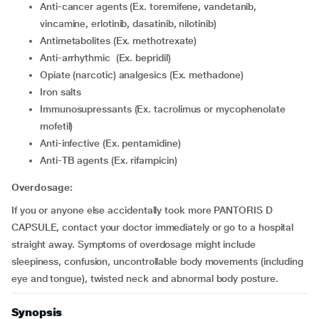
Anti-cancer agents (Ex. toremifene, vandetanib,
vincamine, erlotinib, dasatinib, nilotinib)
Antimetabolites (Ex. methotrexate)
Anti-arrhythmic (Ex. bepridil)
Opiate (narcotic) analgesics (Ex. methadone)
Iron salts
Immunosupressants (Ex. tacrolimus or mycophenolate
mofetil)
Anti-infective (Ex. pentamidine)
Anti-TB agents (Ex. rifampicin)
Overdosage:
If you or anyone else accidentally took more PANTORIS D
CAPSULE, contact your doctor immediately or go to a hospital
straight away. Symptoms of overdosage might include
sleepiness, confusion, uncontrollable body movements (including
eye and tongue), twisted neck and abnormal body posture.
Synopsis