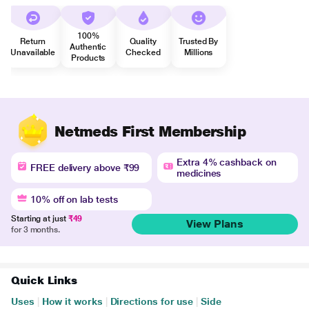
100%
Return
Quality
Trusted By
Authentic
Unavailable
Checked
Millions
Products
Netmeds First Membership
Extra 4% cashback on
FREE delivery above ₹99
medicines
10% off on lab tests
Starting at just
₹49
View Plans
for 3 months.
Quick Links
Uses
|
How it works
|
Directions for use
|
Side