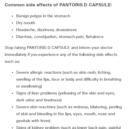
Common side effects of PANTORIS D CAPSULE:
benign polyps in the stomach
dry mouth
headache, dizziness, drowsiness
diarrhea, constipation, stomach pain, flatulence
Stop taking PANTORIS D CAPSULE and inform your doctor
immediately if you experience any of the following side effects
such as:
severe allergic reactions (such as skin rash, itching,
swelling of the lips, face or body and difficulty in breathing
or swallowing)
signs of liver problems (yellowing of the skin and eyes,
dark urine and tiredness)
severe skin reactions (such as redness, blistering, peeling
of skin and bleeding in the lips, eyes, mouth, nose and
genitals with fever)
signs of kidney problem (such as lower back pain, painful