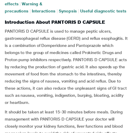
effects
|
Warning &
precautions
|
Interactions
|
Synopsis
|
Useful diagnostic tests
Introduction About PANTORIS D CAPSULE
PANTORIS D CAPSULE is used to manage peptic ulcers,
gastroesophageal reflux disease (GERD) and reflux esophagitis. It
is a combination of Domperidone and Pantoprazole which
belongs to the group of medicines called Prokinetic Drugs and
Proton pump inhibitors respectively. PANTORIS D CAPSULE acts
by reducing the production of gastric acid. It also speeds up the
movement of food from the stomach to the intestines, thereby
reducing the signs of nausea, vomiting and acid reflux. Due to
these actions, it can also reduce the unpleasant signs of GI tract
such as nausea, vomiting, indigestion, burping, bloating, acidity
or heartburn.
It should be taken at least 15-30 minutes before meals. During
management with PANTORIS D CAPSULE your doctor will
closely monitor your kidney functions, liver functions and blood