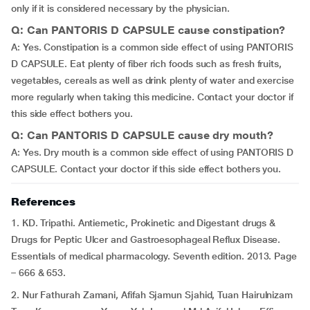
only if it is considered necessary by the physician.
Q: Can PANTORIS D CAPSULE cause constipation?
A: Yes. Constipation is a common side effect of using PANTORIS
D CAPSULE. Eat plenty of fiber rich foods such as fresh fruits,
vegetables, cereals as well as drink plenty of water and exercise
more regularly when taking this medicine. Contact your doctor if
this side effect bothers you.
Q: Can PANTORIS D CAPSULE cause dry mouth?
A: Yes. Dry mouth is a common side effect of using PANTORIS D
CAPSULE. Contact your doctor if this side effect bothers you.
References
1. KD. Tripathi. Antiemetic, Prokinetic and Digestant drugs &
Drugs for Peptic Ulcer and Gastroesophageal Reflux Disease.
Essentials of medical pharmacology. Seventh edition. 2013. Page
– 666 & 653.
2. Nur Fathurah Zamani, Afifah Sjamun Sjahid, Tuan Hairulnizam