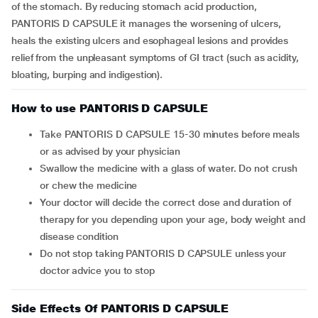
of the stomach. By reducing stomach acid production,
PANTORIS D CAPSULE it manages the worsening of ulcers,
heals the existing ulcers and esophageal lesions and provides
relief from the unpleasant symptoms of GI tract (such as acidity,
bloating, burping and indigestion).
How to use PANTORIS D CAPSULE
Take PANTORIS D CAPSULE 15-30 minutes before meals
or as advised by your physician
Swallow the medicine with a glass of water. Do not crush
or chew the medicine
Your doctor will decide the correct dose and duration of
therapy for you depending upon your age, body weight and
disease condition
Do not stop taking PANTORIS D CAPSULE unless your
doctor advice you to stop
Side Effects Of PANTORIS D CAPSULE