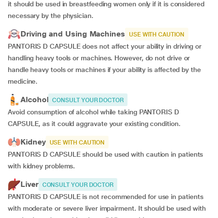
it should be used in breastfeeding women only if it is considered
necessary by the physician.
Driving and Using Machines
USE WITH CAUTION
PANTORIS D CAPSULE does not affect your ability in driving or
handling heavy tools or machines. However, do not drive or
handle heavy tools or machines if your ability is affected by the
medicine.
Alcohol
CONSULT YOUR DOCTOR
Avoid consumption of alcohol while taking PANTORIS D
CAPSULE, as it could aggravate your existing condition.
Kidney
USE WITH CAUTION
PANTORIS D CAPSULE should be used with caution in patients
with kidney problems.
Liver
CONSULT YOUR DOCTOR
PANTORIS D CAPSULE is not recommended for use in patients
with moderate or severe liver impairment. It should be used with