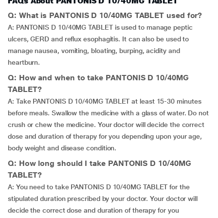
FAQs About PANTONIS D 10/40MG TABLET
Q: What is PANTONIS D 10/40MG TABLET used for?
A: PANTONIS D 10/40MG TABLET is used to manage peptic
ulcers, GERD and reflux esophagitis. It can also be used to
manage nausea, vomiting, bloating, burping, acidity and
heartburn.
Q: How and when to take PANTONIS D 10/40MG
TABLET?
A: Take PANTONIS D 10/40MG TABLET at least 15-30 minutes
before meals. Swallow the medicine with a glass of water. Do not
crush or chew the medicine. Your doctor will decide the correct
dose and duration of therapy for you depending upon your age,
body weight and disease condition.
Q: How long should I take PANTONIS D 10/40MG
TABLET?
A: You need to take PANTONIS D 10/40MG TABLET for the
stipulated duration prescribed by your doctor. Your doctor will
decide the correct dose and duration of therapy for you