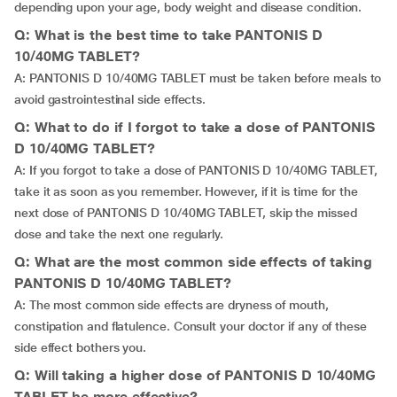
depending upon your age, body weight and disease condition.
Q: What is the best time to take PANTONIS D
10/40MG TABLET?
A: PANTONIS D 10/40MG TABLET must be taken before meals to
avoid gastrointestinal side effects.
Q: What to do if I forgot to take a dose of PANTONIS
D 10/40MG TABLET?
A: If you forgot to take a dose of PANTONIS D 10/40MG TABLET,
take it as soon as you remember. However, if it is time for the
next dose of PANTONIS D 10/40MG TABLET, skip the missed
dose and take the next one regularly.
Q: What are the most common side effects of taking
PANTONIS D 10/40MG TABLET?
A: The most common side effects are dryness of mouth,
constipation and flatulence. Consult your doctor if any of these
side effect bothers you.
Q: Will taking a higher dose of PANTONIS D 10/40MG
TABLET be more effective?