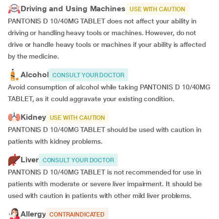
Driving and Using Machines
USE WITH CAUTION
PANTONIS D 10/40MG TABLET does not affect your ability in
driving or handling heavy tools or machines. However, do not
drive or handle heavy tools or machines if your ability is affected
by the medicine.
Alcohol
CONSULT YOUR DOCTOR
Avoid consumption of alcohol while taking PANTONIS D 10/40MG
TABLET, as it could aggravate your existing condition.
Kidney
USE WITH CAUTION
PANTONIS D 10/40MG TABLET should be used with caution in
patients with kidney problems.
Liver
CONSULT YOUR DOCTOR
PANTONIS D 10/40MG TABLET is not recommended for use in
patients with moderate or severe liver impairment. It should be
used with caution in patients with other mild liver problems.
Allergy
CONTRAINDICATED