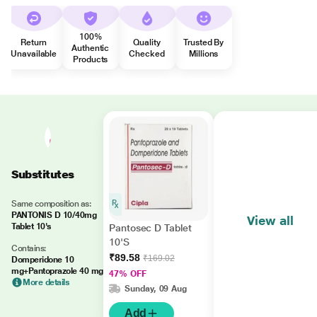
100%
Return
Quality
Trusted By
Authentic
Unavailable
Checked
Millions
Products
Substitutes
Same composition as:
PANTONIS D 10/40mg
View all
Tablet 10's
Pantosec D Tablet
10'S
Contains:
₹89.58
₹169.02
Domperidone 10
mg+Pantoprazole 40 mg
47% OFF
More details
Sunday, 09 Aug
Add