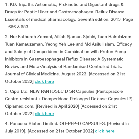
1. KD. Tripathi. Antiemetic, Prokinetic and Digestant drugs &
Drugs for Peptic Ulcer and Gastroesophageal Reflux Disease.
Essentials of medical pharmacology. Seventh edition. 2013. Page
– 666 & 653.
2. Nur Fathurah Zamani, Afifah Sjamun Sjahid, Tuan Hairulnizam
Tuan Kamauzaman, Yeong Yeh Lee and Md Asiful Islam. Efficacy
and Safety of Domperidone in Combination with Proton Pump
Inhibitors in Gastroesophageal Reflux Disease: A Systematic
Review and Meta-Analysis of Randomised Controlled Trials.
Journal of Clinical Medicine. August 2022. [Accessed on 21st
October 2022]
click here
3. Cipla Ltd. NEW PANTOSEC D SR Capsules (Pantoprazole
Gastro-resistant + Domperidone Prolonged Release Capsules IP).
Ciplamed.com. [Revised in April 2020] [Accessed on 21st
October 2022]
click here
4. Panacea Biotec Limited. OD-PEP-D CAPSULES. [Revised in
July 2019]. [Accessed on 21st October 2022]
click here