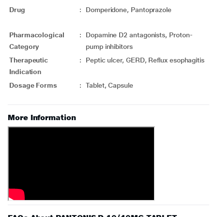
Drug
:
Domperidone, Pantoprazole
Pharmacological
:
Dopamine D2 antagonists, Proton-
Category
pump inhibitors
Therapeutic
:
Peptic ulcer, GERD, Reflux esophagitis
Indication
Dosage Forms
:
Tablet, Capsule
More Information