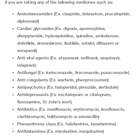
if you are taking any of the following medicines such as:
Aminobenzamides (Ex. cisapride, dolasetron, prucalopride,
diphemanil)
Cardiac glycosides (Ex. digoxin, apomorphine,
disopyramide, hydroquinidine, quinidine, amiodarone,
dofetilide, dronedarone, ibutilide, sotalol, diltiazem or
verapamil)
Anti-viral agents (Ex. atazanavir, nelfinavir, saquinavir,
telaprevir)
Antifungal (Ex. ketoconazole, itraconazole, posaconazole)
Anti-coagulants (Ex. warfarin, phenprocoumon)
Antipsychotics (Ex. haloperidol, pimozide, sertindole)
Antidepressants (Ex. escitalopram or citalopram,
fluvoxamine, St John’s wort)
Antibiotics (Ex. moxifloxacin, erythromycin, levofloxacin,
clarithromycin, telithromycin or amoxicillin)
Phenanthrene class (Ex. halofantrine, lumefantrine)
Antihistamines (Ex. mizolastine, mequitazine)