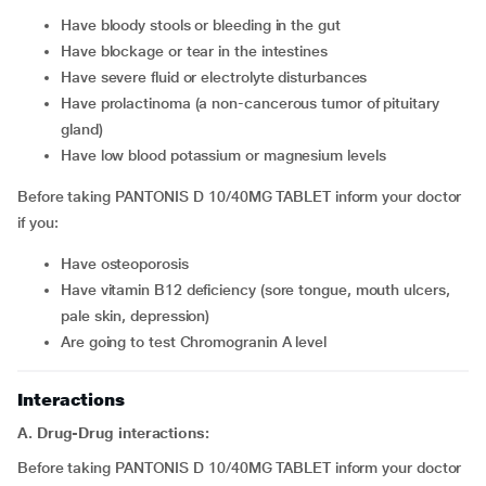
have bloody stools or bleeding in the gut
have blockage or tear in the intestines
have severe fluid or electrolyte disturbances
have prolactinoma (a non-cancerous tumor of pituitary
gland)
have low blood potassium or magnesium levels
Before taking PANTONIS D 10/40MG TABLET inform your doctor
if you:
have osteoporosis
have vitamin B12 deficiency (sore tongue, mouth ulcers,
pale skin, depression)
are going to test Chromogranin A level
Interactions
A. Drug-Drug interactions:
Before taking PANTONIS D 10/40MG TABLET inform your doctor