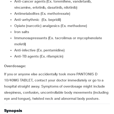
Anti-cancer agents (Ex. toremifene, vandetanib,
vincamine, erlotinib, dasatinib, nilotinib)
Antimetabolites (Ex. methotrexate)
Anti-arrhythmic (Ex. bepridil)
Opiate (narcotic) analgesics (Ex. methadone)
Iron salts
Immunosupressants (Ex. tacrolimus or mycophenolate
mofetil)
Anti-infective (Ex. pentamidine)
Anti-TB agents (Ex. rifampicin)
Overdosage:
If you or anyone else accidentally took more PANTONIS D
10/40MG TABLET, contact your doctor immediately or go to a
hospital straight away. Symptoms of overdosage might include
sleepiness, confusion, uncontrollable body movements (including
eye and tongue), twisted neck and abnormal body posture.
Synopsis