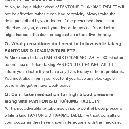
A: No, taking a higher dose of PANTONIS D 10/40MG TABLET will
not be effective rather it can lead to toxicity. Always take the
dose prescribed by your doctor. If the prescribed dose is not
effective for you, consult your doctor for advice. Your doctor
might increase the dose or suggest an alternative therapy.
Q: What precautions do I need to follow while taking
PANTONIS D 10/40MG TABLET?
A: Make sure to take PANTONIS D 10/40MG TABLET 30 minutes
before meals. Before taking PANTONIS D 10/40MG TABLET
inform your doctor if you have any liver, kidney or heart problems.
You must also inform your doctor if you have any blockage or
tears in the gut or have weak bones.
Q: Can I take medication for high blood pressure
along with PANTONIS D 10/40MG TABLET?
A: It is not advisable to take medicines to control blood pressure
while taking PANTONIS D 10/40MG TABLET without consulting
your doctor as they have known interactions with the medicine.