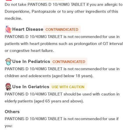
Do not take PANTONIS D 10/40MG TABLET if you are allergic to
Domperidone, Pantoprazole or to any other ingredients of this
medicine.
Heart Disease
CONTRAINDICATED
PANTONIS D 10/40MG TABLET is not recommended for use in
patients with heart problems such as prolongation of QT interval
or congestive heart failure.
Use In Pediatrics
CONTRAINDICATED
PANTONIS D 10/40MG TABLET is not recommended for use in
children and adolescents (aged below 18 years).
Use In Geriatrics
USE WITH CAUTION
PANTONIS D 10/40MG TABLET should be used with caution in
elderly patients (aged 65 years and above).
Others
PANTONIS D 10/40MG TABLET is not recommended for use if
you: