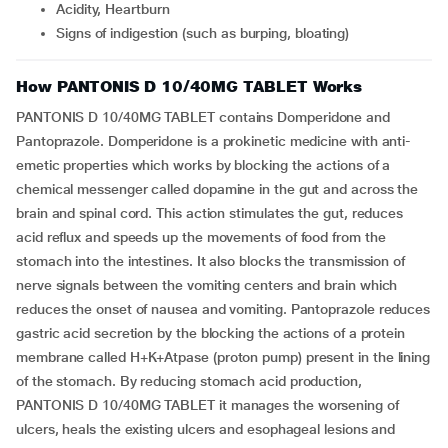
Acidity, Heartburn
Signs of indigestion (such as burping, bloating)
How PANTONIS D 10/40MG TABLET Works
PANTONIS D 10/40MG TABLET contains Domperidone and
Pantoprazole. Domperidone is a prokinetic medicine with anti-
emetic properties which works by blocking the actions of a
chemical messenger called dopamine in the gut and across the
brain and spinal cord. This action stimulates the gut, reduces
acid reflux and speeds up the movements of food from the
stomach into the intestines. It also blocks the transmission of
nerve signals between the vomiting centers and brain which
reduces the onset of nausea and vomiting. Pantoprazole reduces
gastric acid secretion by the blocking the actions of a protein
membrane called H+K+Atpase (proton pump) present in the lining
of the stomach. By reducing stomach acid production,
PANTONIS D 10/40MG TABLET it manages the worsening of
ulcers, heals the existing ulcers and esophageal lesions and