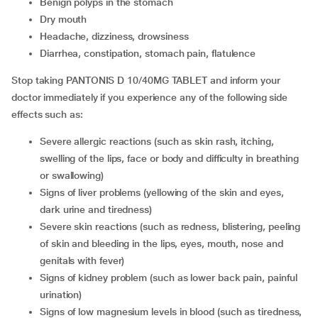
benign polyps in the stomach
dry mouth
headache, dizziness, drowsiness
diarrhea, constipation, stomach pain, flatulence
Stop taking PANTONIS D 10/40MG TABLET and inform your
doctor immediately if you experience any of the following side
effects such as:
severe allergic reactions (such as skin rash, itching,
swelling of the lips, face or body and difficulty in breathing
or swallowing)
signs of liver problems (yellowing of the skin and eyes,
dark urine and tiredness)
severe skin reactions (such as redness, blistering, peeling
of skin and bleeding in the lips, eyes, mouth, nose and
genitals with fever)
signs of kidney problem (such as lower back pain, painful
urination)
signs of low magnesium levels in blood (such as tiredness,