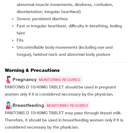
abnormal muscle movements, dizziness, confusion,
disorientation, irregular heartbeat)
severe, persistent diarrhea
fast or irregular heartbeat, difficulty in breathing, feeling
faint
fits
uncontrollable body movements (including eye and
tongue), twisted neck and abnormal body posture
Warning & Precautions
Pregnancy
MONITORING REQUIRED
PANTONIS D 10/40MG TABLET should be used in pregnant
women only if it is considered necessary by the physician.
Breastfeeding
MONITORING REQUIRED
PANTONIS D 10/40MG TABLET may pass through breast milk.
Therefore, it should be used in breastfeeding women only if it is
considered necessary by the physician.