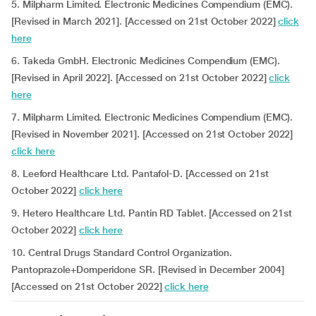
5. Milpharm Limited. Electronic Medicines Compendium (EMC).
[Revised in March 2021]. [Accessed on 21st October 2022]
click
here
6. Takeda GmbH. Electronic Medicines Compendium (EMC).
[Revised in April 2022]. [Accessed on 21st October 2022]
click
here
7. Milpharm Limited. Electronic Medicines Compendium (EMC).
[Revised in November 2021]. [Accessed on 21st October 2022]
click here
8. Leeford Healthcare Ltd. Pantafol-D. [Accessed on 21st
October 2022]
click here
9. Hetero Healthcare Ltd. Pantin RD Tablet. [Accessed on 21st
October 2022]
click here
10. Central Drugs Standard Control Organization.
Pantoprazole+Domperidone SR. [Revised in December 2004]
[Accessed on 21st October 2022]
click here