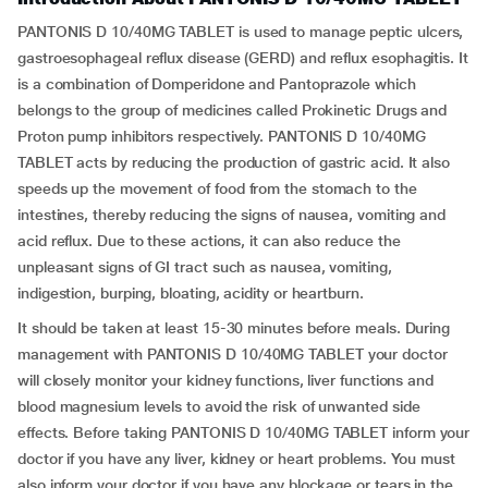
PANTONIS D 10/40MG TABLET is used to manage peptic ulcers,
gastroesophageal reflux disease (GERD) and reflux esophagitis. It
is a combination of Domperidone and Pantoprazole which
belongs to the group of medicines called Prokinetic Drugs and
Proton pump inhibitors respectively. PANTONIS D 10/40MG
TABLET acts by reducing the production of gastric acid. It also
speeds up the movement of food from the stomach to the
intestines, thereby reducing the signs of nausea, vomiting and
acid reflux. Due to these actions, it can also reduce the
unpleasant signs of GI tract such as nausea, vomiting,
indigestion, burping, bloating, acidity or heartburn.
It should be taken at least 15-30 minutes before meals. During
management with PANTONIS D 10/40MG TABLET your doctor
will closely monitor your kidney functions, liver functions and
blood magnesium levels to avoid the risk of unwanted side
effects. Before taking PANTONIS D 10/40MG TABLET inform your
doctor if you have any liver, kidney or heart problems. You must
also inform your doctor if you have any blockage or tears in the