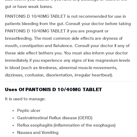
gut or have weak bones.
PANTONIS D 10/40MG TABLET is not recommended for use in
patients bleeding from the gut. Consult your doctor before taking
PANTONIS D 10/40MG TABLET if you are pregnant or
breastfeeding. The most common side effects are dryness of
mouth, constipation and flatulence. Consult your doctor if any of
these side effect bothers you. You must also inform your doctor
immediately if you experience any signs of low magnesium levels
in blood (such as tiredness, abnormal muscle movements,
dizziness, confusion, disorientation, irregular heartbeat).
Uses Of PANTONIS D 10/40MG TABLET
It is used to manage:
Peptic ulcer
Gastrointestinal Reflux disease (GERD)
Reflux esophagitis (inflammation of the esophagus)
Nausea and Vomiting