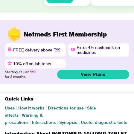
Netmeds First Membership
Extra 4% cashback on
FREE delivery above ₹99
medicines
10% off on lab tests
Starting at just
₹49
View Plans
for 3 months.
Quick Links
Uses
|
How it works
|
Directions for use
|
Side
effects
|
Warning &
precautions
|
Interactions
|
Synopsis
|
Useful diagnostic tests
Introduction About PANTONIS D 10/40MG TABLET