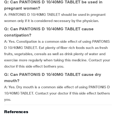
Q: Can PANTONIS D 10/40MG TABLET be used in
pregnant women?
A: PANTONIS D 10/40MG TABLET should be used in pregnant
women only if it is considered necessary by the physician.
Q: Can PANTONIS D 10/40MG TABLET cause
constipation?
A: Yes. Constipation is a common side effect of using PANTONIS
D 10/40MG TABLET. Eat plenty of fiber rich foods such as fresh
fruits, vegetables, cereals as well as drink plenty of water and
exercise more regularly when taking this medicine. Contact your
doctor if this side effect bothers you.
Q: Can PANTONIS D 10/40MG TABLET cause dry
mouth?
A: Yes. Dry mouth is a common side effect of using PANTONIS D
10/40MG TABLET. Contact your doctor if this side effect bothers
you.
References