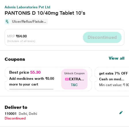
Adonis Laboratories Pvt Ltd
PANTONIS D 10/40mg Tablet 10's
Ulcer/Reflux/Flatule...
MRP
₹64.00
Discontinued
(Inclusive of all taxes)
View all
Coupons
Best price
55.30
get extra 7% OF
Unlock Coupon
Add medicines worth
₹0.00
EXTRA...
Cash on med...
more to your cart
T&C
Min cart value: ₹ 8
Deliver to
110001
Delhi, Delhi
Discontinued