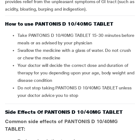
provides relief from the unpleasant symptoms of GI tract (such as
acidity, bloating, burping and indigestion).
How to use PANTONIS D 10/40MG TABLET
Take PANTONIS D 10/40MG TABLET 15-30 minutes before
meals or as advised by your physician
Swallow the medicine with a glass of water. Do not crush
or chew the medicine
Your doctor will decide the correct dose and duration of
therapy for you depending upon your age, body weight and
disease condition
Do not stop taking PANTONIS D 10/40MG TABLET unless
your doctor advice you to stop
Side Effects Of PANTONIS D 10/40MG TABLET
Common side effects of PANTONIS D 10/40MG
TABLET: