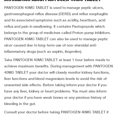
PANTOGEN 40MG TABLET is used to manage peptic ulcers,
gastroesophageal reflux disease (GERD) and reflux esophagitis
and its associated symptoms such as acidity, heartburn, acid
reflux and pain in swallowing. It contains Pantoprazole which
belongs to the group of medicines called Proton pump inhibitors.
PANTOGEN 40MG TABLET can also be used to manage peptic
ulcer caused due to long-term use of non-steroidal anti-
inflammatory drugs (such as aspirin, ibuprofen).
Take PANTOGEN 40MG TABLET at least 1 hour before meals to
achieve maximum benefits. During management with PANTOGEN
40MG TABLET your doctor will closely monitor kidney functions,
liver functions and blood magnesium levels to avoid the risk of
unwanted side effects. Before taking inform your doctor if you
have any liver, kidney or heart problems. You must also inform
your doctor if you have weak bones or any previous history of
bleeding in the gut.
Consult your doctor before taking PANTOGEN 40MG TABLET if