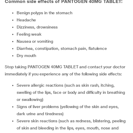
Common side effects of PANTOGEN 40MG TABLET:
benign polyps in the stomach
headache
dizziness, drowsiness
feeling weak
nausea or vomiting
diarrhea, constipation, stomach pain, flatulence
dry mouth
Stop taking PANTOGEN 40MG TABLET and contact your doctor
immediately if you experience any of the following side effects:
severe allergic reactions (such as skin rash, itching,
swelling of the lips, face or body and difficulty in breathing
or swallowing)
signs of liver problems (yellowing of the skin and eyes,
dark urine and tiredness)
severe skin reactions (such as redness, blistering, peeling
of skin and bleeding in the lips, eyes, mouth, nose and