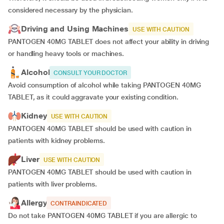
considered necessary by the physician.
Driving and Using Machines
USE WITH CAUTION
PANTOGEN 40MG TABLET does not affect your ability in driving
or handling heavy tools or machines.
Alcohol
CONSULT YOUR DOCTOR
Avoid consumption of alcohol while taking PANTOGEN 40MG
TABLET, as it could aggravate your existing condition.
Kidney
USE WITH CAUTION
PANTOGEN 40MG TABLET should be used with caution in
patients with kidney problems.
Liver
USE WITH CAUTION
PANTOGEN 40MG TABLET should be used with caution in
patients with liver problems.
Allergy
CONTRAINDICATED
Do not take PANTOGEN 40MG TABLET if you are allergic to