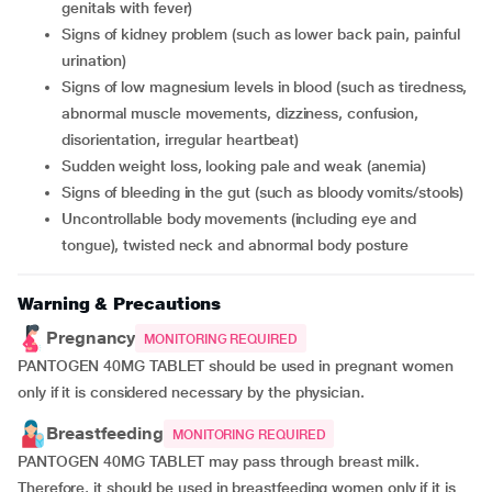
genitals with fever)
signs of kidney problem (such as lower back pain, painful
urination)
signs of low magnesium levels in blood (such as tiredness,
abnormal muscle movements, dizziness, confusion,
disorientation, irregular heartbeat)
sudden weight loss, looking pale and weak (anemia)
signs of bleeding in the gut (such as bloody vomits/stools)
uncontrollable body movements (including eye and
tongue), twisted neck and abnormal body posture
Warning & Precautions
Pregnancy
MONITORING REQUIRED
PANTOGEN 40MG TABLET should be used in pregnant women
only if it is considered necessary by the physician.
Breastfeeding
MONITORING REQUIRED
PANTOGEN 40MG TABLET may pass through breast milk.
Therefore, it should be used in breastfeeding women only if it is