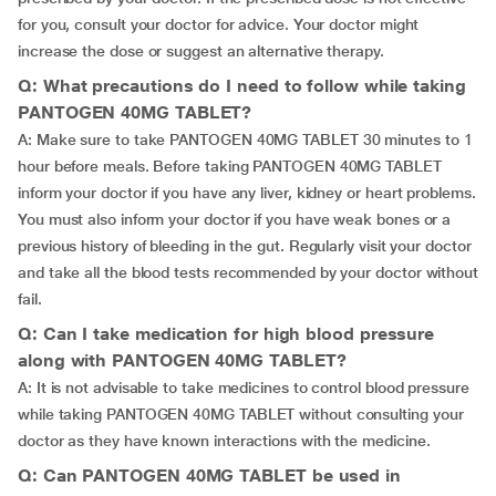
for you, consult your doctor for advice. Your doctor might
increase the dose or suggest an alternative therapy.
Q: What precautions do I need to follow while taking
PANTOGEN 40MG TABLET?
A: Make sure to take PANTOGEN 40MG TABLET 30 minutes to 1
hour before meals. Before taking PANTOGEN 40MG TABLET
inform your doctor if you have any liver, kidney or heart problems.
You must also inform your doctor if you have weak bones or a
previous history of bleeding in the gut. Regularly visit your doctor
and take all the blood tests recommended by your doctor without
fail.
Q: Can I take medication for high blood pressure
along with PANTOGEN 40MG TABLET?
A: It is not advisable to take medicines to control blood pressure
while taking PANTOGEN 40MG TABLET without consulting your
doctor as they have known interactions with the medicine.
Q: Can PANTOGEN 40MG TABLET be used in