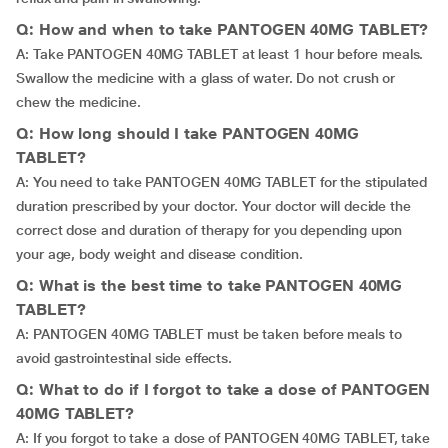
Q: How and when to take PANTOGEN 40MG TABLET?
A: Take PANTOGEN 40MG TABLET at least 1 hour before meals.
Swallow the medicine with a glass of water. Do not crush or
chew the medicine.
Q: How long should I take PANTOGEN 40MG
TABLET?
A: You need to take PANTOGEN 40MG TABLET for the stipulated
duration prescribed by your doctor. Your doctor will decide the
correct dose and duration of therapy for you depending upon
your age, body weight and disease condition.
Q: What is the best time to take PANTOGEN 40MG
TABLET?
A: PANTOGEN 40MG TABLET must be taken before meals to
avoid gastrointestinal side effects.
Q: What to do if I forgot to take a dose of PANTOGEN
40MG TABLET?
A: If you forgot to take a dose of PANTOGEN 40MG TABLET, take