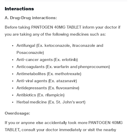
Interactions
A. Drug-Drug interactions:
Before taking PANTOGEN 40MG TABLET inform your doctor if
you are taking any of the following medicines such as:
Antifungal (Ex. ketoconazole, itraconazole and
Posaconazole)
Anti-cancer agents (Ex. erlotinib)
Anticoagulants (Ex. warfarin and phenprocoumon)
Antimetabolites (Ex. methotrexate)
Anti-viral agents (Ex. atazanavir)
Antidepressants (Ex. fluvoxamine)
Antibiotics (Ex. rifampicin)
Herbal medicine (Ex. St. John’s wort)
Overdosage:
If you or anyone else accidentally took more PANTOGEN 40MG
TABLET, consult your doctor immediately or visit the nearby