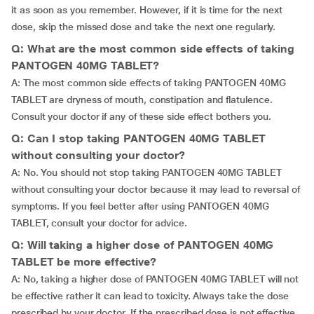
it as soon as you remember. However, if it is time for the next
dose, skip the missed dose and take the next one regularly.
Q: What are the most common side effects of taking
PANTOGEN 40MG TABLET?
A: The most common side effects of taking PANTOGEN 40MG
TABLET are dryness of mouth, constipation and flatulence.
Consult your doctor if any of these side effect bothers you.
Q: Can I stop taking PANTOGEN 40MG TABLET
without consulting your doctor?
A: No. You should not stop taking PANTOGEN 40MG TABLET
without consulting your doctor because it may lead to reversal of
symptoms. If you feel better after using PANTOGEN 40MG
TABLET, consult your doctor for advice.
Q: Will taking a higher dose of PANTOGEN 40MG
TABLET be more effective?
A: No, taking a higher dose of PANTOGEN 40MG TABLET will not
be effective rather it can lead to toxicity. Always take the dose
prescribed by your doctor. If the prescribed dose is not effective