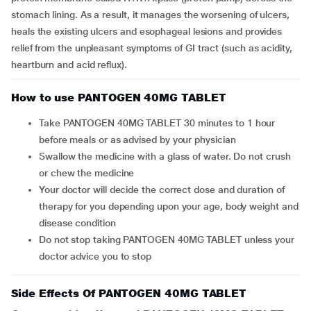
stomach lining. As a result, it manages the worsening of ulcers,
heals the existing ulcers and esophageal lesions and provides
relief from the unpleasant symptoms of GI tract (such as acidity,
heartburn and acid reflux).
How to use PANTOGEN 40MG TABLET
Take PANTOGEN 40MG TABLET 30 minutes to 1 hour
before meals or as advised by your physician
Swallow the medicine with a glass of water. Do not crush
or chew the medicine
Your doctor will decide the correct dose and duration of
therapy for you depending upon your age, body weight and
disease condition
Do not stop taking PANTOGEN 40MG TABLET unless your
doctor advice you to stop
Side Effects Of PANTOGEN 40MG TABLET