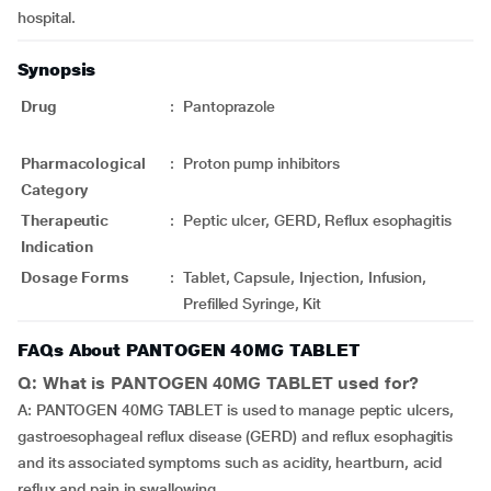
hospital.
Synopsis
Drug
:
Pantoprazole
Pharmacological
:
Proton pump inhibitors
Category
Therapeutic
:
Peptic ulcer, GERD, Reflux esophagitis
Indication
Dosage Forms
:
Tablet, Capsule, Injection, Infusion,
Prefilled Syringe, Kit
FAQs About PANTOGEN 40MG TABLET
Q: What is PANTOGEN 40MG TABLET used for?
A: PANTOGEN 40MG TABLET is used to manage peptic ulcers,
gastroesophageal reflux disease (GERD) and reflux esophagitis
and its associated symptoms such as acidity, heartburn, acid
reflux and pain in swallowing.