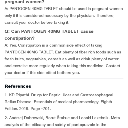
pregnant women?
A: PANTOGEN 40MG TABLET should be used in pregnant women
only if it is considered necessary by the physician. Therefore,
consult your doctor before taking it.
Q: Can PANTOGEN 40MG TABLET cause
constipation?
A: Yes. Constipation is a common side effect of taking
PANTOGEN 40MG TABLET. Eat plenty of fiber rich foods such as
fresh fruits, vegetables, cereals as well as drink plenty of water
and exercise more regularly when taking this medicine. Contact
your doctor if this side effect bothers you.
References
1. KD Tripathi. Drugs for Peptic Ulcer and Gastroesophageal
Reflux Disease. Essentials of medical pharmacology. Eighth
Edition. 2019. Page –701.
2. Andrzej Dabrowski, Borut Štabuc and Leonid Lazebnik. Meta-
analysis of the efficacy and safety of pantoprazole in the