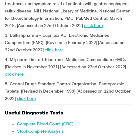
treatment and symptom relief of patients with gastroesophageal
reflux disease. NIH. National Library of Medicine. National Center
for Biotechnology Information. PMC. PubMed Central. March
2018. [Accessed on 22nd October 2022]
click here
3. Balkanpharma – Dupnitsa AD. Electronic Medicines
Compendium (EMC). [Revised in February 2022] [Accessed on
22nd October 2022]
click here
4. Milpharm Limited. Electronic Medicines Compendium (EMC).
[Revised in November 2021] [Accessed on 22nd October 2022]
click here
5. Central Drugs Standard Control Organization. Pantoprazole
Tablets. [Revised in December 1998] [Accessed on 22nd October
2022]
click here
Useful Diagnostic Tests
Complete Blood Count (CBC)
Stool Complete Analysis