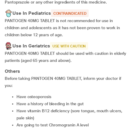
Pantoprazole or any other ingredients of this medicine.
Use In Pediatrics
CONTRAINDICATED
PANTOGEN 40MG TABLET is not recommended for use in
children and adolescents as it has not been proven to work in
children below 12 years of age.
Use In Geriatrics
USE WITH CAUTION
PANTOGEN 40MG TABLET should be used with caution in elderly
patients (aged 65 years and above).
Others
Before taking PANTOGEN 40MG TABLET, inform your doctor if
you:
have osteoporosis
have a history of bleeding in the gut
have vitamin B12 deficiency (sore tongue, mouth ulcers,
pale skin)
are going to test Chromogranin A level