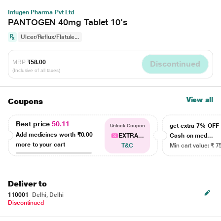
Infugen Pharma Pvt Ltd
PANTOGEN 40mg Tablet 10's
Ulcer/Reflux/Flatule...
MRP
₹58.00
Discontinued
(Inclusive of all taxes)
View all
Coupons
Best price
50.11
get extra 7% OF
Unlock Coupon
Add medicines worth
₹0.00
EXTRA...
Cash on med...
more to your cart
T&C
Min cart value: ₹ 7
Deliver to
110001
Delhi, Delhi
Discontinued