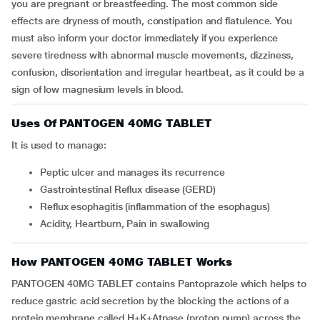
you are pregnant or breastfeeding. The most common side
effects are dryness of mouth, constipation and flatulence. You
must also inform your doctor immediately if you experience
severe tiredness with abnormal muscle movements, dizziness,
confusion, disorientation and irregular heartbeat, as it could be a
sign of low magnesium levels in blood.
Uses Of PANTOGEN 40MG TABLET
It is used to manage:
Peptic ulcer and manages its recurrence
Gastrointestinal Reflux disease (GERD)
Reflux esophagitis (inflammation of the esophagus)
Acidity, Heartburn, Pain in swallowing
How PANTOGEN 40MG TABLET Works
PANTOGEN 40MG TABLET contains Pantoprazole which helps to
reduce gastric acid secretion by the blocking the actions of a
protein membrane called H+K+Atpase (proton pump) across the