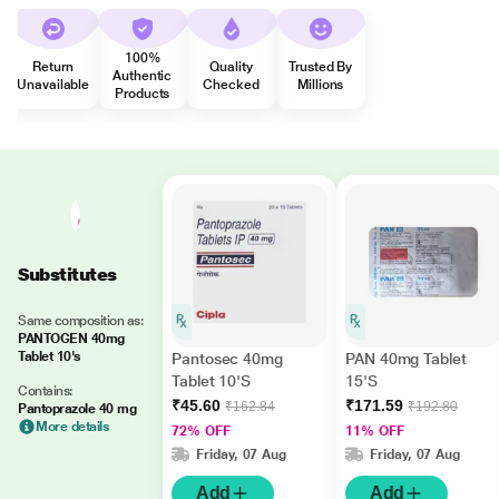
100%
Return
Quality
Trusted By
Authentic
Unavailable
Checked
Millions
Products
Substitutes
Same composition as:
PANTOGEN 40mg
Tablet 10's
Pantosec 40mg
PAN 40mg Tablet
Tablet 10'S
15'S
Contains:
₹45.60
₹171.59
₹162.84
₹192.80
Pantoprazole 40 mg
More details
72% OFF
11% OFF
Friday, 07 Aug
Friday, 07 Aug
Add
Add