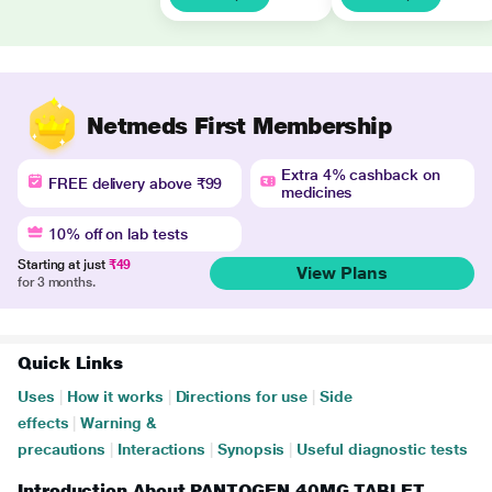
Netmeds First Membership
Extra 4% cashback on
FREE delivery above ₹99
medicines
10% off on lab tests
Starting at just
₹49
View Plans
for 3 months.
Quick Links
Uses
|
How it works
|
Directions for use
|
Side
effects
|
Warning &
precautions
|
Interactions
|
Synopsis
|
Useful diagnostic tests
Introduction About PANTOGEN 40MG TABLET