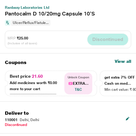
Ranbaxy Laboratories Ltd
Pantocalm D 10/20mg Capsule 10'S
Ulcer/Reflux/Flatule...
MRP
₹25.00
Discontinued
(Inclusive of all taxes)
View all
Coupons
Best price
21.60
get extra 7% OF
Unlock Coupon
Add medicines worth
₹0.00
EXTRA...
Cash on med...
more to your cart
T&C
Min cart value: ₹ 8
Deliver to
110001
Delhi, Delhi
Discontinued