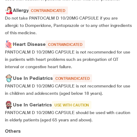
Allergy
CONTRAINDICATED
Do not take PANTOCALM D 10/20MG CAPSULE if you are
allergic to Domperidone, Pantoprazole or to any other ingredients
of this medicine.
Heart Disease
CONTRAINDICATED
PANTOCALM D 10/20MG CAPSULE is not recommended for use
in patients with heart problems such as prolongation of QT
interval or congestive heart failure.
Use In Pediatrics
CONTRAINDICATED
PANTOCALM D 10/20MG CAPSULE is not recommended for use
in children and adolescents (aged below 18 years).
Use In Geriatrics
USE WITH CAUTION
PANTOCALM D 10/20MG CAPSULE should be used with caution
in elderly patients (aged 65 years and above).
Others