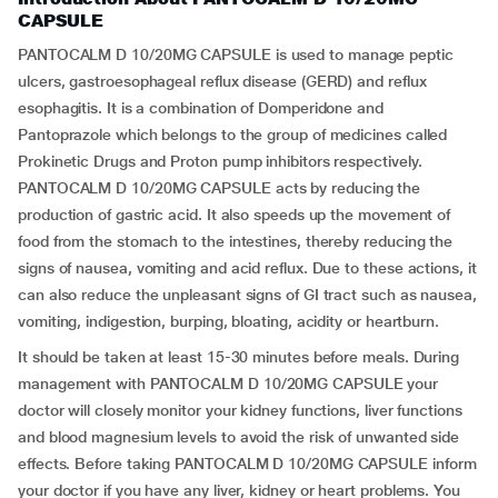
CAPSULE
PANTOCALM D 10/20MG CAPSULE is used to manage peptic
ulcers, gastroesophageal reflux disease (GERD) and reflux
esophagitis. It is a combination of Domperidone and
Pantoprazole which belongs to the group of medicines called
Prokinetic Drugs and Proton pump inhibitors respectively.
PANTOCALM D 10/20MG CAPSULE acts by reducing the
production of gastric acid. It also speeds up the movement of
food from the stomach to the intestines, thereby reducing the
signs of nausea, vomiting and acid reflux. Due to these actions, it
can also reduce the unpleasant signs of GI tract such as nausea,
vomiting, indigestion, burping, bloating, acidity or heartburn.
It should be taken at least 15-30 minutes before meals. During
management with PANTOCALM D 10/20MG CAPSULE your
doctor will closely monitor your kidney functions, liver functions
and blood magnesium levels to avoid the risk of unwanted side
effects. Before taking PANTOCALM D 10/20MG CAPSULE inform
your doctor if you have any liver, kidney or heart problems. You