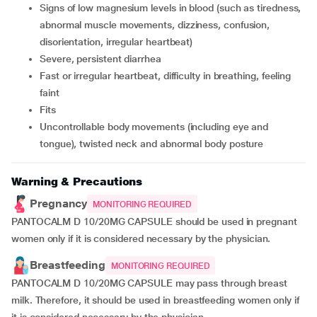
signs of low magnesium levels in blood (such as tiredness,
abnormal muscle movements, dizziness, confusion,
disorientation, irregular heartbeat)
severe, persistent diarrhea
fast or irregular heartbeat, difficulty in breathing, feeling
faint
fits
uncontrollable body movements (including eye and
tongue), twisted neck and abnormal body posture
Warning & Precautions
Pregnancy
MONITORING REQUIRED
PANTOCALM D 10/20MG CAPSULE should be used in pregnant
women only if it is considered necessary by the physician.
Breastfeeding
MONITORING REQUIRED
PANTOCALM D 10/20MG CAPSULE may pass through breast
milk. Therefore, it should be used in breastfeeding women only if