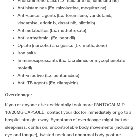
Phenanthrene class (Ex. halofantrine, lumefantrine)
Antihistamines (Ex. mizolastine, mequitazine)
Anti-cancer agents (Ex. toremifene, vandetanib,
vincamine, erlotinib, dasatinib, nilotinib)
Antimetabolites (Ex. methotrexate)
Anti-arrhythmic (Ex. bepridil)
Opiate (narcotic) analgesics (Ex. methadone)
Iron salts
Immunosupressants (Ex. tacrolimus or mycophenolate
mofetil)
Anti-infective (Ex. pentamidine)
Anti-TB agents (Ex. rifampicin)
Overdosage:
If you or anyone else accidentally took more PANTOCALM D
10/20MG CAPSULE, contact your doctor immediately or go to a
hospital straight away. Symptoms of overdosage might include
sleepiness, confusion, uncontrollable body movements (including
eye and tongue), twisted neck and abnormal body posture.