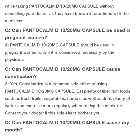
while taking PANTOCALM D 10/20MG CAPSULE without
consulting your doctor as they have known interactions with the
medicine.
Q: Can PANTOCALM D 10/20MG CAPSULE be used in
pregnant women?
A: PANTOCALM D 10/20MG CAPSULE should be used in
pregnant women only if it is considered necessary by the
physician.
Q: Can PANTOCALM D 10/20MG CAPSULE cause
constipation?
A: Yes. Constipation is a common side effect of using
PANTOCALM D 10/20MG CAPSULE. Eat plenty of fiber rich foods
such as fresh fruits, vegetables, cereals as well as drink plenty of
water and exercise more regularly when taking this medicine.
Contact your doctor if this side effect bothers you.
Q: Can PANTOCALM D 10/20MG CAPSULE cause dry
mouth?