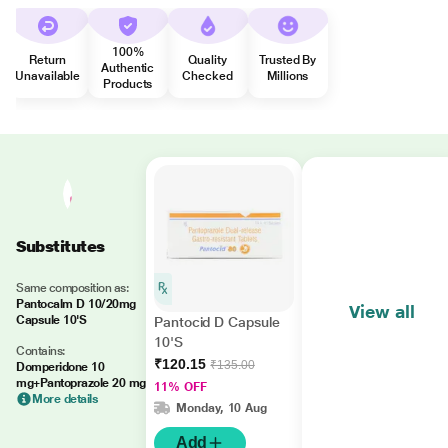
100%
Return
Quality
Trusted By
Authentic
Unavailable
Checked
Millions
Products
Substitutes
Same composition as:
Pantocalm D 10/20mg
View all
Capsule 10'S
Pantocid D Capsule
10'S
Contains:
₹120.15
₹135.00
Domperidone 10
mg+Pantoprazole 20 mg
11% OFF
More details
Monday, 10 Aug
Add