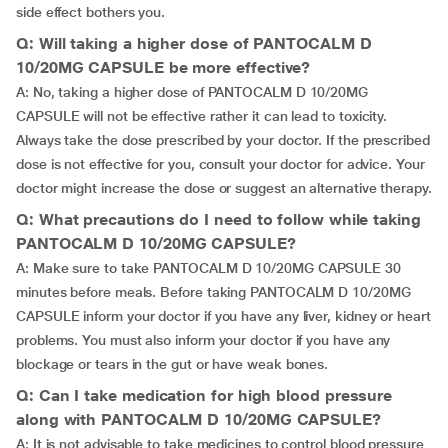
side effect bothers you.
Q: Will taking a higher dose of PANTOCALM D
10/20MG CAPSULE be more effective?
A: No, taking a higher dose of PANTOCALM D 10/20MG
CAPSULE will not be effective rather it can lead to toxicity.
Always take the dose prescribed by your doctor. If the prescribed
dose is not effective for you, consult your doctor for advice. Your
doctor might increase the dose or suggest an alternative therapy.
Q: What precautions do I need to follow while taking
PANTOCALM D 10/20MG CAPSULE?
A: Make sure to take PANTOCALM D 10/20MG CAPSULE 30
minutes before meals. Before taking PANTOCALM D 10/20MG
CAPSULE inform your doctor if you have any liver, kidney or heart
problems. You must also inform your doctor if you have any
blockage or tears in the gut or have weak bones.
Q: Can I take medication for high blood pressure
along with PANTOCALM D 10/20MG CAPSULE?
A: It is not advisable to take medicines to control blood pressure