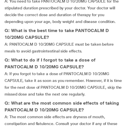
A: You need to take PANTOCALM D 10/20MG CAPSULE for the
stipulated duration prescribed by your doctor. Your doctor will
decide the correct dose and duration of therapy for you
depending upon your age, body weight and disease condition.
Q: What is the best time to take PANTOCALM D
10/20MG CAPSULE?
A: PANTOCALM D 10/20MG CAPSULE must be taken before
meals to avoid gastrointestinal side effects.
Q: What to do if I forgot to take a dose of
PANTOCALM D 10/20MG CAPSULE?
A: If you forgot to take a dose of PANTOCALM D 10/20MG
CAPSULE, take it as soon as you remember. However, if it is time
for the next dose of PANTOCALM D 10/20MG CAPSULE, skip the
missed dose and take the next one regularly.
Q: What are the most common side effects of taking
PANTOCALM D 10/20MG CAPSULE?
A: The most common side effects are dryness of mouth,
constipation and flatulence. Consult your doctor if any of these