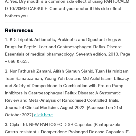
A: Yes. Dry mouth is a common side effect of using PANTOCALM
D 10/20MG CAPSULE. Contact your doctor if this side effect
bothers you.
References
1. KD. Tripathi. Antiemetic, Prokinetic and Digestant drugs &
Drugs for Peptic Ulcer and Gastroesophageal Reflux Disease.
Essentials of medical pharmacology. Seventh edition. 2013. Page
– 666 & 653.
2. Nur Fathurah Zamani, Afifah Sjamun Sjahid, Tuan Hairulnizam
Tuan Kamauzaman, Yeong Yeh Lee and Md Asiful Islam. Efficacy
and Safety of Domperidone in Combination with Proton Pump
Inhibitors in Gastroesophageal Reflux Disease: A Systematic
Review and Meta-Analysis of Randomised Controlled Trials.
Journal of Clinical Medicine. August 2022. [Accessed on 21st
October 2022]
click here
3. Cipla Ltd. NEW PANTOSEC D SR Capsules (Pantoprazole
Gastro-resistant + Domperidone Prolonged Release Capsules IP).