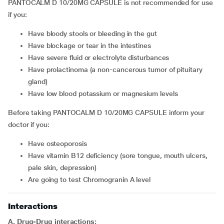
PANTOCALM D 10/20MG CAPSULE is not recommended for use
if you:
have bloody stools or bleeding in the gut
have blockage or tear in the intestines
have severe fluid or electrolyte disturbances
have prolactinoma (a non-cancerous tumor of pituitary
gland)
have low blood potassium or magnesium levels
Before taking PANTOCALM D 10/20MG CAPSULE inform your
doctor if you:
have osteoporosis
have vitamin B12 deficiency (sore tongue, mouth ulcers,
pale skin, depression)
are going to test Chromogranin A level
Interactions
A. Drug-Drug interactions: