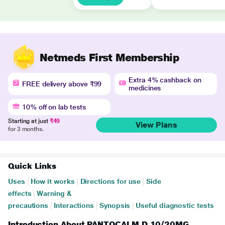
Netmeds First Membership
Extra 4% cashback on
FREE delivery above ₹99
medicines
10% off on lab tests
Starting at just
₹49
View Plans
for 3 months.
Quick Links
Uses
|
How it works
|
Directions for use
|
Side
effects
|
Warning &
precautions
|
Interactions
|
Synopsis
|
Useful diagnostic tests
Introduction About PANTOCALM D 10/20MG