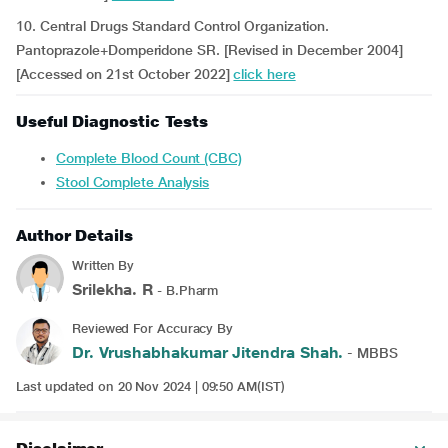
10. Central Drugs Standard Control Organization.
Pantoprazole+Domperidone SR. [Revised in December 2004]
[Accessed on 21st October 2022]
click here
Useful Diagnostic Tests
Complete Blood Count (CBC)
Stool Complete Analysis
Author Details
Written By
Srilekha. R
- B.Pharm
Reviewed For Accuracy By
Dr. Vrushabhakumar Jitendra Shah.
- MBBS
Last updated on 20 Nov 2024 | 09:50 AM(IST)