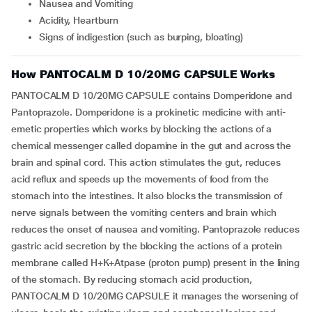
Nausea and Vomiting
Acidity, Heartburn
Signs of indigestion (such as burping, bloating)
How PANTOCALM D 10/20MG CAPSULE Works
PANTOCALM D 10/20MG CAPSULE contains Domperidone and
Pantoprazole. Domperidone is a prokinetic medicine with anti-
emetic properties which works by blocking the actions of a
chemical messenger called dopamine in the gut and across the
brain and spinal cord. This action stimulates the gut, reduces
acid reflux and speeds up the movements of food from the
stomach into the intestines. It also blocks the transmission of
nerve signals between the vomiting centers and brain which
reduces the onset of nausea and vomiting. Pantoprazole reduces
gastric acid secretion by the blocking the actions of a protein
membrane called H+K+Atpase (proton pump) present in the lining
of the stomach. By reducing stomach acid production,
PANTOCALM D 10/20MG CAPSULE it manages the worsening of