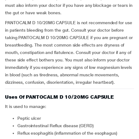
must also inform your doctor if you have any blockage or tears in
the gut or have weak bones.
PANTOCALM D 10/20MG CAPSULE is not recommended for use
in patients bleeding from the gut. Consult your doctor before
taking PANTOCALM D 10/20MG CAPSULE if you are pregnant or
breastfeeding. The most common side effects are dryness of
mouth, constipation and flatulence. Consult your doctor if any of
these side effect bothers you. You must also inform your doctor
immediately if you experience any signs of low magnesium levels
in blood (such as tiredness, abnormal muscle movements,
dizziness, confusion, disorientation, irregular heartbeat).
Uses Of PANTOCALM D 10/20MG CAPSULE
It is used to manage:
Peptic ulcer
Gastrointestinal Reflux disease (GERD)
Reflux esophagitis (inflammation of the esophagus)