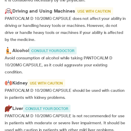
it is considered necessary by the physician.
Driving and Using Machines
USE WITH CAUTION
PANTOCALM D 10/20MG CAPSULE does not affect your ability in
driving or handling heavy tools or machines. However, do not
drive or handle heavy tools or machines if your ability is affected
by the medicine.
Alcohol
CONSULT YOUR DOCTOR
Avoid consumption of alcohol while taking PANTOCALM D
10/20MG CAPSULE, as it could aggravate your existing
condition.
Kidney
USE WITH CAUTION
PANTOCALM D 10/20MG CAPSULE should be used with caution
in patients with kidney problems.
Liver
CONSULT YOUR DOCTOR
PANTOCALM D 10/20MG CAPSULE is not recommended for use
in patients with moderate or severe liver impairment. It should be
used with caution in patients with other mild liver problems.