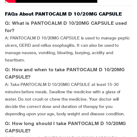
FAQs About PANTOCALM D 10/20MG CAPSULE
Q: What is PANTOCALM D 10/20MG CAPSULE used
for?
A: PANTOCALM D 10/20MG CAPSULE is used to manage peptic
ulcers, GERD and reflux esophagitis. It can also be used to
manage nausea, vomiting, bloating, burping, acidity and
heartburn.
Q: How and when to take PANTOCALM D 10/20MG
CAPSULE?
A: Take PANTOCALM D 10/20MG CAPSULE at least 15-30
minutes before meals. Swallow the medicine with a glass of
water. Do not crush or chew the medicine. Your doctor will
decide the correct dose and duration of therapy for you
depending upon your age, body weight and disease condition.
Q: How long should I take PANTOCALM D 10/20MG
CAPSULE?