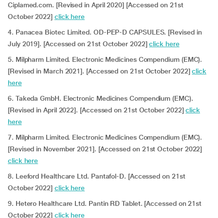
Ciplamed.com. [Revised in April 2020] [Accessed on 21st
October 2022]
click here
4. Panacea Biotec Limited. OD-PEP-D CAPSULES. [Revised in
July 2019]. [Accessed on 21st October 2022]
click here
5. Milpharm Limited. Electronic Medicines Compendium (EMC).
[Revised in March 2021]. [Accessed on 21st October 2022]
click
here
6. Takeda GmbH. Electronic Medicines Compendium (EMC).
[Revised in April 2022]. [Accessed on 21st October 2022]
click
here
7. Milpharm Limited. Electronic Medicines Compendium (EMC).
[Revised in November 2021]. [Accessed on 21st October 2022]
click here
8. Leeford Healthcare Ltd. Pantafol-D. [Accessed on 21st
October 2022]
click here
9. Hetero Healthcare Ltd. Pantin RD Tablet. [Accessed on 21st
October 2022]
click here