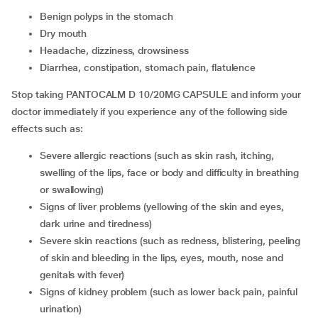
benign polyps in the stomach
dry mouth
headache, dizziness, drowsiness
diarrhea, constipation, stomach pain, flatulence
Stop taking PANTOCALM D 10/20MG CAPSULE and inform your
doctor immediately if you experience any of the following side
effects such as:
severe allergic reactions (such as skin rash, itching,
swelling of the lips, face or body and difficulty in breathing
or swallowing)
signs of liver problems (yellowing of the skin and eyes,
dark urine and tiredness)
severe skin reactions (such as redness, blistering, peeling
of skin and bleeding in the lips, eyes, mouth, nose and
genitals with fever)
signs of kidney problem (such as lower back pain, painful
urination)