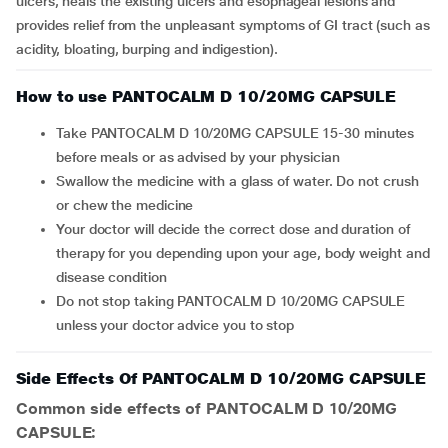
ulcers, heals the existing ulcers and esophageal lesions and
provides relief from the unpleasant symptoms of GI tract (such as
acidity, bloating, burping and indigestion).
How to use PANTOCALM D 10/20MG CAPSULE
Take PANTOCALM D 10/20MG CAPSULE 15-30 minutes
before meals or as advised by your physician
Swallow the medicine with a glass of water. Do not crush
or chew the medicine
Your doctor will decide the correct dose and duration of
therapy for you depending upon your age, body weight and
disease condition
Do not stop taking PANTOCALM D 10/20MG CAPSULE
unless your doctor advice you to stop
Side Effects Of PANTOCALM D 10/20MG CAPSULE
Common side effects of PANTOCALM D 10/20MG
CAPSULE: