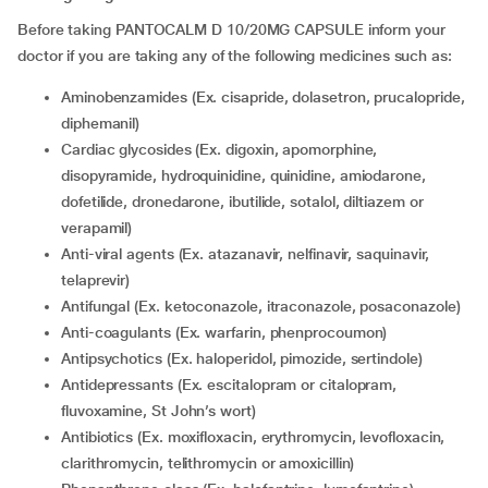
Before taking PANTOCALM D 10/20MG CAPSULE inform your
doctor if you are taking any of the following medicines such as:
Aminobenzamides (Ex. cisapride, dolasetron, prucalopride,
diphemanil)
Cardiac glycosides (Ex. digoxin, apomorphine,
disopyramide, hydroquinidine, quinidine, amiodarone,
dofetilide, dronedarone, ibutilide, sotalol, diltiazem or
verapamil)
Anti-viral agents (Ex. atazanavir, nelfinavir, saquinavir,
telaprevir)
Antifungal (Ex. ketoconazole, itraconazole, posaconazole)
Anti-coagulants (Ex. warfarin, phenprocoumon)
Antipsychotics (Ex. haloperidol, pimozide, sertindole)
Antidepressants (Ex. escitalopram or citalopram,
fluvoxamine, St John’s wort)
Antibiotics (Ex. moxifloxacin, erythromycin, levofloxacin,
clarithromycin, telithromycin or amoxicillin)