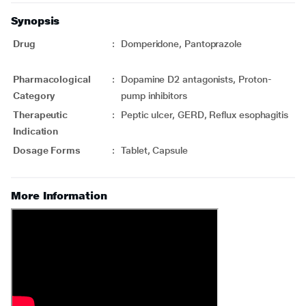
Synopsis
Drug
:
Domperidone, Pantoprazole
Pharmacological
:
Dopamine D2 antagonists, Proton-
Category
pump inhibitors
Therapeutic
:
Peptic ulcer, GERD, Reflux esophagitis
Indication
Dosage Forms
:
Tablet, Capsule
More Information